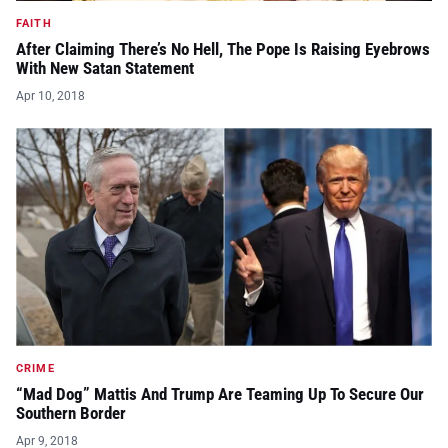
FAITH
After Claiming There’s No Hell, The Pope Is Raising Eyebrows
With New Satan Statement
Apr 10, 2018
CRIME
“Mad Dog” Mattis And Trump Are Teaming Up To Secure Our
Southern Border
Apr 9, 2018