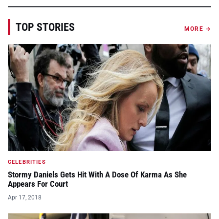
TOP STORIES
MORE →
CELEBRITIES
Stormy Daniels Gets Hit With A Dose Of Karma As She
Appears For Court
Apr 17, 2018