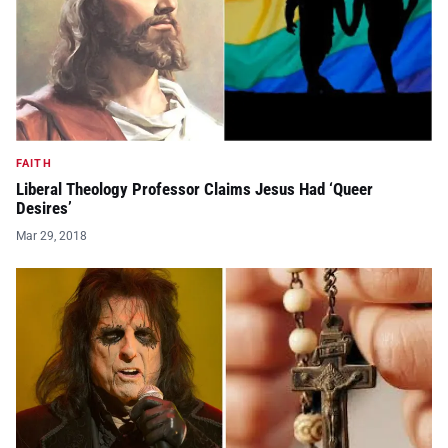
FAITH
Liberal Theology Professor Claims Jesus Had ‘Queer
Desires’
Mar 29, 2018