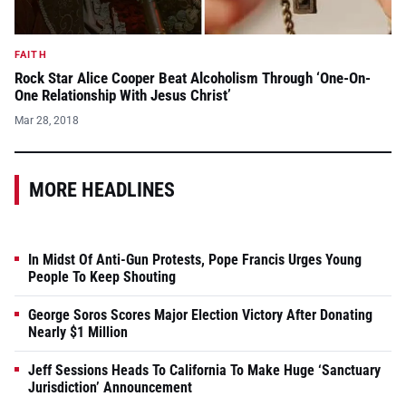
FAITH
Rock Star Alice Cooper Beat Alcoholism Through ‘One-On-
One Relationship With Jesus Christ’
Mar 28, 2018
MORE HEADLINES
In Midst Of Anti-Gun Protests, Pope Francis Urges Young
People To Keep Shouting
George Soros Scores Major Election Victory After Donating
Nearly $1 Million
Jeff Sessions Heads To California To Make Huge ‘Sanctuary
Jurisdiction’ Announcement