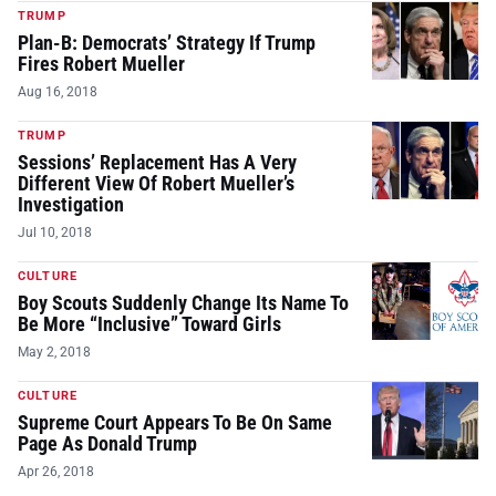
TRUMP
Plan-B: Democrats’ Strategy If Trump
Fires Robert Mueller
Aug 16, 2018
TRUMP
Sessions’ Replacement Has A Very
Different View Of Robert Mueller’s
Investigation
Jul 10, 2018
CULTURE
Boy Scouts Suddenly Change Its Name To
Be More “Inclusive” Toward Girls
May 2, 2018
CULTURE
Supreme Court Appears To Be On Same
Page As Donald Trump
Apr 26, 2018