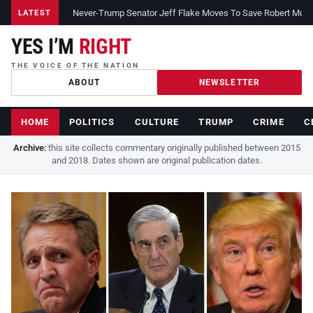
Never-Trump Senator Jeff Flake Moves To Save Robert Muelle
LATEST
YES I’M
RIGHT
THE VOICE OF THE NATION
ABOUT
NEWSLETTER
HOME
POLITICS
CULTURE
TRUMP
CRIME
C
Archive:
this site collects commentary originally published between 2015
and 2018. Dates shown are original publication dates.