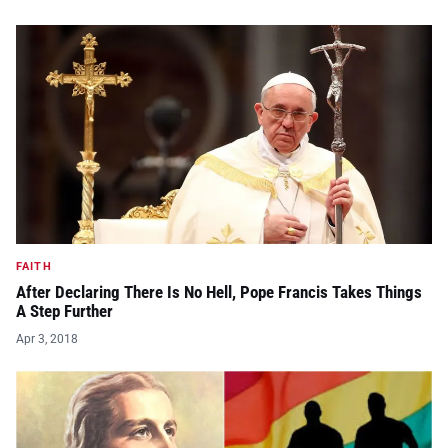
FAITH
After Declaring There Is No Hell, Pope Francis Takes Things
A Step Further
Apr 3, 2018