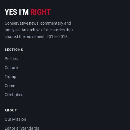
YES I’M
RIGHT
Conservative news, commentary and
analysis. An archive of the stories that
shaped the movement, 2015–2018.
SECTIONS
Politics
Culture
Trump
Crime
Celebrities
ABOUT
Our Mission
Editorial Standards