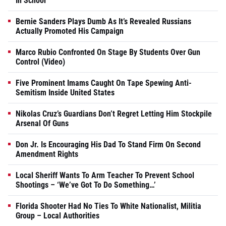
In School
Bernie Sanders Plays Dumb As It’s Revealed Russians
Actually Promoted His Campaign
Marco Rubio Confronted On Stage By Students Over Gun
Control (Video)
Five Prominent Imams Caught On Tape Spewing Anti-
Semitism Inside United States
Nikolas Cruz’s Guardians Don’t Regret Letting Him Stockpile
Arsenal Of Guns
Don Jr. Is Encouraging His Dad To Stand Firm On Second
Amendment Rights
Local Sheriff Wants To Arm Teacher To Prevent School
Shootings – ‘We’ve Got To Do Something…’
Florida Shooter Had No Ties To White Nationalist, Militia
Group – Local Authorities