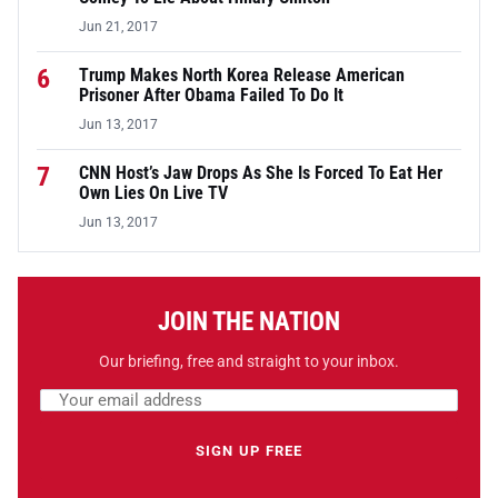
Jun 21, 2017
6
Trump Makes North Korea Release American
Prisoner After Obama Failed To Do It
Jun 13, 2017
7
CNN Host’s Jaw Drops As She Is Forced To Eat Her
Own Lies On Live TV
Jun 13, 2017
JOIN THE NATION
Our briefing, free and straight to your inbox.
Email address
Leave this field empty
SIGN UP FREE