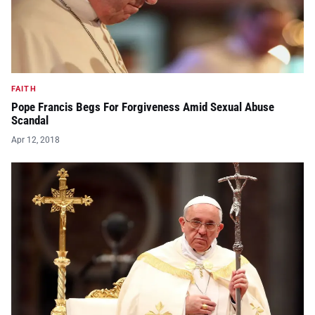
FAITH
Pope Francis Begs For Forgiveness Amid Sexual Abuse
Scandal
Apr 12, 2018