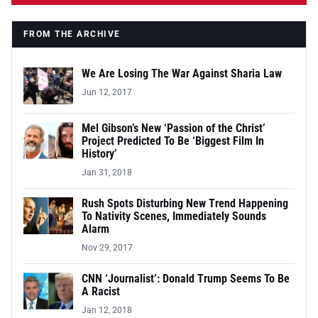
FROM THE ARCHIVE
We Are Losing The War Against Sharia Law
Jun 12, 2017
Mel Gibson’s New ‘Passion of the Christ’
Project Predicted To Be ‘Biggest Film In
History’
Jan 31, 2018
Rush Spots Disturbing New Trend Happening
To Nativity Scenes, Immediately Sounds
Alarm
Nov 29, 2017
CNN ‘Journalist’: Donald Trump Seems To Be
A Racist
Jan 12, 2018