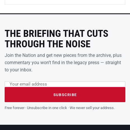
THE BRIEFING THAT CUTS
THROUGH THE NOISE
Join the Nation and get new pieces from the archive, plus
commentary you won’t find in the legacy press — straight
to your inbox.
Email address
Leave this field empty
SUBSCRIBE
Free forever · Unsubscribe in one click · We never sell your address.