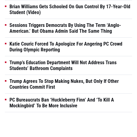
Brian Williams Gets Schooled On Gun Control By 17-Year-Old
Student (Video)
Sessions Triggers Democrats By Using The Term ‘Anglo-
American.’ But Obama Admin Said The Same Thing
Katie Couric Forced To Apologize For Angering PC Crowd
During Olympic Reporting
Trump’s Education Department Will Not Address Trans
Students’ Bathroom Complaints
Trump Agrees To Stop Making Nukes, But Only If Other
Countries Commit First
PC Bureaucrats Ban ‘Huckleberry Finn’ And ‘To Kill A
Mockingbird’ To Be More Inclusive