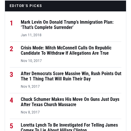
EDITOR’S PICKS
1
Mark Levin On Donald Trump’s Immigration Plan:
‘That’s Complete Surrender’
Jan 11, 2018
2
Crisis Mode: Mitch McConnell Calls On Republic
Candidate To Withdraw If Allegations Are True
Nov 10, 2017
3
After Democrats Score Massive Win, Rush Points Out
The 1 Thing That Will Ruin Their Day
Nov 9, 2017
4
Chuck Schumer Makes His Move On Guns Just Days
After Texas Church Massacre
Nov 8, 2017
5
Loretta Lynch To Be Investigated For Telling James
Comey To Lie About Hillary Clinton