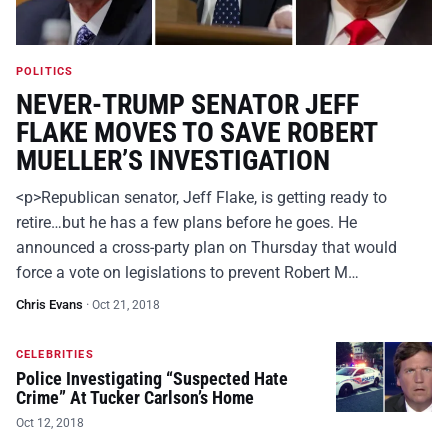
POLITICS
NEVER-TRUMP SENATOR JEFF
FLAKE MOVES TO SAVE ROBERT
MUELLER’S INVESTIGATION
<p>Republican senator, Jeff Flake, is getting ready to
retire…but he has a few plans before he goes. He
announced a cross-party plan on Thursday that would
force a vote on legislations to prevent Robert M…
Chris Evans
·
Oct 21, 2018
CELEBRITIES
Police Investigating “Suspected Hate
Crime” At Tucker Carlson’s Home
Oct 12, 2018