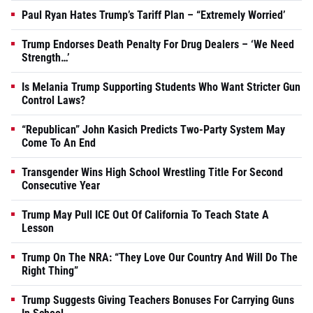
Paul Ryan Hates Trump’s Tariff Plan – “Extremely Worried’
Trump Endorses Death Penalty For Drug Dealers – ‘We Need
Strength…’
Is Melania Trump Supporting Students Who Want Stricter Gun
Control Laws?
“Republican” John Kasich Predicts Two-Party System May
Come To An End
Transgender Wins High School Wrestling Title For Second
Consecutive Year
Trump May Pull ICE Out Of California To Teach State A
Lesson
Trump On The NRA: “They Love Our Country And Will Do The
Right Thing”
Trump Suggests Giving Teachers Bonuses For Carrying Guns