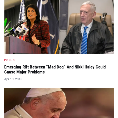
POLLS
Emerging Rift Between “Mad Dog” And Nikki Haley Could
Cause Major Problems
Apr 13, 2018