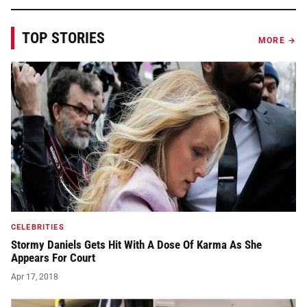
TOP STORIES
MORE →
CELEBRITIES
Stormy Daniels Gets Hit With A Dose Of Karma As She
Appears For Court
Apr 17, 2018