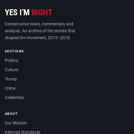
YES I’M
RIGHT
Conservative news, commentary and
analysis. An archive of the stories that
shaped the movement, 2015–2018.
SECTIONS
Politics
Culture
Trump
Crime
Celebrities
ABOUT
Our Mission
Editorial Standards