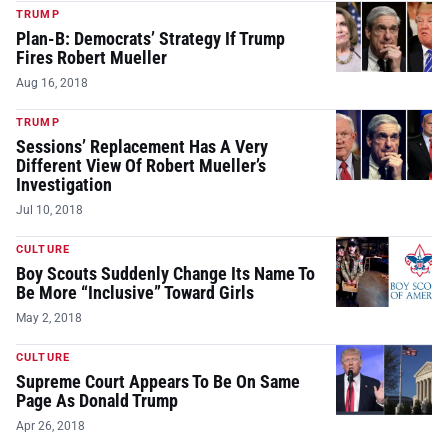
TRUMP
Plan-B: Democrats’ Strategy If Trump
Fires Robert Mueller
Aug 16, 2018
TRUMP
Sessions’ Replacement Has A Very
Different View Of Robert Mueller’s
Investigation
Jul 10, 2018
CULTURE
Boy Scouts Suddenly Change Its Name To
Be More “Inclusive” Toward Girls
May 2, 2018
CULTURE
Supreme Court Appears To Be On Same
Page As Donald Trump
Apr 26, 2018