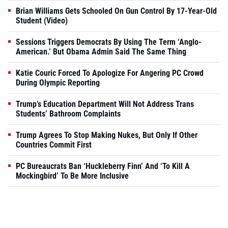
Brian Williams Gets Schooled On Gun Control By 17-Year-Old
Student (Video)
Sessions Triggers Democrats By Using The Term ‘Anglo-
American.’ But Obama Admin Said The Same Thing
Katie Couric Forced To Apologize For Angering PC Crowd
During Olympic Reporting
Trump’s Education Department Will Not Address Trans
Students’ Bathroom Complaints
Trump Agrees To Stop Making Nukes, But Only If Other
Countries Commit First
PC Bureaucrats Ban ‘Huckleberry Finn’ And ‘To Kill A
Mockingbird’ To Be More Inclusive