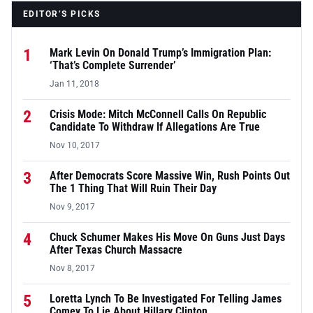
EDITOR’S PICKS
1
Mark Levin On Donald Trump’s Immigration Plan:
‘That’s Complete Surrender’
Jan 11, 2018
2
Crisis Mode: Mitch McConnell Calls On Republic
Candidate To Withdraw If Allegations Are True
Nov 10, 2017
3
After Democrats Score Massive Win, Rush Points Out
The 1 Thing That Will Ruin Their Day
Nov 9, 2017
4
Chuck Schumer Makes His Move On Guns Just Days
After Texas Church Massacre
Nov 8, 2017
5
Loretta Lynch To Be Investigated For Telling James
Comey To Lie About Hillary Clinton