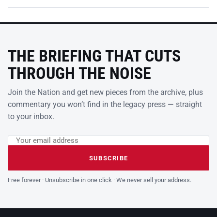
THE BRIEFING THAT CUTS
THROUGH THE NOISE
Join the Nation and get new pieces from the archive, plus
commentary you won’t find in the legacy press — straight
to your inbox.
Email address
Leave this field empty
SUBSCRIBE
Free forever · Unsubscribe in one click · We never sell your address.