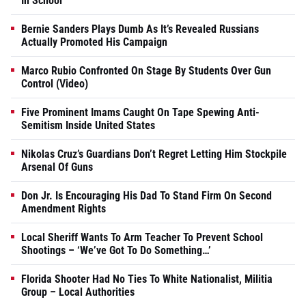
In School
Bernie Sanders Plays Dumb As It’s Revealed Russians
Actually Promoted His Campaign
Marco Rubio Confronted On Stage By Students Over Gun
Control (Video)
Five Prominent Imams Caught On Tape Spewing Anti-
Semitism Inside United States
Nikolas Cruz’s Guardians Don’t Regret Letting Him Stockpile
Arsenal Of Guns
Don Jr. Is Encouraging His Dad To Stand Firm On Second
Amendment Rights
Local Sheriff Wants To Arm Teacher To Prevent School
Shootings – ‘We’ve Got To Do Something…’
Florida Shooter Had No Ties To White Nationalist, Militia
Group – Local Authorities