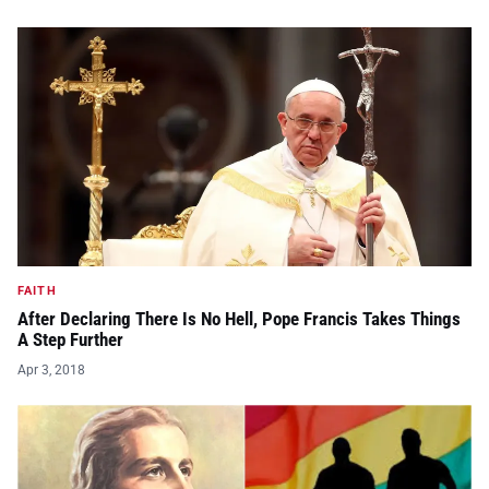
FAITH
After Declaring There Is No Hell, Pope Francis Takes Things
A Step Further
Apr 3, 2018