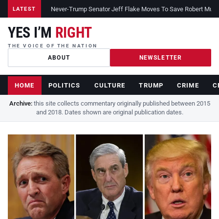
Never-Trump Senator Jeff Flake Moves To Save Robert Muelle
LATEST
YES I’M
RIGHT
THE VOICE OF THE NATION
ABOUT
NEWSLETTER
HOME
POLITICS
CULTURE
TRUMP
CRIME
C
Archive:
this site collects commentary originally published between 2015
and 2018. Dates shown are original publication dates.