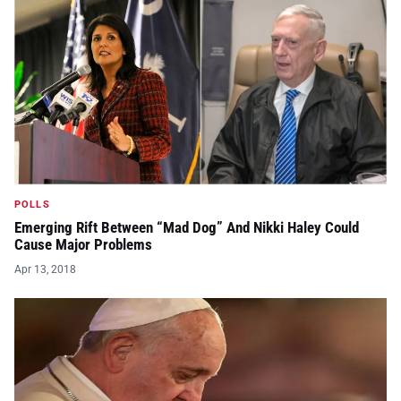
POLLS
Emerging Rift Between “Mad Dog” And Nikki Haley Could
Cause Major Problems
Apr 13, 2018