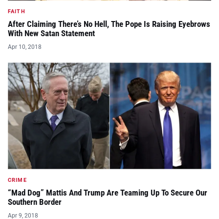
FAITH
After Claiming There’s No Hell, The Pope Is Raising Eyebrows
With New Satan Statement
Apr 10, 2018
CRIME
“Mad Dog” Mattis And Trump Are Teaming Up To Secure Our
Southern Border
Apr 9, 2018