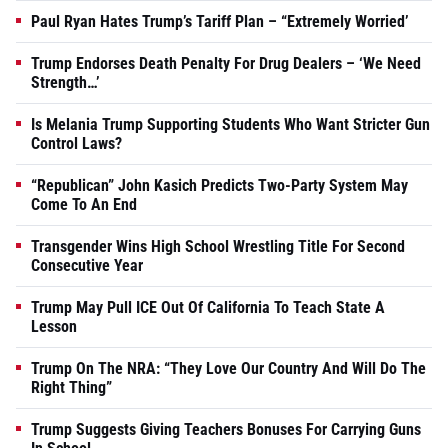
Paul Ryan Hates Trump’s Tariff Plan – “Extremely Worried’
Trump Endorses Death Penalty For Drug Dealers – ‘We Need
Strength…’
Is Melania Trump Supporting Students Who Want Stricter Gun
Control Laws?
“Republican” John Kasich Predicts Two-Party System May
Come To An End
Transgender Wins High School Wrestling Title For Second
Consecutive Year
Trump May Pull ICE Out Of California To Teach State A
Lesson
Trump On The NRA: “They Love Our Country And Will Do The
Right Thing”
Trump Suggests Giving Teachers Bonuses For Carrying Guns