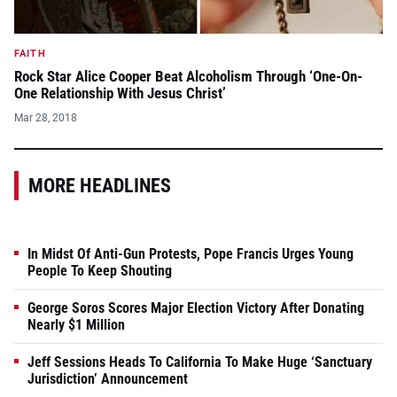
FAITH
Rock Star Alice Cooper Beat Alcoholism Through ‘One-On-
One Relationship With Jesus Christ’
Mar 28, 2018
MORE HEADLINES
In Midst Of Anti-Gun Protests, Pope Francis Urges Young
People To Keep Shouting
George Soros Scores Major Election Victory After Donating
Nearly $1 Million
Jeff Sessions Heads To California To Make Huge ‘Sanctuary
Jurisdiction’ Announcement