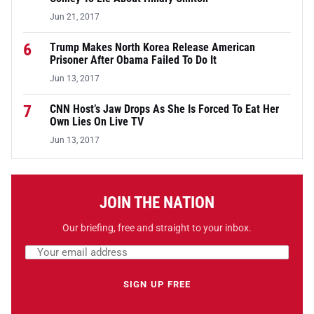
Jun 21, 2017
6
Trump Makes North Korea Release American
Prisoner After Obama Failed To Do It
Jun 13, 2017
7
CNN Host’s Jaw Drops As She Is Forced To Eat Her
Own Lies On Live TV
Jun 13, 2017
JOIN THE NATION
Our briefing, free and straight to your inbox.
Email address
Leave this field empty
SIGN UP FREE