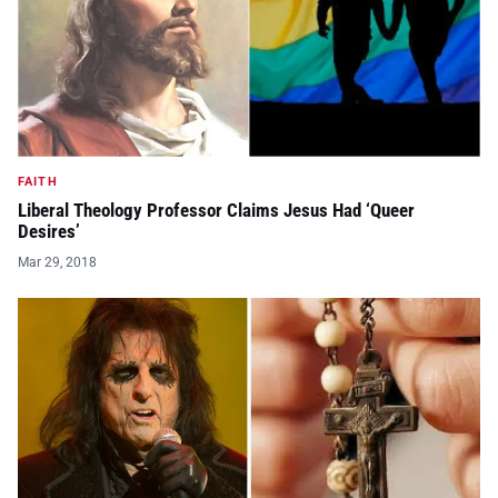
FAITH
Liberal Theology Professor Claims Jesus Had ‘Queer
Desires’
Mar 29, 2018