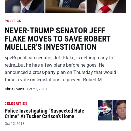
POLITICS
NEVER-TRUMP SENATOR JEFF
FLAKE MOVES TO SAVE ROBERT
MUELLER’S INVESTIGATION
<p>Republican senator, Jeff Flake, is getting ready to
retire…but he has a few plans before he goes. He
announced a cross-party plan on Thursday that would
force a vote on legislations to prevent Robert M…
Chris Evans
·
Oct 21, 2018
CELEBRITIES
Police Investigating “Suspected Hate
Crime” At Tucker Carlson’s Home
Oct 12, 2018