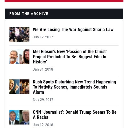
FROM THE ARCHIVE
We Are Losing The War Against Sharia Law
Jun 12, 2017
Mel Gibson’s New ‘Passion of the Christ’
Project Predicted To Be ‘Biggest Film In
History’
Jan 31, 2018
Rush Spots Disturbing New Trend Happening
To Nativity Scenes, Immediately Sounds
Alarm
Nov 29, 2017
CNN ‘Journalist’: Donald Trump Seems To Be
A Racist
Jan 12, 2018