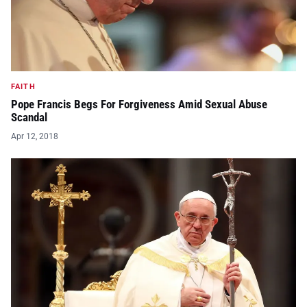
FAITH
Pope Francis Begs For Forgiveness Amid Sexual Abuse
Scandal
Apr 12, 2018