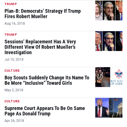
TRUMP
Plan-B: Democrats’ Strategy If Trump
Fires Robert Mueller
Aug 16, 2018
TRUMP
Sessions’ Replacement Has A Very
Different View Of Robert Mueller’s
Investigation
Jul 10, 2018
CULTURE
Boy Scouts Suddenly Change Its Name To
Be More “Inclusive” Toward Girls
May 2, 2018
CULTURE
Supreme Court Appears To Be On Same
Page As Donald Trump
Apr 26, 2018