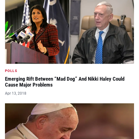
POLLS
Emerging Rift Between “Mad Dog” And Nikki Haley Could
Cause Major Problems
Apr 13, 2018