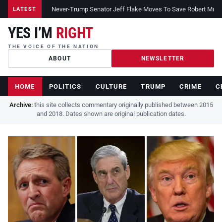
Never-Trump Senator Jeff Flake Moves To Save Robert Muelle
LATEST
YES I’M
RIGHT
THE VOICE OF THE NATION
ABOUT
NEWSLETTER
HOME
POLITICS
CULTURE
TRUMP
CRIME
C
Archive:
this site collects commentary originally published between 2015
and 2018. Dates shown are original publication dates.