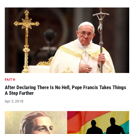
FAITH
After Declaring There Is No Hell, Pope Francis Takes Things
A Step Further
Apr 3, 2018