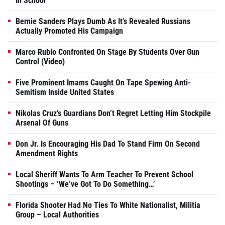
In School
Bernie Sanders Plays Dumb As It’s Revealed Russians
Actually Promoted His Campaign
Marco Rubio Confronted On Stage By Students Over Gun
Control (Video)
Five Prominent Imams Caught On Tape Spewing Anti-
Semitism Inside United States
Nikolas Cruz’s Guardians Don’t Regret Letting Him Stockpile
Arsenal Of Guns
Don Jr. Is Encouraging His Dad To Stand Firm On Second
Amendment Rights
Local Sheriff Wants To Arm Teacher To Prevent School
Shootings – ‘We’ve Got To Do Something…’
Florida Shooter Had No Ties To White Nationalist, Militia
Group – Local Authorities