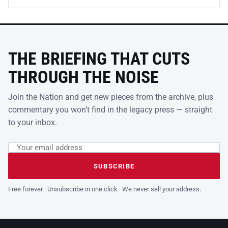
THE BRIEFING THAT CUTS
THROUGH THE NOISE
Join the Nation and get new pieces from the archive, plus
commentary you won’t find in the legacy press — straight
to your inbox.
Email address
Leave this field empty
SUBSCRIBE
Free forever · Unsubscribe in one click · We never sell your address.