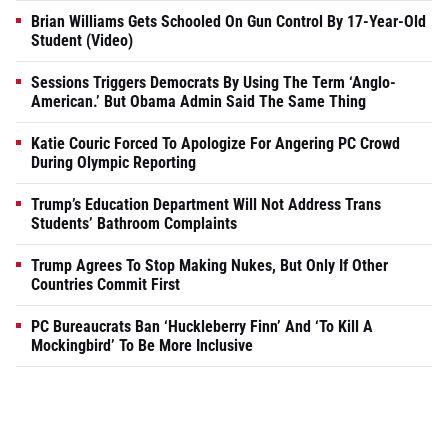
Brian Williams Gets Schooled On Gun Control By 17-Year-Old
Student (Video)
Sessions Triggers Democrats By Using The Term ‘Anglo-
American.’ But Obama Admin Said The Same Thing
Katie Couric Forced To Apologize For Angering PC Crowd
During Olympic Reporting
Trump’s Education Department Will Not Address Trans
Students’ Bathroom Complaints
Trump Agrees To Stop Making Nukes, But Only If Other
Countries Commit First
PC Bureaucrats Ban ‘Huckleberry Finn’ And ‘To Kill A
Mockingbird’ To Be More Inclusive