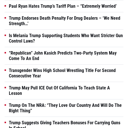
Paul Ryan Hates Trump’s Tariff Plan – “Extremely Worried’
Trump Endorses Death Penalty For Drug Dealers – ‘We Need
Strength…’
Is Melania Trump Supporting Students Who Want Stricter Gun
Control Laws?
“Republican” John Kasich Predicts Two-Party System May
Come To An End
Transgender Wins High School Wrestling Title For Second
Consecutive Year
Trump May Pull ICE Out Of California To Teach State A
Lesson
Trump On The NRA: “They Love Our Country And Will Do The
Right Thing”
Trump Suggests Giving Teachers Bonuses For Carrying Guns