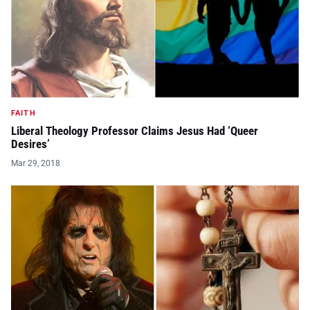
FAITH
Liberal Theology Professor Claims Jesus Had ‘Queer
Desires’
Mar 29, 2018