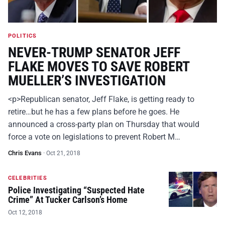
POLITICS
NEVER-TRUMP SENATOR JEFF
FLAKE MOVES TO SAVE ROBERT
MUELLER’S INVESTIGATION
<p>Republican senator, Jeff Flake, is getting ready to
retire…but he has a few plans before he goes. He
announced a cross-party plan on Thursday that would
force a vote on legislations to prevent Robert M…
Chris Evans
·
Oct 21, 2018
CELEBRITIES
Police Investigating “Suspected Hate
Crime” At Tucker Carlson’s Home
Oct 12, 2018