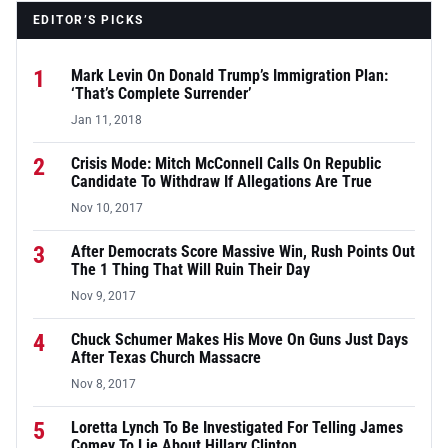
EDITOR’S PICKS
1
Mark Levin On Donald Trump’s Immigration Plan:
‘That’s Complete Surrender’
Jan 11, 2018
2
Crisis Mode: Mitch McConnell Calls On Republic
Candidate To Withdraw If Allegations Are True
Nov 10, 2017
3
After Democrats Score Massive Win, Rush Points Out
The 1 Thing That Will Ruin Their Day
Nov 9, 2017
4
Chuck Schumer Makes His Move On Guns Just Days
After Texas Church Massacre
Nov 8, 2017
5
Loretta Lynch To Be Investigated For Telling James
Comey To Lie About Hillary Clinton