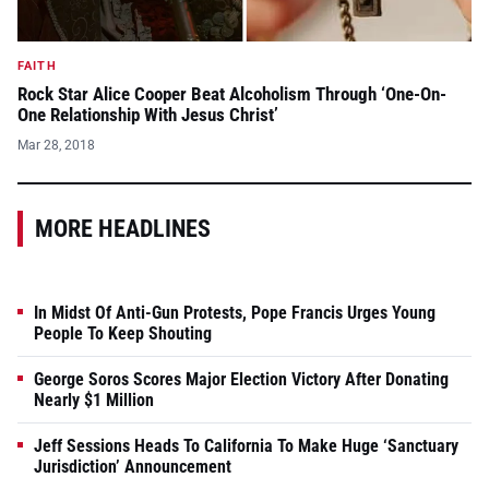
FAITH
Rock Star Alice Cooper Beat Alcoholism Through ‘One-On-
One Relationship With Jesus Christ’
Mar 28, 2018
MORE HEADLINES
In Midst Of Anti-Gun Protests, Pope Francis Urges Young
People To Keep Shouting
George Soros Scores Major Election Victory After Donating
Nearly $1 Million
Jeff Sessions Heads To California To Make Huge ‘Sanctuary
Jurisdiction’ Announcement