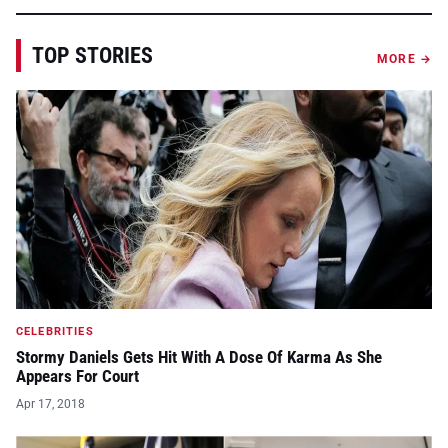
TOP STORIES
MORE →
CELEBRITIES
Stormy Daniels Gets Hit With A Dose Of Karma As She
Appears For Court
Apr 17, 2018