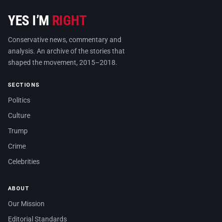
YES I’M
RIGHT
Conservative news, commentary and
analysis. An archive of the stories that
shaped the movement, 2015–2018.
SECTIONS
Politics
Culture
Trump
Crime
Celebrities
ABOUT
Our Mission
Editorial Standards