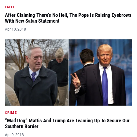
FAITH
After Claiming There’s No Hell, The Pope Is Raising Eyebrows
With New Satan Statement
Apr 10, 2018
CRIME
“Mad Dog” Mattis And Trump Are Teaming Up To Secure Our
Southern Border
Apr 9, 2018