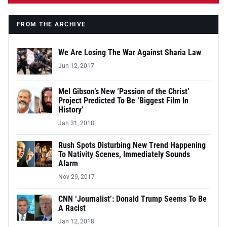
FROM THE ARCHIVE
We Are Losing The War Against Sharia Law
Jun 12, 2017
Mel Gibson’s New ‘Passion of the Christ’
Project Predicted To Be ‘Biggest Film In
History’
Jan 31, 2018
Rush Spots Disturbing New Trend Happening
To Nativity Scenes, Immediately Sounds
Alarm
Nov 29, 2017
CNN ‘Journalist’: Donald Trump Seems To Be
A Racist
Jan 12, 2018