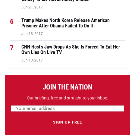
Jun 21, 2017
6
Trump Makes North Korea Release American
Prisoner After Obama Failed To Do It
Jun 13, 2017
7
CNN Host’s Jaw Drops As She Is Forced To Eat Her
Own Lies On Live TV
Jun 13, 2017
JOIN THE NATION
Our briefing, free and straight to your inbox.
Email address
Leave this field empty
SIGN UP FREE