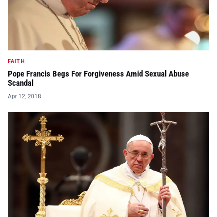
FAITH
Pope Francis Begs For Forgiveness Amid Sexual Abuse
Scandal
Apr 12, 2018