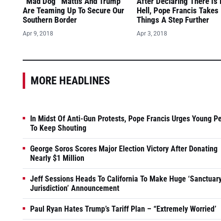
“Mad Dog” Mattis And Trump
After Declaring There Is
Are Teaming Up To Secure Our
Hell, Pope Francis Takes
Southern Border
Things A Step Further
Apr 9, 2018
Apr 3, 2018
MORE HEADLINES
In Midst Of Anti-Gun Protests, Pope Francis Urges Young P
To Keep Shouting
George Soros Scores Major Election Victory After Donating
Nearly $1 Million
Jeff Sessions Heads To California To Make Huge ‘Sanctuar
Jurisdiction’ Announcement
Paul Ryan Hates Trump’s Tariff Plan – “Extremely Worried’