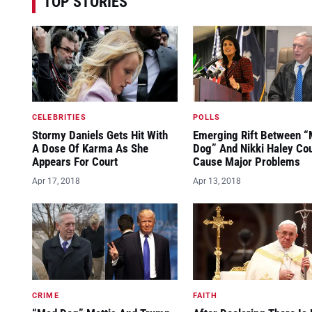
TOP STORIES
CELEBRITIES
POLLS
Stormy Daniels Gets Hit With
Emerging Rift Between 
A Dose Of Karma As She
Dog” And Nikki Haley Co
Appears For Court
Cause Major Problems
Apr 17, 2018
Apr 13, 2018
CRIME
FAITH