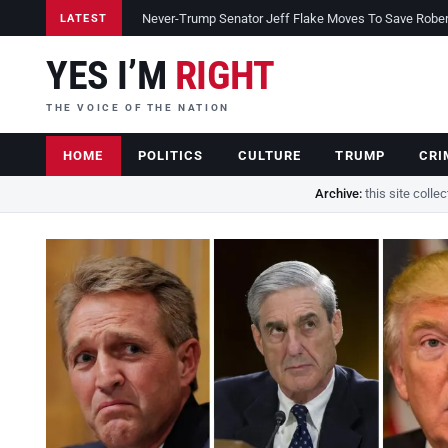
Never-Trump Senator Jeff Flake Moves To Save Robert 
LATEST
YES I’M
RIGHT
THE VOICE OF THE NATION
HOME
POLITICS
CULTURE
TRUMP
CRI
Archive:
this site colle