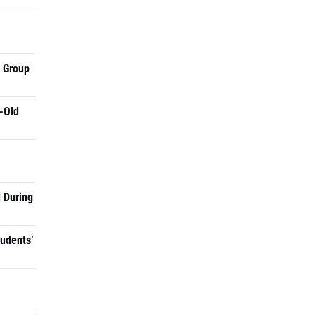
a Group
-Old
 During
tudents’