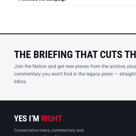
THE BRIEFING THAT CUTS T
Join the Nation and get new pieces from the archive, plu
commentary you won’t find in the legacy press — straight
inbox.
YES I’M
RIGHT
Conservative news, commentary and