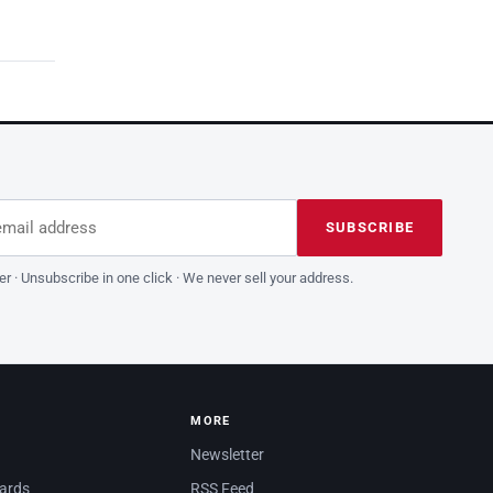
dress
is field empty
SUBSCRIBE
er · Unsubscribe in one click · We never sell your address.
MORE
Newsletter
dards
RSS Feed