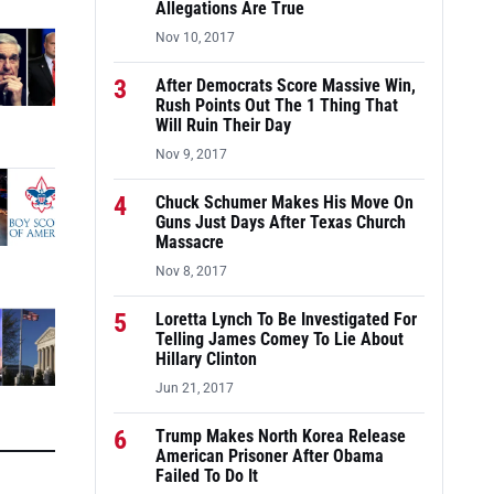
Allegations Are True
Nov 10, 2017
3
After Democrats Score Massive Win,
Rush Points Out The 1 Thing That
Will Ruin Their Day
Nov 9, 2017
4
Chuck Schumer Makes His Move On
Guns Just Days After Texas Church
Massacre
Nov 8, 2017
5
Loretta Lynch To Be Investigated For
Telling James Comey To Lie About
Hillary Clinton
Jun 21, 2017
6
Trump Makes North Korea Release
American Prisoner After Obama
Failed To Do It