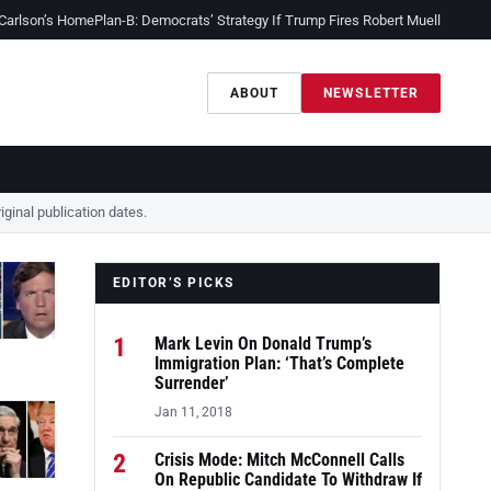
 Carlson’s Home
Plan-B: Democrats’ Strategy If Trump Fires Robert Mueller
Sessio
ABOUT
NEWSLETTER
ginal publication dates.
EDITOR’S PICKS
1
Mark Levin On Donald Trump’s
Immigration Plan: ‘That’s Complete
Surrender’
Jan 11, 2018
2
Crisis Mode: Mitch McConnell Calls
On Republic Candidate To Withdraw If