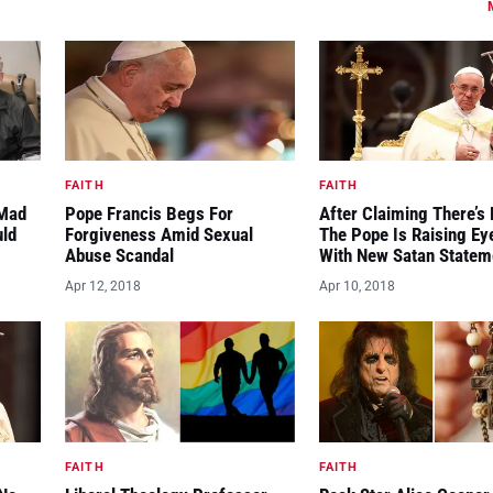
FAITH
FAITH
“Mad
Pope Francis Begs For
After Claiming There’s 
uld
Forgiveness Amid Sexual
The Pope Is Raising E
Abuse Scandal
With New Satan Statem
Apr 12, 2018
Apr 10, 2018
FAITH
FAITH