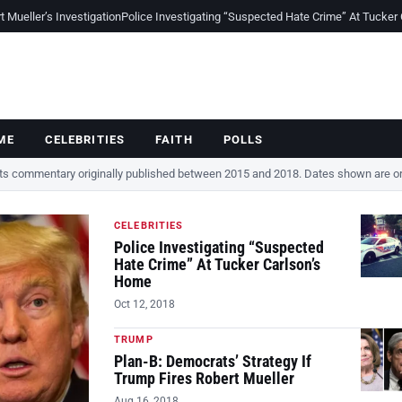
Mueller’s Investigation
Police Investigating “Suspected Hate Crime” At Tucker
ME
CELEBRITIES
FAITH
POLLS
cts commentary originally published between 2015 and 2018. Dates shown are ori
CELEBRITIES
Police Investigating “Suspected
Hate Crime” At Tucker Carlson’s
Home
Oct 12, 2018
TRUMP
Plan-B: Democrats’ Strategy If
Trump Fires Robert Mueller
Aug 16, 2018