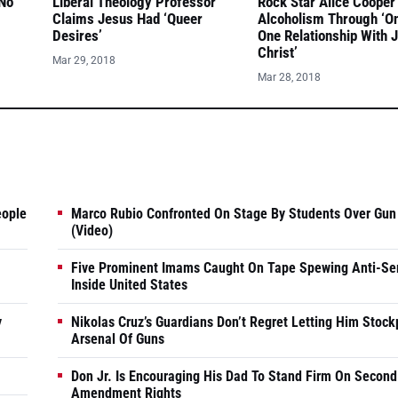
 No
Liberal Theology Professor
Rock Star Alice Cooper
Claims Jesus Had ‘Queer
Alcoholism Through ‘O
Desires’
One Relationship With 
Christ’
Mar 29, 2018
Mar 28, 2018
eople
Marco Rubio Confronted On Stage By Students Over Gun
(Video)
Five Prominent Imams Caught On Tape Spewing Anti-Se
Inside United States
y
Nikolas Cruz’s Guardians Don’t Regret Letting Him Stock
Arsenal Of Guns
Don Jr. Is Encouraging His Dad To Stand Firm On Second
Amendment Rights