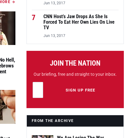
MORE →
Jun 13, 2017
7
CNN Host’s Jaw Drops As She Is
Forced To Eat Her Own Lies On Live
TV
Jun 13, 2017
No Hell,
JOIN THE NATION
yebrows
ent
Our briefing, free and straight to your inbox.
Email address
Leave this field empty
SIGN UP FREE
FROM THE ARCHIVE