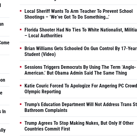
d
Local Sheriff Wants To Arm Teacher To Prevent School
Shootings – ‘We’ve Got To Do Something…’
un
Florida Shooter Had No Ties To White Nationalist, Militi
– Local Authorities
 Come
Brian Williams Gets Schooled On Gun Control By 17-Year
Student (Video)
Sessions Triggers Democrats By Using The Term ‘Anglo-
American.’ But Obama Admin Said The Same Thing
son
Katie Couric Forced To Apologize For Angering PC Crowd
Olympic Reporting
he
Trump’s Education Department Will Not Address Trans S
Bathroom Complaints
 In
Trump Agrees To Stop Making Nukes, But Only If Other
Countries Commit First
lly