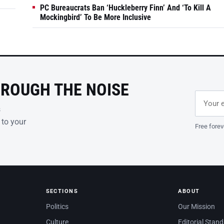
PC Bureaucrats Ban ‘Huckleberry Finn’ And ‘To Kill A
Mockingbird’ To Be More Inclusive
HROUGH THE NOISE
Email ad
Leave th
s
 to your
Free forev
SECTIONS
ABOUT
Politics
Our Mission
Culture
Editorial Stan