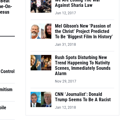
We Are Losing The War
 Beat
Against Sharia Law
ne-On-
Jesus
Jun 12, 2017
Mel Gibson’s New ‘Passion of
the Christ’ Project Predicted
To Be ‘Biggest Film In History’
Jan 31, 2018
Rush Spots Disturbing New
Trend Happening To Nativity
Scenes, Immediately Sounds
 Control
Alarm
Nov 29, 2017
mitism
CNN ‘Journalist’: Donald
Trump Seems To Be A Racist
pile
Jan 12, 2018