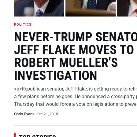
POLITICS
NEVER-TRUMP SENAT
JEFF FLAKE MOVES TO
ROBERT MUELLER’S
INVESTIGATION
<p>Republican senator, Jeff Flake, is getting ready to ret
a few plans before he goes. He announced a cross-party 
Thursday that would force a vote on legislations to prev
Chris Evans
·
Oct 21, 2018