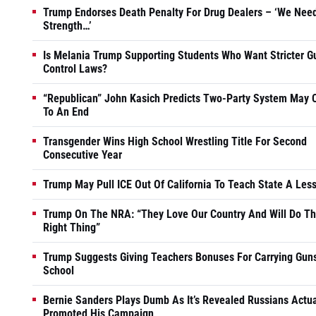
Trump Endorses Death Penalty For Drug Dealers – ‘We Nee
Strength…’
Is Melania Trump Supporting Students Who Want Stricter G
Control Laws?
“Republican” John Kasich Predicts Two-Party System May
To An End
Transgender Wins High School Wrestling Title For Second
Consecutive Year
Trump May Pull ICE Out Of California To Teach State A Les
Trump On The NRA: “They Love Our Country And Will Do T
Right Thing”
Trump Suggests Giving Teachers Bonuses For Carrying Guns
School
Bernie Sanders Plays Dumb As It’s Revealed Russians Actua
Promoted His Campaign