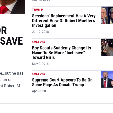
TRUMP
Sessions’ Replacement Has A Very
Different View Of Robert Mueller’s
Investigation
OR
Jul 10, 2018
 SAVE
CULTURE
Boy Scouts Suddenly Change Its
Name To Be More “Inclusive”
Toward Girls
May 2, 2018
ire…but he has
CULTURE
plan on
Supreme Court Appears To Be On
Same Page As Donald Trump
ent Robert M…
Apr 26, 2018