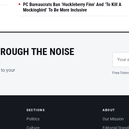
PC Bureaucrats Ban ‘Huckleberry Finn’ And ‘To Kill A
Mockingbird’ To Be More Inclusive
HROUGH THE NOISE
Email ad
Leave th
s
 to your
Free forev
SECTIONS
ABOUT
Politics
Our Mission
Culture
Editorial Stan