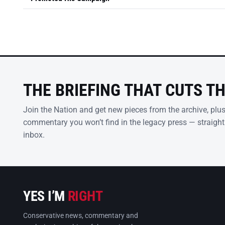
THE BRIEFING THAT CUTS T
Join the Nation and get new pieces from the archive, plu
commentary you won’t find in the legacy press — straight
inbox.
YES I’M
RIGHT
Conservative news, commentary and