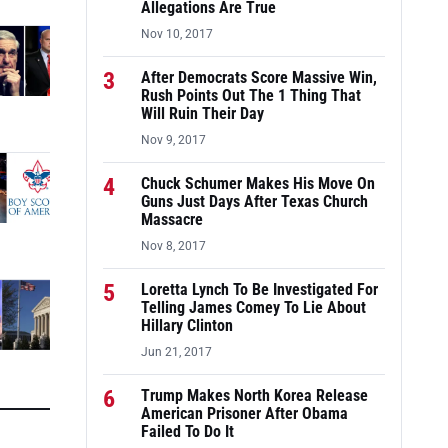
Allegations Are True
Nov 10, 2017
3
After Democrats Score Massive Win,
Rush Points Out The 1 Thing That
Will Ruin Their Day
Nov 9, 2017
4
Chuck Schumer Makes His Move On
Guns Just Days After Texas Church
Massacre
Nov 8, 2017
5
Loretta Lynch To Be Investigated For
Telling James Comey To Lie About
Hillary Clinton
Jun 21, 2017
6
Trump Makes North Korea Release
American Prisoner After Obama
Failed To Do It