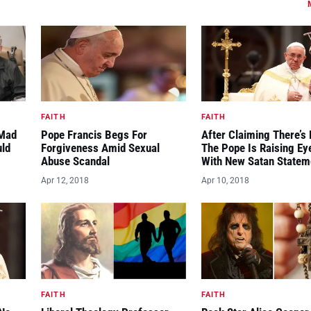
FAITH
FAITH
“Mad
Pope Francis Begs For
After Claiming There’s 
uld
Forgiveness Amid Sexual
The Pope Is Raising E
Abuse Scandal
With New Satan Statem
Apr 12, 2018
Apr 10, 2018
FAITH
FAITH