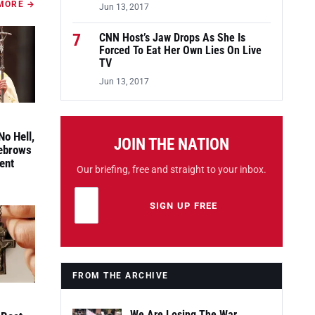
MORE →
Jun 13, 2017
7
CNN Host’s Jaw Drops As She Is
Forced To Eat Her Own Lies On Live
TV
Jun 13, 2017
No Hell,
JOIN THE NATION
yebrows
ent
Our briefing, free and straight to your inbox.
Email address
Leave this field empty
SIGN UP FREE
FROM THE ARCHIVE