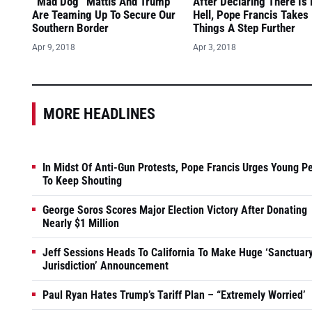
“Mad Dog” Mattis And Trump
After Declaring There Is
Are Teaming Up To Secure Our
Hell, Pope Francis Takes
Southern Border
Things A Step Further
Apr 9, 2018
Apr 3, 2018
MORE HEADLINES
In Midst Of Anti-Gun Protests, Pope Francis Urges Young P
To Keep Shouting
George Soros Scores Major Election Victory After Donating
Nearly $1 Million
Jeff Sessions Heads To California To Make Huge ‘Sanctuar
Jurisdiction’ Announcement
Paul Ryan Hates Trump’s Tariff Plan – “Extremely Worried’