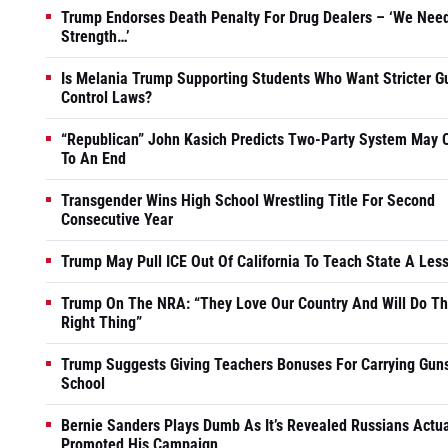
Trump Endorses Death Penalty For Drug Dealers – ‘We Nee
Strength…’
Is Melania Trump Supporting Students Who Want Stricter G
Control Laws?
“Republican” John Kasich Predicts Two-Party System May
To An End
Transgender Wins High School Wrestling Title For Second
Consecutive Year
Trump May Pull ICE Out Of California To Teach State A Les
Trump On The NRA: “They Love Our Country And Will Do T
Right Thing”
Trump Suggests Giving Teachers Bonuses For Carrying Guns
School
Bernie Sanders Plays Dumb As It’s Revealed Russians Actua
Promoted His Campaign