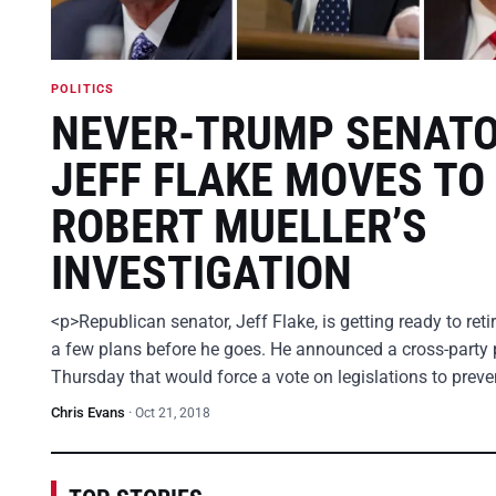
POLITICS
NEVER-TRUMP SENAT
JEFF FLAKE MOVES TO
ROBERT MUELLER’S
INVESTIGATION
<p>Republican senator, Jeff Flake, is getting ready to ret
a few plans before he goes. He announced a cross-party 
Thursday that would force a vote on legislations to prev
Chris Evans
·
Oct 21, 2018