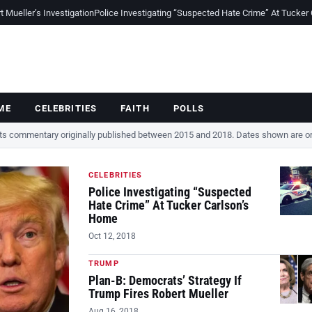
Mueller’s Investigation
Police Investigating “Suspected Hate Crime” At Tucker
ME
CELEBRITIES
FAITH
POLLS
cts commentary originally published between 2015 and 2018. Dates shown are ori
CELEBRITIES
Police Investigating “Suspected
Hate Crime” At Tucker Carlson’s
Home
Oct 12, 2018
TRUMP
Plan-B: Democrats’ Strategy If
Trump Fires Robert Mueller
Aug 16, 2018