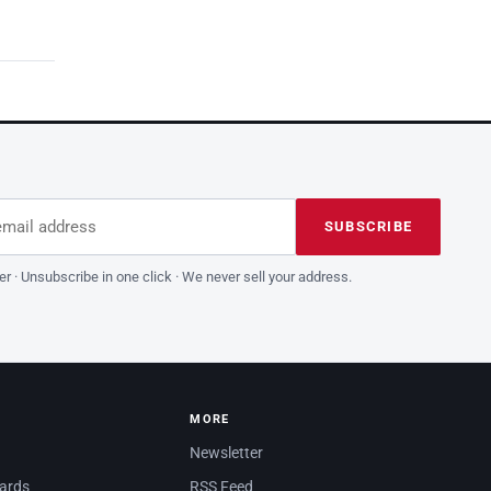
dress
is field empty
SUBSCRIBE
er · Unsubscribe in one click · We never sell your address.
MORE
Newsletter
dards
RSS Feed