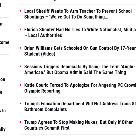
d
Local Sheriff Wants To Arm Teacher To Prevent School
Shootings – ‘We’ve Got To Do Something…’
un
Florida Shooter Had No Ties To White Nationalist, Militi
– Local Authorities
 Come
Brian Williams Gets Schooled On Gun Control By 17-Year
Student (Video)
Sessions Triggers Democrats By Using The Term ‘Anglo-
American.’ But Obama Admin Said The Same Thing
son
Katie Couric Forced To Apologize For Angering PC Crowd
Olympic Reporting
he
Trump’s Education Department Will Not Address Trans S
Bathroom Complaints
 In
Trump Agrees To Stop Making Nukes, But Only If Other
Countries Commit First
lly