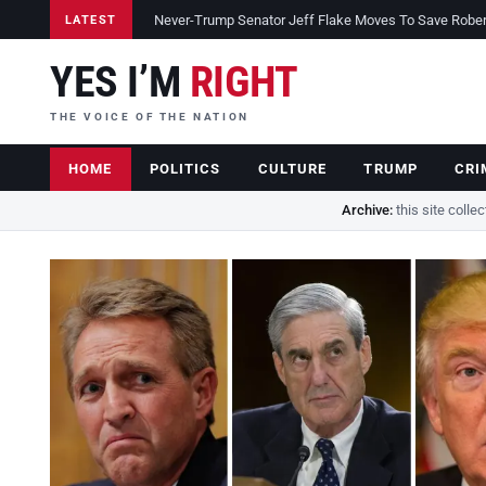
Never-Trump Senator Jeff Flake Moves To Save Robert 
LATEST
YES I’M
RIGHT
THE VOICE OF THE NATION
HOME
POLITICS
CULTURE
TRUMP
CRI
Archive:
this site colle