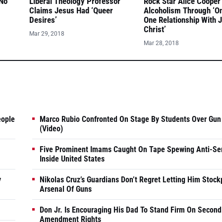
 No
Liberal Theology Professor
Rock Star Alice Cooper
Claims Jesus Had ‘Queer
Alcoholism Through ‘O
Desires’
One Relationship With 
Christ’
Mar 29, 2018
Mar 28, 2018
eople
Marco Rubio Confronted On Stage By Students Over Gun
(Video)
Five Prominent Imams Caught On Tape Spewing Anti-Se
Inside United States
y
Nikolas Cruz’s Guardians Don’t Regret Letting Him Stock
Arsenal Of Guns
Don Jr. Is Encouraging His Dad To Stand Firm On Second
Amendment Rights