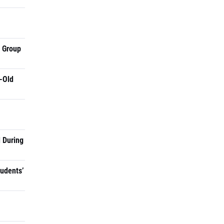
a Group
-Old
 During
tudents’