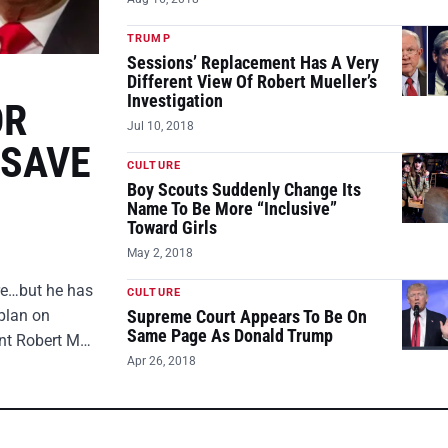
TRUMP
Sessions’ Replacement Has A Very
Different View Of Robert Mueller’s
Investigation
OR
Jul 10, 2018
 SAVE
CULTURE
Boy Scouts Suddenly Change Its
Name To Be More “Inclusive”
Toward Girls
May 2, 2018
ire…but he has
CULTURE
plan on
Supreme Court Appears To Be On
Same Page As Donald Trump
ent Robert M…
Apr 26, 2018