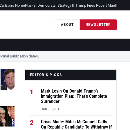
 Carlson’s Home
Plan-B: Democrats’ Strategy If Trump Fires Robert Mueller
Sessio
ABOUT
NEWSLETTER
ginal publication dates.
EDITOR’S PICKS
1
Mark Levin On Donald Trump’s
Immigration Plan: ‘That’s Complete
Surrender’
Jan 11, 2018
2
Crisis Mode: Mitch McConnell Calls
On Republic Candidate To Withdraw If