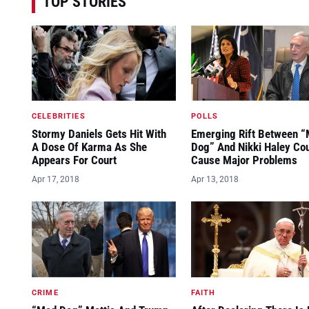
TOP STORIES
CELEBRITIES
POLLS
Stormy Daniels Gets Hit With
Emerging Rift Between 
A Dose Of Karma As She
Dog” And Nikki Haley Co
Appears For Court
Cause Major Problems
Apr 17, 2018
Apr 13, 2018
CRIME
FAITH