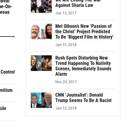
We Are Losing The War
 Beat
Against Sharia Law
ne-On-
Jesus
Jun 12, 2017
Mel Gibson’s New ‘Passion of
the Christ’ Project Predicted
To Be ‘Biggest Film In History’
Jan 31, 2018
Rush Spots Disturbing New
Trend Happening To Nativity
Scenes, Immediately Sounds
 Control
Alarm
Nov 29, 2017
mitism
CNN ‘Journalist’: Donald
Trump Seems To Be A Racist
pile
Jan 12, 2018