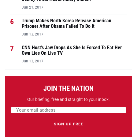
Jun 21, 2017
6
Trump Makes North Korea Release American
Prisoner After Obama Failed To Do It
Jun 13, 2017
7
CNN Host’s Jaw Drops As She Is Forced To Eat Her
Own Lies On Live TV
Jun 13, 2017
JOIN THE NATION
Our briefing, free and straight to your inbox.
Email address
Leave this field empty
SIGN UP FREE