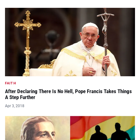
FAITH
After Declaring There Is No Hell, Pope Francis Takes Things
A Step Further
Apr 3, 2018