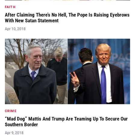
FAITH
After Claiming There’s No Hell, The Pope Is Raising Eyebrows
With New Satan Statement
Apr 10, 2018
CRIME
“Mad Dog” Mattis And Trump Are Teaming Up To Secure Our
Southern Border
Apr 9, 2018