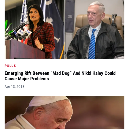
POLLS
Emerging Rift Between “Mad Dog” And Nikki Haley Could
Cause Major Problems
Apr 13, 2018