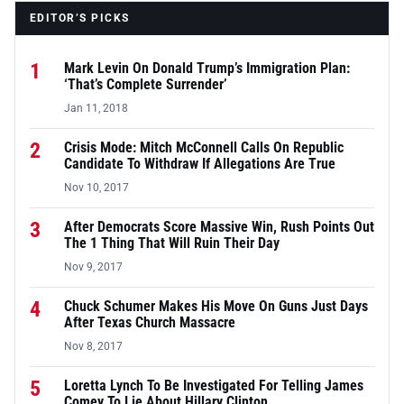
EDITOR’S PICKS
1
Mark Levin On Donald Trump’s Immigration Plan:
‘That’s Complete Surrender’
Jan 11, 2018
2
Crisis Mode: Mitch McConnell Calls On Republic
Candidate To Withdraw If Allegations Are True
Nov 10, 2017
3
After Democrats Score Massive Win, Rush Points Out
The 1 Thing That Will Ruin Their Day
Nov 9, 2017
4
Chuck Schumer Makes His Move On Guns Just Days
After Texas Church Massacre
Nov 8, 2017
5
Loretta Lynch To Be Investigated For Telling James
Comey To Lie About Hillary Clinton