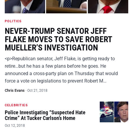
POLITICS
NEVER-TRUMP SENATOR JEFF
FLAKE MOVES TO SAVE ROBERT
MUELLER’S INVESTIGATION
<p>Republican senator, Jeff Flake, is getting ready to
retire…but he has a few plans before he goes. He
announced a cross-party plan on Thursday that would
force a vote on legislations to prevent Robert M…
Chris Evans
·
Oct 21, 2018
CELEBRITIES
Police Investigating “Suspected Hate
Crime” At Tucker Carlson’s Home
Oct 12, 2018