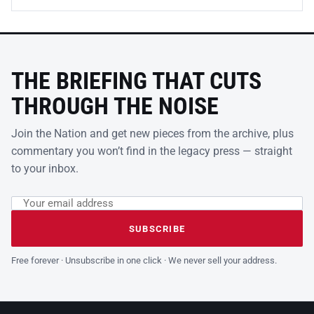
THE BRIEFING THAT CUTS
THROUGH THE NOISE
Join the Nation and get new pieces from the archive, plus
commentary you won’t find in the legacy press — straight
to your inbox.
Email address
Leave this field empty
SUBSCRIBE
Free forever · Unsubscribe in one click · We never sell your address.