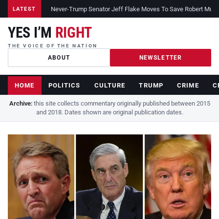
Never-Trump Senator Jeff Flake Moves To Save Robert Muelle
LATEST
YES I’M
RIGHT
THE VOICE OF THE NATION
ABOUT
NEWSLETTER
HOME
POLITICS
CULTURE
TRUMP
CRIME
C
Archive:
this site collects commentary originally published between 2015
and 2018. Dates shown are original publication dates.