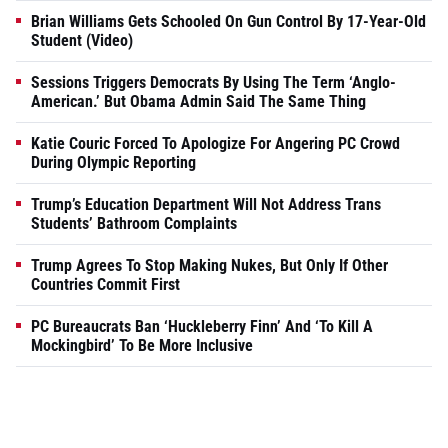
Brian Williams Gets Schooled On Gun Control By 17-Year-Old
Student (Video)
Sessions Triggers Democrats By Using The Term ‘Anglo-
American.’ But Obama Admin Said The Same Thing
Katie Couric Forced To Apologize For Angering PC Crowd
During Olympic Reporting
Trump’s Education Department Will Not Address Trans
Students’ Bathroom Complaints
Trump Agrees To Stop Making Nukes, But Only If Other
Countries Commit First
PC Bureaucrats Ban ‘Huckleberry Finn’ And ‘To Kill A
Mockingbird’ To Be More Inclusive