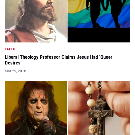
FAITH
Liberal Theology Professor Claims Jesus Had ‘Queer
Desires’
Mar 29, 2018