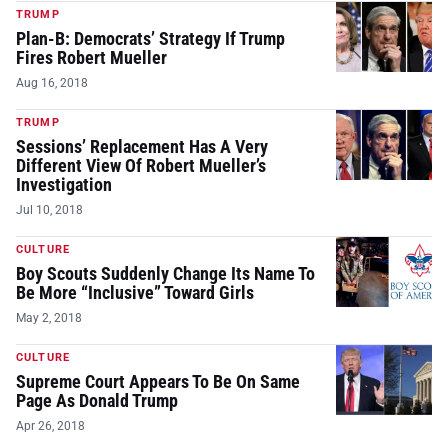
TRUMP
Plan-B: Democrats’ Strategy If Trump
Fires Robert Mueller
Aug 16, 2018
TRUMP
Sessions’ Replacement Has A Very
Different View Of Robert Mueller’s
Investigation
Jul 10, 2018
CULTURE
Boy Scouts Suddenly Change Its Name To
Be More “Inclusive” Toward Girls
May 2, 2018
CULTURE
Supreme Court Appears To Be On Same
Page As Donald Trump
Apr 26, 2018