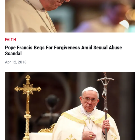
FAITH
Pope Francis Begs For Forgiveness Amid Sexual Abuse
Scandal
Apr 12, 2018