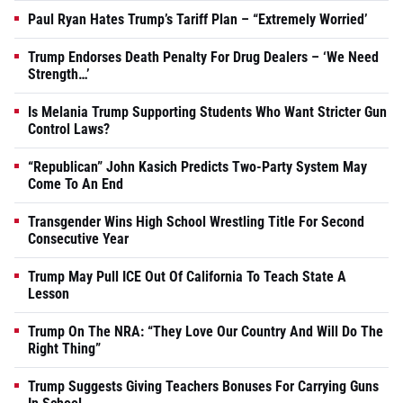
Paul Ryan Hates Trump’s Tariff Plan – “Extremely Worried’
Trump Endorses Death Penalty For Drug Dealers – ‘We Need
Strength…’
Is Melania Trump Supporting Students Who Want Stricter Gun
Control Laws?
“Republican” John Kasich Predicts Two-Party System May
Come To An End
Transgender Wins High School Wrestling Title For Second
Consecutive Year
Trump May Pull ICE Out Of California To Teach State A
Lesson
Trump On The NRA: “They Love Our Country And Will Do The
Right Thing”
Trump Suggests Giving Teachers Bonuses For Carrying Guns