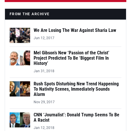
FROM THE ARCHIVE
We Are Losing The War Against Sharia Law
Jun 12, 2017
Mel Gibson’s New ‘Passion of the Christ’
Project Predicted To Be ‘Biggest Film In
History’
Jan 31, 2018
Rush Spots Disturbing New Trend Happening
To Nativity Scenes, Immediately Sounds
Alarm
Nov 29, 2017
CNN ‘Journalist’: Donald Trump Seems To Be
A Racist
Jan 12, 2018