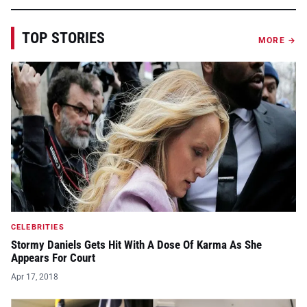
TOP STORIES
MORE →
CELEBRITIES
Stormy Daniels Gets Hit With A Dose Of Karma As She
Appears For Court
Apr 17, 2018