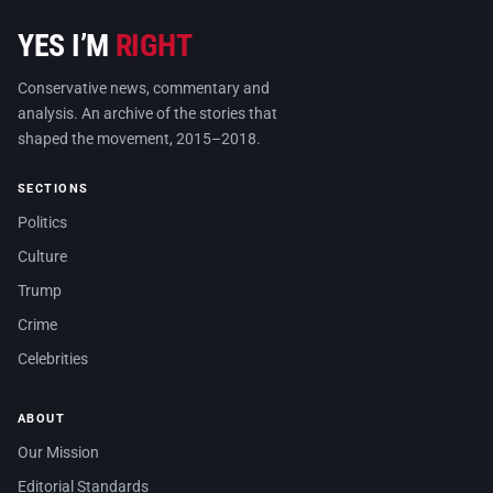
YES I’M
RIGHT
Conservative news, commentary and
analysis. An archive of the stories that
shaped the movement, 2015–2018.
SECTIONS
Politics
Culture
Trump
Crime
Celebrities
ABOUT
Our Mission
Editorial Standards