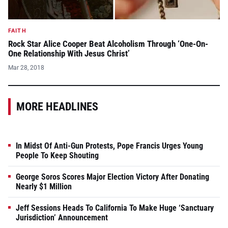
FAITH
Rock Star Alice Cooper Beat Alcoholism Through ‘One-On-
One Relationship With Jesus Christ’
Mar 28, 2018
MORE HEADLINES
In Midst Of Anti-Gun Protests, Pope Francis Urges Young
People To Keep Shouting
George Soros Scores Major Election Victory After Donating
Nearly $1 Million
Jeff Sessions Heads To California To Make Huge ‘Sanctuary
Jurisdiction’ Announcement