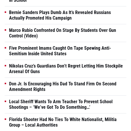
In School
Bernie Sanders Plays Dumb As It’s Revealed Russians
Actually Promoted His Campaign
Marco Rubio Confronted On Stage By Students Over Gun
Control (Video)
Five Prominent Imams Caught On Tape Spewing Anti-
Semitism Inside United States
Nikolas Cruz’s Guardians Don’t Regret Letting Him Stockpile
Arsenal Of Guns
Don Jr. Is Encouraging His Dad To Stand Firm On Second
Amendment Rights
Local Sheriff Wants To Arm Teacher To Prevent School
Shootings – ‘We’ve Got To Do Something…’
Florida Shooter Had No Ties To White Nationalist, Militia
Group – Local Authorities