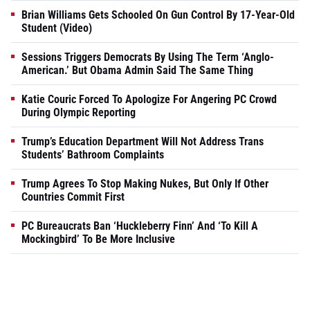
Brian Williams Gets Schooled On Gun Control By 17-Year-Old
Student (Video)
Sessions Triggers Democrats By Using The Term ‘Anglo-
American.’ But Obama Admin Said The Same Thing
Katie Couric Forced To Apologize For Angering PC Crowd
During Olympic Reporting
Trump’s Education Department Will Not Address Trans
Students’ Bathroom Complaints
Trump Agrees To Stop Making Nukes, But Only If Other
Countries Commit First
PC Bureaucrats Ban ‘Huckleberry Finn’ And ‘To Kill A
Mockingbird’ To Be More Inclusive