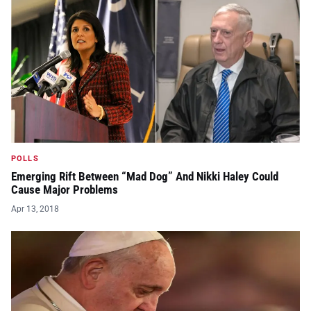
POLLS
Emerging Rift Between “Mad Dog” And Nikki Haley Could
Cause Major Problems
Apr 13, 2018