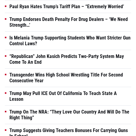
Paul Ryan Hates Trump’s Tariff Plan – “Extremely Worried’
Trump Endorses Death Penalty For Drug Dealers – ‘We Need
Strength…’
Is Melania Trump Supporting Students Who Want Stricter Gun
Control Laws?
“Republican” John Kasich Predicts Two-Party System May
Come To An End
Transgender Wins High School Wrestling Title For Second
Consecutive Year
Trump May Pull ICE Out Of California To Teach State A
Lesson
Trump On The NRA: “They Love Our Country And Will Do The
Right Thing”
Trump Suggests Giving Teachers Bonuses For Carrying Guns