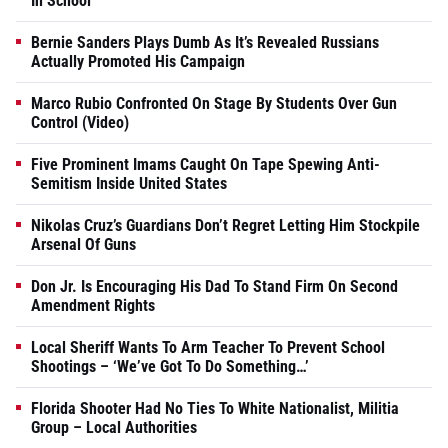
In School
Bernie Sanders Plays Dumb As It’s Revealed Russians
Actually Promoted His Campaign
Marco Rubio Confronted On Stage By Students Over Gun
Control (Video)
Five Prominent Imams Caught On Tape Spewing Anti-
Semitism Inside United States
Nikolas Cruz’s Guardians Don’t Regret Letting Him Stockpile
Arsenal Of Guns
Don Jr. Is Encouraging His Dad To Stand Firm On Second
Amendment Rights
Local Sheriff Wants To Arm Teacher To Prevent School
Shootings – ‘We’ve Got To Do Something…’
Florida Shooter Had No Ties To White Nationalist, Militia
Group – Local Authorities