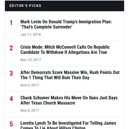
EDITOR’S PICKS
1
Mark Levin On Donald Trump’s Immigration Plan:
‘That’s Complete Surrender’
Jan 11, 2018
2
Crisis Mode: Mitch McConnell Calls On Republic
Candidate To Withdraw If Allegations Are True
Nov 10, 2017
3
After Democrats Score Massive Win, Rush Points Out
The 1 Thing That Will Ruin Their Day
Nov 9, 2017
4
Chuck Schumer Makes His Move On Guns Just Days
After Texas Church Massacre
Nov 8, 2017
5
Loretta Lynch To Be Investigated For Telling James
Comey To Lie About Hillary Clinton