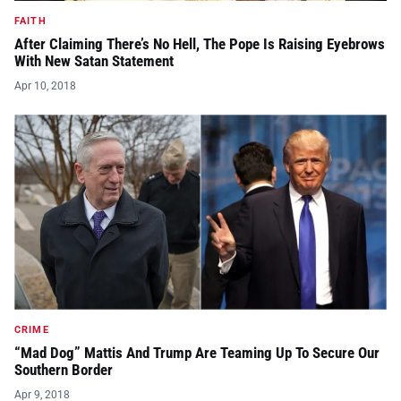
FAITH
After Claiming There’s No Hell, The Pope Is Raising Eyebrows
With New Satan Statement
Apr 10, 2018
CRIME
“Mad Dog” Mattis And Trump Are Teaming Up To Secure Our
Southern Border
Apr 9, 2018