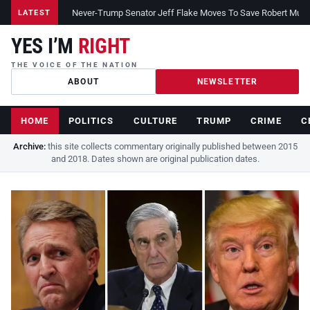
Never-Trump Senator Jeff Flake Moves To Save Robert Muelle
LATEST
YES I’M
RIGHT
THE VOICE OF THE NATION
ABOUT
NEWSLETTER
HOME
POLITICS
CULTURE
TRUMP
CRIME
C
Archive:
this site collects commentary originally published between 2015
and 2018. Dates shown are original publication dates.