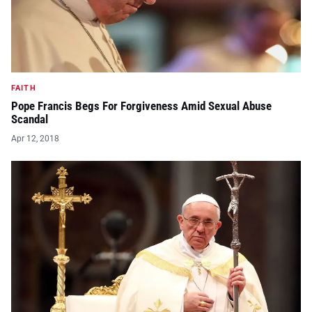
FAITH
Pope Francis Begs For Forgiveness Amid Sexual Abuse
Scandal
Apr 12, 2018