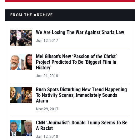
FROM THE ARCHIVE
We Are Losing The War Against Sharia Law
Jun 12, 2017
Mel Gibson’s New ‘Passion of the Christ’
Project Predicted To Be ‘Biggest Film In
History’
Jan 31, 2018
Rush Spots Disturbing New Trend Happening
To Nativity Scenes, Immediately Sounds
Alarm
Nov 29, 2017
CNN ‘Journalist’: Donald Trump Seems To Be
A Racist
Jan 12, 2018