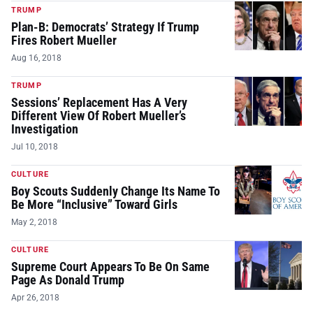
TRUMP
Plan-B: Democrats’ Strategy If Trump
Fires Robert Mueller
Aug 16, 2018
TRUMP
Sessions’ Replacement Has A Very
Different View Of Robert Mueller’s
Investigation
Jul 10, 2018
CULTURE
Boy Scouts Suddenly Change Its Name To
Be More “Inclusive” Toward Girls
May 2, 2018
CULTURE
Supreme Court Appears To Be On Same
Page As Donald Trump
Apr 26, 2018