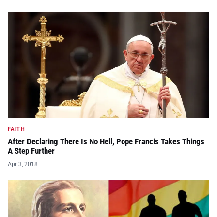
FAITH
After Declaring There Is No Hell, Pope Francis Takes Things
A Step Further
Apr 3, 2018