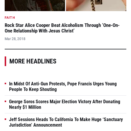
FAITH
Rock Star Alice Cooper Beat Alcoholism Through ‘One-On-
One Relationship With Jesus Christ’
Mar 28, 2018
MORE HEADLINES
In Midst Of Anti-Gun Protests, Pope Francis Urges Young
People To Keep Shouting
George Soros Scores Major Election Victory After Donating
Nearly $1 Million
Jeff Sessions Heads To California To Make Huge ‘Sanctuary
Jurisdiction’ Announcement