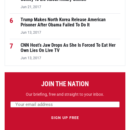
Jun 21, 2017
6
Trump Makes North Korea Release American
Prisoner After Obama Failed To Do It
Jun 13, 2017
7
CNN Host’s Jaw Drops As She Is Forced To Eat Her
Own Lies On Live TV
Jun 13, 2017
JOIN THE NATION
Our briefing, free and straight to your inbox.
Email address
Leave this field empty
SIGN UP FREE