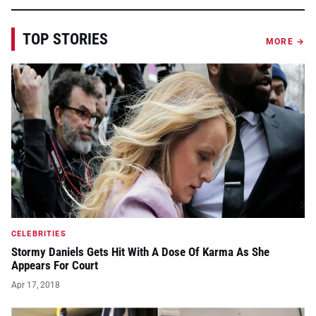
TOP STORIES
MORE →
CELEBRITIES
Stormy Daniels Gets Hit With A Dose Of Karma As She
Appears For Court
Apr 17, 2018