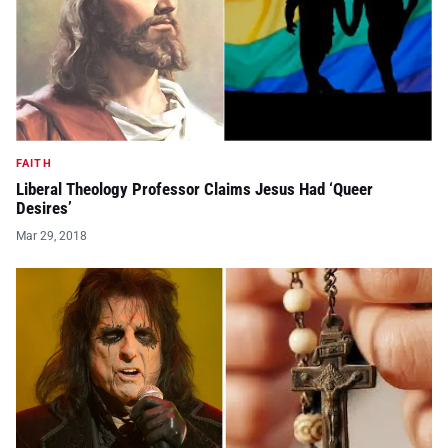
FAITH
Liberal Theology Professor Claims Jesus Had ‘Queer
Desires’
Mar 29, 2018