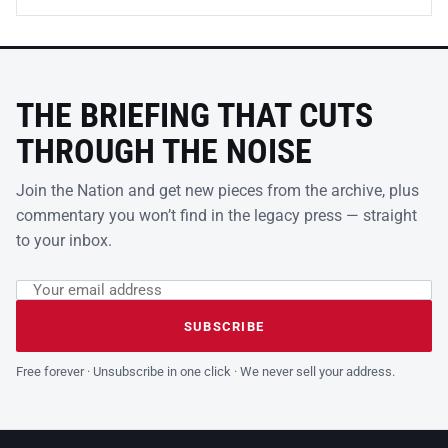
THE BRIEFING THAT CUTS
THROUGH THE NOISE
Join the Nation and get new pieces from the archive, plus
commentary you won’t find in the legacy press — straight
to your inbox.
Email address
Leave this field empty
SUBSCRIBE
Free forever · Unsubscribe in one click · We never sell your address.