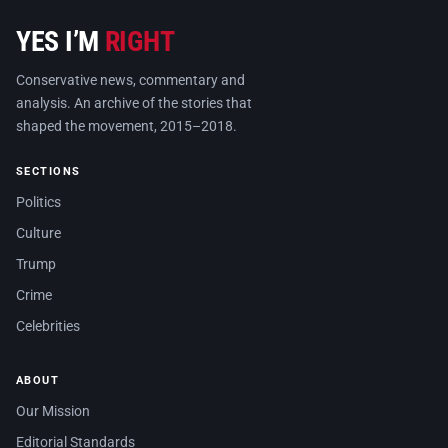
YES I’M
RIGHT
Conservative news, commentary and
analysis. An archive of the stories that
shaped the movement, 2015–2018.
SECTIONS
Politics
Culture
Trump
Crime
Celebrities
ABOUT
Our Mission
Editorial Standards