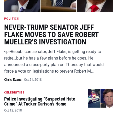
POLITICS
NEVER-TRUMP SENATOR JEFF
FLAKE MOVES TO SAVE ROBERT
MUELLER’S INVESTIGATION
<p>Republican senator, Jeff Flake, is getting ready to
retire…but he has a few plans before he goes. He
announced a cross-party plan on Thursday that would
force a vote on legislations to prevent Robert M…
Chris Evans
·
Oct 21, 2018
CELEBRITIES
Police Investigating “Suspected Hate
Crime” At Tucker Carlson’s Home
Oct 12, 2018