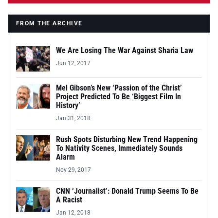
FROM THE ARCHIVE
We Are Losing The War Against Sharia Law
Jun 12, 2017
Mel Gibson’s New ‘Passion of the Christ’
Project Predicted To Be ‘Biggest Film In
History’
Jan 31, 2018
Rush Spots Disturbing New Trend Happening
To Nativity Scenes, Immediately Sounds
Alarm
Nov 29, 2017
CNN ‘Journalist’: Donald Trump Seems To Be
A Racist
Jan 12, 2018