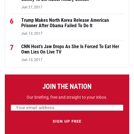
Jun 21, 2017
6
Trump Makes North Korea Release American
Prisoner After Obama Failed To Do It
Jun 13, 2017
7
CNN Host’s Jaw Drops As She Is Forced To Eat Her
Own Lies On Live TV
Jun 13, 2017
JOIN THE NATION
Our briefing, free and straight to your inbox.
Email address
Leave this field empty
SIGN UP FREE