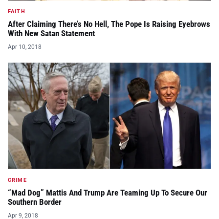
FAITH
After Claiming There’s No Hell, The Pope Is Raising Eyebrows
With New Satan Statement
Apr 10, 2018
CRIME
“Mad Dog” Mattis And Trump Are Teaming Up To Secure Our
Southern Border
Apr 9, 2018