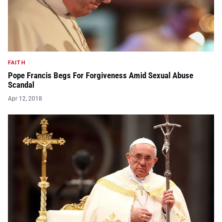
FAITH
Pope Francis Begs For Forgiveness Amid Sexual Abuse
Scandal
Apr 12, 2018