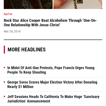
FAITH
Rock Star Alice Cooper Beat Alcoholism Through ‘One-On-
One Relationship With Jesus Christ’
Mar 28, 2018
MORE HEADLINES
In Midst Of Anti-Gun Protests, Pope Francis Urges Young
People To Keep Shouting
George Soros Scores Major Election Victory After Donating
Nearly $1 Million
Jeff Sessions Heads To California To Make Huge ‘Sanctuary
Jurisdiction’ Announcement