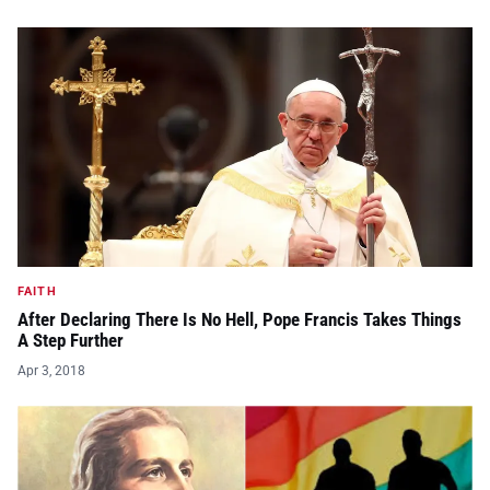
FAITH
After Declaring There Is No Hell, Pope Francis Takes Things
A Step Further
Apr 3, 2018