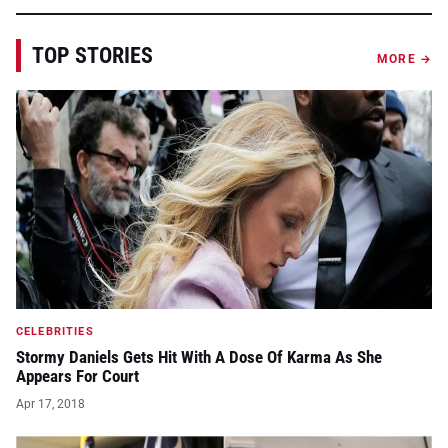
TOP STORIES
MORE →
CELEBRITIES
Stormy Daniels Gets Hit With A Dose Of Karma As She
Appears For Court
Apr 17, 2018