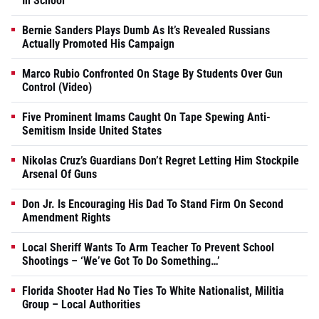
In School
Bernie Sanders Plays Dumb As It’s Revealed Russians
Actually Promoted His Campaign
Marco Rubio Confronted On Stage By Students Over Gun
Control (Video)
Five Prominent Imams Caught On Tape Spewing Anti-
Semitism Inside United States
Nikolas Cruz’s Guardians Don’t Regret Letting Him Stockpile
Arsenal Of Guns
Don Jr. Is Encouraging His Dad To Stand Firm On Second
Amendment Rights
Local Sheriff Wants To Arm Teacher To Prevent School
Shootings – ‘We’ve Got To Do Something…’
Florida Shooter Had No Ties To White Nationalist, Militia
Group – Local Authorities