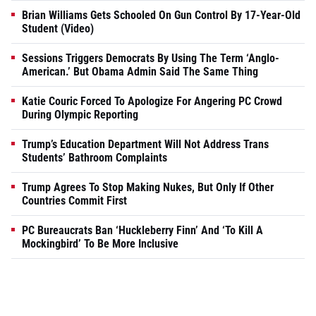
Brian Williams Gets Schooled On Gun Control By 17-Year-Old
Student (Video)
Sessions Triggers Democrats By Using The Term ‘Anglo-
American.’ But Obama Admin Said The Same Thing
Katie Couric Forced To Apologize For Angering PC Crowd
During Olympic Reporting
Trump’s Education Department Will Not Address Trans
Students’ Bathroom Complaints
Trump Agrees To Stop Making Nukes, But Only If Other
Countries Commit First
PC Bureaucrats Ban ‘Huckleberry Finn’ And ‘To Kill A
Mockingbird’ To Be More Inclusive