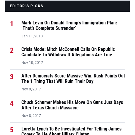
EDITOR’S PICKS
1
Mark Levin On Donald Trump’s Immigration Plan:
‘That’s Complete Surrender’
Jan 11, 2018
2
Crisis Mode: Mitch McConnell Calls On Republic
Candidate To Withdraw If Allegations Are True
Nov 10, 2017
3
After Democrats Score Massive Win, Rush Points Out
The 1 Thing That Will Ruin Their Day
Nov 9, 2017
4
Chuck Schumer Makes His Move On Guns Just Days
After Texas Church Massacre
Nov 8, 2017
5
Loretta Lynch To Be Investigated For Telling James
Comey To Lie About Hillary Clinton