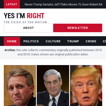
Never-Trump Senator Jeff Flake Moves To Save Robert Muelle
LATEST
YES I’M
RIGHT
THE VOICE OF THE NATION
ABOUT
NEWSLETTER
HOME
POLITICS
CULTURE
TRUMP
CRIME
C
Archive:
this site collects commentary originally published between 2015
and 2018. Dates shown are original publication dates.