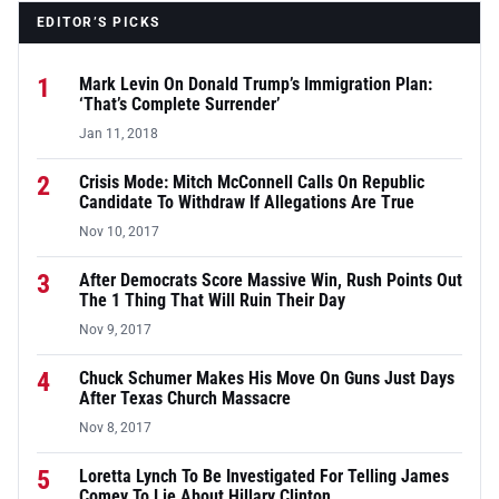
EDITOR’S PICKS
1
Mark Levin On Donald Trump’s Immigration Plan:
‘That’s Complete Surrender’
Jan 11, 2018
2
Crisis Mode: Mitch McConnell Calls On Republic
Candidate To Withdraw If Allegations Are True
Nov 10, 2017
3
After Democrats Score Massive Win, Rush Points Out
The 1 Thing That Will Ruin Their Day
Nov 9, 2017
4
Chuck Schumer Makes His Move On Guns Just Days
After Texas Church Massacre
Nov 8, 2017
5
Loretta Lynch To Be Investigated For Telling James
Comey To Lie About Hillary Clinton