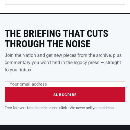
THE BRIEFING THAT CUTS
THROUGH THE NOISE
Join the Nation and get new pieces from the archive, plus
commentary you won’t find in the legacy press — straight
to your inbox.
Email address
Leave this field empty
SUBSCRIBE
Free forever · Unsubscribe in one click · We never sell your address.