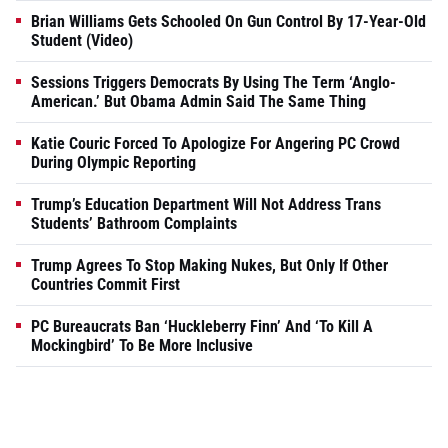
Brian Williams Gets Schooled On Gun Control By 17-Year-Old
Student (Video)
Sessions Triggers Democrats By Using The Term ‘Anglo-
American.’ But Obama Admin Said The Same Thing
Katie Couric Forced To Apologize For Angering PC Crowd
During Olympic Reporting
Trump’s Education Department Will Not Address Trans
Students’ Bathroom Complaints
Trump Agrees To Stop Making Nukes, But Only If Other
Countries Commit First
PC Bureaucrats Ban ‘Huckleberry Finn’ And ‘To Kill A
Mockingbird’ To Be More Inclusive