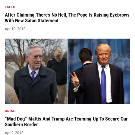
FAITH
After Claiming There’s No Hell, The Pope Is Raising Eyebrows
With New Satan Statement
Apr 10, 2018
CRIME
“Mad Dog” Mattis And Trump Are Teaming Up To Secure Our
Southern Border
Apr 9, 2018