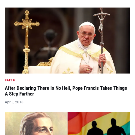
FAITH
After Declaring There Is No Hell, Pope Francis Takes Things
A Step Further
Apr 3, 2018