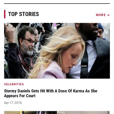
TOP STORIES
MORE →
CELEBRITIES
Stormy Daniels Gets Hit With A Dose Of Karma As She
Appears For Court
Apr 17, 2018