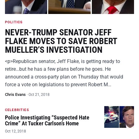
POLITICS
NEVER-TRUMP SENATOR JEFF
FLAKE MOVES TO SAVE ROBERT
MUELLER’S INVESTIGATION
<p>Republican senator, Jeff Flake, is getting ready to
retire…but he has a few plans before he goes. He
announced a cross-party plan on Thursday that would
force a vote on legislations to prevent Robert M…
Chris Evans
·
Oct 21, 2018
CELEBRITIES
Police Investigating “Suspected Hate
Crime” At Tucker Carlson’s Home
Oct 12, 2018