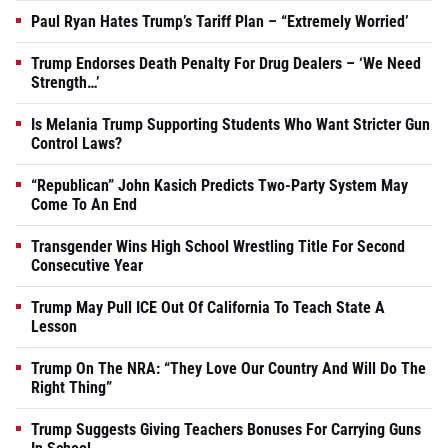
Paul Ryan Hates Trump’s Tariff Plan – “Extremely Worried’
Trump Endorses Death Penalty For Drug Dealers – ‘We Need
Strength…’
Is Melania Trump Supporting Students Who Want Stricter Gun
Control Laws?
“Republican” John Kasich Predicts Two-Party System May
Come To An End
Transgender Wins High School Wrestling Title For Second
Consecutive Year
Trump May Pull ICE Out Of California To Teach State A
Lesson
Trump On The NRA: “They Love Our Country And Will Do The
Right Thing”
Trump Suggests Giving Teachers Bonuses For Carrying Guns