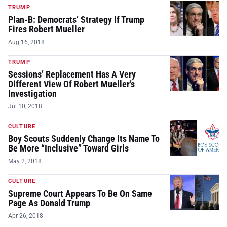
TRUMP
Plan-B: Democrats’ Strategy If Trump
Fires Robert Mueller
Aug 16, 2018
TRUMP
Sessions’ Replacement Has A Very
Different View Of Robert Mueller’s
Investigation
Jul 10, 2018
CULTURE
Boy Scouts Suddenly Change Its Name To
Be More “Inclusive” Toward Girls
May 2, 2018
CULTURE
Supreme Court Appears To Be On Same
Page As Donald Trump
Apr 26, 2018