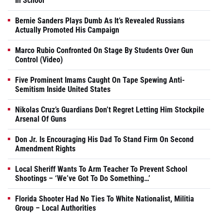
In School
Bernie Sanders Plays Dumb As It’s Revealed Russians
Actually Promoted His Campaign
Marco Rubio Confronted On Stage By Students Over Gun
Control (Video)
Five Prominent Imams Caught On Tape Spewing Anti-
Semitism Inside United States
Nikolas Cruz’s Guardians Don’t Regret Letting Him Stockpile
Arsenal Of Guns
Don Jr. Is Encouraging His Dad To Stand Firm On Second
Amendment Rights
Local Sheriff Wants To Arm Teacher To Prevent School
Shootings – ‘We’ve Got To Do Something…’
Florida Shooter Had No Ties To White Nationalist, Militia
Group – Local Authorities