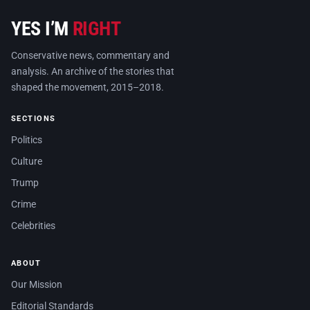
YES I’M
RIGHT
Conservative news, commentary and
analysis. An archive of the stories that
shaped the movement, 2015–2018.
SECTIONS
Politics
Culture
Trump
Crime
Celebrities
ABOUT
Our Mission
Editorial Standards