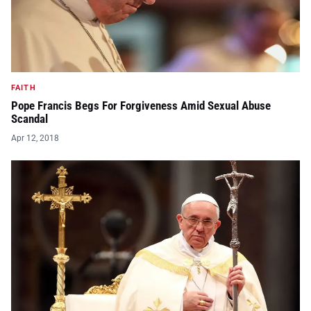
FAITH
Pope Francis Begs For Forgiveness Amid Sexual Abuse
Scandal
Apr 12, 2018