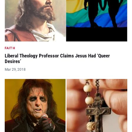
FAITH
Liberal Theology Professor Claims Jesus Had ‘Queer
Desires’
Mar 29, 2018