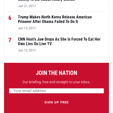
Jun 21, 2017
6
Trump Makes North Korea Release American
Prisoner After Obama Failed To Do It
Jun 13, 2017
7
CNN Host’s Jaw Drops As She Is Forced To Eat Her
Own Lies On Live TV
Jun 13, 2017
JOIN THE NATION
Our briefing, free and straight to your inbox.
Email address
Leave this field empty
SIGN UP FREE