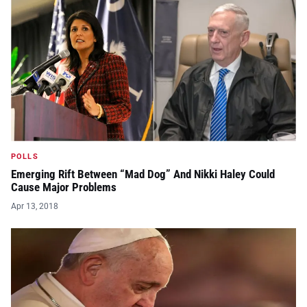
POLLS
Emerging Rift Between “Mad Dog” And Nikki Haley Could
Cause Major Problems
Apr 13, 2018