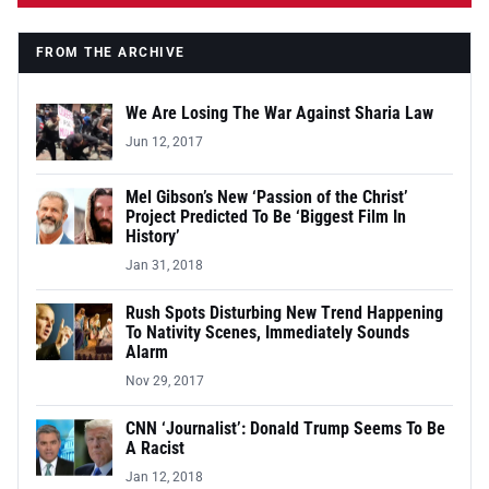
FROM THE ARCHIVE
We Are Losing The War Against Sharia Law
Jun 12, 2017
Mel Gibson’s New ‘Passion of the Christ’
Project Predicted To Be ‘Biggest Film In
History’
Jan 31, 2018
Rush Spots Disturbing New Trend Happening
To Nativity Scenes, Immediately Sounds
Alarm
Nov 29, 2017
CNN ‘Journalist’: Donald Trump Seems To Be
A Racist
Jan 12, 2018