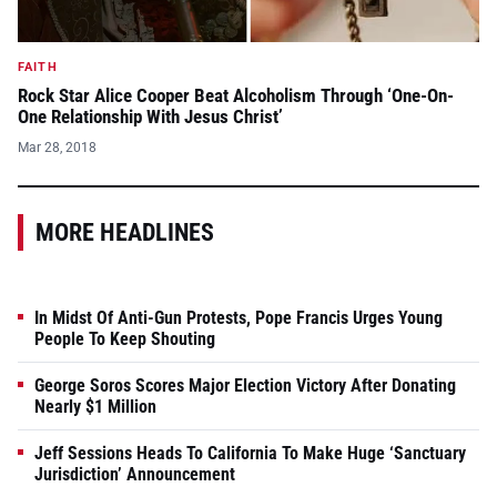
FAITH
Rock Star Alice Cooper Beat Alcoholism Through ‘One-On-
One Relationship With Jesus Christ’
Mar 28, 2018
MORE HEADLINES
In Midst Of Anti-Gun Protests, Pope Francis Urges Young
People To Keep Shouting
George Soros Scores Major Election Victory After Donating
Nearly $1 Million
Jeff Sessions Heads To California To Make Huge ‘Sanctuary
Jurisdiction’ Announcement