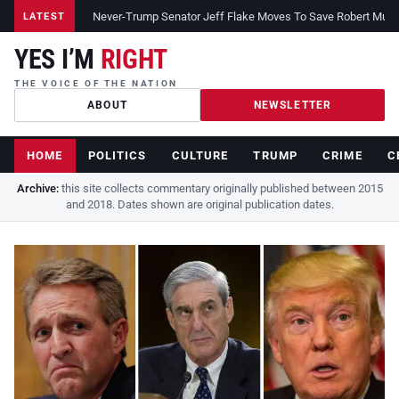
Never-Trump Senator Jeff Flake Moves To Save Robert Muelle
LATEST
YES I’M
RIGHT
THE VOICE OF THE NATION
ABOUT
NEWSLETTER
HOME
POLITICS
CULTURE
TRUMP
CRIME
C
Archive:
this site collects commentary originally published between 2015
and 2018. Dates shown are original publication dates.