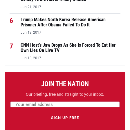
Jun 21, 2017
6
Trump Makes North Korea Release American
Prisoner After Obama Failed To Do It
Jun 13, 2017
7
CNN Host’s Jaw Drops As She Is Forced To Eat Her
Own Lies On Live TV
Jun 13, 2017
JOIN THE NATION
Our briefing, free and straight to your inbox.
Email address
Leave this field empty
SIGN UP FREE