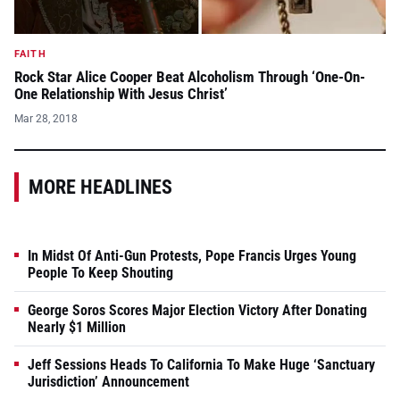
FAITH
Rock Star Alice Cooper Beat Alcoholism Through ‘One-On-
One Relationship With Jesus Christ’
Mar 28, 2018
MORE HEADLINES
In Midst Of Anti-Gun Protests, Pope Francis Urges Young
People To Keep Shouting
George Soros Scores Major Election Victory After Donating
Nearly $1 Million
Jeff Sessions Heads To California To Make Huge ‘Sanctuary
Jurisdiction’ Announcement