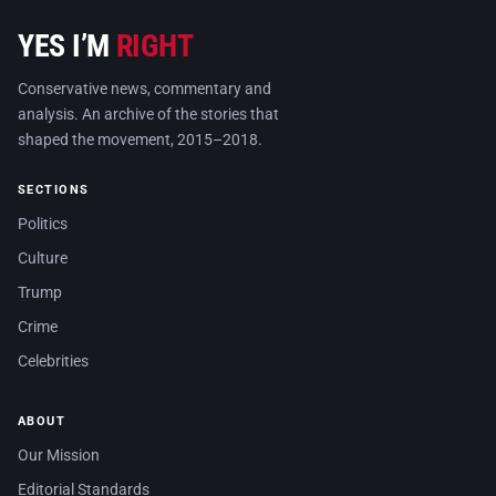
YES I’M
RIGHT
Conservative news, commentary and
analysis. An archive of the stories that
shaped the movement, 2015–2018.
SECTIONS
Politics
Culture
Trump
Crime
Celebrities
ABOUT
Our Mission
Editorial Standards