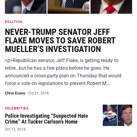
POLITICS
NEVER-TRUMP SENATOR JEFF
FLAKE MOVES TO SAVE ROBERT
MUELLER’S INVESTIGATION
<p>Republican senator, Jeff Flake, is getting ready to
retire…but he has a few plans before he goes. He
announced a cross-party plan on Thursday that would
force a vote on legislations to prevent Robert M…
Chris Evans
·
Oct 21, 2018
CELEBRITIES
Police Investigating “Suspected Hate
Crime” At Tucker Carlson’s Home
Oct 12, 2018