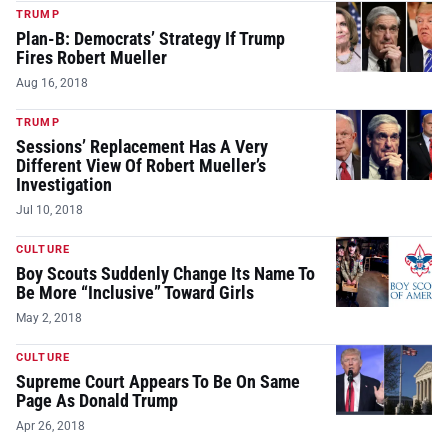
TRUMP
Plan-B: Democrats’ Strategy If Trump
Fires Robert Mueller
Aug 16, 2018
TRUMP
Sessions’ Replacement Has A Very
Different View Of Robert Mueller’s
Investigation
Jul 10, 2018
CULTURE
Boy Scouts Suddenly Change Its Name To
Be More “Inclusive” Toward Girls
May 2, 2018
CULTURE
Supreme Court Appears To Be On Same
Page As Donald Trump
Apr 26, 2018