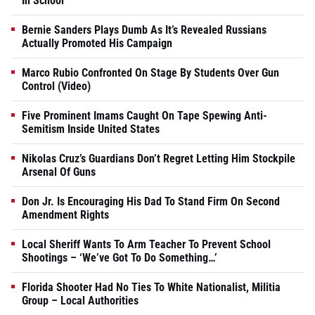
In School
Bernie Sanders Plays Dumb As It’s Revealed Russians
Actually Promoted His Campaign
Marco Rubio Confronted On Stage By Students Over Gun
Control (Video)
Five Prominent Imams Caught On Tape Spewing Anti-
Semitism Inside United States
Nikolas Cruz’s Guardians Don’t Regret Letting Him Stockpile
Arsenal Of Guns
Don Jr. Is Encouraging His Dad To Stand Firm On Second
Amendment Rights
Local Sheriff Wants To Arm Teacher To Prevent School
Shootings – ‘We’ve Got To Do Something…’
Florida Shooter Had No Ties To White Nationalist, Militia
Group – Local Authorities