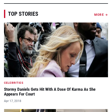
TOP STORIES
MORE →
CELEBRITIES
Stormy Daniels Gets Hit With A Dose Of Karma As She
Appears For Court
Apr 17, 2018