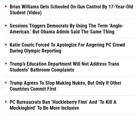
Brian Williams Gets Schooled On Gun Control By 17-Year-Old
Student (Video)
Sessions Triggers Democrats By Using The Term ‘Anglo-
American.’ But Obama Admin Said The Same Thing
Katie Couric Forced To Apologize For Angering PC Crowd
During Olympic Reporting
Trump’s Education Department Will Not Address Trans
Students’ Bathroom Complaints
Trump Agrees To Stop Making Nukes, But Only If Other
Countries Commit First
PC Bureaucrats Ban ‘Huckleberry Finn’ And ‘To Kill A
Mockingbird’ To Be More Inclusive