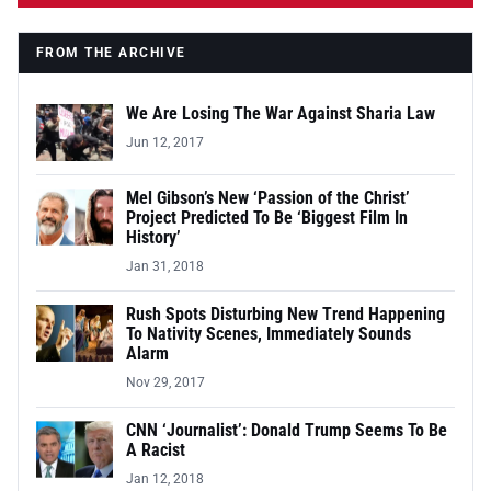
FROM THE ARCHIVE
We Are Losing The War Against Sharia Law
Jun 12, 2017
Mel Gibson’s New ‘Passion of the Christ’
Project Predicted To Be ‘Biggest Film In
History’
Jan 31, 2018
Rush Spots Disturbing New Trend Happening
To Nativity Scenes, Immediately Sounds
Alarm
Nov 29, 2017
CNN ‘Journalist’: Donald Trump Seems To Be
A Racist
Jan 12, 2018