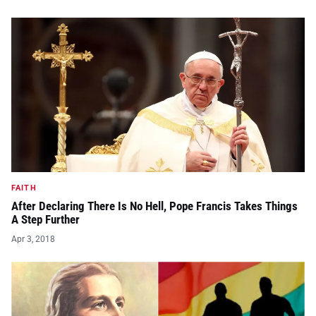
FAITH
After Declaring There Is No Hell, Pope Francis Takes Things
A Step Further
Apr 3, 2018