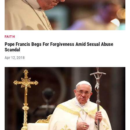
FAITH
Pope Francis Begs For Forgiveness Amid Sexual Abuse
Scandal
Apr 12, 2018