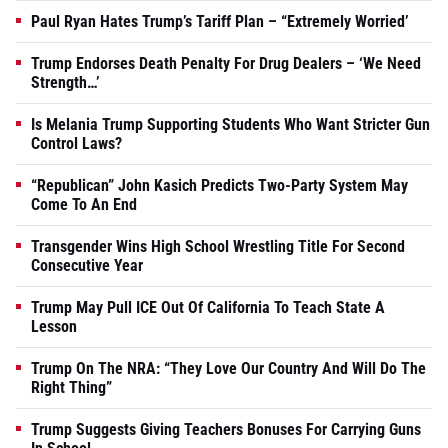
Paul Ryan Hates Trump’s Tariff Plan – “Extremely Worried’
Trump Endorses Death Penalty For Drug Dealers – ‘We Need
Strength…’
Is Melania Trump Supporting Students Who Want Stricter Gun
Control Laws?
“Republican” John Kasich Predicts Two-Party System May
Come To An End
Transgender Wins High School Wrestling Title For Second
Consecutive Year
Trump May Pull ICE Out Of California To Teach State A
Lesson
Trump On The NRA: “They Love Our Country And Will Do The
Right Thing”
Trump Suggests Giving Teachers Bonuses For Carrying Guns