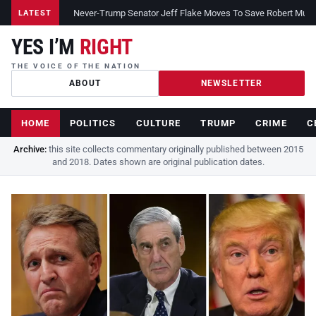
Never-Trump Senator Jeff Flake Moves To Save Robert Muelle
LATEST
YES I’M
RIGHT
THE VOICE OF THE NATION
ABOUT
NEWSLETTER
HOME
POLITICS
CULTURE
TRUMP
CRIME
C
Archive:
this site collects commentary originally published between 2015
and 2018. Dates shown are original publication dates.