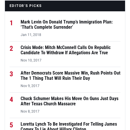
EDITOR’S PICKS
1
Mark Levin On Donald Trump’s Immigration Plan:
‘That’s Complete Surrender’
Jan 11, 2018
2
Crisis Mode: Mitch McConnell Calls On Republic
Candidate To Withdraw If Allegations Are True
Nov 10, 2017
3
After Democrats Score Massive Win, Rush Points Out
The 1 Thing That Will Ruin Their Day
Nov 9, 2017
4
Chuck Schumer Makes His Move On Guns Just Days
After Texas Church Massacre
Nov 8, 2017
5
Loretta Lynch To Be Investigated For Telling James
Comey To Lie About Hillary Clinton