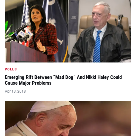
POLLS
Emerging Rift Between “Mad Dog” And Nikki Haley Could
Cause Major Problems
Apr 13, 2018