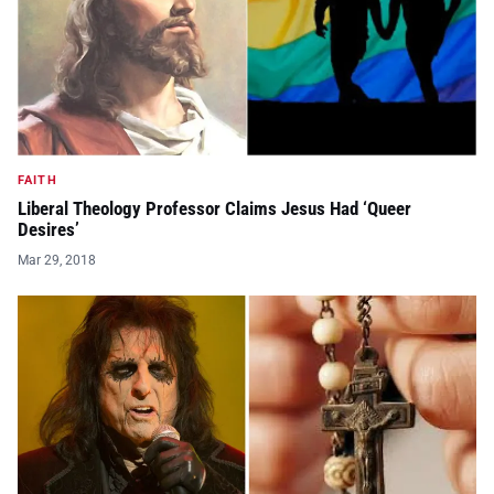
FAITH
Liberal Theology Professor Claims Jesus Had ‘Queer
Desires’
Mar 29, 2018