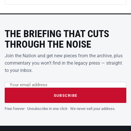
THE BRIEFING THAT CUTS
THROUGH THE NOISE
Join the Nation and get new pieces from the archive, plus
commentary you won’t find in the legacy press — straight
to your inbox.
Email address
Leave this field empty
SUBSCRIBE
Free forever · Unsubscribe in one click · We never sell your address.