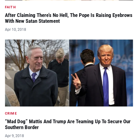
FAITH
After Claiming There’s No Hell, The Pope Is Raising Eyebrows
With New Satan Statement
Apr 10, 2018
CRIME
“Mad Dog” Mattis And Trump Are Teaming Up To Secure Our
Southern Border
Apr 9, 2018