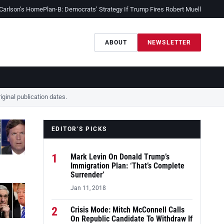
 Carlson’s Home
Plan-B: Democrats’ Strategy If Trump Fires Robert Mueller
Sessio
ABOUT
NEWSLETTER
ginal publication dates.
EDITOR’S PICKS
1
Mark Levin On Donald Trump’s
Immigration Plan: ‘That’s Complete
Surrender’
Jan 11, 2018
2
Crisis Mode: Mitch McConnell Calls
On Republic Candidate To Withdraw If