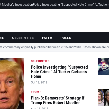
Mueller’s Investigation
Police Investigating “Suspected Hate Crime” At Tucker
ME
CELEBRITIES
FAITH
POLLS
cts commentary originally published between 2015 and 2018. Dates shown are ori
CELEBRITIES
Police Investigating “Suspected
Hate Crime” At Tucker Carlson’s
Home
Oct 12, 2018
TRUMP
Plan-B: Democrats’ Strategy If
Trump Fires Robert Mueller
Aug 16, 2018