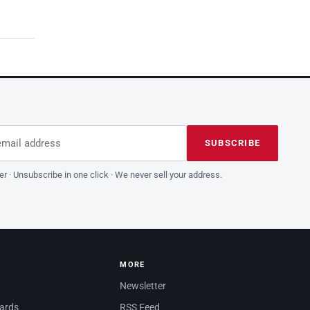
dress
is field empty
SUBSCRIBE
er · Unsubscribe in one click · We never sell your address.
MORE
Newsletter
dards
RSS Feed