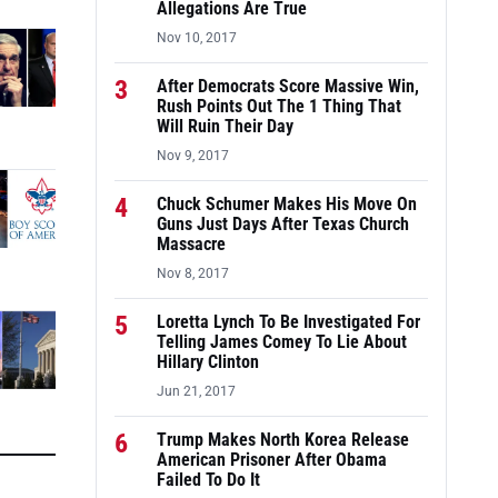
Allegations Are True
Nov 10, 2017
3
After Democrats Score Massive Win,
Rush Points Out The 1 Thing That
Will Ruin Their Day
Nov 9, 2017
4
Chuck Schumer Makes His Move On
Guns Just Days After Texas Church
Massacre
Nov 8, 2017
5
Loretta Lynch To Be Investigated For
Telling James Comey To Lie About
Hillary Clinton
Jun 21, 2017
6
Trump Makes North Korea Release
American Prisoner After Obama
Failed To Do It