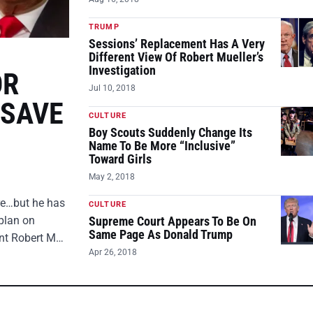
TRUMP
Sessions’ Replacement Has A Very
Different View Of Robert Mueller’s
Investigation
OR
Jul 10, 2018
 SAVE
CULTURE
Boy Scouts Suddenly Change Its
Name To Be More “Inclusive”
Toward Girls
May 2, 2018
ire…but he has
CULTURE
plan on
Supreme Court Appears To Be On
Same Page As Donald Trump
ent Robert M…
Apr 26, 2018