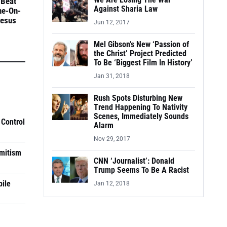
We Are Losing The War
 Beat
Against Sharia Law
ne-On-
Jesus
Jun 12, 2017
Mel Gibson’s New ‘Passion of
the Christ’ Project Predicted
To Be ‘Biggest Film In History’
Jan 31, 2018
Rush Spots Disturbing New
Trend Happening To Nativity
Scenes, Immediately Sounds
 Control
Alarm
Nov 29, 2017
mitism
CNN ‘Journalist’: Donald
Trump Seems To Be A Racist
pile
Jan 12, 2018