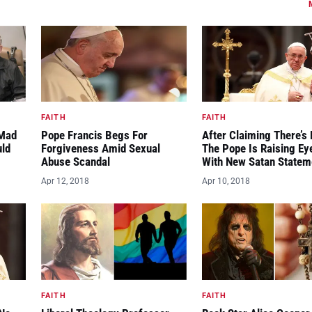
FAITH
FAITH
“Mad
Pope Francis Begs For
After Claiming There’s 
uld
Forgiveness Amid Sexual
The Pope Is Raising E
Abuse Scandal
With New Satan Statem
Apr 12, 2018
Apr 10, 2018
FAITH
FAITH