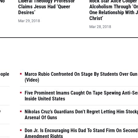
 No
Liberal Theology Professor
Rock Star Alice Cooper
Claims Jesus Had ‘Queer
Alcoholism Through ‘O
Desires’
One Relationship With 
Christ’
Mar 29, 2018
Mar 28, 2018
eople
Marco Rubio Confronted On Stage By Students Over Gun
(Video)
Five Prominent Imams Caught On Tape Spewing Anti-Se
Inside United States
y
Nikolas Cruz’s Guardians Don’t Regret Letting Him Stock
Arsenal Of Guns
Don Jr. Is Encouraging His Dad To Stand Firm On Second
Amendment Rights