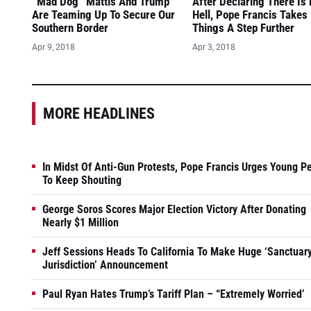
“Mad Dog” Mattis And Trump
After Declaring There Is
Are Teaming Up To Secure Our
Hell, Pope Francis Takes
Southern Border
Things A Step Further
Apr 9, 2018
Apr 3, 2018
MORE HEADLINES
In Midst Of Anti-Gun Protests, Pope Francis Urges Young P
To Keep Shouting
George Soros Scores Major Election Victory After Donating
Nearly $1 Million
Jeff Sessions Heads To California To Make Huge ‘Sanctuar
Jurisdiction’ Announcement
Paul Ryan Hates Trump’s Tariff Plan – “Extremely Worried’