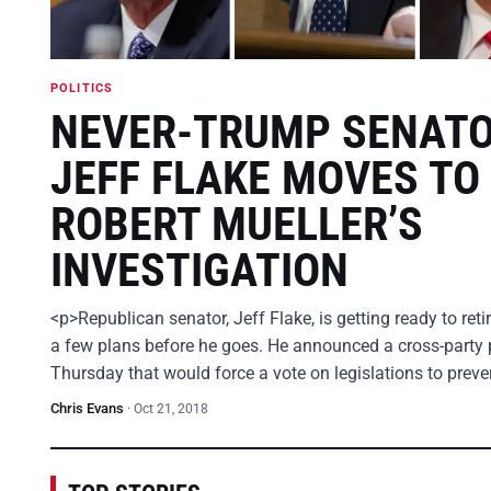
POLITICS
NEVER-TRUMP SENAT
JEFF FLAKE MOVES TO
ROBERT MUELLER’S
INVESTIGATION
<p>Republican senator, Jeff Flake, is getting ready to ret
a few plans before he goes. He announced a cross-party 
Thursday that would force a vote on legislations to prev
Chris Evans
·
Oct 21, 2018