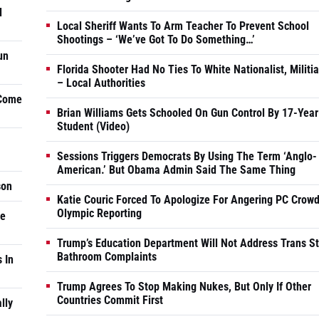
d
Local Sheriff Wants To Arm Teacher To Prevent School
Shootings – ‘We’ve Got To Do Something…’
un
Florida Shooter Had No Ties To White Nationalist, Militi
– Local Authorities
 Come
Brian Williams Gets Schooled On Gun Control By 17-Year
Student (Video)
Sessions Triggers Democrats By Using The Term ‘Anglo-
American.’ But Obama Admin Said The Same Thing
son
Katie Couric Forced To Apologize For Angering PC Crowd
Olympic Reporting
he
Trump’s Education Department Will Not Address Trans S
Bathroom Complaints
 In
Trump Agrees To Stop Making Nukes, But Only If Other
Countries Commit First
lly