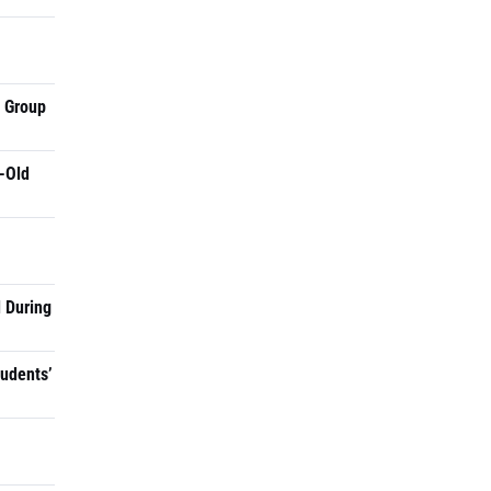
a Group
-Old
 During
tudents’