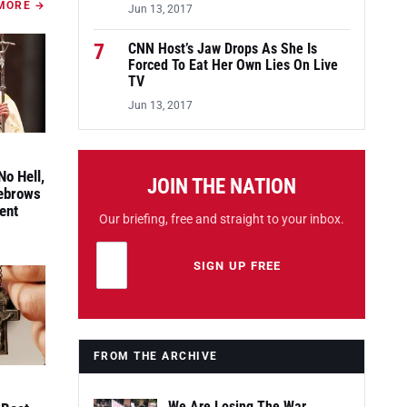
MORE →
Jun 13, 2017
7
CNN Host’s Jaw Drops As She Is
Forced To Eat Her Own Lies On Live
TV
Jun 13, 2017
No Hell,
JOIN THE NATION
yebrows
ent
Our briefing, free and straight to your inbox.
Email address
Leave this field empty
SIGN UP FREE
FROM THE ARCHIVE