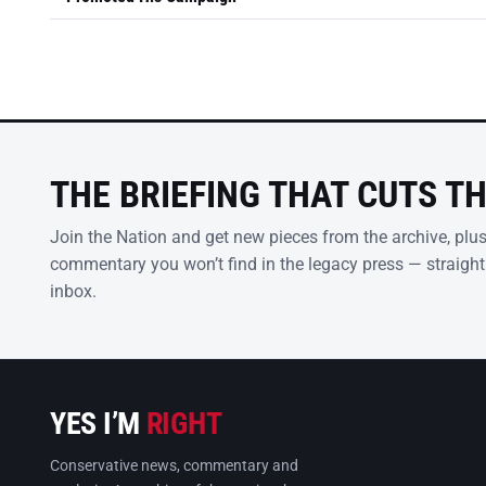
THE BRIEFING THAT CUTS T
Join the Nation and get new pieces from the archive, plu
commentary you won’t find in the legacy press — straight
inbox.
YES I’M
RIGHT
Conservative news, commentary and