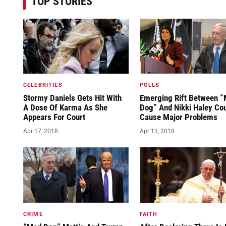
TOP STORIES
CELEBRITIES
POLLS
Stormy Daniels Gets Hit With
Emerging Rift Between 
A Dose Of Karma As She
Dog” And Nikki Haley Co
Appears For Court
Cause Major Problems
Apr 17, 2018
Apr 13, 2018
CRIME
FAITH