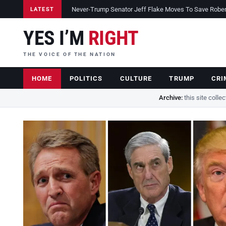
Never-Trump Senator Jeff Flake Moves To Save Robert 
LATEST
YES I’M
RIGHT
THE VOICE OF THE NATION
HOME
POLITICS
CULTURE
TRUMP
CRI
Archive:
this site colle