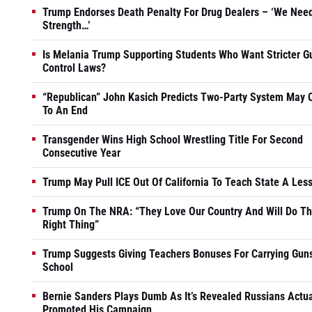
Trump Endorses Death Penalty For Drug Dealers – ‘We Nee
Strength…’
Is Melania Trump Supporting Students Who Want Stricter G
Control Laws?
“Republican” John Kasich Predicts Two-Party System May
To An End
Transgender Wins High School Wrestling Title For Second
Consecutive Year
Trump May Pull ICE Out Of California To Teach State A Les
Trump On The NRA: “They Love Our Country And Will Do T
Right Thing”
Trump Suggests Giving Teachers Bonuses For Carrying Guns
School
Bernie Sanders Plays Dumb As It’s Revealed Russians Actua
Promoted His Campaign