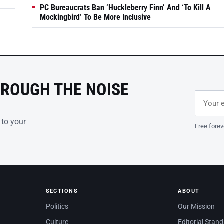
PC Bureaucrats Ban ‘Huckleberry Finn’ And ‘To Kill A
Mockingbird’ To Be More Inclusive
HROUGH THE NOISE
Email ad
Leave th
s
 to your
Free forev
SECTIONS
ABOUT
Politics
Our Mission
Culture
Editorial Stan