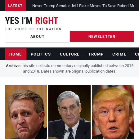
Never-Trump Senator Jeff Flake Moves To Save Robert Muelle
LATEST
YES I’M
RIGHT
THE VOICE OF THE NATION
ABOUT
NEWSLETTER
HOME
POLITICS
CULTURE
TRUMP
CRIME
C
Archive:
this site collects commentary originally published between 2015
and 2018. Dates shown are original publication dates.