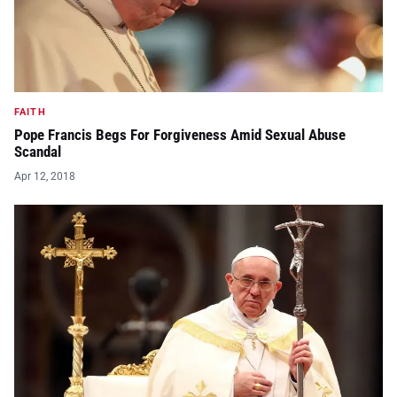
FAITH
Pope Francis Begs For Forgiveness Amid Sexual Abuse
Scandal
Apr 12, 2018