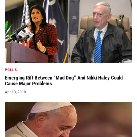
POLLS
Emerging Rift Between “Mad Dog” And Nikki Haley Could
Cause Major Problems
Apr 13, 2018