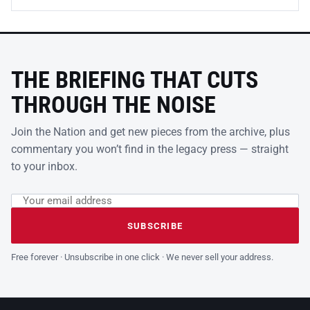
THE BRIEFING THAT CUTS
THROUGH THE NOISE
Join the Nation and get new pieces from the archive, plus
commentary you won’t find in the legacy press — straight
to your inbox.
Email address
Leave this field empty
SUBSCRIBE
Free forever · Unsubscribe in one click · We never sell your address.