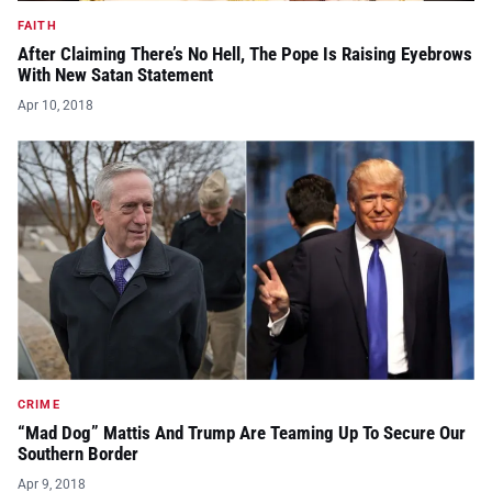
FAITH
After Claiming There’s No Hell, The Pope Is Raising Eyebrows
With New Satan Statement
Apr 10, 2018
CRIME
“Mad Dog” Mattis And Trump Are Teaming Up To Secure Our
Southern Border
Apr 9, 2018