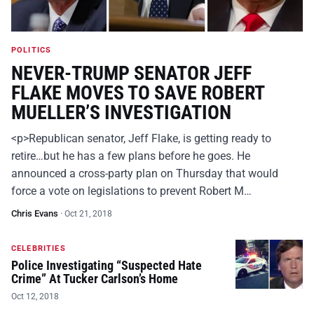
POLITICS
NEVER-TRUMP SENATOR JEFF
FLAKE MOVES TO SAVE ROBERT
MUELLER’S INVESTIGATION
<p>Republican senator, Jeff Flake, is getting ready to
retire…but he has a few plans before he goes. He
announced a cross-party plan on Thursday that would
force a vote on legislations to prevent Robert M…
Chris Evans
·
Oct 21, 2018
CELEBRITIES
Police Investigating “Suspected Hate
Crime” At Tucker Carlson’s Home
Oct 12, 2018