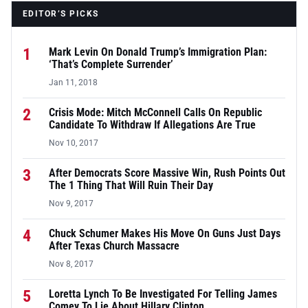
EDITOR’S PICKS
1
Mark Levin On Donald Trump’s Immigration Plan:
‘That’s Complete Surrender’
Jan 11, 2018
2
Crisis Mode: Mitch McConnell Calls On Republic
Candidate To Withdraw If Allegations Are True
Nov 10, 2017
3
After Democrats Score Massive Win, Rush Points Out
The 1 Thing That Will Ruin Their Day
Nov 9, 2017
4
Chuck Schumer Makes His Move On Guns Just Days
After Texas Church Massacre
Nov 8, 2017
5
Loretta Lynch To Be Investigated For Telling James
Comey To Lie About Hillary Clinton