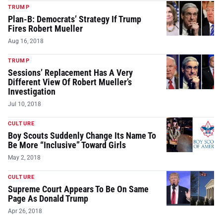
TRUMP
Plan-B: Democrats’ Strategy If Trump
Fires Robert Mueller
Aug 16, 2018
TRUMP
Sessions’ Replacement Has A Very
Different View Of Robert Mueller’s
Investigation
Jul 10, 2018
CULTURE
Boy Scouts Suddenly Change Its Name To
Be More “Inclusive” Toward Girls
May 2, 2018
CULTURE
Supreme Court Appears To Be On Same
Page As Donald Trump
Apr 26, 2018