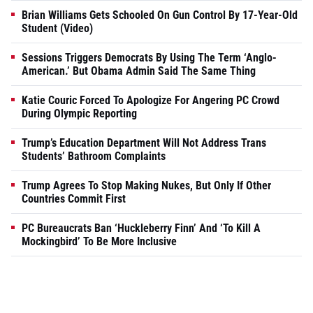
Brian Williams Gets Schooled On Gun Control By 17-Year-Old
Student (Video)
Sessions Triggers Democrats By Using The Term ‘Anglo-
American.’ But Obama Admin Said The Same Thing
Katie Couric Forced To Apologize For Angering PC Crowd
During Olympic Reporting
Trump’s Education Department Will Not Address Trans
Students’ Bathroom Complaints
Trump Agrees To Stop Making Nukes, But Only If Other
Countries Commit First
PC Bureaucrats Ban ‘Huckleberry Finn’ And ‘To Kill A
Mockingbird’ To Be More Inclusive