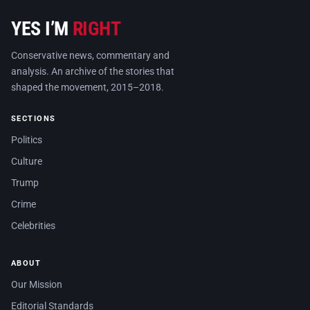
YES I’M
RIGHT
Conservative news, commentary and
analysis. An archive of the stories that
shaped the movement, 2015–2018.
SECTIONS
Politics
Culture
Trump
Crime
Celebrities
ABOUT
Our Mission
Editorial Standards