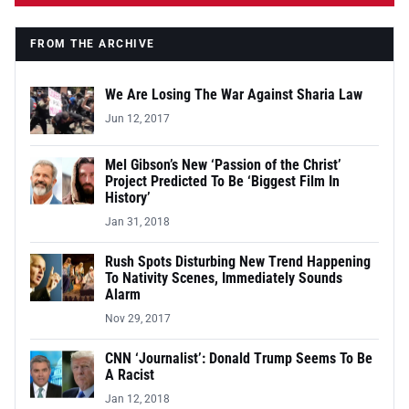
FROM THE ARCHIVE
We Are Losing The War Against Sharia Law
Jun 12, 2017
Mel Gibson’s New ‘Passion of the Christ’
Project Predicted To Be ‘Biggest Film In
History’
Jan 31, 2018
Rush Spots Disturbing New Trend Happening
To Nativity Scenes, Immediately Sounds
Alarm
Nov 29, 2017
CNN ‘Journalist’: Donald Trump Seems To Be
A Racist
Jan 12, 2018