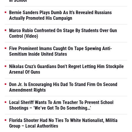
In School
Bernie Sanders Plays Dumb As It’s Revealed Russians
Actually Promoted His Campaign
Marco Rubio Confronted On Stage By Students Over Gun
Control (Video)
Five Prominent Imams Caught On Tape Spewing Anti-
Semitism Inside United States
Nikolas Cruz’s Guardians Don’t Regret Letting Him Stockpile
Arsenal Of Guns
Don Jr. Is Encouraging His Dad To Stand Firm On Second
Amendment Rights
Local Sheriff Wants To Arm Teacher To Prevent School
Shootings – ‘We’ve Got To Do Something…’
Florida Shooter Had No Ties To White Nationalist, Militia
Group – Local Authorities