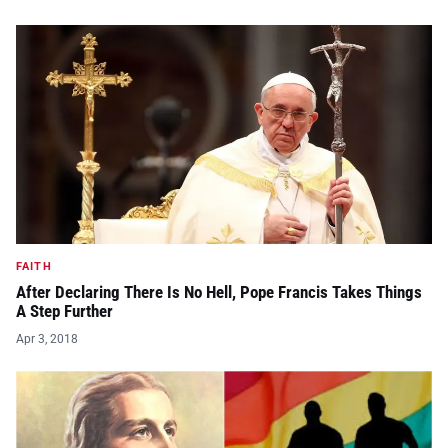
FAITH
After Declaring There Is No Hell, Pope Francis Takes Things
A Step Further
Apr 3, 2018