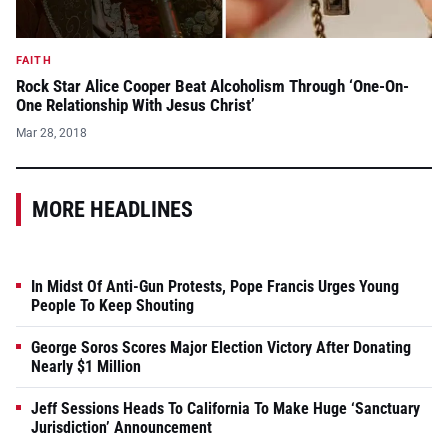
FAITH
Rock Star Alice Cooper Beat Alcoholism Through ‘One-On-
One Relationship With Jesus Christ’
Mar 28, 2018
MORE HEADLINES
In Midst Of Anti-Gun Protests, Pope Francis Urges Young
People To Keep Shouting
George Soros Scores Major Election Victory After Donating
Nearly $1 Million
Jeff Sessions Heads To California To Make Huge ‘Sanctuary
Jurisdiction’ Announcement