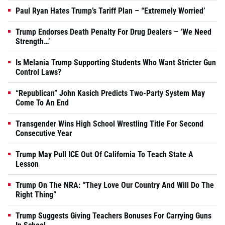
Paul Ryan Hates Trump’s Tariff Plan – “Extremely Worried’
Trump Endorses Death Penalty For Drug Dealers – ‘We Need
Strength…’
Is Melania Trump Supporting Students Who Want Stricter Gun
Control Laws?
“Republican” John Kasich Predicts Two-Party System May
Come To An End
Transgender Wins High School Wrestling Title For Second
Consecutive Year
Trump May Pull ICE Out Of California To Teach State A
Lesson
Trump On The NRA: “They Love Our Country And Will Do The
Right Thing”
Trump Suggests Giving Teachers Bonuses For Carrying Guns