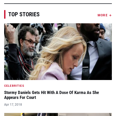
TOP STORIES
MORE →
CELEBRITIES
Stormy Daniels Gets Hit With A Dose Of Karma As She
Appears For Court
Apr 17, 2018