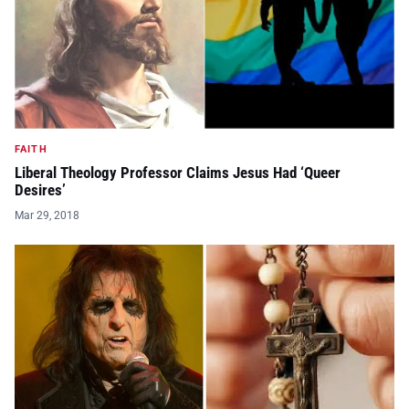
FAITH
Liberal Theology Professor Claims Jesus Had ‘Queer
Desires’
Mar 29, 2018