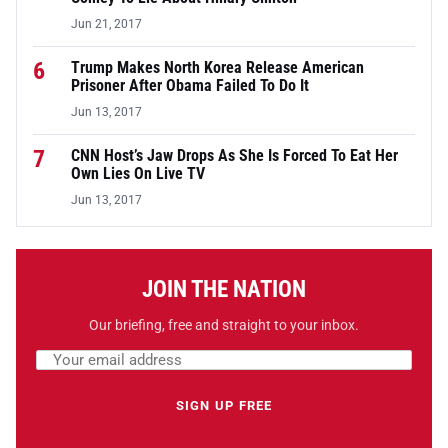
Jun 21, 2017
6
Trump Makes North Korea Release American
Prisoner After Obama Failed To Do It
Jun 13, 2017
7
CNN Host’s Jaw Drops As She Is Forced To Eat Her
Own Lies On Live TV
Jun 13, 2017
JOIN THE NATION
Our briefing, free and straight to your inbox.
Email address
Leave this field empty
SIGN UP FREE