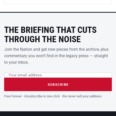
THE BRIEFING THAT CUTS
THROUGH THE NOISE
Join the Nation and get new pieces from the archive, plus
commentary you won’t find in the legacy press — straight
to your inbox.
Email address
Leave this field empty
SUBSCRIBE
Free forever · Unsubscribe in one click · We never sell your address.