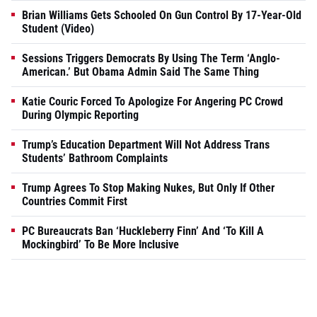
Brian Williams Gets Schooled On Gun Control By 17-Year-Old
Student (Video)
Sessions Triggers Democrats By Using The Term ‘Anglo-
American.’ But Obama Admin Said The Same Thing
Katie Couric Forced To Apologize For Angering PC Crowd
During Olympic Reporting
Trump’s Education Department Will Not Address Trans
Students’ Bathroom Complaints
Trump Agrees To Stop Making Nukes, But Only If Other
Countries Commit First
PC Bureaucrats Ban ‘Huckleberry Finn’ And ‘To Kill A
Mockingbird’ To Be More Inclusive