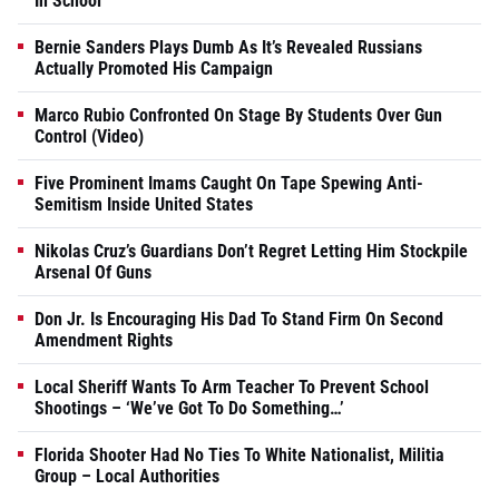
In School
Bernie Sanders Plays Dumb As It’s Revealed Russians
Actually Promoted His Campaign
Marco Rubio Confronted On Stage By Students Over Gun
Control (Video)
Five Prominent Imams Caught On Tape Spewing Anti-
Semitism Inside United States
Nikolas Cruz’s Guardians Don’t Regret Letting Him Stockpile
Arsenal Of Guns
Don Jr. Is Encouraging His Dad To Stand Firm On Second
Amendment Rights
Local Sheriff Wants To Arm Teacher To Prevent School
Shootings – ‘We’ve Got To Do Something…’
Florida Shooter Had No Ties To White Nationalist, Militia
Group – Local Authorities