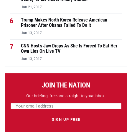
Jun 21, 2017
6
Trump Makes North Korea Release American
Prisoner After Obama Failed To Do It
Jun 13, 2017
7
CNN Host’s Jaw Drops As She Is Forced To Eat Her
Own Lies On Live TV
Jun 13, 2017
JOIN THE NATION
Our briefing, free and straight to your inbox.
Email address
Leave this field empty
SIGN UP FREE