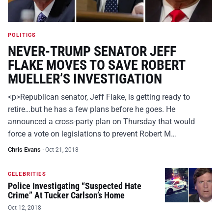
POLITICS
NEVER-TRUMP SENATOR JEFF
FLAKE MOVES TO SAVE ROBERT
MUELLER’S INVESTIGATION
<p>Republican senator, Jeff Flake, is getting ready to
retire…but he has a few plans before he goes. He
announced a cross-party plan on Thursday that would
force a vote on legislations to prevent Robert M…
Chris Evans
·
Oct 21, 2018
CELEBRITIES
Police Investigating “Suspected Hate
Crime” At Tucker Carlson’s Home
Oct 12, 2018