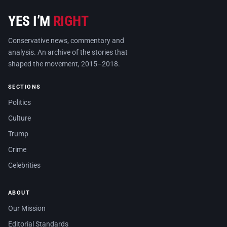
YES I’M
RIGHT
Conservative news, commentary and
analysis. An archive of the stories that
shaped the movement, 2015–2018.
SECTIONS
Politics
Culture
Trump
Crime
Celebrities
ABOUT
Our Mission
Editorial Standards