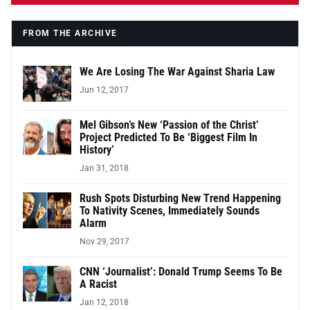
FROM THE ARCHIVE
We Are Losing The War Against Sharia Law
Jun 12, 2017
Mel Gibson’s New ‘Passion of the Christ’
Project Predicted To Be ‘Biggest Film In
History’
Jan 31, 2018
Rush Spots Disturbing New Trend Happening
To Nativity Scenes, Immediately Sounds
Alarm
Nov 29, 2017
CNN ‘Journalist’: Donald Trump Seems To Be
A Racist
Jan 12, 2018