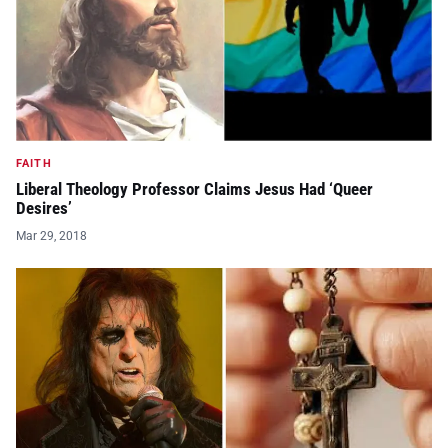
FAITH
Liberal Theology Professor Claims Jesus Had ‘Queer
Desires’
Mar 29, 2018