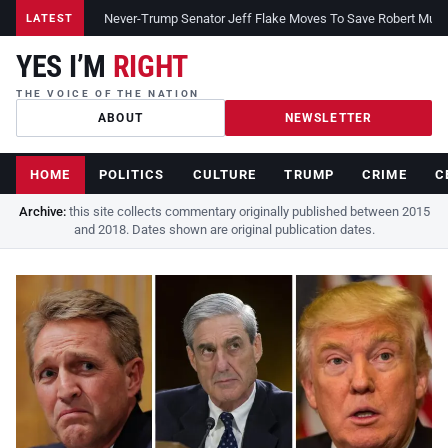
Never-Trump Senator Jeff Flake Moves To Save Robert Muelle
LATEST
YES I’M
RIGHT
THE VOICE OF THE NATION
ABOUT
NEWSLETTER
HOME
POLITICS
CULTURE
TRUMP
CRIME
C
Archive:
this site collects commentary originally published between 2015
and 2018. Dates shown are original publication dates.