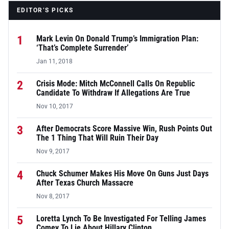
EDITOR’S PICKS
1
Mark Levin On Donald Trump’s Immigration Plan:
‘That’s Complete Surrender’
Jan 11, 2018
2
Crisis Mode: Mitch McConnell Calls On Republic
Candidate To Withdraw If Allegations Are True
Nov 10, 2017
3
After Democrats Score Massive Win, Rush Points Out
The 1 Thing That Will Ruin Their Day
Nov 9, 2017
4
Chuck Schumer Makes His Move On Guns Just Days
After Texas Church Massacre
Nov 8, 2017
5
Loretta Lynch To Be Investigated For Telling James
Comey To Lie About Hillary Clinton