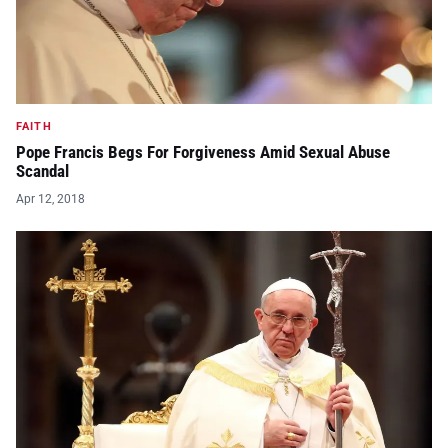
FAITH
Pope Francis Begs For Forgiveness Amid Sexual Abuse
Scandal
Apr 12, 2018