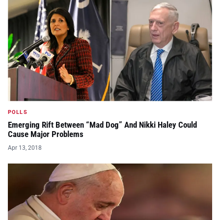
POLLS
Emerging Rift Between “Mad Dog” And Nikki Haley Could
Cause Major Problems
Apr 13, 2018