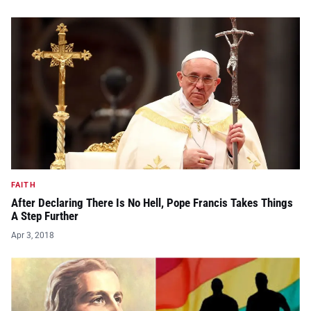
FAITH
After Declaring There Is No Hell, Pope Francis Takes Things
A Step Further
Apr 3, 2018