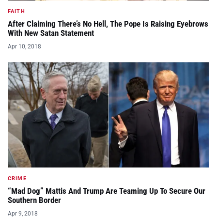
FAITH
After Claiming There’s No Hell, The Pope Is Raising Eyebrows
With New Satan Statement
Apr 10, 2018
CRIME
“Mad Dog” Mattis And Trump Are Teaming Up To Secure Our
Southern Border
Apr 9, 2018