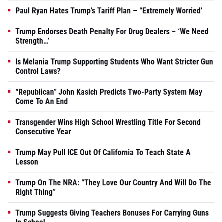
Paul Ryan Hates Trump’s Tariff Plan – “Extremely Worried’
Trump Endorses Death Penalty For Drug Dealers – ‘We Need
Strength…’
Is Melania Trump Supporting Students Who Want Stricter Gun
Control Laws?
“Republican” John Kasich Predicts Two-Party System May
Come To An End
Transgender Wins High School Wrestling Title For Second
Consecutive Year
Trump May Pull ICE Out Of California To Teach State A
Lesson
Trump On The NRA: “They Love Our Country And Will Do The
Right Thing”
Trump Suggests Giving Teachers Bonuses For Carrying Guns