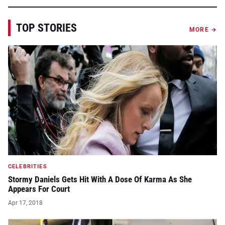
TOP STORIES
MORE →
CELEBRITIES
Stormy Daniels Gets Hit With A Dose Of Karma As She
Appears For Court
Apr 17, 2018