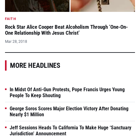
FAITH
Rock Star Alice Cooper Beat Alcoholism Through ‘One-On-
One Relationship With Jesus Christ’
Mar 28, 2018
MORE HEADLINES
In Midst Of Anti-Gun Protests, Pope Francis Urges Young
People To Keep Shouting
George Soros Scores Major Election Victory After Donating
Nearly $1 Million
Jeff Sessions Heads To California To Make Huge ‘Sanctuary
Jurisdiction’ Announcement