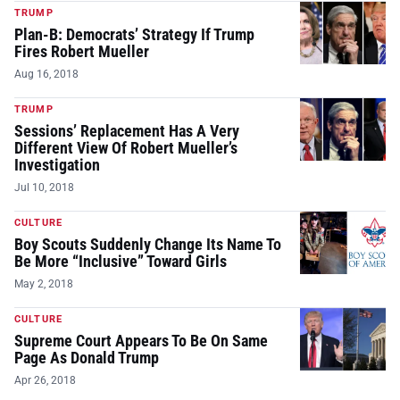
TRUMP
Plan-B: Democrats’ Strategy If Trump
Fires Robert Mueller
Aug 16, 2018
TRUMP
Sessions’ Replacement Has A Very
Different View Of Robert Mueller’s
Investigation
Jul 10, 2018
CULTURE
Boy Scouts Suddenly Change Its Name To
Be More “Inclusive” Toward Girls
May 2, 2018
CULTURE
Supreme Court Appears To Be On Same
Page As Donald Trump
Apr 26, 2018