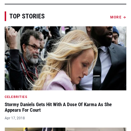
TOP STORIES
MORE →
CELEBRITIES
Stormy Daniels Gets Hit With A Dose Of Karma As She
Appears For Court
Apr 17, 2018