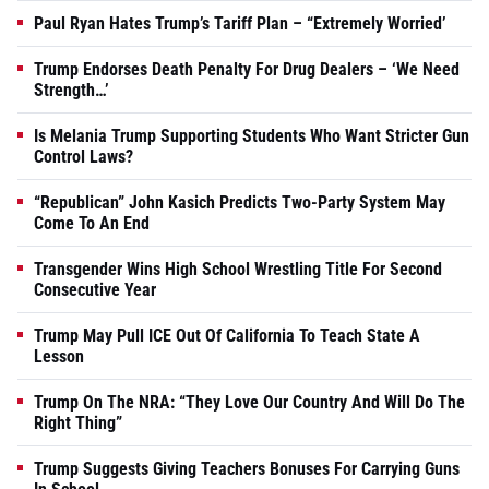
Paul Ryan Hates Trump’s Tariff Plan – “Extremely Worried’
Trump Endorses Death Penalty For Drug Dealers – ‘We Need
Strength…’
Is Melania Trump Supporting Students Who Want Stricter Gun
Control Laws?
“Republican” John Kasich Predicts Two-Party System May
Come To An End
Transgender Wins High School Wrestling Title For Second
Consecutive Year
Trump May Pull ICE Out Of California To Teach State A
Lesson
Trump On The NRA: “They Love Our Country And Will Do The
Right Thing”
Trump Suggests Giving Teachers Bonuses For Carrying Guns