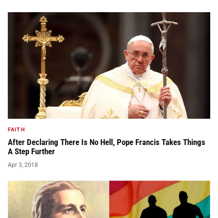
FAITH
After Declaring There Is No Hell, Pope Francis Takes Things
A Step Further
Apr 3, 2018