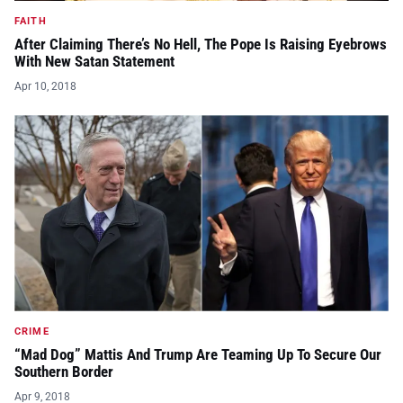
FAITH
After Claiming There’s No Hell, The Pope Is Raising Eyebrows
With New Satan Statement
Apr 10, 2018
CRIME
“Mad Dog” Mattis And Trump Are Teaming Up To Secure Our
Southern Border
Apr 9, 2018