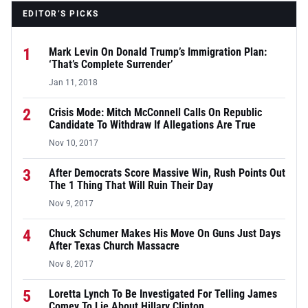
EDITOR’S PICKS
1
Mark Levin On Donald Trump’s Immigration Plan:
‘That’s Complete Surrender’
Jan 11, 2018
2
Crisis Mode: Mitch McConnell Calls On Republic
Candidate To Withdraw If Allegations Are True
Nov 10, 2017
3
After Democrats Score Massive Win, Rush Points Out
The 1 Thing That Will Ruin Their Day
Nov 9, 2017
4
Chuck Schumer Makes His Move On Guns Just Days
After Texas Church Massacre
Nov 8, 2017
5
Loretta Lynch To Be Investigated For Telling James
Comey To Lie About Hillary Clinton