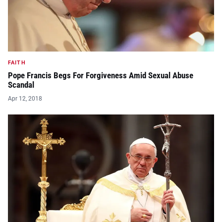
FAITH
Pope Francis Begs For Forgiveness Amid Sexual Abuse
Scandal
Apr 12, 2018