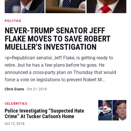
POLITICS
NEVER-TRUMP SENATOR JEFF
FLAKE MOVES TO SAVE ROBERT
MUELLER’S INVESTIGATION
<p>Republican senator, Jeff Flake, is getting ready to
retire…but he has a few plans before he goes. He
announced a cross-party plan on Thursday that would
force a vote on legislations to prevent Robert M…
Chris Evans
·
Oct 21, 2018
CELEBRITIES
Police Investigating “Suspected Hate
Crime” At Tucker Carlson’s Home
Oct 12, 2018