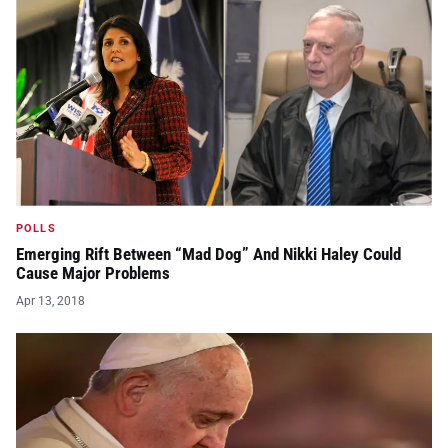
POLLS
Emerging Rift Between “Mad Dog” And Nikki Haley Could
Cause Major Problems
Apr 13, 2018