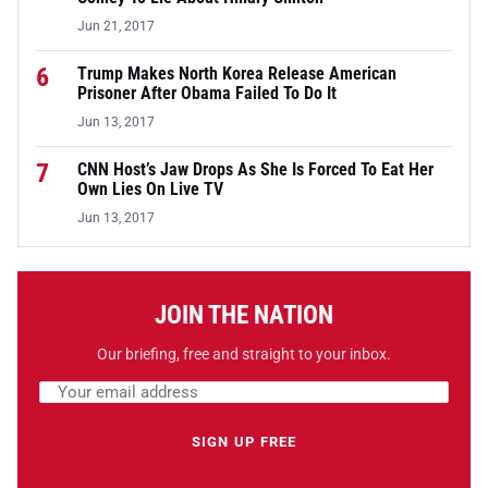
Jun 21, 2017
6
Trump Makes North Korea Release American
Prisoner After Obama Failed To Do It
Jun 13, 2017
7
CNN Host’s Jaw Drops As She Is Forced To Eat Her
Own Lies On Live TV
Jun 13, 2017
JOIN THE NATION
Our briefing, free and straight to your inbox.
Email address
Leave this field empty
SIGN UP FREE