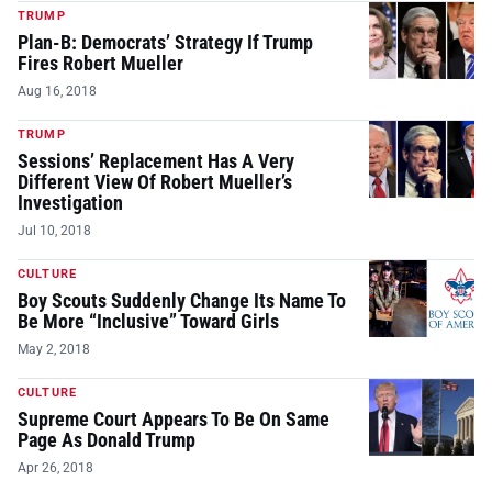
TRUMP
Plan-B: Democrats’ Strategy If Trump
Fires Robert Mueller
Aug 16, 2018
TRUMP
Sessions’ Replacement Has A Very
Different View Of Robert Mueller’s
Investigation
Jul 10, 2018
CULTURE
Boy Scouts Suddenly Change Its Name To
Be More “Inclusive” Toward Girls
May 2, 2018
CULTURE
Supreme Court Appears To Be On Same
Page As Donald Trump
Apr 26, 2018