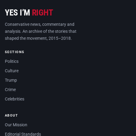
YES I’M
RIGHT
Conservative news, commentary and
analysis. An archive of the stories that
shaped the movement, 2015–2018.
SECTIONS
Politics
Culture
Trump
Crime
Celebrities
ABOUT
Our Mission
Editorial Standards