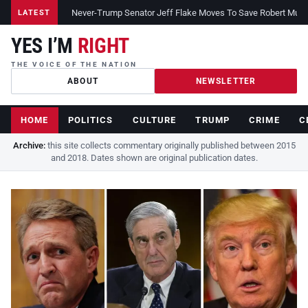
Never-Trump Senator Jeff Flake Moves To Save Robert Muelle
LATEST
YES I’M
RIGHT
THE VOICE OF THE NATION
ABOUT
NEWSLETTER
HOME
POLITICS
CULTURE
TRUMP
CRIME
C
Archive:
this site collects commentary originally published between 2015
and 2018. Dates shown are original publication dates.