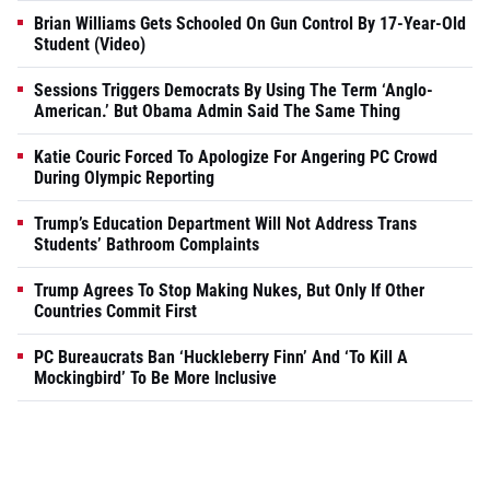
Brian Williams Gets Schooled On Gun Control By 17-Year-Old
Student (Video)
Sessions Triggers Democrats By Using The Term ‘Anglo-
American.’ But Obama Admin Said The Same Thing
Katie Couric Forced To Apologize For Angering PC Crowd
During Olympic Reporting
Trump’s Education Department Will Not Address Trans
Students’ Bathroom Complaints
Trump Agrees To Stop Making Nukes, But Only If Other
Countries Commit First
PC Bureaucrats Ban ‘Huckleberry Finn’ And ‘To Kill A
Mockingbird’ To Be More Inclusive