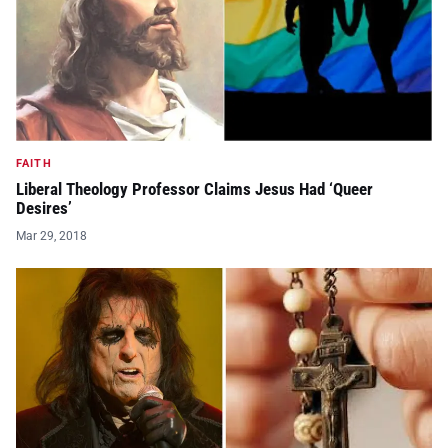
FAITH
Liberal Theology Professor Claims Jesus Had ‘Queer
Desires’
Mar 29, 2018