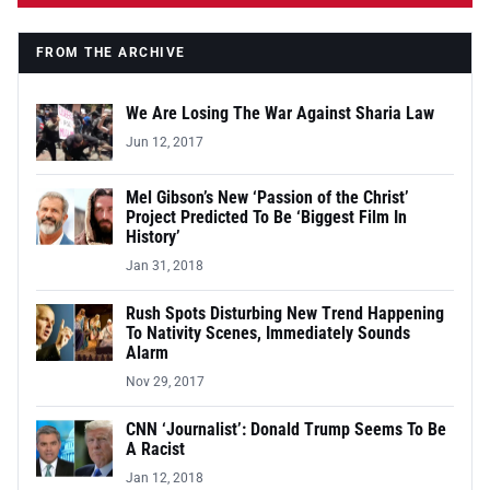
FROM THE ARCHIVE
We Are Losing The War Against Sharia Law
Jun 12, 2017
Mel Gibson’s New ‘Passion of the Christ’
Project Predicted To Be ‘Biggest Film In
History’
Jan 31, 2018
Rush Spots Disturbing New Trend Happening
To Nativity Scenes, Immediately Sounds
Alarm
Nov 29, 2017
CNN ‘Journalist’: Donald Trump Seems To Be
A Racist
Jan 12, 2018