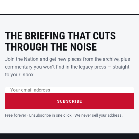
THE BRIEFING THAT CUTS
THROUGH THE NOISE
Join the Nation and get new pieces from the archive, plus
commentary you won’t find in the legacy press — straight
to your inbox.
Email address
Leave this field empty
SUBSCRIBE
Free forever · Unsubscribe in one click · We never sell your address.