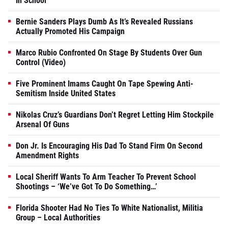
In School
Bernie Sanders Plays Dumb As It’s Revealed Russians
Actually Promoted His Campaign
Marco Rubio Confronted On Stage By Students Over Gun
Control (Video)
Five Prominent Imams Caught On Tape Spewing Anti-
Semitism Inside United States
Nikolas Cruz’s Guardians Don’t Regret Letting Him Stockpile
Arsenal Of Guns
Don Jr. Is Encouraging His Dad To Stand Firm On Second
Amendment Rights
Local Sheriff Wants To Arm Teacher To Prevent School
Shootings – ‘We’ve Got To Do Something…’
Florida Shooter Had No Ties To White Nationalist, Militia
Group – Local Authorities