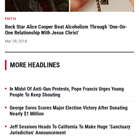
FAITH
Rock Star Alice Cooper Beat Alcoholism Through ‘One-On-
One Relationship With Jesus Christ’
Mar 28, 2018
MORE HEADLINES
In Midst Of Anti-Gun Protests, Pope Francis Urges Young
People To Keep Shouting
George Soros Scores Major Election Victory After Donating
Nearly $1 Million
Jeff Sessions Heads To California To Make Huge ‘Sanctuary
Jurisdiction’ Announcement