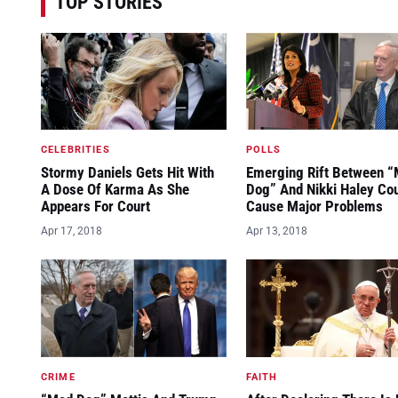
TOP STORIES
CELEBRITIES
POLLS
Stormy Daniels Gets Hit With
Emerging Rift Between 
A Dose Of Karma As She
Dog” And Nikki Haley Co
Appears For Court
Cause Major Problems
Apr 17, 2018
Apr 13, 2018
CRIME
FAITH