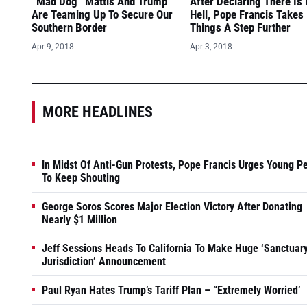
“Mad Dog” Mattis And Trump
After Declaring There Is
Are Teaming Up To Secure Our
Hell, Pope Francis Takes
Southern Border
Things A Step Further
Apr 9, 2018
Apr 3, 2018
MORE HEADLINES
In Midst Of Anti-Gun Protests, Pope Francis Urges Young P
To Keep Shouting
George Soros Scores Major Election Victory After Donating
Nearly $1 Million
Jeff Sessions Heads To California To Make Huge ‘Sanctuar
Jurisdiction’ Announcement
Paul Ryan Hates Trump’s Tariff Plan – “Extremely Worried’