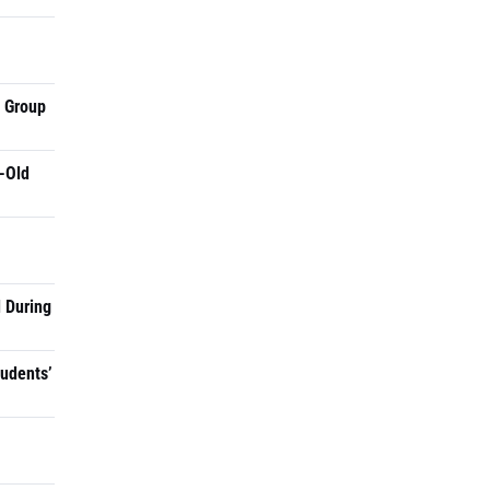
a Group
-Old
 During
tudents’