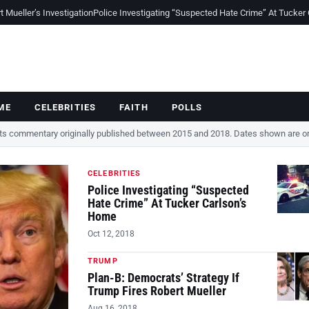
Mueller’s Investigation
Police Investigating “Suspected Hate Crime” At Tucker
ME
CELEBRITIES
FAITH
POLLS
cts commentary originally published between 2015 and 2018. Dates shown are ori
CELEBRITIES
Police Investigating “Suspected
Hate Crime” At Tucker Carlson’s
Home
Oct 12, 2018
TRUMP
Plan-B: Democrats’ Strategy If
Trump Fires Robert Mueller
Aug 16, 2018