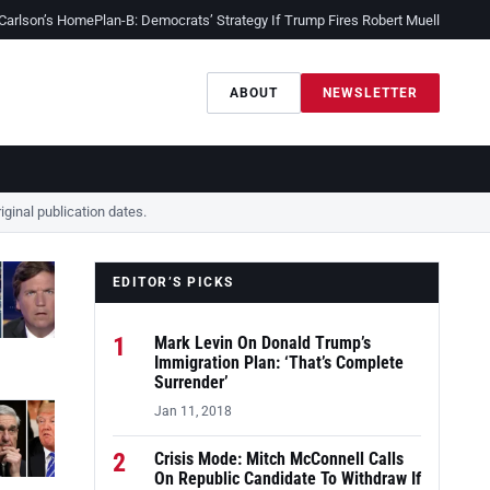
 Carlson’s Home
Plan-B: Democrats’ Strategy If Trump Fires Robert Mueller
Sessio
ABOUT
NEWSLETTER
ginal publication dates.
EDITOR’S PICKS
1
Mark Levin On Donald Trump’s
Immigration Plan: ‘That’s Complete
Surrender’
Jan 11, 2018
2
Crisis Mode: Mitch McConnell Calls
On Republic Candidate To Withdraw If