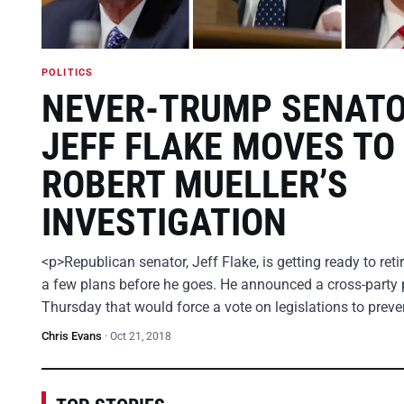
POLITICS
NEVER-TRUMP SENAT
JEFF FLAKE MOVES TO
ROBERT MUELLER’S
INVESTIGATION
<p>Republican senator, Jeff Flake, is getting ready to ret
a few plans before he goes. He announced a cross-party 
Thursday that would force a vote on legislations to prev
Chris Evans
·
Oct 21, 2018