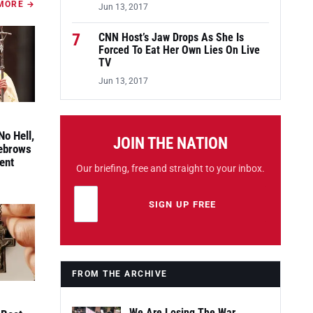
MORE →
Jun 13, 2017
7
CNN Host’s Jaw Drops As She Is
Forced To Eat Her Own Lies On Live
TV
Jun 13, 2017
No Hell,
JOIN THE NATION
yebrows
ent
Our briefing, free and straight to your inbox.
Email address
Leave this field empty
SIGN UP FREE
FROM THE ARCHIVE