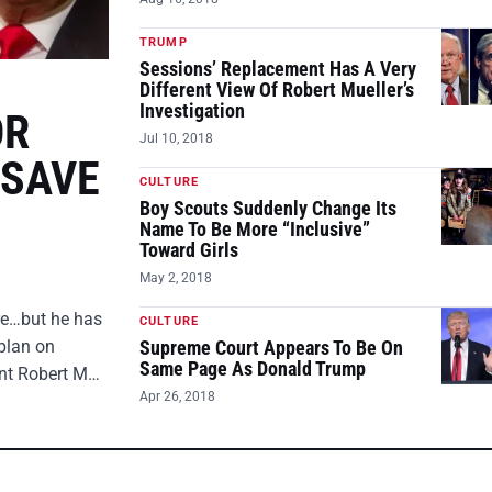
TRUMP
Sessions’ Replacement Has A Very
Different View Of Robert Mueller’s
Investigation
OR
Jul 10, 2018
 SAVE
CULTURE
Boy Scouts Suddenly Change Its
Name To Be More “Inclusive”
Toward Girls
May 2, 2018
ire…but he has
CULTURE
plan on
Supreme Court Appears To Be On
Same Page As Donald Trump
ent Robert M…
Apr 26, 2018