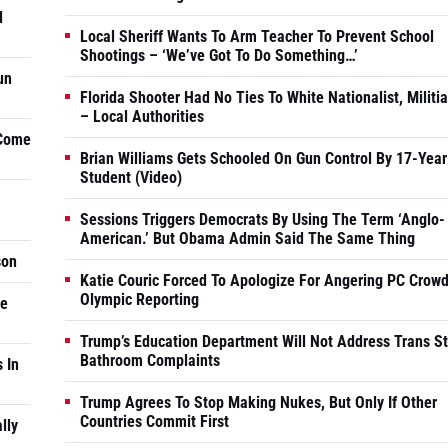
d
Local Sheriff Wants To Arm Teacher To Prevent School
Shootings – ‘We’ve Got To Do Something…’
un
Florida Shooter Had No Ties To White Nationalist, Militi
– Local Authorities
 Come
Brian Williams Gets Schooled On Gun Control By 17-Year
Student (Video)
Sessions Triggers Democrats By Using The Term ‘Anglo-
American.’ But Obama Admin Said The Same Thing
son
Katie Couric Forced To Apologize For Angering PC Crowd
Olympic Reporting
he
Trump’s Education Department Will Not Address Trans S
Bathroom Complaints
 In
Trump Agrees To Stop Making Nukes, But Only If Other
Countries Commit First
lly