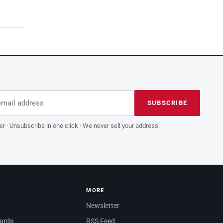
dress
is field empty
SUBSCRIBE
er · Unsubscribe in one click · We never sell your address.
MORE
Newsletter
dards
RSS Feed