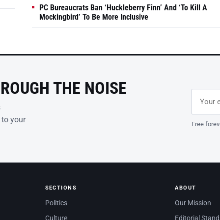
PC Bureaucrats Ban ‘Huckleberry Finn’ And ‘To Kill A
Mockingbird’ To Be More Inclusive
HROUGH THE NOISE
Email ad
Leave th
s
 to your
Free forev
SECTIONS
ABOUT
Politics
Our Mission
Culture
Editorial Stan