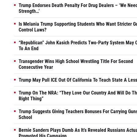
Trump Endorses Death Penalty For Drug Dealers – ‘We Nee
Strength…’
Is Melania Trump Supporting Students Who Want Stricter G
Control Laws?
“Republican” John Kasich Predicts Two-Party System May
To An End
Transgender Wins High School Wrestling Title For Second
Consecutive Year
Trump May Pull ICE Out Of California To Teach State A Les
Trump On The NRA: “They Love Our Country And Will Do T
Right Thing”
Trump Suggests Giving Teachers Bonuses For Carrying Guns
School
Bernie Sanders Plays Dumb As It’s Revealed Russians Actua
Promoted His Campaign