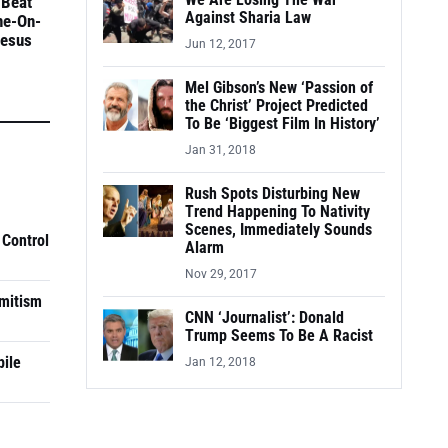
We Are Losing The War
 Beat
Against Sharia Law
ne-On-
Jesus
Jun 12, 2017
Mel Gibson’s New ‘Passion of
the Christ’ Project Predicted
To Be ‘Biggest Film In History’
Jan 31, 2018
Rush Spots Disturbing New
Trend Happening To Nativity
Scenes, Immediately Sounds
 Control
Alarm
Nov 29, 2017
mitism
CNN ‘Journalist’: Donald
Trump Seems To Be A Racist
pile
Jan 12, 2018