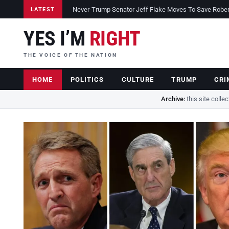
Never-Trump Senator Jeff Flake Moves To Save Robert 
LATEST
YES I’M
RIGHT
THE VOICE OF THE NATION
HOME
POLITICS
CULTURE
TRUMP
CRI
Archive:
this site colle