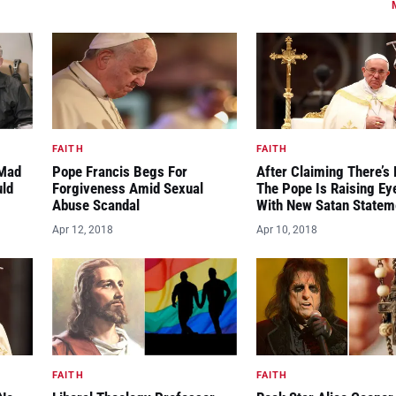
FAITH
FAITH
“Mad
Pope Francis Begs For
After Claiming There’s 
uld
Forgiveness Amid Sexual
The Pope Is Raising E
Abuse Scandal
With New Satan Statem
Apr 12, 2018
Apr 10, 2018
FAITH
FAITH