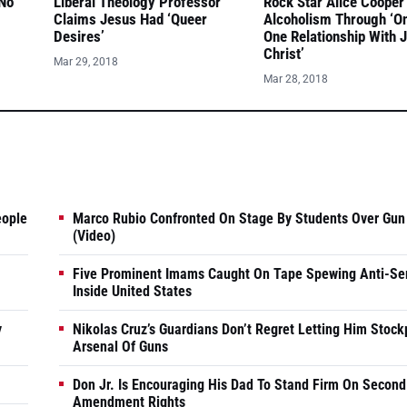
 No
Liberal Theology Professor
Rock Star Alice Cooper
Claims Jesus Had ‘Queer
Alcoholism Through ‘O
Desires’
One Relationship With 
Christ’
Mar 29, 2018
Mar 28, 2018
eople
Marco Rubio Confronted On Stage By Students Over Gun
(Video)
Five Prominent Imams Caught On Tape Spewing Anti-Se
Inside United States
y
Nikolas Cruz’s Guardians Don’t Regret Letting Him Stock
Arsenal Of Guns
Don Jr. Is Encouraging His Dad To Stand Firm On Second
Amendment Rights