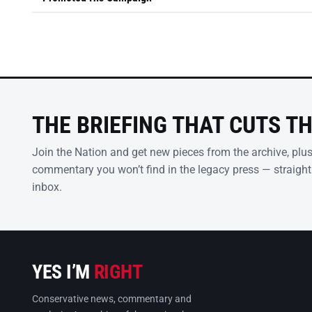
THE BRIEFING THAT CUTS T
Join the Nation and get new pieces from the archive, plu
commentary you won’t find in the legacy press — straight
inbox.
YES I’M
RIGHT
Conservative news, commentary and