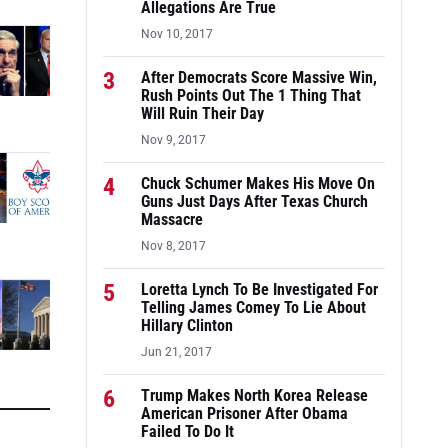
Allegations Are True
Nov 10, 2017
3
After Democrats Score Massive Win,
Rush Points Out The 1 Thing That
Will Ruin Their Day
Nov 9, 2017
4
Chuck Schumer Makes His Move On
Guns Just Days After Texas Church
Massacre
Nov 8, 2017
5
Loretta Lynch To Be Investigated For
Telling James Comey To Lie About
Hillary Clinton
Jun 21, 2017
6
Trump Makes North Korea Release
American Prisoner After Obama
Failed To Do It