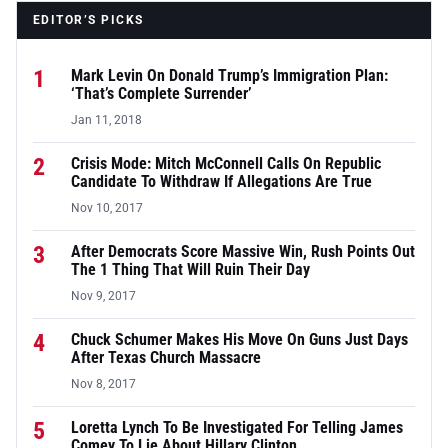
EDITOR’S PICKS
1
Mark Levin On Donald Trump’s Immigration Plan:
‘That’s Complete Surrender’
Jan 11, 2018
2
Crisis Mode: Mitch McConnell Calls On Republic
Candidate To Withdraw If Allegations Are True
Nov 10, 2017
3
After Democrats Score Massive Win, Rush Points Out
The 1 Thing That Will Ruin Their Day
Nov 9, 2017
4
Chuck Schumer Makes His Move On Guns Just Days
After Texas Church Massacre
Nov 8, 2017
5
Loretta Lynch To Be Investigated For Telling James
Comey To Lie About Hillary Clinton