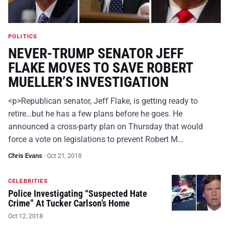
POLITICS
NEVER-TRUMP SENATOR JEFF
FLAKE MOVES TO SAVE ROBERT
MUELLER’S INVESTIGATION
<p>Republican senator, Jeff Flake, is getting ready to
retire…but he has a few plans before he goes. He
announced a cross-party plan on Thursday that would
force a vote on legislations to prevent Robert M…
Chris Evans
·
Oct 21, 2018
CELEBRITIES
Police Investigating “Suspected Hate
Crime” At Tucker Carlson’s Home
Oct 12, 2018