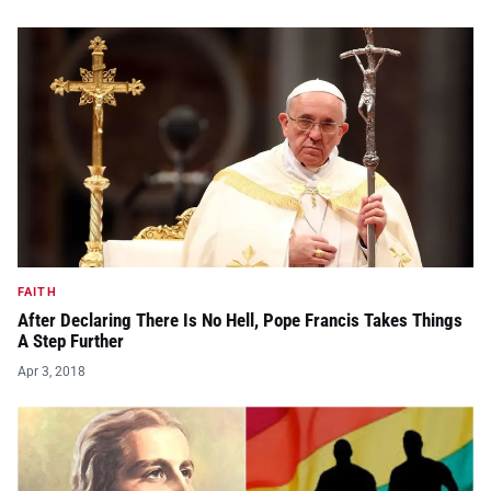
FAITH
After Declaring There Is No Hell, Pope Francis Takes Things
A Step Further
Apr 3, 2018