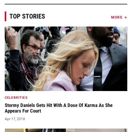
TOP STORIES
MORE →
CELEBRITIES
Stormy Daniels Gets Hit With A Dose Of Karma As She
Appears For Court
Apr 17, 2018