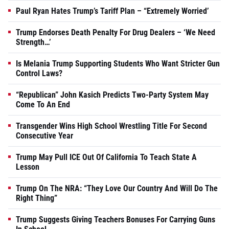
Paul Ryan Hates Trump’s Tariff Plan – “Extremely Worried’
Trump Endorses Death Penalty For Drug Dealers – ‘We Need
Strength…’
Is Melania Trump Supporting Students Who Want Stricter Gun
Control Laws?
“Republican” John Kasich Predicts Two-Party System May
Come To An End
Transgender Wins High School Wrestling Title For Second
Consecutive Year
Trump May Pull ICE Out Of California To Teach State A
Lesson
Trump On The NRA: “They Love Our Country And Will Do The
Right Thing”
Trump Suggests Giving Teachers Bonuses For Carrying Guns