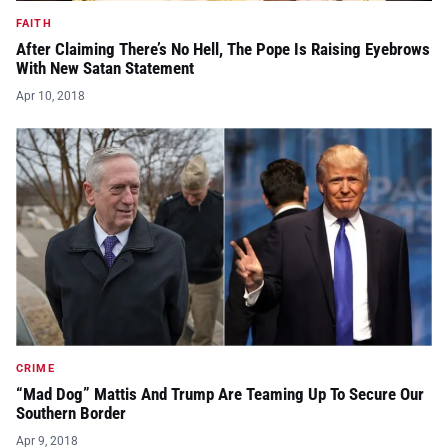
FAITH
After Claiming There’s No Hell, The Pope Is Raising Eyebrows
With New Satan Statement
Apr 10, 2018
CRIME
“Mad Dog” Mattis And Trump Are Teaming Up To Secure Our
Southern Border
Apr 9, 2018