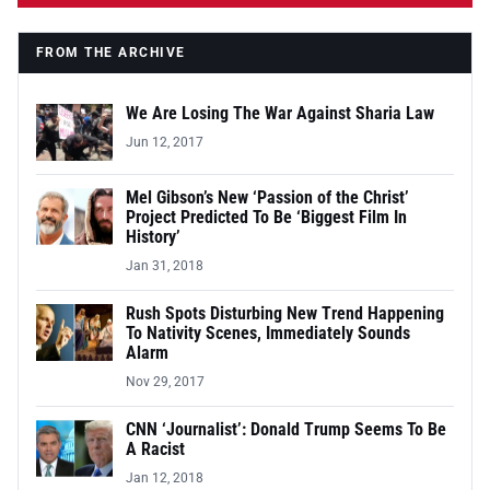
FROM THE ARCHIVE
We Are Losing The War Against Sharia Law
Jun 12, 2017
Mel Gibson’s New ‘Passion of the Christ’
Project Predicted To Be ‘Biggest Film In
History’
Jan 31, 2018
Rush Spots Disturbing New Trend Happening
To Nativity Scenes, Immediately Sounds
Alarm
Nov 29, 2017
CNN ‘Journalist’: Donald Trump Seems To Be
A Racist
Jan 12, 2018