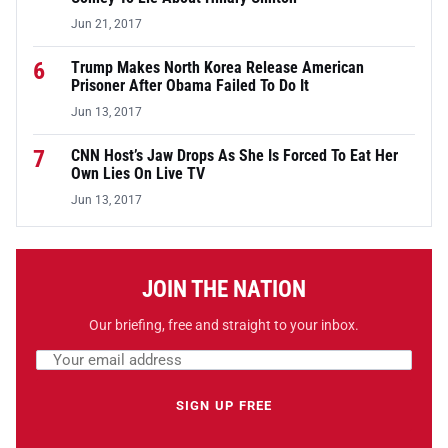
Jun 21, 2017
6
Trump Makes North Korea Release American
Prisoner After Obama Failed To Do It
Jun 13, 2017
7
CNN Host’s Jaw Drops As She Is Forced To Eat Her
Own Lies On Live TV
Jun 13, 2017
JOIN THE NATION
Our briefing, free and straight to your inbox.
Email address
Leave this field empty
SIGN UP FREE