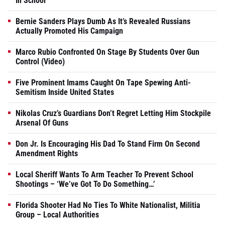
In School
Bernie Sanders Plays Dumb As It’s Revealed Russians
Actually Promoted His Campaign
Marco Rubio Confronted On Stage By Students Over Gun
Control (Video)
Five Prominent Imams Caught On Tape Spewing Anti-
Semitism Inside United States
Nikolas Cruz’s Guardians Don’t Regret Letting Him Stockpile
Arsenal Of Guns
Don Jr. Is Encouraging His Dad To Stand Firm On Second
Amendment Rights
Local Sheriff Wants To Arm Teacher To Prevent School
Shootings – ‘We’ve Got To Do Something…’
Florida Shooter Had No Ties To White Nationalist, Militia
Group – Local Authorities