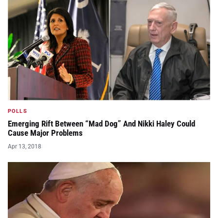
POLLS
Emerging Rift Between “Mad Dog” And Nikki Haley Could
Cause Major Problems
Apr 13, 2018