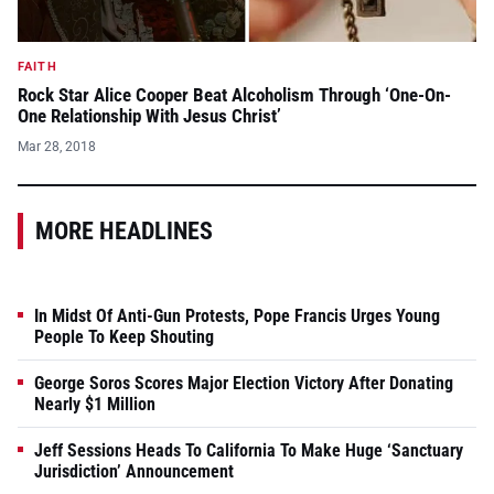
FAITH
Rock Star Alice Cooper Beat Alcoholism Through ‘One-On-
One Relationship With Jesus Christ’
Mar 28, 2018
MORE HEADLINES
In Midst Of Anti-Gun Protests, Pope Francis Urges Young
People To Keep Shouting
George Soros Scores Major Election Victory After Donating
Nearly $1 Million
Jeff Sessions Heads To California To Make Huge ‘Sanctuary
Jurisdiction’ Announcement