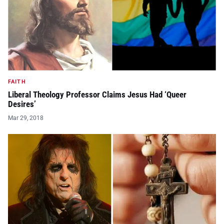
FAITH
Liberal Theology Professor Claims Jesus Had ‘Queer
Desires’
Mar 29, 2018