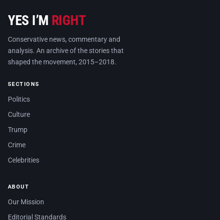
YES I’M
RIGHT
Conservative news, commentary and
analysis. An archive of the stories that
shaped the movement, 2015–2018.
SECTIONS
Politics
Culture
Trump
Crime
Celebrities
ABOUT
Our Mission
Editorial Standards