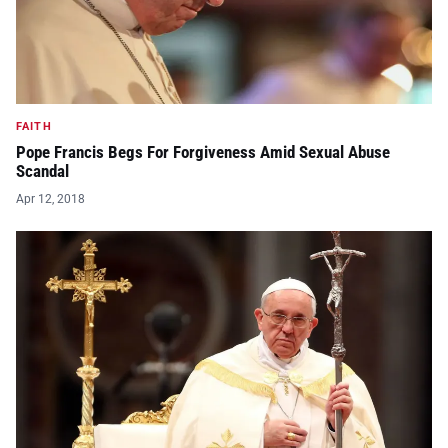
FAITH
Pope Francis Begs For Forgiveness Amid Sexual Abuse
Scandal
Apr 12, 2018