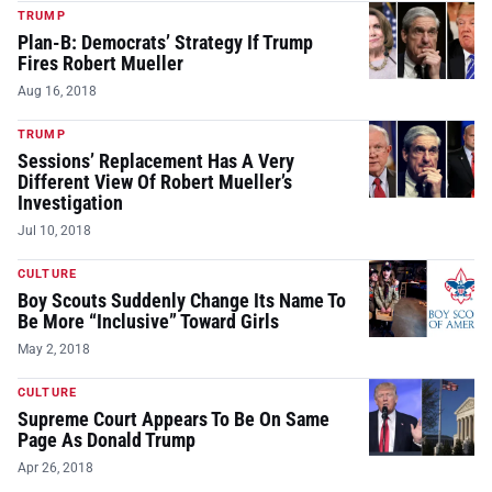
TRUMP
Plan-B: Democrats’ Strategy If Trump
Fires Robert Mueller
Aug 16, 2018
TRUMP
Sessions’ Replacement Has A Very
Different View Of Robert Mueller’s
Investigation
Jul 10, 2018
CULTURE
Boy Scouts Suddenly Change Its Name To
Be More “Inclusive” Toward Girls
May 2, 2018
CULTURE
Supreme Court Appears To Be On Same
Page As Donald Trump
Apr 26, 2018