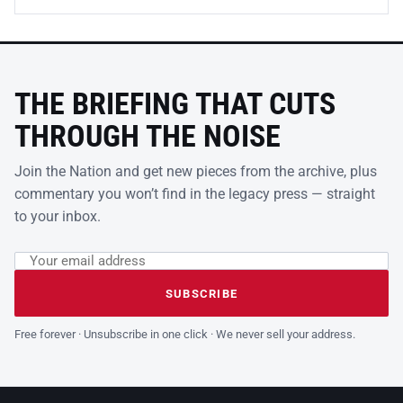
THE BRIEFING THAT CUTS
THROUGH THE NOISE
Join the Nation and get new pieces from the archive, plus
commentary you won’t find in the legacy press — straight
to your inbox.
Email address
Leave this field empty
SUBSCRIBE
Free forever · Unsubscribe in one click · We never sell your address.