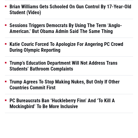
Brian Williams Gets Schooled On Gun Control By 17-Year-Old
Student (Video)
Sessions Triggers Democrats By Using The Term ‘Anglo-
American.’ But Obama Admin Said The Same Thing
Katie Couric Forced To Apologize For Angering PC Crowd
During Olympic Reporting
Trump’s Education Department Will Not Address Trans
Students’ Bathroom Complaints
Trump Agrees To Stop Making Nukes, But Only If Other
Countries Commit First
PC Bureaucrats Ban ‘Huckleberry Finn’ And ‘To Kill A
Mockingbird’ To Be More Inclusive