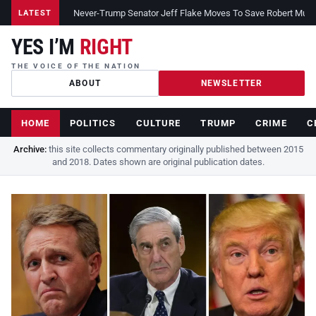
Never-Trump Senator Jeff Flake Moves To Save Robert Muelle
LATEST
YES I’M
RIGHT
THE VOICE OF THE NATION
ABOUT
NEWSLETTER
HOME
POLITICS
CULTURE
TRUMP
CRIME
C
Archive:
this site collects commentary originally published between 2015
and 2018. Dates shown are original publication dates.