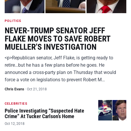
POLITICS
NEVER-TRUMP SENATOR JEFF
FLAKE MOVES TO SAVE ROBERT
MUELLER’S INVESTIGATION
<p>Republican senator, Jeff Flake, is getting ready to
retire…but he has a few plans before he goes. He
announced a cross-party plan on Thursday that would
force a vote on legislations to prevent Robert M…
Chris Evans
·
Oct 21, 2018
CELEBRITIES
Police Investigating “Suspected Hate
Crime” At Tucker Carlson’s Home
Oct 12, 2018