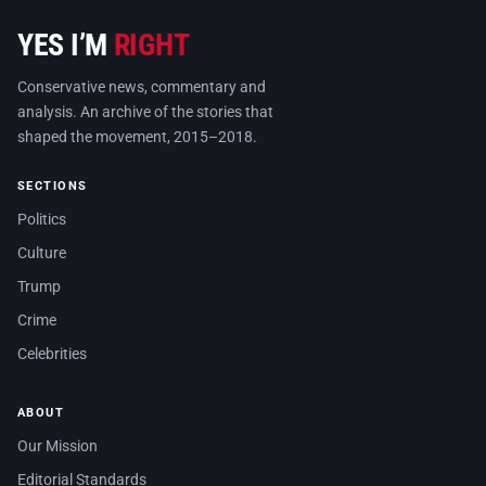
YES I’M
RIGHT
Conservative news, commentary and
analysis. An archive of the stories that
shaped the movement, 2015–2018.
SECTIONS
Politics
Culture
Trump
Crime
Celebrities
ABOUT
Our Mission
Editorial Standards