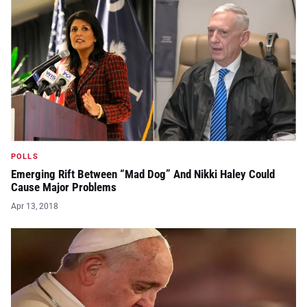
POLLS
Emerging Rift Between “Mad Dog” And Nikki Haley Could
Cause Major Problems
Apr 13, 2018