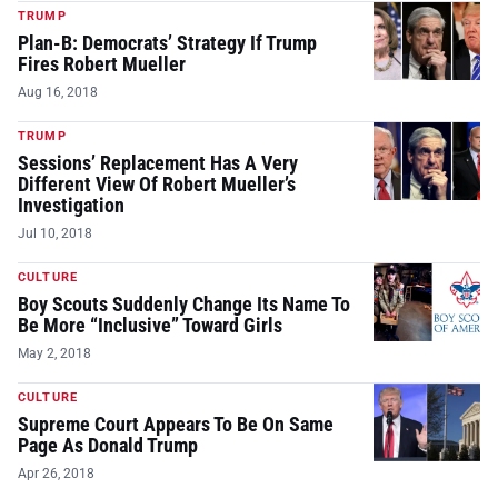
TRUMP
Plan-B: Democrats’ Strategy If Trump
Fires Robert Mueller
Aug 16, 2018
TRUMP
Sessions’ Replacement Has A Very
Different View Of Robert Mueller’s
Investigation
Jul 10, 2018
CULTURE
Boy Scouts Suddenly Change Its Name To
Be More “Inclusive” Toward Girls
May 2, 2018
CULTURE
Supreme Court Appears To Be On Same
Page As Donald Trump
Apr 26, 2018