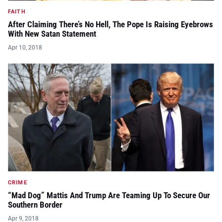
FAITH
After Claiming There’s No Hell, The Pope Is Raising Eyebrows
With New Satan Statement
Apr 10, 2018
CRIME
“Mad Dog” Mattis And Trump Are Teaming Up To Secure Our
Southern Border
Apr 9, 2018