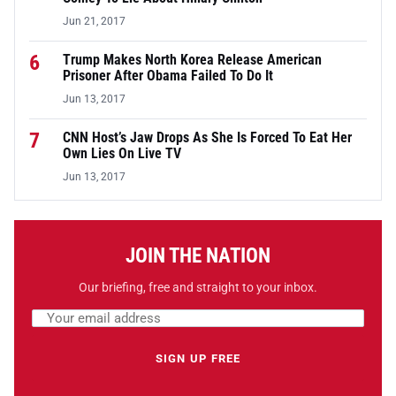
Jun 21, 2017
6
Trump Makes North Korea Release American
Prisoner After Obama Failed To Do It
Jun 13, 2017
7
CNN Host’s Jaw Drops As She Is Forced To Eat Her
Own Lies On Live TV
Jun 13, 2017
JOIN THE NATION
Our briefing, free and straight to your inbox.
Email address
Leave this field empty
SIGN UP FREE