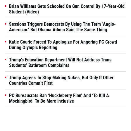
Brian Williams Gets Schooled On Gun Control By 17-Year-Old
Student (Video)
Sessions Triggers Democrats By Using The Term ‘Anglo-
American.’ But Obama Admin Said The Same Thing
Katie Couric Forced To Apologize For Angering PC Crowd
During Olympic Reporting
Trump’s Education Department Will Not Address Trans
Students’ Bathroom Complaints
Trump Agrees To Stop Making Nukes, But Only If Other
Countries Commit First
PC Bureaucrats Ban ‘Huckleberry Finn’ And ‘To Kill A
Mockingbird’ To Be More Inclusive