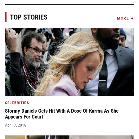
TOP STORIES
MORE →
CELEBRITIES
Stormy Daniels Gets Hit With A Dose Of Karma As She
Appears For Court
Apr 17, 2018