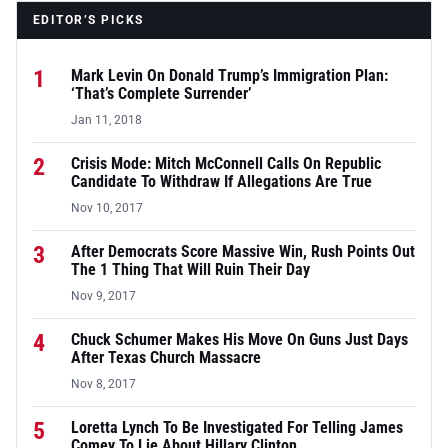
EDITOR’S PICKS
1
Mark Levin On Donald Trump’s Immigration Plan:
‘That’s Complete Surrender’
Jan 11, 2018
2
Crisis Mode: Mitch McConnell Calls On Republic
Candidate To Withdraw If Allegations Are True
Nov 10, 2017
3
After Democrats Score Massive Win, Rush Points Out
The 1 Thing That Will Ruin Their Day
Nov 9, 2017
4
Chuck Schumer Makes His Move On Guns Just Days
After Texas Church Massacre
Nov 8, 2017
5
Loretta Lynch To Be Investigated For Telling James
Comey To Lie About Hillary Clinton