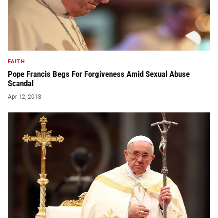
FAITH
Pope Francis Begs For Forgiveness Amid Sexual Abuse
Scandal
Apr 12, 2018