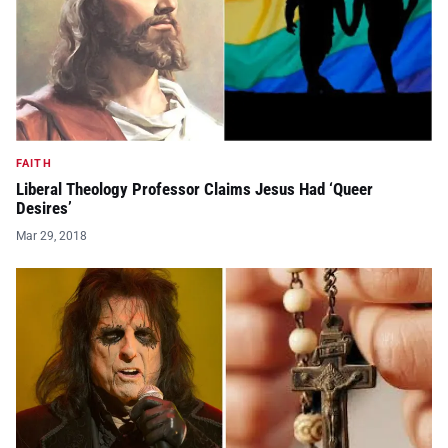
FAITH
Liberal Theology Professor Claims Jesus Had ‘Queer
Desires’
Mar 29, 2018