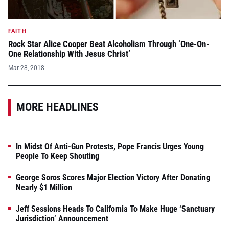
FAITH
Rock Star Alice Cooper Beat Alcoholism Through ‘One-On-
One Relationship With Jesus Christ’
Mar 28, 2018
MORE HEADLINES
In Midst Of Anti-Gun Protests, Pope Francis Urges Young
People To Keep Shouting
George Soros Scores Major Election Victory After Donating
Nearly $1 Million
Jeff Sessions Heads To California To Make Huge ‘Sanctuary
Jurisdiction’ Announcement