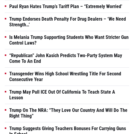
Paul Ryan Hates Trump’s Tariff Plan – “Extremely Worried’
Trump Endorses Death Penalty For Drug Dealers – ‘We Need
Strength…’
Is Melania Trump Supporting Students Who Want Stricter Gun
Control Laws?
“Republican” John Kasich Predicts Two-Party System May
Come To An End
Transgender Wins High School Wrestling Title For Second
Consecutive Year
Trump May Pull ICE Out Of California To Teach State A
Lesson
Trump On The NRA: “They Love Our Country And Will Do The
Right Thing”
Trump Suggests Giving Teachers Bonuses For Carrying Guns