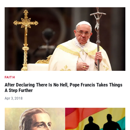
FAITH
After Declaring There Is No Hell, Pope Francis Takes Things
A Step Further
Apr 3, 2018