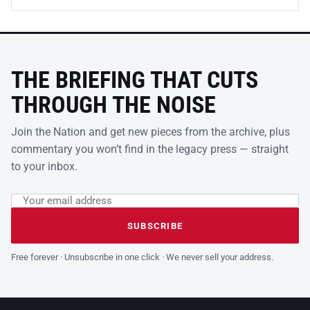
THE BRIEFING THAT CUTS
THROUGH THE NOISE
Join the Nation and get new pieces from the archive, plus
commentary you won’t find in the legacy press — straight
to your inbox.
Email address
Leave this field empty
SUBSCRIBE
Free forever · Unsubscribe in one click · We never sell your address.