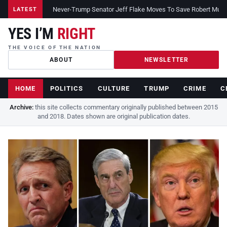
Never-Trump Senator Jeff Flake Moves To Save Robert Muelle
LATEST
YES I’M
RIGHT
THE VOICE OF THE NATION
ABOUT
NEWSLETTER
HOME
POLITICS
CULTURE
TRUMP
CRIME
C
Archive:
this site collects commentary originally published between 2015
and 2018. Dates shown are original publication dates.