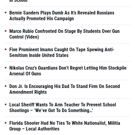
In School
Bernie Sanders Plays Dumb As It’s Revealed Russians
Actually Promoted His Campaign
Marco Rubio Confronted On Stage By Students Over Gun
Control (Video)
Five Prominent Imams Caught On Tape Spewing Anti-
Semitism Inside United States
Nikolas Cruz’s Guardians Don’t Regret Letting Him Stockpile
Arsenal Of Guns
Don Jr. Is Encouraging His Dad To Stand Firm On Second
Amendment Rights
Local Sheriff Wants To Arm Teacher To Prevent School
Shootings – ‘We’ve Got To Do Something…’
Florida Shooter Had No Ties To White Nationalist, Militia
Group – Local Authorities