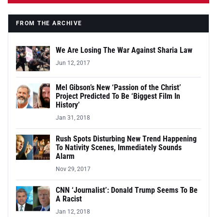
FROM THE ARCHIVE
We Are Losing The War Against Sharia Law
Jun 12, 2017
Mel Gibson’s New ‘Passion of the Christ’
Project Predicted To Be ‘Biggest Film In
History’
Jan 31, 2018
Rush Spots Disturbing New Trend Happening
To Nativity Scenes, Immediately Sounds
Alarm
Nov 29, 2017
CNN ‘Journalist’: Donald Trump Seems To Be
A Racist
Jan 12, 2018