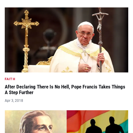
FAITH
After Declaring There Is No Hell, Pope Francis Takes Things
A Step Further
Apr 3, 2018