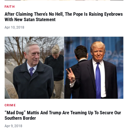
FAITH
After Claiming There’s No Hell, The Pope Is Raising Eyebrows
With New Satan Statement
Apr 10, 2018
CRIME
“Mad Dog” Mattis And Trump Are Teaming Up To Secure Our
Southern Border
Apr 9, 2018