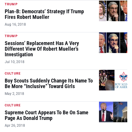
TRUMP
Plan-B: Democrats’ Strategy If Trump
Fires Robert Mueller
Aug 16, 2018
TRUMP
Sessions’ Replacement Has A Very
Different View Of Robert Mueller’s
Investigation
Jul 10, 2018
CULTURE
Boy Scouts Suddenly Change Its Name To
Be More “Inclusive” Toward Girls
May 2, 2018
CULTURE
Supreme Court Appears To Be On Same
Page As Donald Trump
Apr 26, 2018