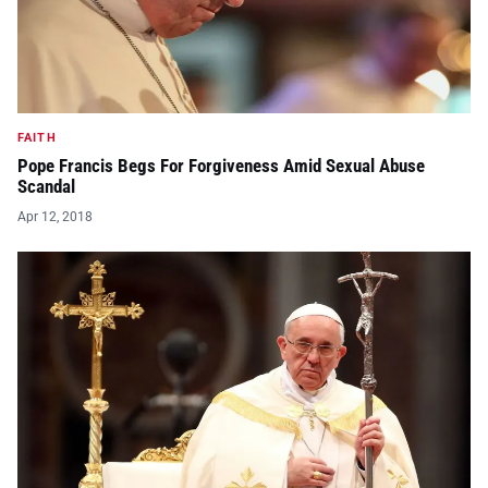
FAITH
Pope Francis Begs For Forgiveness Amid Sexual Abuse
Scandal
Apr 12, 2018