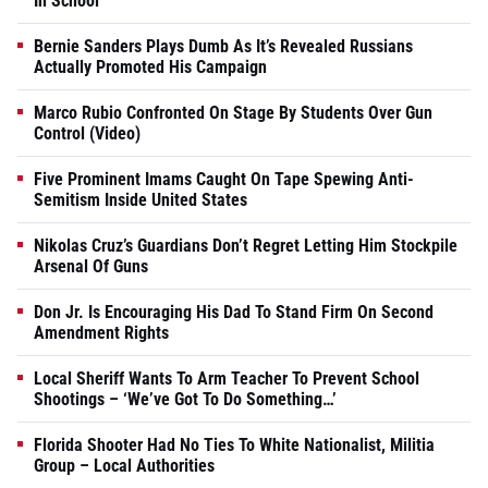
In School
Bernie Sanders Plays Dumb As It’s Revealed Russians
Actually Promoted His Campaign
Marco Rubio Confronted On Stage By Students Over Gun
Control (Video)
Five Prominent Imams Caught On Tape Spewing Anti-
Semitism Inside United States
Nikolas Cruz’s Guardians Don’t Regret Letting Him Stockpile
Arsenal Of Guns
Don Jr. Is Encouraging His Dad To Stand Firm On Second
Amendment Rights
Local Sheriff Wants To Arm Teacher To Prevent School
Shootings – ‘We’ve Got To Do Something…’
Florida Shooter Had No Ties To White Nationalist, Militia
Group – Local Authorities