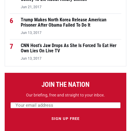
Jun 21, 2017
6
Trump Makes North Korea Release American
Prisoner After Obama Failed To Do It
Jun 13, 2017
7
CNN Host’s Jaw Drops As She Is Forced To Eat Her
Own Lies On Live TV
Jun 13, 2017
JOIN THE NATION
Our briefing, free and straight to your inbox.
Email address
Leave this field empty
SIGN UP FREE