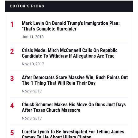
EDITOR’S PICKS
1
Mark Levin On Donald Trump’s Immigration Plan:
‘That’s Complete Surrender’
Jan 11, 2018
2
Crisis Mode: Mitch McConnell Calls On Republic
Candidate To Withdraw If Allegations Are True
Nov 10, 2017
3
After Democrats Score Massive Win, Rush Points Out
The 1 Thing That Will Ruin Their Day
Nov 9, 2017
4
Chuck Schumer Makes His Move On Guns Just Days
After Texas Church Massacre
Nov 8, 2017
5
Loretta Lynch To Be Investigated For Telling James
Comey To Lie About Hillary Clinton