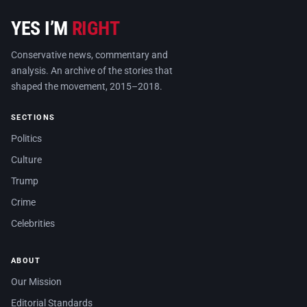
YES I’M
RIGHT
Conservative news, commentary and
analysis. An archive of the stories that
shaped the movement, 2015–2018.
SECTIONS
Politics
Culture
Trump
Crime
Celebrities
ABOUT
Our Mission
Editorial Standards