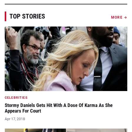
TOP STORIES
MORE →
CELEBRITIES
Stormy Daniels Gets Hit With A Dose Of Karma As She
Appears For Court
Apr 17, 2018