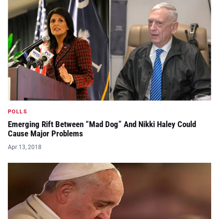
POLLS
Emerging Rift Between “Mad Dog” And Nikki Haley Could
Cause Major Problems
Apr 13, 2018