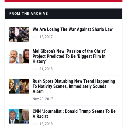
FROM THE ARCHIVE
We Are Losing The War Against Sharia Law
Jun 12, 2017
Mel Gibson’s New ‘Passion of the Christ’
Project Predicted To Be ‘Biggest Film In
History’
Jan 31, 2018
Rush Spots Disturbing New Trend Happening
To Nativity Scenes, Immediately Sounds
Alarm
Nov 29, 2017
CNN ‘Journalist’: Donald Trump Seems To Be
A Racist
Jan 12, 2018