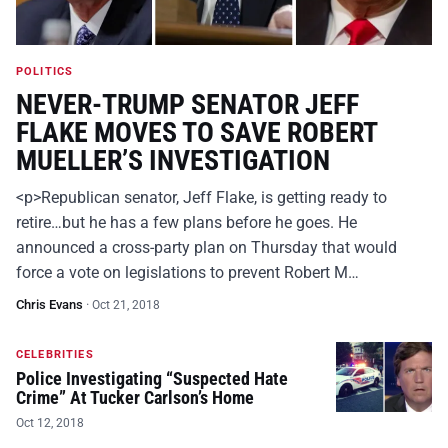
POLITICS
NEVER-TRUMP SENATOR JEFF
FLAKE MOVES TO SAVE ROBERT
MUELLER’S INVESTIGATION
<p>Republican senator, Jeff Flake, is getting ready to
retire…but he has a few plans before he goes. He
announced a cross-party plan on Thursday that would
force a vote on legislations to prevent Robert M…
Chris Evans
·
Oct 21, 2018
CELEBRITIES
Police Investigating “Suspected Hate
Crime” At Tucker Carlson’s Home
Oct 12, 2018