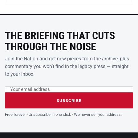
THE BRIEFING THAT CUTS
THROUGH THE NOISE
Join the Nation and get new pieces from the archive, plus
commentary you won’t find in the legacy press — straight
to your inbox.
Email address
Leave this field empty
SUBSCRIBE
Free forever · Unsubscribe in one click · We never sell your address.