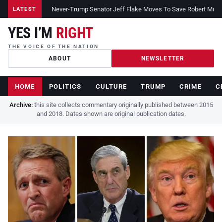
Never-Trump Senator Jeff Flake Moves To Save Robert Muelle
LATEST
YES I’M
RIGHT
THE VOICE OF THE NATION
ABOUT
NEWSLETTER
HOME
POLITICS
CULTURE
TRUMP
CRIME
C
Archive:
this site collects commentary originally published between 2015
and 2018. Dates shown are original publication dates.