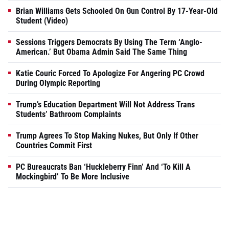
Brian Williams Gets Schooled On Gun Control By 17-Year-Old
Student (Video)
Sessions Triggers Democrats By Using The Term ‘Anglo-
American.’ But Obama Admin Said The Same Thing
Katie Couric Forced To Apologize For Angering PC Crowd
During Olympic Reporting
Trump’s Education Department Will Not Address Trans
Students’ Bathroom Complaints
Trump Agrees To Stop Making Nukes, But Only If Other
Countries Commit First
PC Bureaucrats Ban ‘Huckleberry Finn’ And ‘To Kill A
Mockingbird’ To Be More Inclusive