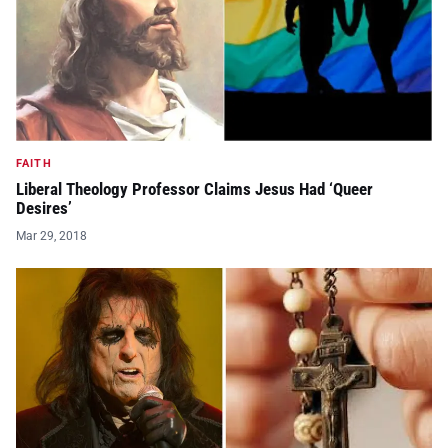
FAITH
Liberal Theology Professor Claims Jesus Had ‘Queer
Desires’
Mar 29, 2018