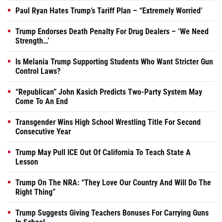
Paul Ryan Hates Trump’s Tariff Plan – “Extremely Worried’
Trump Endorses Death Penalty For Drug Dealers – ‘We Need
Strength…’
Is Melania Trump Supporting Students Who Want Stricter Gun
Control Laws?
“Republican” John Kasich Predicts Two-Party System May
Come To An End
Transgender Wins High School Wrestling Title For Second
Consecutive Year
Trump May Pull ICE Out Of California To Teach State A
Lesson
Trump On The NRA: “They Love Our Country And Will Do The
Right Thing”
Trump Suggests Giving Teachers Bonuses For Carrying Guns