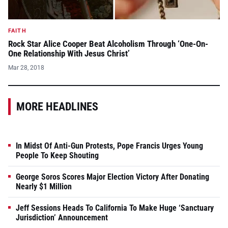
FAITH
Rock Star Alice Cooper Beat Alcoholism Through ‘One-On-
One Relationship With Jesus Christ’
Mar 28, 2018
MORE HEADLINES
In Midst Of Anti-Gun Protests, Pope Francis Urges Young
People To Keep Shouting
George Soros Scores Major Election Victory After Donating
Nearly $1 Million
Jeff Sessions Heads To California To Make Huge ‘Sanctuary
Jurisdiction’ Announcement