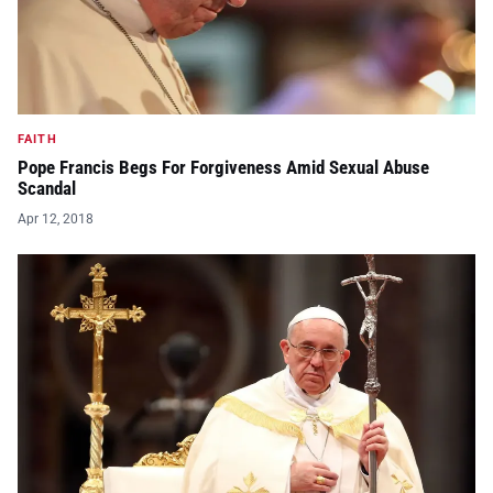
FAITH
Pope Francis Begs For Forgiveness Amid Sexual Abuse
Scandal
Apr 12, 2018