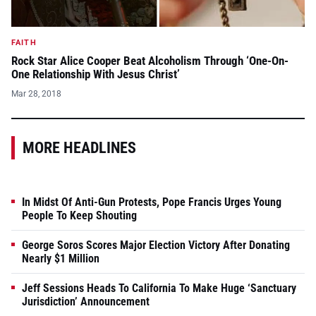
FAITH
Rock Star Alice Cooper Beat Alcoholism Through ‘One-On-
One Relationship With Jesus Christ’
Mar 28, 2018
MORE HEADLINES
In Midst Of Anti-Gun Protests, Pope Francis Urges Young
People To Keep Shouting
George Soros Scores Major Election Victory After Donating
Nearly $1 Million
Jeff Sessions Heads To California To Make Huge ‘Sanctuary
Jurisdiction’ Announcement