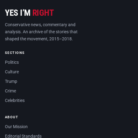
YES I’M
RIGHT
Conservative news, commentary and
analysis. An archive of the stories that
shaped the movement, 2015–2018.
SECTIONS
Politics
Culture
Trump
Crime
Celebrities
ABOUT
Our Mission
Editorial Standards