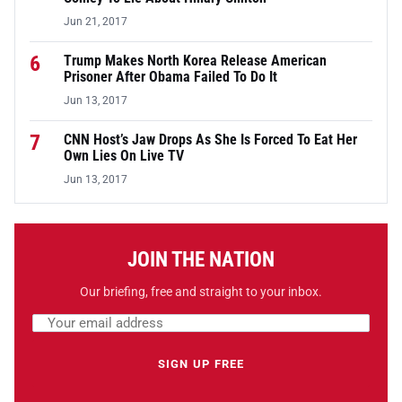
Jun 21, 2017
6
Trump Makes North Korea Release American
Prisoner After Obama Failed To Do It
Jun 13, 2017
7
CNN Host’s Jaw Drops As She Is Forced To Eat Her
Own Lies On Live TV
Jun 13, 2017
JOIN THE NATION
Our briefing, free and straight to your inbox.
Email address
Leave this field empty
SIGN UP FREE