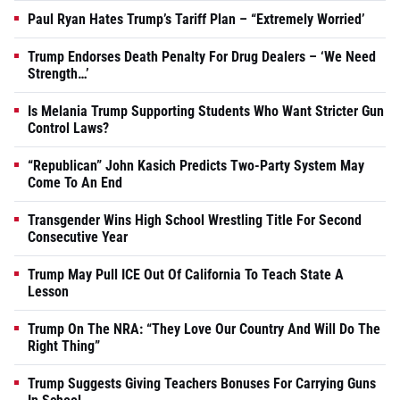
Paul Ryan Hates Trump’s Tariff Plan – “Extremely Worried’
Trump Endorses Death Penalty For Drug Dealers – ‘We Need
Strength…’
Is Melania Trump Supporting Students Who Want Stricter Gun
Control Laws?
“Republican” John Kasich Predicts Two-Party System May
Come To An End
Transgender Wins High School Wrestling Title For Second
Consecutive Year
Trump May Pull ICE Out Of California To Teach State A
Lesson
Trump On The NRA: “They Love Our Country And Will Do The
Right Thing”
Trump Suggests Giving Teachers Bonuses For Carrying Guns