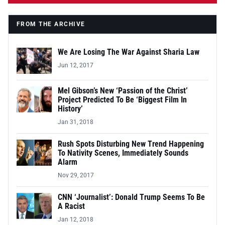
FROM THE ARCHIVE
We Are Losing The War Against Sharia Law
Jun 12, 2017
Mel Gibson’s New ‘Passion of the Christ’
Project Predicted To Be ‘Biggest Film In
History’
Jan 31, 2018
Rush Spots Disturbing New Trend Happening
To Nativity Scenes, Immediately Sounds
Alarm
Nov 29, 2017
CNN ‘Journalist’: Donald Trump Seems To Be
A Racist
Jan 12, 2018