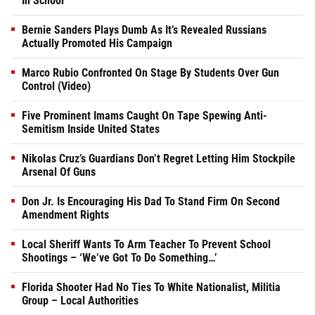
In School
Bernie Sanders Plays Dumb As It’s Revealed Russians
Actually Promoted His Campaign
Marco Rubio Confronted On Stage By Students Over Gun
Control (Video)
Five Prominent Imams Caught On Tape Spewing Anti-
Semitism Inside United States
Nikolas Cruz’s Guardians Don’t Regret Letting Him Stockpile
Arsenal Of Guns
Don Jr. Is Encouraging His Dad To Stand Firm On Second
Amendment Rights
Local Sheriff Wants To Arm Teacher To Prevent School
Shootings – ‘We’ve Got To Do Something…’
Florida Shooter Had No Ties To White Nationalist, Militia
Group – Local Authorities