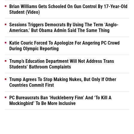
Brian Williams Gets Schooled On Gun Control By 17-Year-Old
Student (Video)
Sessions Triggers Democrats By Using The Term ‘Anglo-
American.’ But Obama Admin Said The Same Thing
Katie Couric Forced To Apologize For Angering PC Crowd
During Olympic Reporting
Trump’s Education Department Will Not Address Trans
Students’ Bathroom Complaints
Trump Agrees To Stop Making Nukes, But Only If Other
Countries Commit First
PC Bureaucrats Ban ‘Huckleberry Finn’ And ‘To Kill A
Mockingbird’ To Be More Inclusive