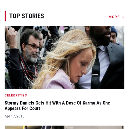
TOP STORIES
MORE →
CELEBRITIES
Stormy Daniels Gets Hit With A Dose Of Karma As She
Appears For Court
Apr 17, 2018