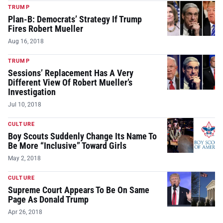
TRUMP
Plan-B: Democrats’ Strategy If Trump
Fires Robert Mueller
Aug 16, 2018
TRUMP
Sessions’ Replacement Has A Very
Different View Of Robert Mueller’s
Investigation
Jul 10, 2018
CULTURE
Boy Scouts Suddenly Change Its Name To
Be More “Inclusive” Toward Girls
May 2, 2018
CULTURE
Supreme Court Appears To Be On Same
Page As Donald Trump
Apr 26, 2018