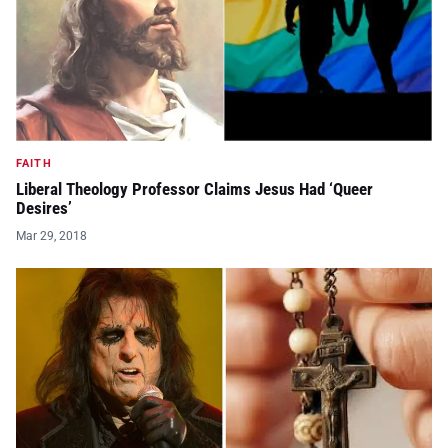
FAITH
Liberal Theology Professor Claims Jesus Had ‘Queer
Desires’
Mar 29, 2018