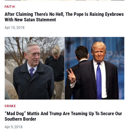
FAITH
After Claiming There’s No Hell, The Pope Is Raising Eyebrows
With New Satan Statement
Apr 10, 2018
CRIME
“Mad Dog” Mattis And Trump Are Teaming Up To Secure Our
Southern Border
Apr 9, 2018