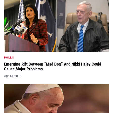
POLLS
Emerging Rift Between “Mad Dog” And Nikki Haley Could
Cause Major Problems
Apr 13, 2018