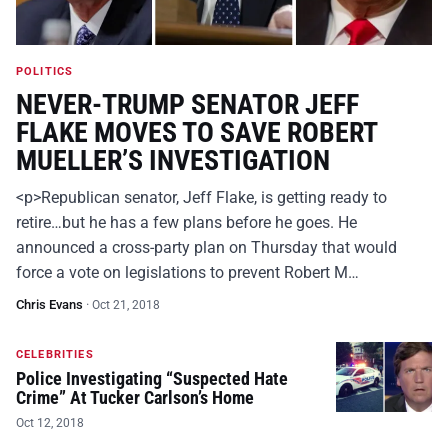
POLITICS
NEVER-TRUMP SENATOR JEFF
FLAKE MOVES TO SAVE ROBERT
MUELLER’S INVESTIGATION
<p>Republican senator, Jeff Flake, is getting ready to
retire…but he has a few plans before he goes. He
announced a cross-party plan on Thursday that would
force a vote on legislations to prevent Robert M…
Chris Evans
·
Oct 21, 2018
CELEBRITIES
Police Investigating “Suspected Hate
Crime” At Tucker Carlson’s Home
Oct 12, 2018