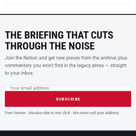
THE BRIEFING THAT CUTS
THROUGH THE NOISE
Join the Nation and get new pieces from the archive, plus
commentary you won’t find in the legacy press — straight
to your inbox.
Email address
Leave this field empty
SUBSCRIBE
Free forever · Unsubscribe in one click · We never sell your address.