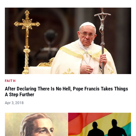
FAITH
After Declaring There Is No Hell, Pope Francis Takes Things
A Step Further
Apr 3, 2018