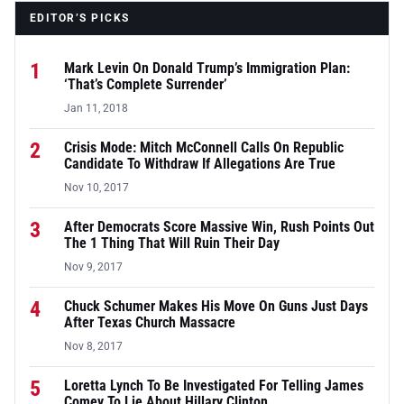
EDITOR’S PICKS
1
Mark Levin On Donald Trump’s Immigration Plan:
‘That’s Complete Surrender’
Jan 11, 2018
2
Crisis Mode: Mitch McConnell Calls On Republic
Candidate To Withdraw If Allegations Are True
Nov 10, 2017
3
After Democrats Score Massive Win, Rush Points Out
The 1 Thing That Will Ruin Their Day
Nov 9, 2017
4
Chuck Schumer Makes His Move On Guns Just Days
After Texas Church Massacre
Nov 8, 2017
5
Loretta Lynch To Be Investigated For Telling James
Comey To Lie About Hillary Clinton