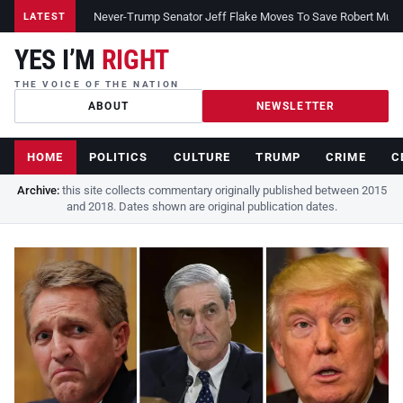
Never-Trump Senator Jeff Flake Moves To Save Robert Muelle
LATEST
YES I’M
RIGHT
THE VOICE OF THE NATION
ABOUT
NEWSLETTER
HOME
POLITICS
CULTURE
TRUMP
CRIME
C
Archive:
this site collects commentary originally published between 2015
and 2018. Dates shown are original publication dates.