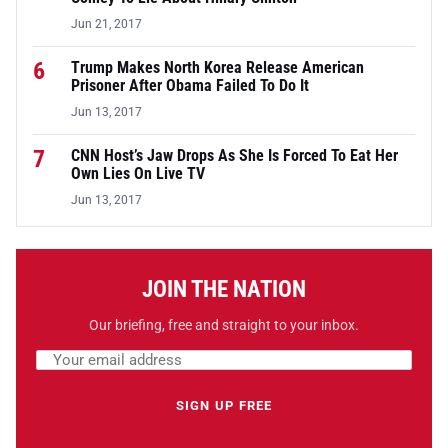
Jun 21, 2017
6
Trump Makes North Korea Release American
Prisoner After Obama Failed To Do It
Jun 13, 2017
7
CNN Host’s Jaw Drops As She Is Forced To Eat Her
Own Lies On Live TV
Jun 13, 2017
JOIN THE NATION
Our briefing, free and straight to your inbox.
Email address
Leave this field empty
SIGN UP FREE