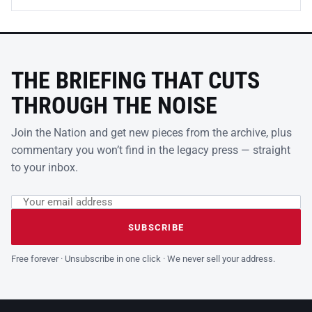
THE BRIEFING THAT CUTS
THROUGH THE NOISE
Join the Nation and get new pieces from the archive, plus
commentary you won’t find in the legacy press — straight
to your inbox.
Email address
Leave this field empty
SUBSCRIBE
Free forever · Unsubscribe in one click · We never sell your address.