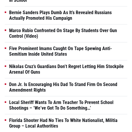
In School
Bernie Sanders Plays Dumb As It’s Revealed Russians
Actually Promoted His Campaign
Marco Rubio Confronted On Stage By Students Over Gun
Control (Video)
Five Prominent Imams Caught On Tape Spewing Anti-
Semitism Inside United States
Nikolas Cruz’s Guardians Don’t Regret Letting Him Stockpile
Arsenal Of Guns
Don Jr. Is Encouraging His Dad To Stand Firm On Second
Amendment Rights
Local Sheriff Wants To Arm Teacher To Prevent School
Shootings – ‘We’ve Got To Do Something…’
Florida Shooter Had No Ties To White Nationalist, Militia
Group – Local Authorities