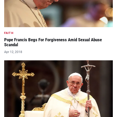
FAITH
Pope Francis Begs For Forgiveness Amid Sexual Abuse
Scandal
Apr 12, 2018