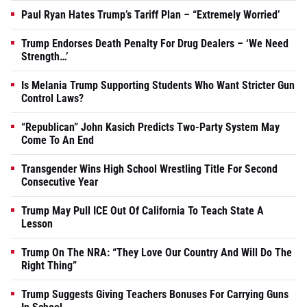
Paul Ryan Hates Trump’s Tariff Plan – “Extremely Worried’
Trump Endorses Death Penalty For Drug Dealers – ‘We Need
Strength…’
Is Melania Trump Supporting Students Who Want Stricter Gun
Control Laws?
“Republican” John Kasich Predicts Two-Party System May
Come To An End
Transgender Wins High School Wrestling Title For Second
Consecutive Year
Trump May Pull ICE Out Of California To Teach State A
Lesson
Trump On The NRA: “They Love Our Country And Will Do The
Right Thing”
Trump Suggests Giving Teachers Bonuses For Carrying Guns