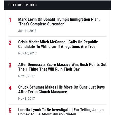
EDITOR’S PICKS
1
Mark Levin On Donald Trump’s Immigration Plan:
‘That’s Complete Surrender’
Jan 11, 2018
2
Crisis Mode: Mitch McConnell Calls On Republic
Candidate To Withdraw If Allegations Are True
Nov 10, 2017
3
After Democrats Score Massive Win, Rush Points Out
The 1 Thing That Will Ruin Their Day
Nov 9, 2017
4
Chuck Schumer Makes His Move On Guns Just Days
After Texas Church Massacre
Nov 8, 2017
5
Loretta Lynch To Be Investigated For Telling James
Comey To Lie About Hillary Clinton