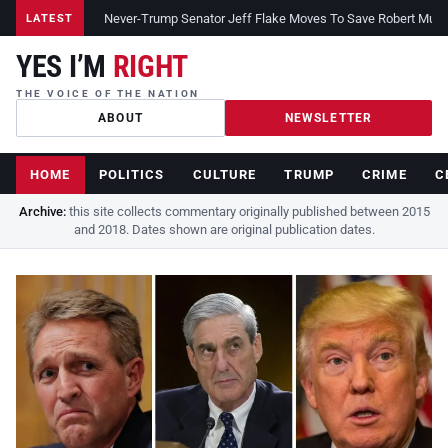
Never-Trump Senator Jeff Flake Moves To Save Robert Muelle
LATEST
YES I’M
RIGHT
THE VOICE OF THE NATION
ABOUT
NEWSLETTER
HOME
POLITICS
CULTURE
TRUMP
CRIME
C
Archive:
this site collects commentary originally published between 2015
and 2018. Dates shown are original publication dates.