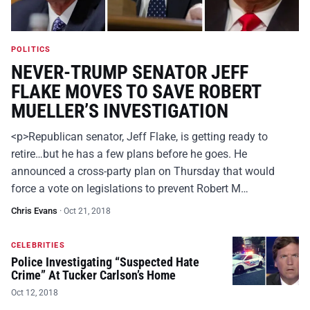
POLITICS
NEVER-TRUMP SENATOR JEFF
FLAKE MOVES TO SAVE ROBERT
MUELLER’S INVESTIGATION
<p>Republican senator, Jeff Flake, is getting ready to
retire…but he has a few plans before he goes. He
announced a cross-party plan on Thursday that would
force a vote on legislations to prevent Robert M…
Chris Evans
·
Oct 21, 2018
CELEBRITIES
Police Investigating “Suspected Hate
Crime” At Tucker Carlson’s Home
Oct 12, 2018