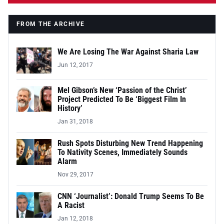
FROM THE ARCHIVE
We Are Losing The War Against Sharia Law
Jun 12, 2017
Mel Gibson’s New ‘Passion of the Christ’
Project Predicted To Be ‘Biggest Film In
History’
Jan 31, 2018
Rush Spots Disturbing New Trend Happening
To Nativity Scenes, Immediately Sounds
Alarm
Nov 29, 2017
CNN ‘Journalist’: Donald Trump Seems To Be
A Racist
Jan 12, 2018