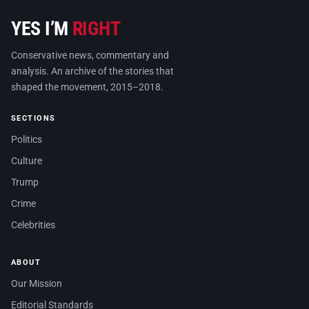
YES I’M
RIGHT
Conservative news, commentary and
analysis. An archive of the stories that
shaped the movement, 2015–2018.
SECTIONS
Politics
Culture
Trump
Crime
Celebrities
ABOUT
Our Mission
Editorial Standards