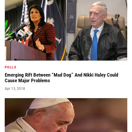
POLLS
Emerging Rift Between “Mad Dog” And Nikki Haley Could
Cause Major Problems
Apr 13, 2018