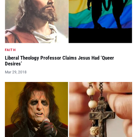
FAITH
Liberal Theology Professor Claims Jesus Had ‘Queer
Desires’
Mar 29, 2018