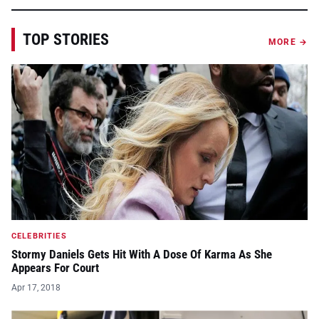
TOP STORIES
MORE →
CELEBRITIES
Stormy Daniels Gets Hit With A Dose Of Karma As She
Appears For Court
Apr 17, 2018