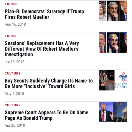
TRUMP
Plan-B: Democrats’ Strategy If Trump
Fires Robert Mueller
Aug 16, 2018
TRUMP
Sessions’ Replacement Has A Very
Different View Of Robert Mueller’s
Investigation
Jul 10, 2018
CULTURE
Boy Scouts Suddenly Change Its Name To
Be More “Inclusive” Toward Girls
May 2, 2018
CULTURE
Supreme Court Appears To Be On Same
Page As Donald Trump
Apr 26, 2018