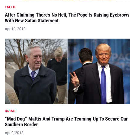
FAITH
After Claiming There’s No Hell, The Pope Is Raising Eyebrows
With New Satan Statement
Apr 10, 2018
CRIME
“Mad Dog” Mattis And Trump Are Teaming Up To Secure Our
Southern Border
Apr 9, 2018