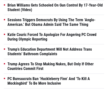
Brian Williams Gets Schooled On Gun Control By 17-Year-Old
Student (Video)
Sessions Triggers Democrats By Using The Term ‘Anglo-
American.’ But Obama Admin Said The Same Thing
Katie Couric Forced To Apologize For Angering PC Crowd
During Olympic Reporting
Trump’s Education Department Will Not Address Trans
Students’ Bathroom Complaints
Trump Agrees To Stop Making Nukes, But Only If Other
Countries Commit First
PC Bureaucrats Ban ‘Huckleberry Finn’ And ‘To Kill A
Mockingbird’ To Be More Inclusive