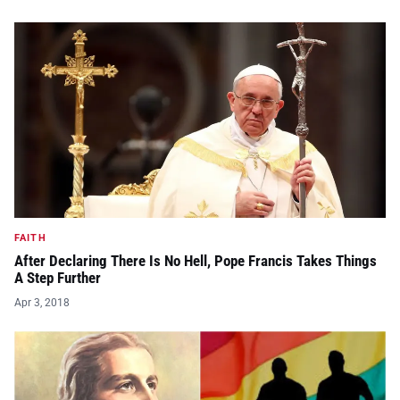
FAITH
After Declaring There Is No Hell, Pope Francis Takes Things
A Step Further
Apr 3, 2018