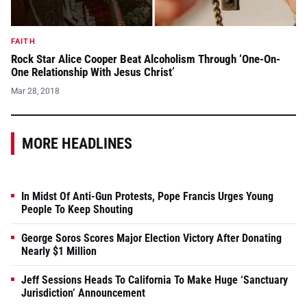
FAITH
Rock Star Alice Cooper Beat Alcoholism Through ‘One-On-
One Relationship With Jesus Christ’
Mar 28, 2018
MORE HEADLINES
In Midst Of Anti-Gun Protests, Pope Francis Urges Young
People To Keep Shouting
George Soros Scores Major Election Victory After Donating
Nearly $1 Million
Jeff Sessions Heads To California To Make Huge ‘Sanctuary
Jurisdiction’ Announcement