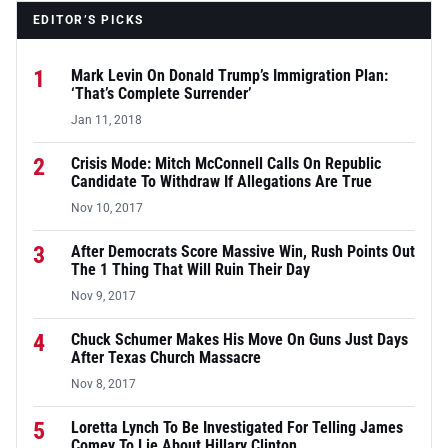
EDITOR’S PICKS
1
Mark Levin On Donald Trump’s Immigration Plan:
‘That’s Complete Surrender’
Jan 11, 2018
2
Crisis Mode: Mitch McConnell Calls On Republic
Candidate To Withdraw If Allegations Are True
Nov 10, 2017
3
After Democrats Score Massive Win, Rush Points Out
The 1 Thing That Will Ruin Their Day
Nov 9, 2017
4
Chuck Schumer Makes His Move On Guns Just Days
After Texas Church Massacre
Nov 8, 2017
5
Loretta Lynch To Be Investigated For Telling James
Comey To Lie About Hillary Clinton