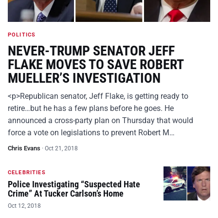
POLITICS
NEVER-TRUMP SENATOR JEFF
FLAKE MOVES TO SAVE ROBERT
MUELLER’S INVESTIGATION
<p>Republican senator, Jeff Flake, is getting ready to
retire…but he has a few plans before he goes. He
announced a cross-party plan on Thursday that would
force a vote on legislations to prevent Robert M…
Chris Evans
·
Oct 21, 2018
CELEBRITIES
Police Investigating “Suspected Hate
Crime” At Tucker Carlson’s Home
Oct 12, 2018