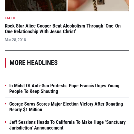
FAITH
Rock Star Alice Cooper Beat Alcoholism Through ‘One-On-
One Relationship With Jesus Christ’
Mar 28, 2018
MORE HEADLINES
In Midst Of Anti-Gun Protests, Pope Francis Urges Young
People To Keep Shouting
George Soros Scores Major Election Victory After Donating
Nearly $1 Million
Jeff Sessions Heads To California To Make Huge ‘Sanctuary
Jurisdiction’ Announcement