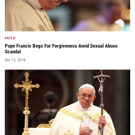
FAITH
Pope Francis Begs For Forgiveness Amid Sexual Abuse
Scandal
Apr 12, 2018