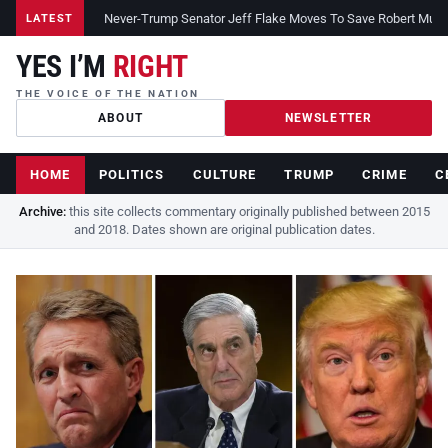
Never-Trump Senator Jeff Flake Moves To Save Robert Muelle
LATEST
YES I’M
RIGHT
THE VOICE OF THE NATION
ABOUT
NEWSLETTER
HOME
POLITICS
CULTURE
TRUMP
CRIME
C
Archive:
this site collects commentary originally published between 2015
and 2018. Dates shown are original publication dates.