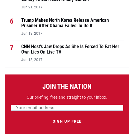
Jun 21, 2017
6
Trump Makes North Korea Release American
Prisoner After Obama Failed To Do It
Jun 13, 2017
7
CNN Host’s Jaw Drops As She Is Forced To Eat Her
Own Lies On Live TV
Jun 13, 2017
JOIN THE NATION
Our briefing, free and straight to your inbox.
Email address
Leave this field empty
SIGN UP FREE