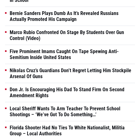
In School
Bernie Sanders Plays Dumb As It’s Revealed Russians
Actually Promoted His Campaign
Marco Rubio Confronted On Stage By Students Over Gun
Control (Video)
Five Prominent Imams Caught On Tape Spewing Anti-
Semitism Inside United States
Nikolas Cruz’s Guardians Don’t Regret Letting Him Stockpile
Arsenal Of Guns
Don Jr. Is Encouraging His Dad To Stand Firm On Second
Amendment Rights
Local Sheriff Wants To Arm Teacher To Prevent School
Shootings – ‘We’ve Got To Do Something…’
Florida Shooter Had No Ties To White Nationalist, Militia
Group – Local Authorities