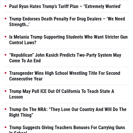
Paul Ryan Hates Trump’s Tariff Plan – “Extremely Worried’
Trump Endorses Death Penalty For Drug Dealers – ‘We Need
Strength…’
Is Melania Trump Supporting Students Who Want Stricter Gun
Control Laws?
“Republican” John Kasich Predicts Two-Party System May
Come To An End
Transgender Wins High School Wrestling Title For Second
Consecutive Year
Trump May Pull ICE Out Of California To Teach State A
Lesson
Trump On The NRA: “They Love Our Country And Will Do The
Right Thing”
Trump Suggests Giving Teachers Bonuses For Carrying Guns