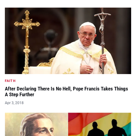
FAITH
After Declaring There Is No Hell, Pope Francis Takes Things
A Step Further
Apr 3, 2018