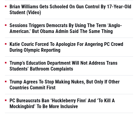
Brian Williams Gets Schooled On Gun Control By 17-Year-Old
Student (Video)
Sessions Triggers Democrats By Using The Term ‘Anglo-
American.’ But Obama Admin Said The Same Thing
Katie Couric Forced To Apologize For Angering PC Crowd
During Olympic Reporting
Trump’s Education Department Will Not Address Trans
Students’ Bathroom Complaints
Trump Agrees To Stop Making Nukes, But Only If Other
Countries Commit First
PC Bureaucrats Ban ‘Huckleberry Finn’ And ‘To Kill A
Mockingbird’ To Be More Inclusive