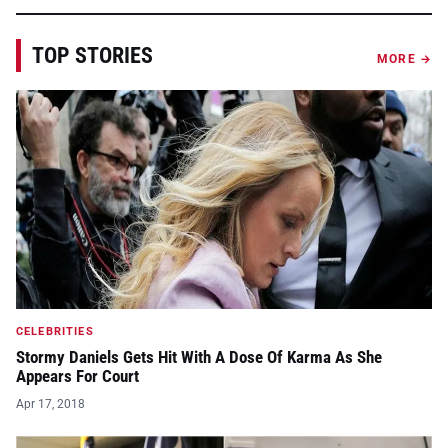
TOP STORIES
MORE →
CELEBRITIES
Stormy Daniels Gets Hit With A Dose Of Karma As She
Appears For Court
Apr 17, 2018