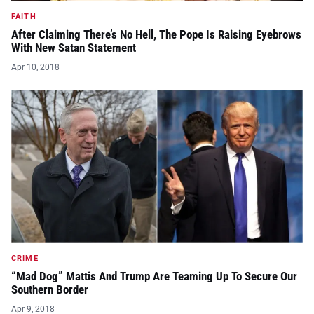
FAITH
After Claiming There’s No Hell, The Pope Is Raising Eyebrows
With New Satan Statement
Apr 10, 2018
CRIME
“Mad Dog” Mattis And Trump Are Teaming Up To Secure Our
Southern Border
Apr 9, 2018