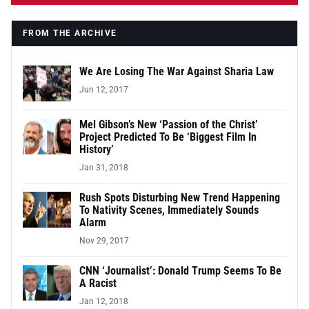
FROM THE ARCHIVE
We Are Losing The War Against Sharia Law
Jun 12, 2017
Mel Gibson’s New ‘Passion of the Christ’
Project Predicted To Be ‘Biggest Film In
History’
Jan 31, 2018
Rush Spots Disturbing New Trend Happening
To Nativity Scenes, Immediately Sounds
Alarm
Nov 29, 2017
CNN ‘Journalist’: Donald Trump Seems To Be
A Racist
Jan 12, 2018