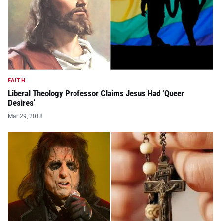
FAITH
Liberal Theology Professor Claims Jesus Had ‘Queer
Desires’
Mar 29, 2018