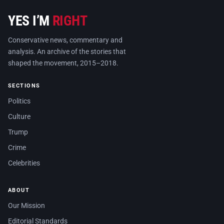
YES I’M
RIGHT
Conservative news, commentary and
analysis. An archive of the stories that
shaped the movement, 2015–2018.
SECTIONS
Politics
Culture
Trump
Crime
Celebrities
ABOUT
Our Mission
Editorial Standards