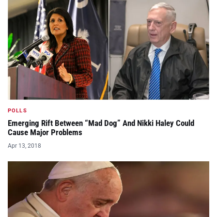
POLLS
Emerging Rift Between “Mad Dog” And Nikki Haley Could
Cause Major Problems
Apr 13, 2018