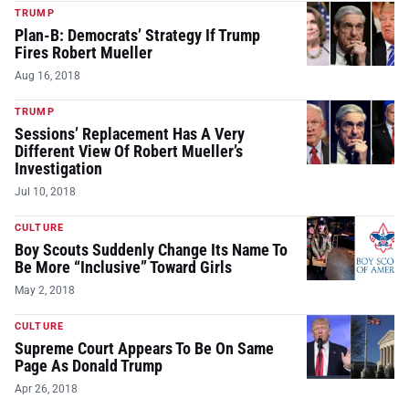
TRUMP
Plan-B: Democrats’ Strategy If Trump
Fires Robert Mueller
Aug 16, 2018
TRUMP
Sessions’ Replacement Has A Very
Different View Of Robert Mueller’s
Investigation
Jul 10, 2018
CULTURE
Boy Scouts Suddenly Change Its Name To
Be More “Inclusive” Toward Girls
May 2, 2018
CULTURE
Supreme Court Appears To Be On Same
Page As Donald Trump
Apr 26, 2018