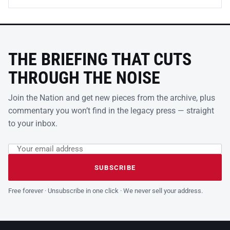
THE BRIEFING THAT CUTS
THROUGH THE NOISE
Join the Nation and get new pieces from the archive, plus
commentary you won’t find in the legacy press — straight
to your inbox.
Email address
Leave this field empty
SUBSCRIBE
Free forever · Unsubscribe in one click · We never sell your address.