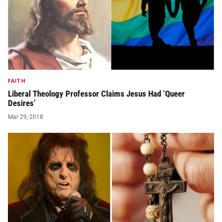
FAITH
Liberal Theology Professor Claims Jesus Had ‘Queer
Desires’
Mar 29, 2018