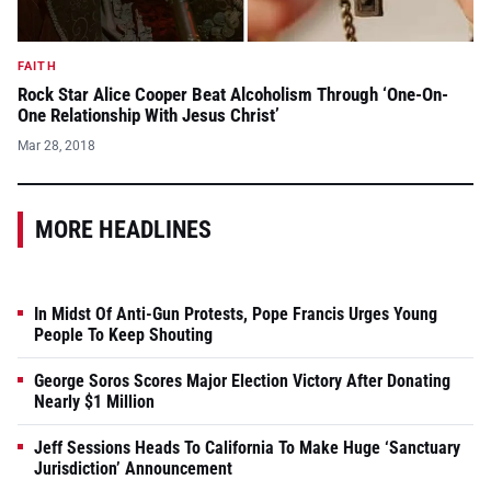
FAITH
Rock Star Alice Cooper Beat Alcoholism Through ‘One-On-
One Relationship With Jesus Christ’
Mar 28, 2018
MORE HEADLINES
In Midst Of Anti-Gun Protests, Pope Francis Urges Young
People To Keep Shouting
George Soros Scores Major Election Victory After Donating
Nearly $1 Million
Jeff Sessions Heads To California To Make Huge ‘Sanctuary
Jurisdiction’ Announcement