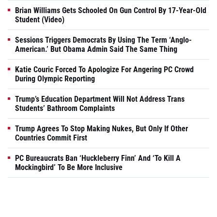
Brian Williams Gets Schooled On Gun Control By 17-Year-Old
Student (Video)
Sessions Triggers Democrats By Using The Term ‘Anglo-
American.’ But Obama Admin Said The Same Thing
Katie Couric Forced To Apologize For Angering PC Crowd
During Olympic Reporting
Trump’s Education Department Will Not Address Trans
Students’ Bathroom Complaints
Trump Agrees To Stop Making Nukes, But Only If Other
Countries Commit First
PC Bureaucrats Ban ‘Huckleberry Finn’ And ‘To Kill A
Mockingbird’ To Be More Inclusive