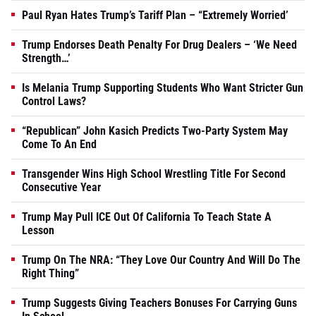
Paul Ryan Hates Trump’s Tariff Plan – “Extremely Worried’
Trump Endorses Death Penalty For Drug Dealers – ‘We Need
Strength…’
Is Melania Trump Supporting Students Who Want Stricter Gun
Control Laws?
“Republican” John Kasich Predicts Two-Party System May
Come To An End
Transgender Wins High School Wrestling Title For Second
Consecutive Year
Trump May Pull ICE Out Of California To Teach State A
Lesson
Trump On The NRA: “They Love Our Country And Will Do The
Right Thing”
Trump Suggests Giving Teachers Bonuses For Carrying Guns