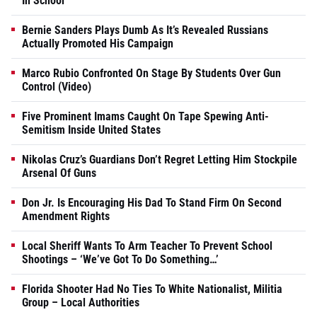
In School
Bernie Sanders Plays Dumb As It’s Revealed Russians
Actually Promoted His Campaign
Marco Rubio Confronted On Stage By Students Over Gun
Control (Video)
Five Prominent Imams Caught On Tape Spewing Anti-
Semitism Inside United States
Nikolas Cruz’s Guardians Don’t Regret Letting Him Stockpile
Arsenal Of Guns
Don Jr. Is Encouraging His Dad To Stand Firm On Second
Amendment Rights
Local Sheriff Wants To Arm Teacher To Prevent School
Shootings – ‘We’ve Got To Do Something…’
Florida Shooter Had No Ties To White Nationalist, Militia
Group – Local Authorities