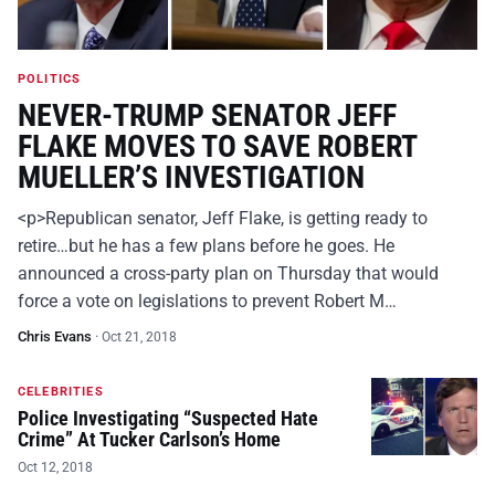
POLITICS
NEVER-TRUMP SENATOR JEFF
FLAKE MOVES TO SAVE ROBERT
MUELLER’S INVESTIGATION
<p>Republican senator, Jeff Flake, is getting ready to
retire…but he has a few plans before he goes. He
announced a cross-party plan on Thursday that would
force a vote on legislations to prevent Robert M…
Chris Evans
·
Oct 21, 2018
CELEBRITIES
Police Investigating “Suspected Hate
Crime” At Tucker Carlson’s Home
Oct 12, 2018