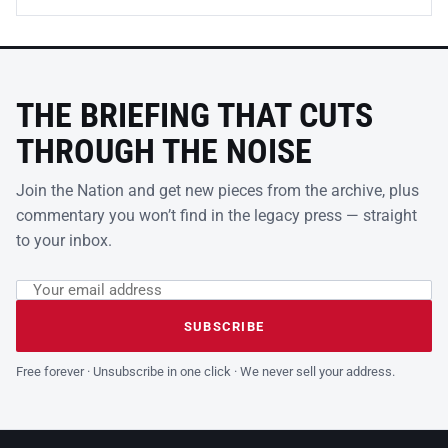
THE BRIEFING THAT CUTS
THROUGH THE NOISE
Join the Nation and get new pieces from the archive, plus
commentary you won’t find in the legacy press — straight
to your inbox.
Email address
Leave this field empty
SUBSCRIBE
Free forever · Unsubscribe in one click · We never sell your address.