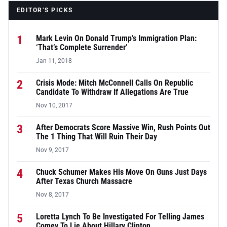
EDITOR’S PICKS
1
Mark Levin On Donald Trump’s Immigration Plan:
‘That’s Complete Surrender’
Jan 11, 2018
2
Crisis Mode: Mitch McConnell Calls On Republic
Candidate To Withdraw If Allegations Are True
Nov 10, 2017
3
After Democrats Score Massive Win, Rush Points Out
The 1 Thing That Will Ruin Their Day
Nov 9, 2017
4
Chuck Schumer Makes His Move On Guns Just Days
After Texas Church Massacre
Nov 8, 2017
5
Loretta Lynch To Be Investigated For Telling James
Comey To Lie About Hillary Clinton