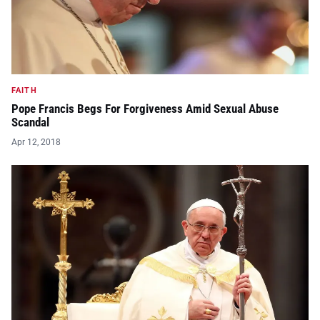
FAITH
Pope Francis Begs For Forgiveness Amid Sexual Abuse
Scandal
Apr 12, 2018