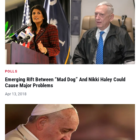
POLLS
Emerging Rift Between “Mad Dog” And Nikki Haley Could
Cause Major Problems
Apr 13, 2018