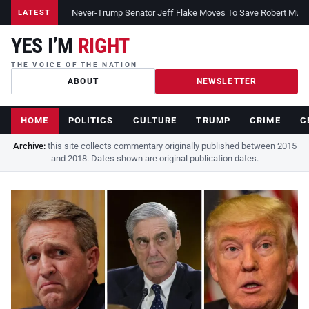
Never-Trump Senator Jeff Flake Moves To Save Robert Muelle
LATEST
YES I’M
RIGHT
THE VOICE OF THE NATION
ABOUT
NEWSLETTER
HOME
POLITICS
CULTURE
TRUMP
CRIME
C
Archive:
this site collects commentary originally published between 2015
and 2018. Dates shown are original publication dates.