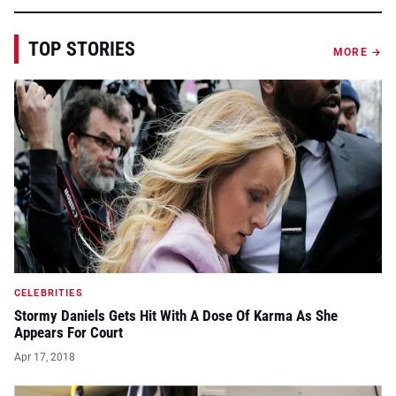
TOP STORIES
MORE →
CELEBRITIES
Stormy Daniels Gets Hit With A Dose Of Karma As She
Appears For Court
Apr 17, 2018