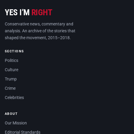
YES I’M
RIGHT
Conservative news, commentary and
analysis. An archive of the stories that
shaped the movement, 2015–2018.
SECTIONS
Politics
Culture
Trump
Crime
Celebrities
ABOUT
Our Mission
Editorial Standards