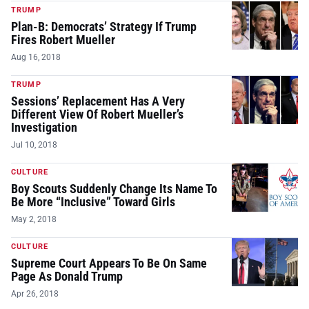
TRUMP
Plan-B: Democrats’ Strategy If Trump
Fires Robert Mueller
Aug 16, 2018
TRUMP
Sessions’ Replacement Has A Very
Different View Of Robert Mueller’s
Investigation
Jul 10, 2018
CULTURE
Boy Scouts Suddenly Change Its Name To
Be More “Inclusive” Toward Girls
May 2, 2018
CULTURE
Supreme Court Appears To Be On Same
Page As Donald Trump
Apr 26, 2018