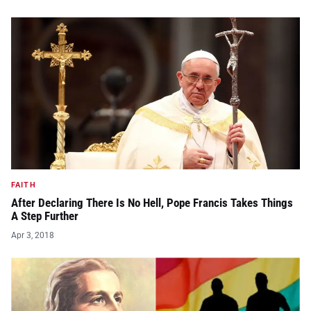
FAITH
After Declaring There Is No Hell, Pope Francis Takes Things
A Step Further
Apr 3, 2018