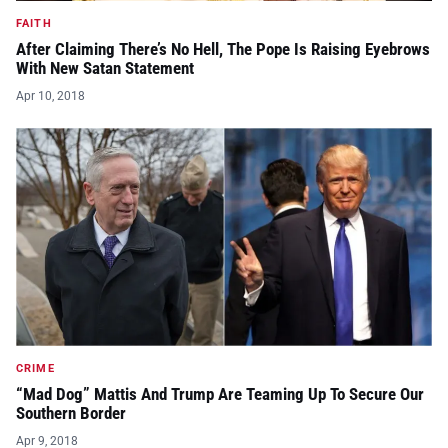
FAITH
After Claiming There’s No Hell, The Pope Is Raising Eyebrows
With New Satan Statement
Apr 10, 2018
CRIME
“Mad Dog” Mattis And Trump Are Teaming Up To Secure Our
Southern Border
Apr 9, 2018