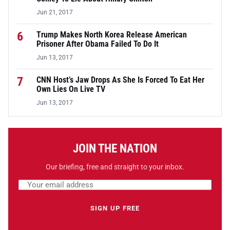
Jun 21, 2017
6
Trump Makes North Korea Release American
Prisoner After Obama Failed To Do It
Jun 13, 2017
7
CNN Host’s Jaw Drops As She Is Forced To Eat Her
Own Lies On Live TV
Jun 13, 2017
JOIN THE NATION
Our briefing, free and straight to your inbox.
Email address
Leave this field empty
SIGN UP FREE