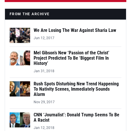
FROM THE ARCHIVE
We Are Losing The War Against Sharia Law
Jun 12, 2017
Mel Gibson’s New ‘Passion of the Christ’
Project Predicted To Be ‘Biggest Film In
History’
Jan 31, 2018
Rush Spots Disturbing New Trend Happening
To Nativity Scenes, Immediately Sounds
Alarm
Nov 29, 2017
CNN ‘Journalist’: Donald Trump Seems To Be
A Racist
Jan 12, 2018