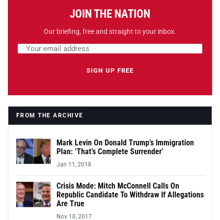
JOIN THE NATION
Our briefing, free and straight to your inbox.
Email address
Leave this field empty
SIGN UP FREE
FROM THE ARCHIVE
Mark Levin On Donald Trump’s Immigration
Plan: ‘That’s Complete Surrender’
Jan 11, 2018
Crisis Mode: Mitch McConnell Calls On
Republic Candidate To Withdraw If Allegations
Are True
Nov 10, 2017