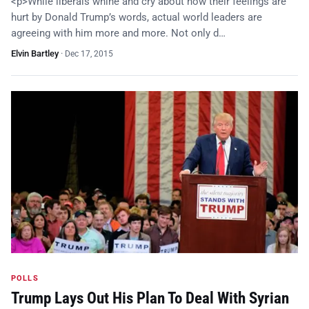
<p>While liberals whine and cry about how their feelings are
hurt by Donald Trump’s words, actual world leaders are
agreeing with him more and more. Not only d…
Elvin Bartley
·
Dec 17, 2015
POLLS
Trump Lays Out His Plan To Deal With Syrian