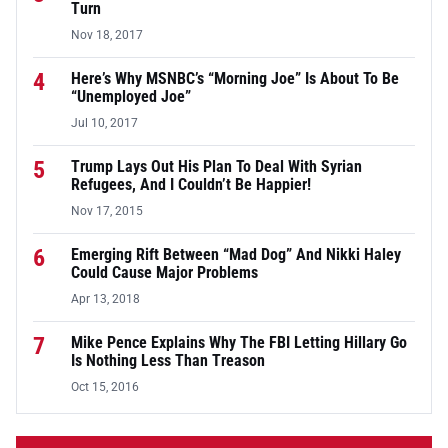
Turn
Nov 18, 2017
4
Here’s Why MSNBC’s “Morning Joe” Is About To Be
“Unemployed Joe”
Jul 10, 2017
5
Trump Lays Out His Plan To Deal With Syrian
Refugees, And I Couldn’t Be Happier!
Nov 17, 2015
6
Emerging Rift Between “Mad Dog” And Nikki Haley
Could Cause Major Problems
Apr 13, 2018
7
Mike Pence Explains Why The FBI Letting Hillary Go
Is Nothing Less Than Treason
Oct 15, 2016