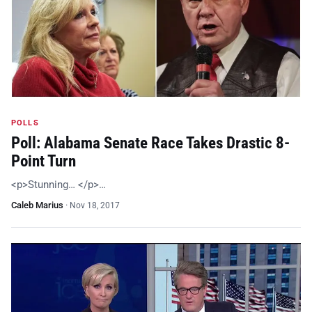
POLLS
Poll: Alabama Senate Race Takes Drastic 8-
Point Turn
<p>Stunning… </p>…
Caleb Marius
·
Nov 18, 2017