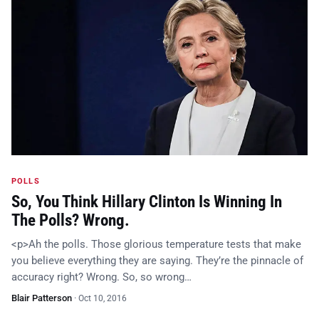
POLLS
So, You Think Hillary Clinton Is Winning In
The Polls? Wrong.
<p>Ah the polls. Those glorious temperature tests that make
you believe everything they are saying. They’re the pinnacle of
accuracy right? Wrong. So, so wrong…
Blair Patterson
·
Oct 10, 2016