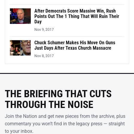
After Democrats Score Massive Win, Rush
Points Out The 1 Thing That Will Ruin Their
Day
Nov 9, 2017
Chuck Schumer Makes His Move On Guns
Just Days After Texas Church Massacre
Nov 8, 2017
THE BRIEFING THAT CUTS
THROUGH THE NOISE
Join the Nation and get new pieces from the archive, plus
commentary you won’t find in the legacy press — straight
to your inbox.