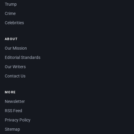
Trump
Crime
Celebrities
ABOUT
Our Mission
Editorial Standards
Our Writers
Contact Us
MORE
Newsletter
RSS Feed
Privacy Policy
Sitemap