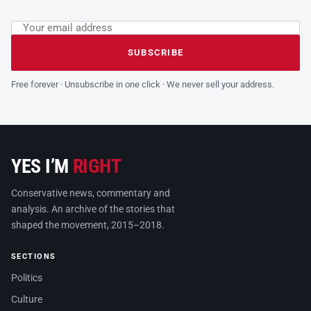
Email address
Leave this field empty
SUBSCRIBE
Free forever · Unsubscribe in one click · We never sell your address.
YES I’M
RIGHT
Conservative news, commentary and
analysis. An archive of the stories that
shaped the movement, 2015–2018.
SECTIONS
Politics
Culture