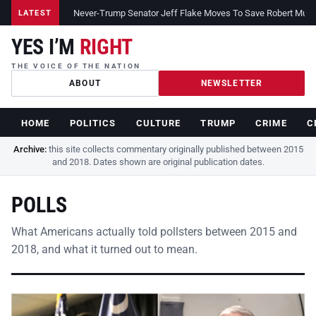
Never-Trump Senator Jeff Flake Moves To Save Robert Muelle
LATEST
YES I’M
RIGHT
THE VOICE OF THE NATION
ABOUT
NEWSLETTER
HOME
POLITICS
CULTURE
TRUMP
CRIME
C
Archive:
this site collects commentary originally published between 2015
and 2018. Dates shown are original publication dates.
POLLS
What Americans actually told pollsters between 2015 and
2018, and what it turned out to mean.