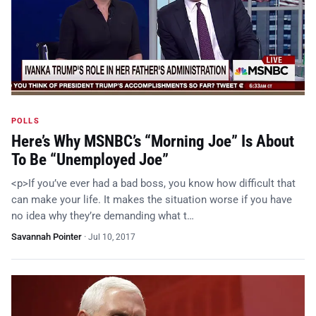
POLLS
Here’s Why MSNBC’s “Morning Joe” Is About
To Be “Unemployed Joe”
<p>If you’ve ever had a bad boss, you know how difficult that
can make your life. It makes the situation worse if you have
no idea why they’re demanding what t…
Savannah Pointer
·
Jul 10, 2017