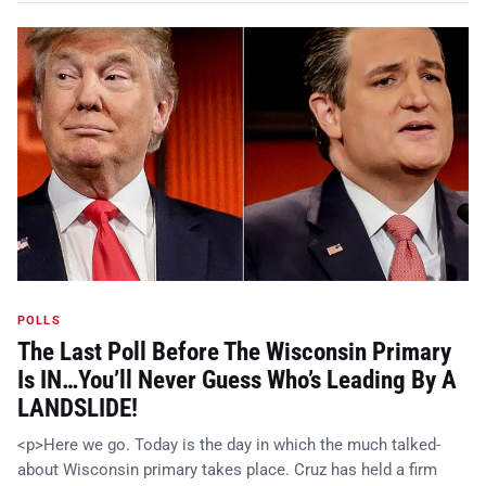
POLLS
The Last Poll Before The Wisconsin Primary
Is IN…You’ll Never Guess Who’s Leading By A
LANDSLIDE!
<p>Here we go. Today is the day in which the much talked-
about Wisconsin primary takes place. Cruz has held a firm