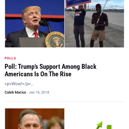
POLLS
Poll: Trump’s Support Among Black
Americans Is On The Rise
<p>Wow!</p>…
Caleb Marius
·
Jan 16, 2018