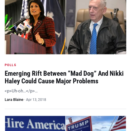
POLLS
Emerging Rift Between “Mad Dog” And Nikki
Haley Could Cause Major Problems
<p>Uh-oh…</p>…
Lara Blaine
·
Apr 13, 2018