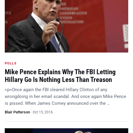
POLLS
Mike Pence Explains Why The FBI Letting
Hillary Go Is Nothing Less Than Treason
<p>Once again the FBI cleared Hillary Clinton of any
wrongdoing in her email scandal. And once again Mike Pence
is pissed. When James Comey announced over the …
Blair Patterson
·
Oct 15, 2016