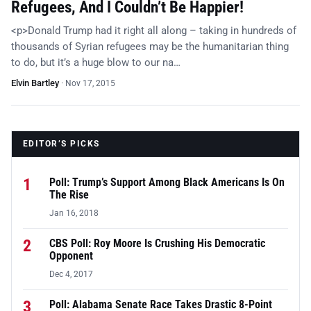
Refugees, And I Couldn’t Be Happier!
<p>Donald Trump had it right all along – taking in hundreds of
thousands of Syrian refugees may be the humanitarian thing
to do, but it’s a huge blow to our na…
Elvin Bartley
·
Nov 17, 2015
EDITOR’S PICKS
1
Poll: Trump’s Support Among Black Americans Is On
The Rise
Jan 16, 2018
2
CBS Poll: Roy Moore Is Crushing His Democratic
Opponent
Dec 4, 2017
3
Poll: Alabama Senate Race Takes Drastic 8-Point