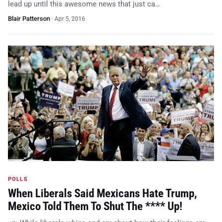
lead up until this awesome news that just ca…
Blair Patterson
·
Apr 5, 2016
POLLS
When Liberals Said Mexicans Hate Trump,
Mexico Told Them To Shut The **** Up!