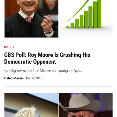
POLLS
CBS Poll: Roy Moore Is Crushing His
Democratic Opponent
<p>Big news for the Moore campaign. </p>…
Caleb Marius
·
Dec 4, 2017