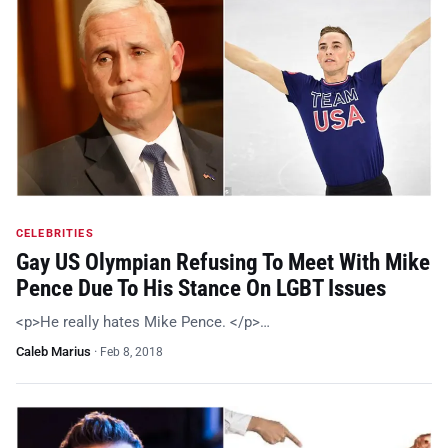
CELEBRITIES
Gay US Olympian Refusing To Meet With Mike
Pence Due To His Stance On LGBT Issues
<p>He really hates Mike Pence. </p>…
Caleb Marius
·
Feb 8, 2018