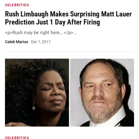
CELEBRITIES
Rush Limbaugh Makes Surprising Matt Lauer
Prediction Just 1 Day After Firing
<p>Rush may be right here… </p>…
Caleb Marius
·
Dec 1, 2017
CELEBRITIES