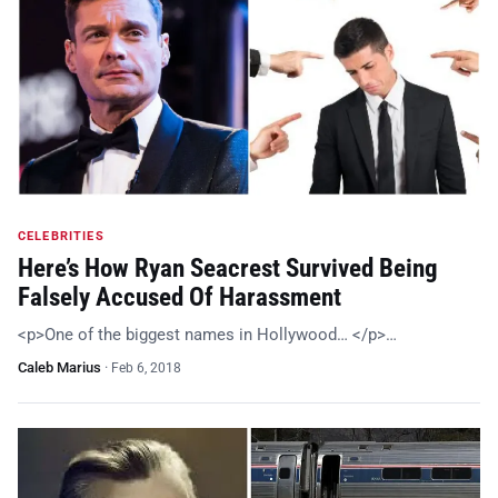
CELEBRITIES
Here’s How Ryan Seacrest Survived Being
Falsely Accused Of Harassment
<p>One of the biggest names in Hollywood… </p>…
Caleb Marius
·
Feb 6, 2018