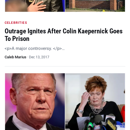
CELEBRITIES
Outrage Ignites After Colin Kaepernick Goes
To Prison
<p>A major controversy. </p>…
Caleb Marius
·
Dec 13, 2017