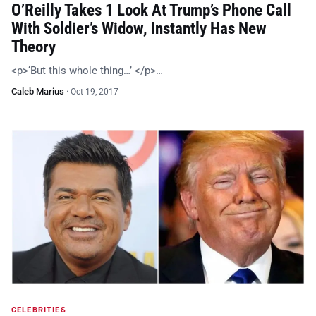
O’Reilly Takes 1 Look At Trump’s Phone Call
With Soldier’s Widow, Instantly Has New
Theory
<p>‘But this whole thing…’ </p>…
Caleb Marius
·
Oct 19, 2017
CELEBRITIES