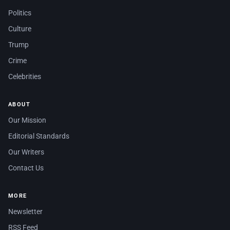
Politics
Culture
Trump
Crime
Celebrities
ABOUT
Our Mission
Editorial Standards
Our Writers
Contact Us
MORE
Newsletter
RSS Feed