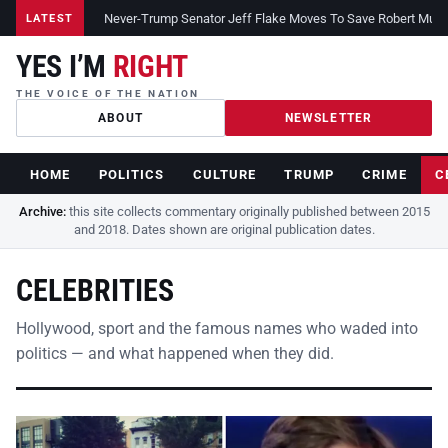
Never-Trump Senator Jeff Flake Moves To Save Robert Muelle
LATEST
YES I’M
RIGHT
THE VOICE OF THE NATION
ABOUT
NEWSLETTER
HOME
POLITICS
CULTURE
TRUMP
CRIME
C
Archive:
this site collects commentary originally published between 2015
and 2018. Dates shown are original publication dates.
CELEBRITIES
Hollywood, sport and the famous names who waded into
politics — and what happened when they did.