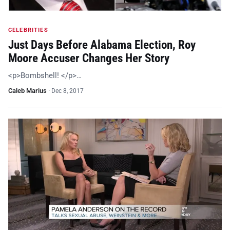
CELEBRITIES
Just Days Before Alabama Election, Roy
Moore Accuser Changes Her Story
<p>Bombshell! </p>…
Caleb Marius
·
Dec 8, 2017