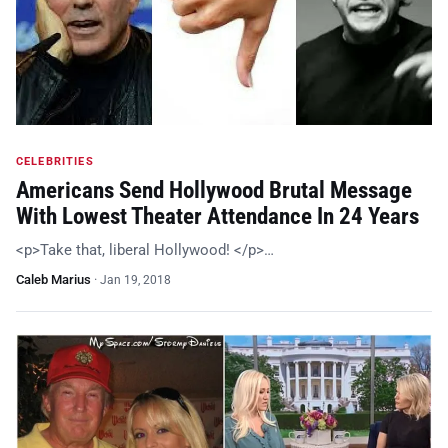
CELEBRITIES
Americans Send Hollywood Brutal Message
With Lowest Theater Attendance In 24 Years
<p>Take that, liberal Hollywood! </p>…
Caleb Marius
·
Jan 19, 2018