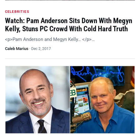
CELEBRITIES
Watch: Pam Anderson Sits Down With Megyn
Kelly, Stuns PC Crowd With Cold Hard Truth
<p>Pam Anderson and Megyn Kelly… </p>…
Caleb Marius
·
Dec 2, 2017