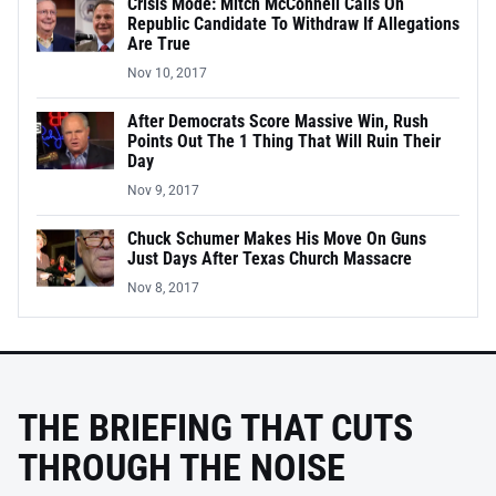
Crisis Mode: Mitch McConnell Calls On
Republic Candidate To Withdraw If Allegations
Are True
Nov 10, 2017
After Democrats Score Massive Win, Rush
Points Out The 1 Thing That Will Ruin Their
Day
Nov 9, 2017
Chuck Schumer Makes His Move On Guns
Just Days After Texas Church Massacre
Nov 8, 2017
THE BRIEFING THAT CUTS
THROUGH THE NOISE