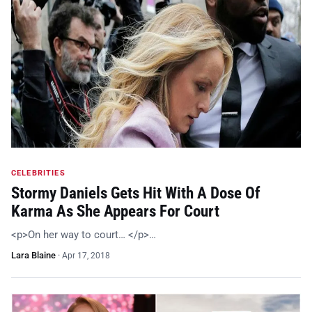
CELEBRITIES
Stormy Daniels Gets Hit With A Dose Of
Karma As She Appears For Court
<p>On her way to court… </p>…
Lara Blaine
·
Apr 17, 2018