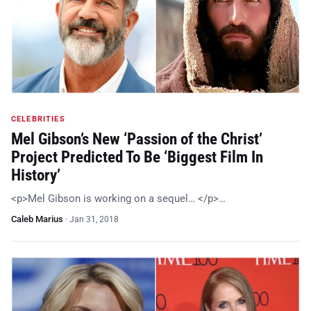
CELEBRITIES
Mel Gibson’s New ‘Passion of the Christ’
Project Predicted To Be ‘Biggest Film In
History’
<p>Mel Gibson is working on a sequel… </p>…
Caleb Marius
·
Jan 31, 2018