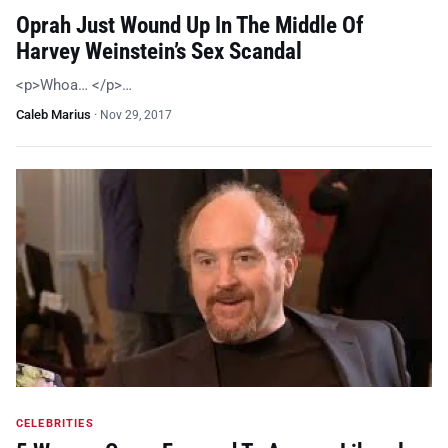
Oprah Just Wound Up In The Middle Of
Harvey Weinstein’s Sex Scandal
<p>Whoa… </p>…
Caleb Marius
·
Nov 29, 2017
CELEBRITIES