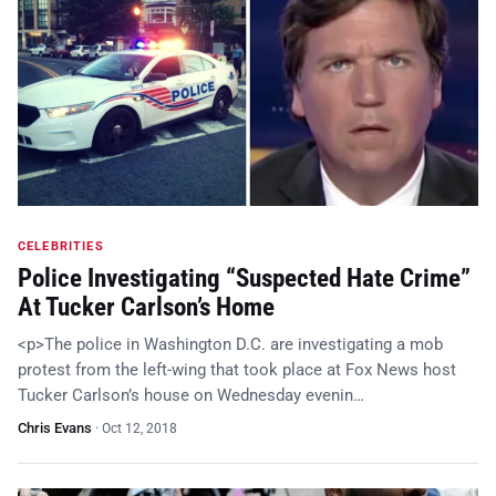
CELEBRITIES
Police Investigating “Suspected Hate Crime”
At Tucker Carlson’s Home
<p>The police in Washington D.C. are investigating a mob
protest from the left-wing that took place at Fox News host
Tucker Carlson’s house on Wednesday evenin…
Chris Evans
·
Oct 12, 2018