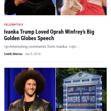
CELEBRITIES
Ivanka Trump Loved Oprah Winfrey’s Big
Golden Globes Speech
<p>Interesting comments from Ivanka. </p>…
Caleb Marius
·
Jan 9, 2018