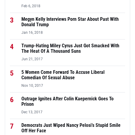
Feb 6, 2018
3
Megyn Kelly Interviews Porn Star About Past With
Donald Trump
Jan 16, 2018
4
Trump-Hating Miley Cyrus Just Got Smacked With
The Heat Of A Thousand Suns
Jun 21, 2017
5
5 Women Come Forward To Accuse Liberal
Comedian Of Sexual Abuse
Nov 10, 2017
6
Outrage Ignites After Colin Kaepernick Goes To
Prison
Dec 13, 2017
7
Democrats Just Wiped Nancy Pelosi’s Stupid Smile
Off Her Face