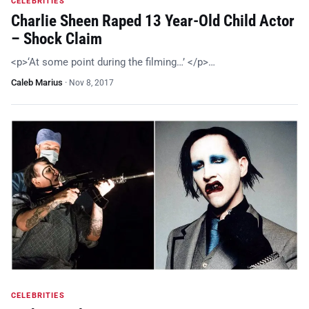
CELEBRITIES
Charlie Sheen Raped 13 Year-Old Child Actor
– Shock Claim
<p>‘At some point during the filming…’ </p>…
Caleb Marius
·
Nov 8, 2017
CELEBRITIES