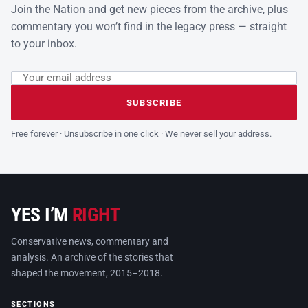
Join the Nation and get new pieces from the archive, plus
commentary you won’t find in the legacy press — straight
to your inbox.
Email address
Leave this field empty
SUBSCRIBE
Free forever · Unsubscribe in one click · We never sell your address.
YES I’M
RIGHT
Conservative news, commentary and
analysis. An archive of the stories that
shaped the movement, 2015–2018.
SECTIONS