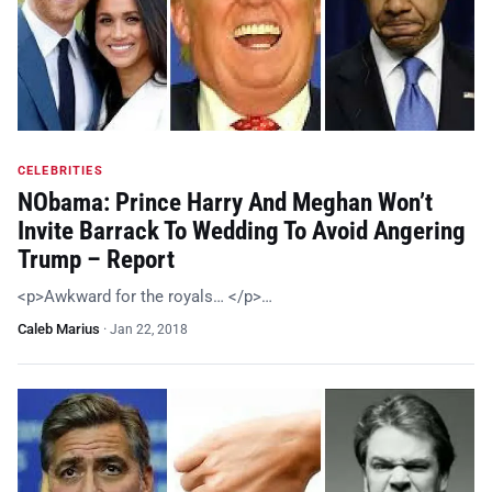
CELEBRITIES
NObama: Prince Harry And Meghan Won’t
Invite Barrack To Wedding To Avoid Angering
Trump – Report
<p>Awkward for the royals… </p>…
Caleb Marius
·
Jan 22, 2018