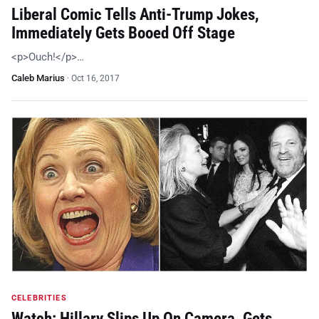
Liberal Comic Tells Anti-Trump Jokes,
Immediately Gets Booed Off Stage
<p>Ouch!</p>…
Caleb Marius
·
Oct 16, 2017
CELEBRITIES
Watch: Hillary Slips Up On Camera, Gets