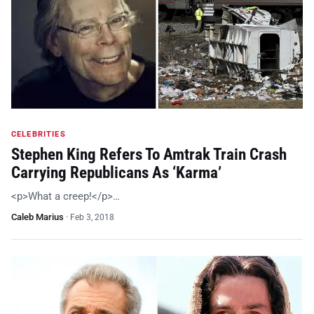
CELEBRITIES
Stephen King Refers To Amtrak Train Crash
Carrying Republicans As ‘Karma’
<p>What a creep!</p>…
Caleb Marius
·
Feb 3, 2018