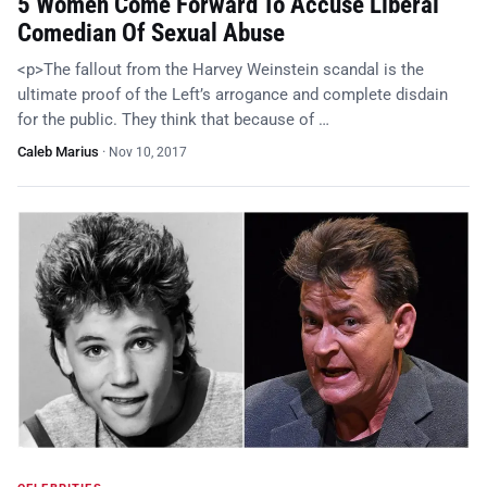
5 Women Come Forward To Accuse Liberal
Comedian Of Sexual Abuse
<p>The fallout from the Harvey Weinstein scandal is the
ultimate proof of the Left’s arrogance and complete disdain
for the public. They think that because of …
Caleb Marius
·
Nov 10, 2017