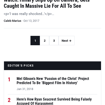
Caught In Massive Lie For All To See
<p>‘I was really shocked…’</p>…
Caleb Marius
·
Oct 13, 2017
1
2
3
Next →
EDITOR’S PICKS
1
Mel Gibson’s New ‘Passion of the Christ’ Project
Predicted To Be ‘Biggest Film In History’
Jan 31, 2018
2
Here’s How Ryan Seacrest Survived Being Falsely
Accused Of Harassment