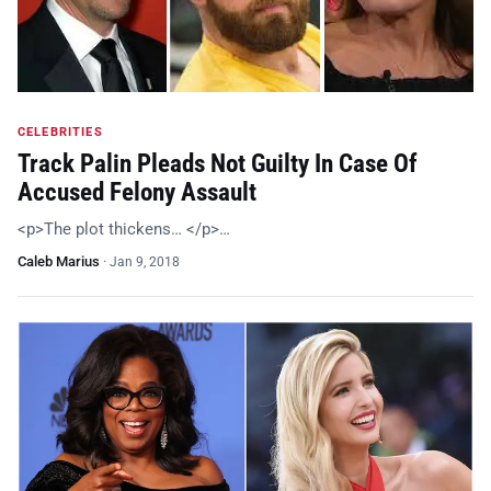
CELEBRITIES
Track Palin Pleads Not Guilty In Case Of
Accused Felony Assault
<p>The plot thickens… </p>…
Caleb Marius
·
Jan 9, 2018