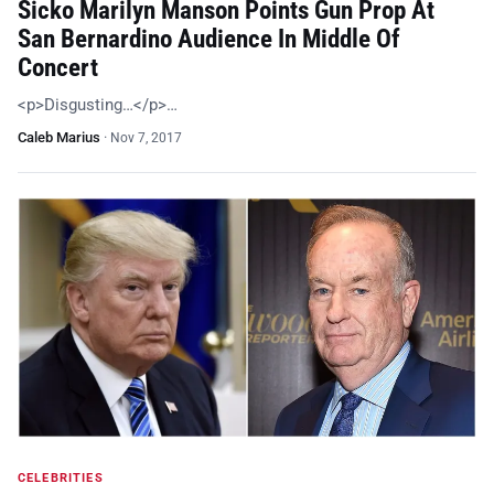
Sicko Marilyn Manson Points Gun Prop At
San Bernardino Audience In Middle Of
Concert
<p>Disgusting…</p>…
Caleb Marius
·
Nov 7, 2017
CELEBRITIES