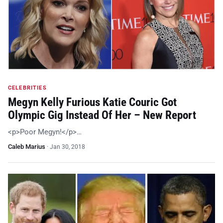
CELEBRITIES
Megyn Kelly Furious Katie Couric Got
Olympic Gig Instead Of Her – New Report
<p>Poor Megyn!</p>…
Caleb Marius
·
Jan 30, 2018