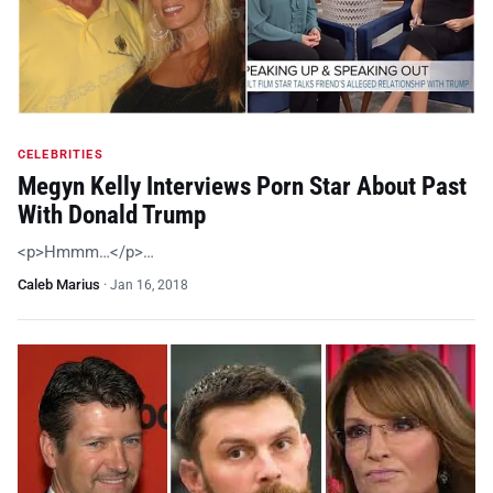
CELEBRITIES
Megyn Kelly Interviews Porn Star About Past
With Donald Trump
<p>Hmmm…</p>…
Caleb Marius
·
Jan 16, 2018