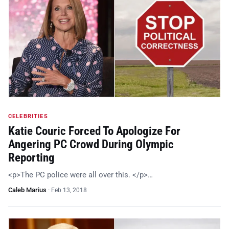
CELEBRITIES
Katie Couric Forced To Apologize For
Angering PC Crowd During Olympic
Reporting
<p>The PC police were all over this. </p>…
Caleb Marius
·
Feb 13, 2018