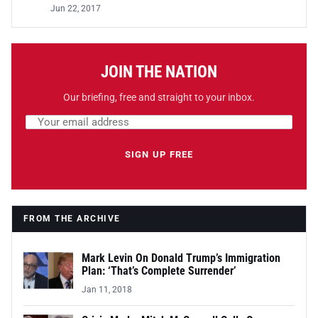
Jun 22, 2017
JOIN THE NATION
Our briefing, free and straight to your inbox.
Email address
Leave this field empty
SIGN UP FREE
FROM THE ARCHIVE
Mark Levin On Donald Trump’s Immigration
Plan: ‘That’s Complete Surrender’
Jan 11, 2018