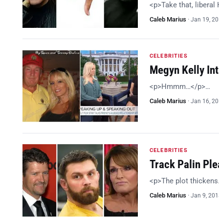
<p>Take that, libera
Caleb Marius
·
Jan 19, 2
CELEBRITIES
Megyn Kelly In
<p>Hmmm…</p>…
Caleb Marius
·
Jan 16, 2
CELEBRITIES
Track Palin Ple
<p>The plot thicken
Caleb Marius
·
Jan 9, 20