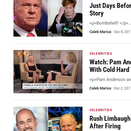
Just Days Befo
Story
<p>Bombshell! </p>
Caleb Marius
·
Dec 8, 201
CELEBRITIES
Watch: Pam And
With Cold Hard 
<p>Pam Anderson an
Caleb Marius
·
Dec 2, 201
CELEBRITIES
Rush Limbaugh 
After Firing