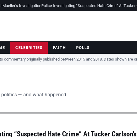
Mueller’s Investigation
Police Investigating “Suspected Hate Crime” At Tucker
ME
CELEBRITIES
FAITH
POLLS
cts commentary originally published between 2015 and 2018. Dates shown are ori
 politics — and what happened
ating “Suspected Hate Crime” At Tucker Carlson’s