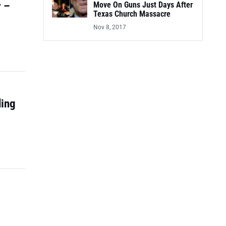
r –
Move On Guns Just Days After
Texas Church Massacre
Nov 8, 2017
ding