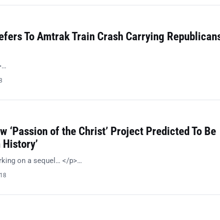
efers To Amtrak Train Crash Carrying Republican
>…
8
w ‘Passion of the Christ’ Project Predicted To Be
 History’
rking on a sequel… </p>…
018