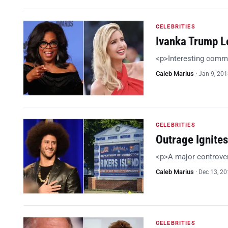
CELEBRITIES
Ivanka Trump L
<p>Interesting comm
Caleb Marius
·
Jan 9, 20
CELEBRITIES
Outrage Ignites
<p>A major controve
Caleb Marius
·
Dec 13, 2
CELEBRITIES