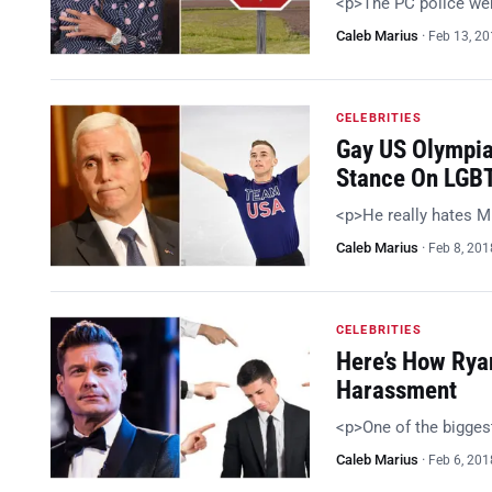
<p>The PC police were
Caleb Marius
·
Feb 13, 2
CELEBRITIES
Gay US Olympia
Stance On LGBT
<p>He really hates M
Caleb Marius
·
Feb 8, 201
CELEBRITIES
Here’s How Rya
Harassment
<p>One of the bigge
Caleb Marius
·
Feb 6, 201