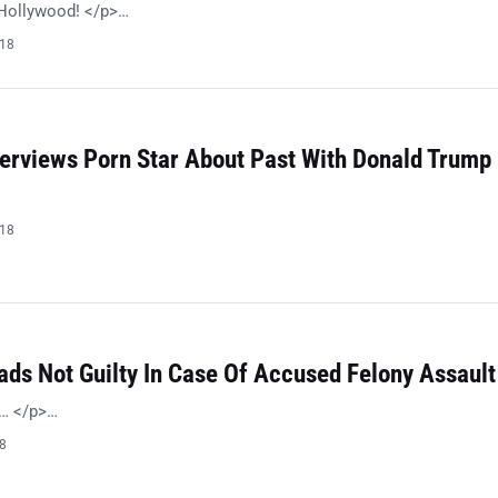
l Hollywood! </p>…
018
terviews Porn Star About Past With Donald Trump
018
ads Not Guilty In Case Of Accused Felony Assault
s… </p>…
18