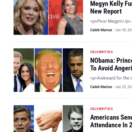
Megyn Kelly Fur
New Report
<p>Poor Megyn!</p>
Caleb Marius
·
Jan 30, 2
CELEBRITIES
NObama: Prince
To Avoid Anger
<p>Awkward for the 
Caleb Marius
·
Jan 22, 2
CELEBRITIES
Americans Send
Attendance In 