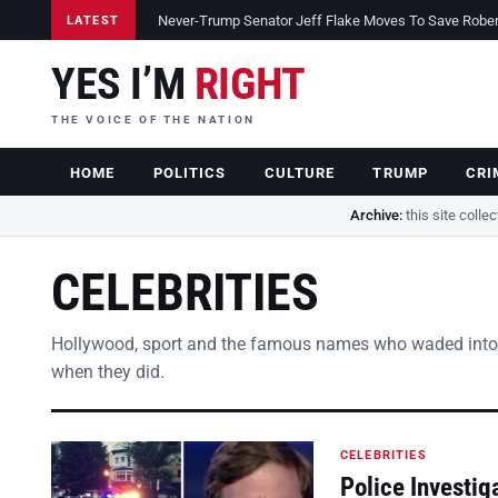
Never-Trump Senator Jeff Flake Moves To Save Robert 
LATEST
YES I’M
RIGHT
THE VOICE OF THE NATION
HOME
POLITICS
CULTURE
TRUMP
CRI
Archive:
this site colle
CELEBRITIES
Hollywood, sport and the famous names who waded into
when they did.
CELEBRITIES
Police Investig