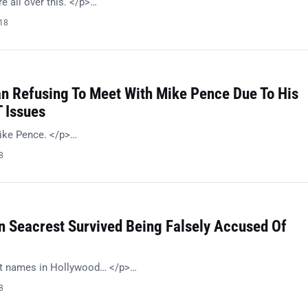
 all over this. </p>…
018
n Refusing To Meet With Mike Pence Due To His
 Issues
ike Pence. </p>…
8
n Seacrest Survived Being Falsely Accused Of
st names in Hollywood… </p>…
8