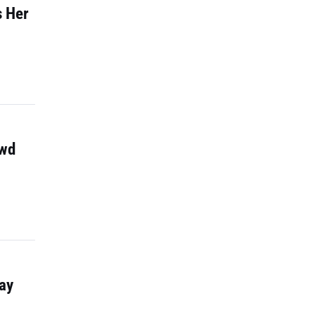
s Her
owd
ay