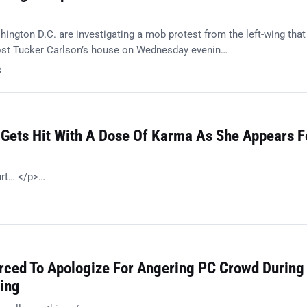
ington D.C. are investigating a mob protest from the left-wing that
ost Tucker Carlson’s house on Wednesday evenin…
8
 Gets Hit With A Dose Of Karma As She Appears F
urt… </p>…
orced To Apologize For Angering PC Crowd During
ing