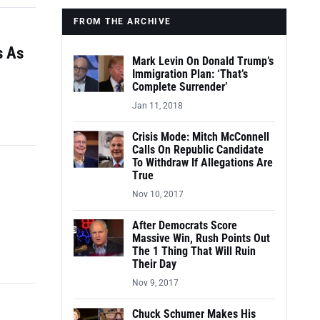
FROM THE ARCHIVE
s As
Mark Levin On Donald Trump’s
Immigration Plan: ‘That’s
Complete Surrender’
Jan 11, 2018
Crisis Mode: Mitch McConnell
Calls On Republic Candidate
To Withdraw If Allegations Are
True
Nov 10, 2017
After Democrats Score
Massive Win, Rush Points Out
The 1 Thing That Will Ruin
Their Day
Nov 9, 2017
Chuck Schumer Makes His