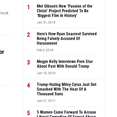
1
Mel Gibson’s New ‘Passion of the
Christ’ Project Predicted To Be
 took
‘Biggest Film In History’
Jan 31, 2018
2
Here’s How Ryan Seacrest Survived
Being Falsely Accused Of
Harassment
or
Feb 6, 2018
3
Megyn Kelly Interviews Porn Star
About Past With Donald Trump
Jan 16, 2018
4
Trump-Hating Miley Cyrus Just Got
Smacked With The Heat Of A
Thousand Suns
Jun 21, 2017
5
5 Women Come Forward To Accuse