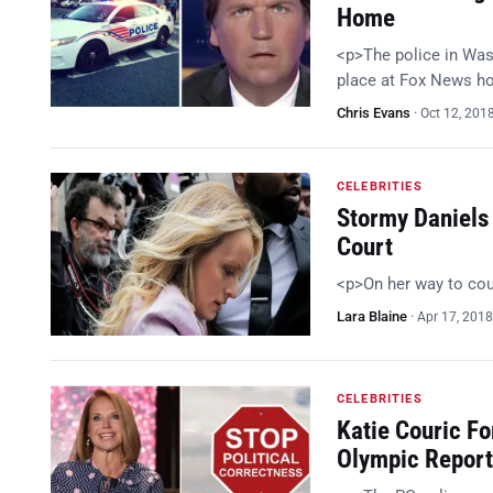
Home
<p>The police in Wash
place at Fox News h
Chris Evans
·
Oct 12, 201
CELEBRITIES
Stormy Daniels
Court
<p>On her way to co
Lara Blaine
·
Apr 17, 2018
CELEBRITIES
Katie Couric F
Olympic Report