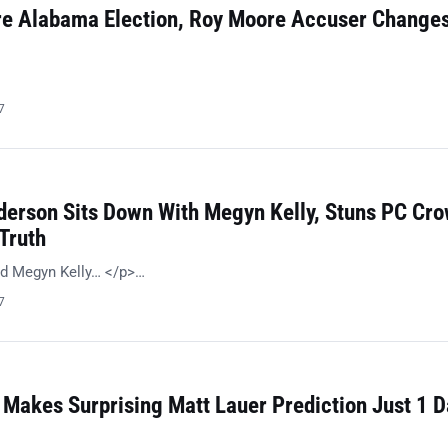
re Alabama Election, Roy Moore Accuser Change
…
7
erson Sits Down With Megyn Kelly, Stuns PC Cr
Truth
d Megyn Kelly… </p>…
7
Makes Surprising Matt Lauer Prediction Just 1 D