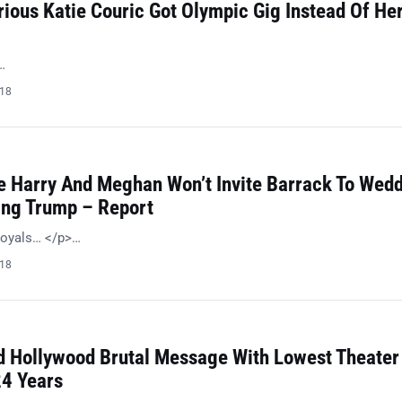
ious Katie Couric Got Olympic Gig Instead Of He
…
018
 Harry And Meghan Won’t Invite Barrack To Wed
ing Trump – Report
royals… </p>…
018
 Hollywood Brutal Message With Lowest Theater
24 Years