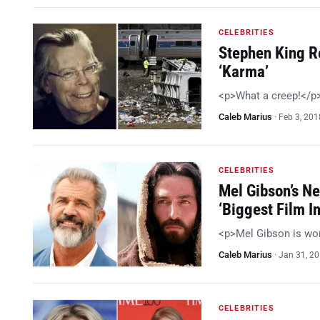
CELEBRITIES
Stephen King R
‘Karma’
<p>What a creep!</p
Caleb Marius
·
Feb 3, 201
CELEBRITIES
Mel Gibson’s Ne
‘Biggest Film In
<p>Mel Gibson is wo
Caleb Marius
·
Jan 31, 2
CELEBRITIES