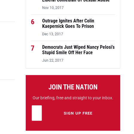
Liberal Comedian Of Sexual Abuse
Nov 10, 2017
6
Outrage Ignites After Colin
Kaepernick Goes To Prison
Dec 13, 2017
7
Democrats Just Wiped Nancy Pelosi’s
Stupid Smile Off Her Face
Jun 22, 2017
JOIN THE NATION
Our briefing, free and straight to your inbox.
Email address
Leave this field empty
SIGN UP FREE