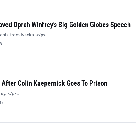
oved Oprah Winfrey’s Big Golden Globes Speech
ents from Ivanka. </p>…
18
 After Colin Kaepernick Goes To Prison
rsy. </p>…
017