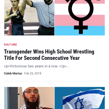
CULTURE
Transgender Wins High School Wrestling
Title For Second Consecutive Year
<p>Victorious two years in a row. </p>…
Caleb Marius
·
Feb 26, 2018