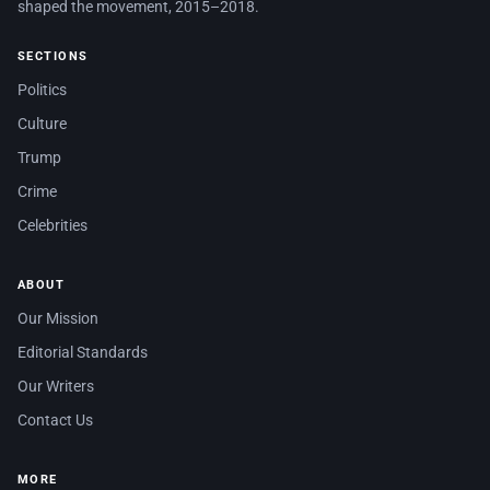
shaped the movement, 2015–2018.
SECTIONS
Politics
Culture
Trump
Crime
Celebrities
ABOUT
Our Mission
Editorial Standards
Our Writers
Contact Us
MORE