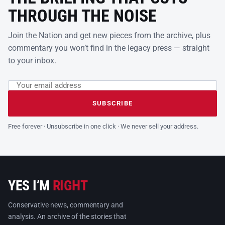
THROUGH THE NOISE
Join the Nation and get new pieces from the archive, plus
commentary you won’t find in the legacy press — straight
to your inbox.
Email address
Leave this field empty
SUBSCRIBE
Free forever · Unsubscribe in one click · We never sell your address.
YES I’M
RIGHT
Conservative news, commentary and
analysis. An archive of the stories that