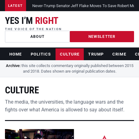
Never-Trump Senator Jeff Flake Moves To Save Robert Muelle
LATEST
YES I’M
RIGHT
THE VOICE OF THE NATION
ABOUT
NEWSLETTER
HOME
POLITICS
CULTURE
TRUMP
CRIME
C
Archive:
this site collects commentary originally published between 2015
and 2018. Dates shown are original publication dates.
CULTURE
The media, the universities, the language wars and the
fights over what America is allowed to say about itself.