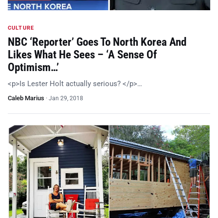
CULTURE
NBC ‘Reporter’ Goes To North Korea And
Likes What He Sees – ‘A Sense Of
Optimism…’
<p>Is Lester Holt actually serious? </p>…
Caleb Marius
·
Jan 29, 2018