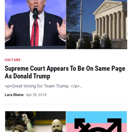
CULTURE
Supreme Court Appears To Be On Same Page
As Donald Trump
<p>Great timing for Team Trump. </p>…
Lara Blaine
·
Apr 26, 2018