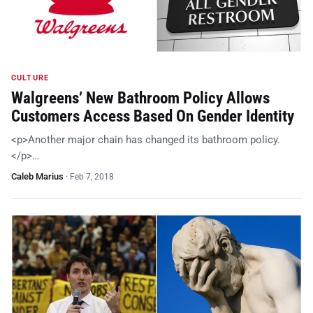
CULTURE
Walgreens’ New Bathroom Policy Allows
Customers Access Based On Gender Identity
<p>Another major chain has changed its bathroom policy.
</p>…
Caleb Marius
·
Feb 7, 2018