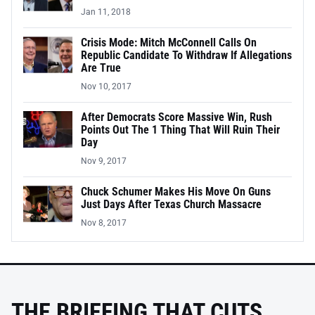
Jan 11, 2018
Crisis Mode: Mitch McConnell Calls On
Republic Candidate To Withdraw If Allegations
Are True
Nov 10, 2017
After Democrats Score Massive Win, Rush
Points Out The 1 Thing That Will Ruin Their
Day
Nov 9, 2017
Chuck Schumer Makes His Move On Guns
Just Days After Texas Church Massacre
Nov 8, 2017
THE BRIEFING THAT CUTS