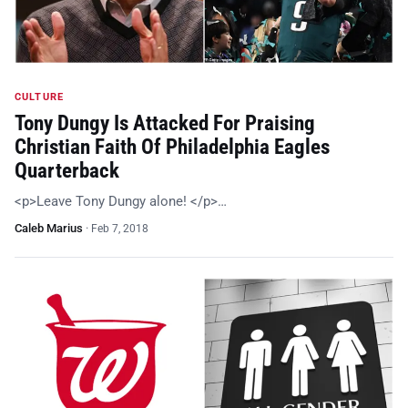
CULTURE
Tony Dungy Is Attacked For Praising
Christian Faith Of Philadelphia Eagles
Quarterback
<p>Leave Tony Dungy alone! </p>…
Caleb Marius
·
Feb 7, 2018