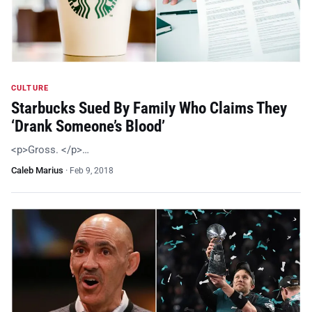
CULTURE
Starbucks Sued By Family Who Claims They
‘Drank Someone’s Blood’
<p>Gross. </p>…
Caleb Marius
·
Feb 9, 2018