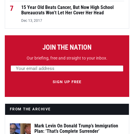
7
15 Year Old Beats Cancer, But Now High School
Bureaucrats Won’t Let Her Cover Her Head
Dec 13, 2017
JOIN THE NATION
Our briefing, free and straight to your inbox.
Email address
Leave this field empty
SIGN UP FREE
FROM THE ARCHIVE
Mark Levin On Donald Trump’s Immigration
Plan: ‘That’s Complete Surrender’