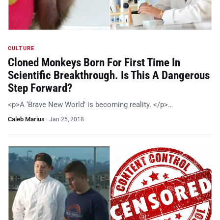
CULTURE
Cloned Monkeys Born For First Time In
Scientific Breakthrough. Is This A Dangerous
Step Forward?
<p>A ‘Brave New World’ is becoming reality. </p>…
Caleb Marius
·
Jan 25, 2018