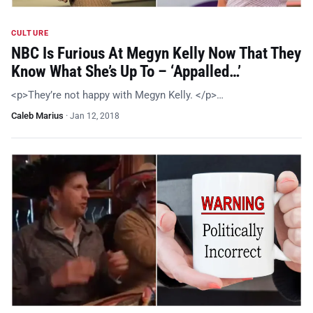
CULTURE
NBC Is Furious At Megyn Kelly Now That They
Know What She’s Up To – ‘Appalled…’
<p>They’re not happy with Megyn Kelly. </p>…
Caleb Marius
·
Jan 12, 2018