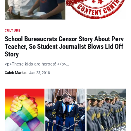
CULTURE
School Bureaucrats Censor Story About Perv
Teacher, So Student Journalist Blows Lid Off
Story
<p>These kids are heroes! </p>…
Caleb Marius
·
Jan 23, 2018