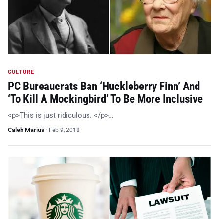
CULTURE
PC Bureaucrats Ban ‘Huckleberry Finn’ And
‘To Kill A Mockingbird’ To Be More Inclusive
<p>This is just ridiculous. </p>…
Caleb Marius
·
Feb 9, 2018