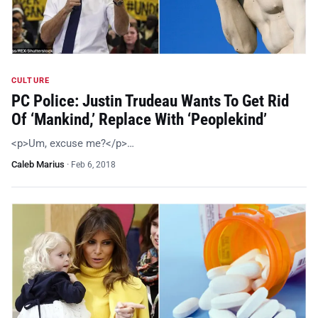
CULTURE
PC Police: Justin Trudeau Wants To Get Rid
Of ‘Mankind,’ Replace With ‘Peoplekind’
<p>Um, excuse me?</p>…
Caleb Marius
·
Feb 6, 2018