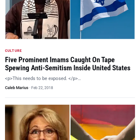
CULTURE
Five Prominent Imams Caught On Tape
Spewing Anti-Semitism Inside United States
<p>This needs to be exposed. </p>…
Caleb Marius
·
Feb 22, 2018