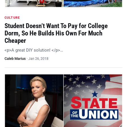
CULTURE
Student Doesn’t Want To Pay for College
Dorm, So He Builds His Own For Much
Cheaper
<p>A great DIY solution! </p>…
Caleb Marius
·
Jan 26, 2018