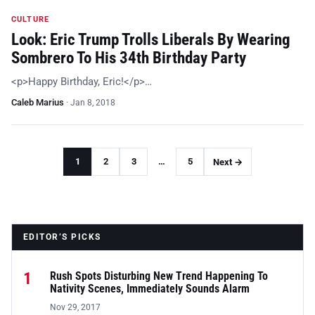
CULTURE
Look: Eric Trump Trolls Liberals By Wearing
Sombrero To His 34th Birthday Party
<p>Happy Birthday, Eric!</p>…
Caleb Marius
·
Jan 8, 2018
1
2
3
…
5
Next →
EDITOR’S PICKS
1
Rush Spots Disturbing New Trend Happening To
Nativity Scenes, Immediately Sounds Alarm
Nov 29, 2017