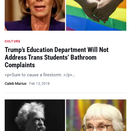
CULTURE
Trump’s Education Department Will Not
Address Trans Students’ Bathroom
Complaints
<p>Sure to cause a firestorm. </p>…
Caleb Marius
·
Feb 13, 2018