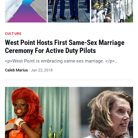
CULTURE
West Point Hosts First Same-Sex Marriage
Ceremony For Active Duty Pilots
<p>West Point is embracing same-sex marriage. </p>…
Caleb Marius
·
Jan 22, 2018