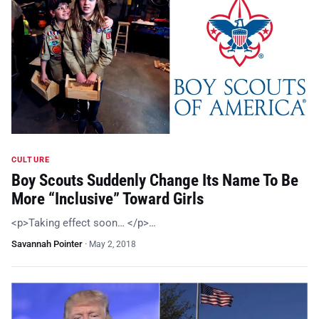
CULTURE
Boy Scouts Suddenly Change Its Name To Be
More “Inclusive” Toward Girls
<p>Taking effect soon… </p>…
Savannah Pointer
·
May 2, 2018