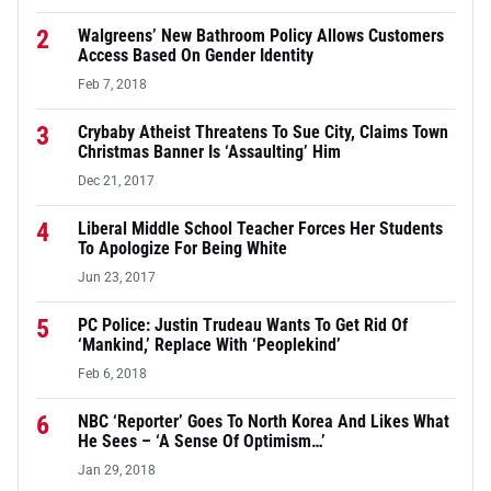
2
Walgreens’ New Bathroom Policy Allows Customers
Access Based On Gender Identity
Feb 7, 2018
3
Crybaby Atheist Threatens To Sue City, Claims Town
Christmas Banner Is ‘Assaulting’ Him
Dec 21, 2017
4
Liberal Middle School Teacher Forces Her Students
To Apologize For Being White
Jun 23, 2017
5
PC Police: Justin Trudeau Wants To Get Rid Of
‘Mankind,’ Replace With ‘Peoplekind’
Feb 6, 2018
6
NBC ‘Reporter’ Goes To North Korea And Likes What
He Sees – ‘A Sense Of Optimism…’
Jan 29, 2018