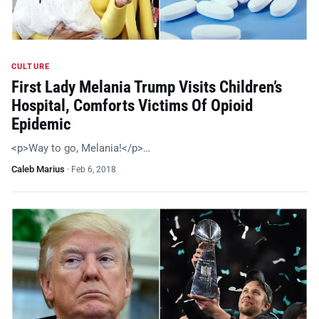
CULTURE
First Lady Melania Trump Visits Children’s
Hospital, Comforts Victims Of Opioid
Epidemic
<p>Way to go, Melania!</p>…
Caleb Marius
·
Feb 6, 2018