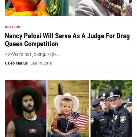
CULTURE
Nancy Pelosi Will Serve As A Judge For Drag
Queen Competition
<p>We’re not joking. </p>…
Caleb Marius
·
Jan 19, 2018