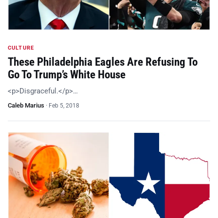
CULTURE
These Philadelphia Eagles Are Refusing To
Go To Trump’s White House
<p>Disgraceful.</p>…
Caleb Marius
·
Feb 5, 2018