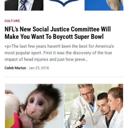
CULTURE
NFL’s New Social Justice Committee Will
Make You Want To Boycott Super Bowl
<p>The last few years haven’t been the best for America’s
most popular sport. First it was the discovery of the true
impact of head injuries and just how preve…
Caleb Marius
·
Jan 25, 2018