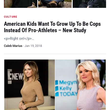
CULTURE
American Kids Want To Grow Up To Be Cops
Instead Of Pro-Athletes – New Study
<p>Right on!</p>…
Caleb Marius
·
Jan 19, 2018