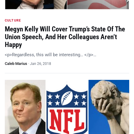
CULTURE
Megyn Kelly Will Cover Trump’s State Of The
Union Speech, And Her Colleagues Aren’t
Happy
<p>Regardless, this will be interesting… </p>…
Caleb Marius
·
Jan 26, 2018