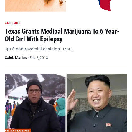
CULTURE
Texas Grants Medical Marijuana To 6 Year-
Old Girl With Epilepsy
<p>A controversial decision. </p>…
Caleb Marius
·
Feb 2, 2018