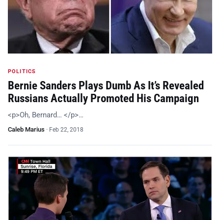
POLITICS
Bernie Sanders Plays Dumb As It’s Revealed
Russians Actually Promoted His Campaign
<p>Oh, Bernard… </p>…
Caleb Marius
·
Feb 22, 2018