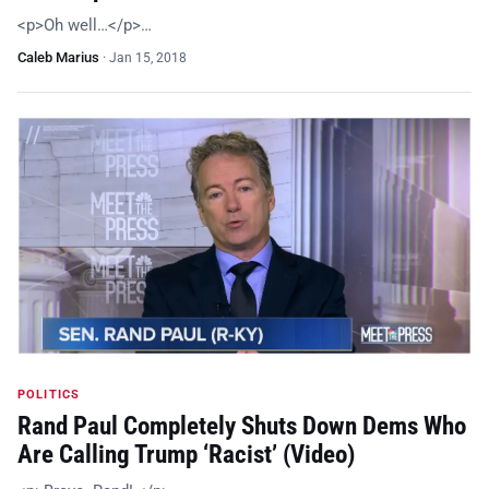
<p>Oh well…</p>…
Caleb Marius
·
Jan 15, 2018
POLITICS
Rand Paul Completely Shuts Down Dems Who
Are Calling Trump ‘Racist’ (Video)