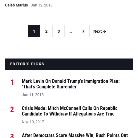
Caleb Marius
·
Jan 12, 2018
1
2
3
…
7
Next →
EDITOR’S PICKS
1
Mark Levin On Donald Trump’s Immigration Plan:
‘That’s Complete Surrender’
Jan 11, 2018
2
Crisis Mode: Mitch McConnell Calls On Republic
Candidate To Withdraw If Allegations Are True
Nov 10, 2017
3
After Democrats Score Massive Win, Rush Points Out