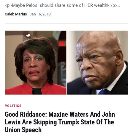
<p>Maybe Pelosi should share some of HER wealth!</p>…
Caleb Marius
·
Jan 16, 2018
POLITICS
Good Riddance: Maxine Waters And John
Lewis Are Skipping Trump’s State Of The
Union Speech