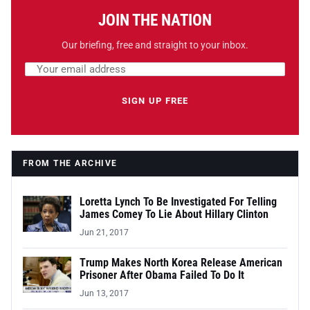
JOIN THE NATION
Our briefing, free and straight to your inbox.
Email address
Leave this field empty
SIGN UP FREE
FROM THE ARCHIVE
Loretta Lynch To Be Investigated For Telling
James Comey To Lie About Hillary Clinton
Jun 21, 2017
Trump Makes North Korea Release American
Prisoner After Obama Failed To Do It
Jun 13, 2017