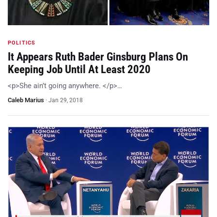
POLITICS
It Appears Ruth Bader Ginsburg Plans On
Keeping Job Until At Least 2020
<p>She ain’t going anywhere. </p>…
Caleb Marius
·
Jan 29, 2018