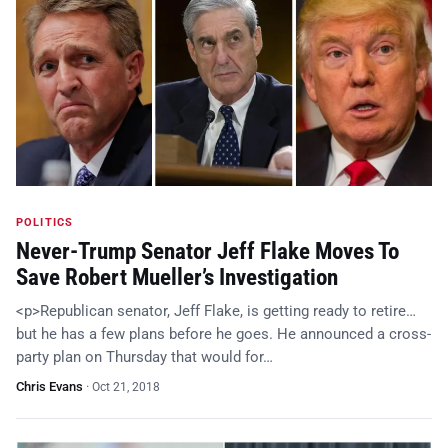
POLITICS
Never-Trump Senator Jeff Flake Moves To
Save Robert Mueller’s Investigation
<p>Republican senator, Jeff Flake, is getting ready to retire…
but he has a few plans before he goes. He announced a cross-
party plan on Thursday that would for…
Chris Evans
·
Oct 21, 2018