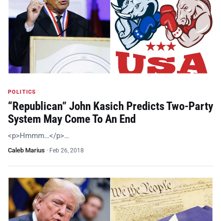
POLITICS
“Republican” John Kasich Predicts Two-Party
System May Come To An End
<p>Hmmm…</p>…
Caleb Marius
·
Feb 26, 2018