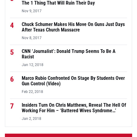
The 1 Thing That Will Ruin Their Day
Nov 9, 2017
4
Chuck Schumer Makes His Move On Guns Just Days
After Texas Church Massacre
Nov 8, 2017
5
CNN ‘Journalist’: Donald Trump Seems To Be A
Racist
Jan 12, 2018
6
Marco Rubio Confronted On Stage By Students Over
Gun Control (Video)
Feb 22, 2018
7
Insiders Turn On Chris Matthews, Reveal The Hell Of
Working For Him – ‘Battered Wives Syndrome…’
Jan 2, 2018