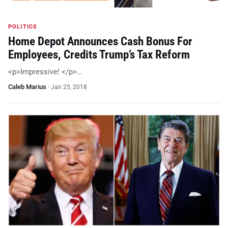
POLITICS
Home Depot Announces Cash Bonus For
Employees, Credits Trump’s Tax Reform
<p>Impressive! </p>…
Caleb Marius
·
Jan 25, 2018