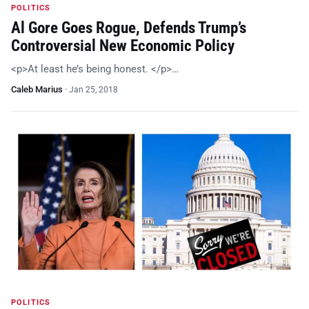
POLITICS
Al Gore Goes Rogue, Defends Trump’s
Controversial New Economic Policy
<p>At least he’s being honest. </p>…
Caleb Marius
·
Jan 25, 2018
POLITICS