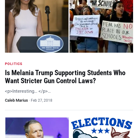
POLITICS
Is Melania Trump Supporting Students Who
Want Stricter Gun Control Laws?
<p>Interesting… </p>…
Caleb Marius
·
Feb 27, 2018