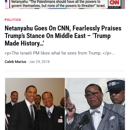
POLITICS
Netanyahu Goes On CNN, Fearlessly Praises
Trump’s Stance On Middle East – ‘Trump
Made History…’
<p>The Israeli PM likes what he sees from Trump. </p>…
Caleb Marius
·
Jan 29, 2018