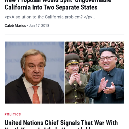
California Into Two Separate States
<p>A solution to the California problem? </p>…
Caleb Marius
·
Jan 17, 2018
POLITICS
United Nations Chief Signals That War With