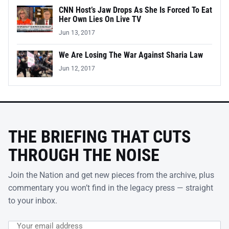
CNN Host’s Jaw Drops As She Is Forced To Eat
Her Own Lies On Live TV
Jun 13, 2017
We Are Losing The War Against Sharia Law
Jun 12, 2017
THE BRIEFING THAT CUTS
THROUGH THE NOISE
Join the Nation and get new pieces from the archive, plus
commentary you won’t find in the legacy press — straight
to your inbox.
Email address