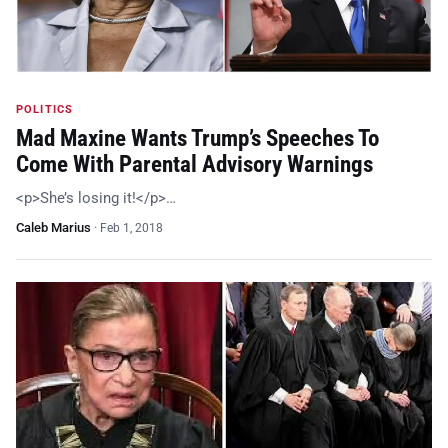
POLITICS
Mad Maxine Wants Trump’s Speeches To
Come With Parental Advisory Warnings
<p>She’s losing it!</p>…
Caleb Marius
·
Feb 1, 2018