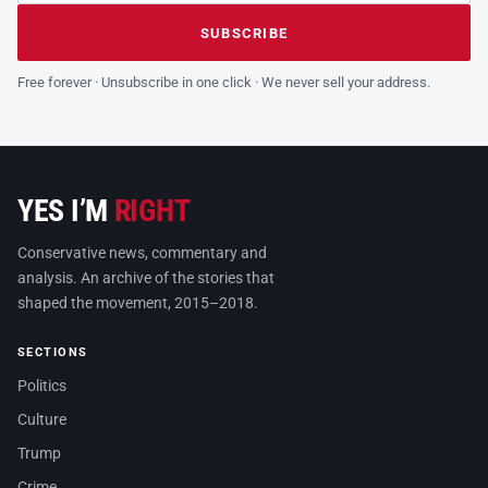
Leave this field empty
SUBSCRIBE
Free forever · Unsubscribe in one click · We never sell your address.
YES I’M
RIGHT
Conservative news, commentary and
analysis. An archive of the stories that
shaped the movement, 2015–2018.
SECTIONS
Politics
Culture
Trump
Crime