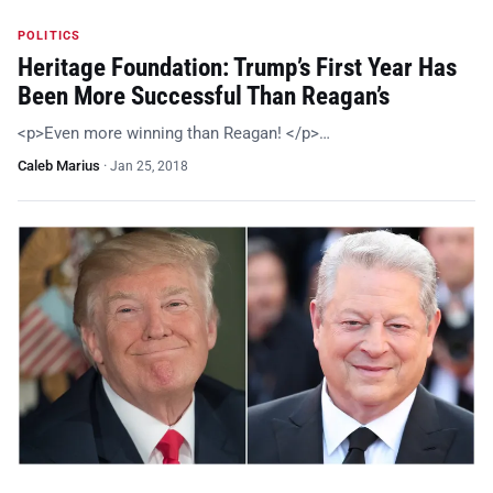
POLITICS
Heritage Foundation: Trump’s First Year Has
Been More Successful Than Reagan’s
<p>Even more winning than Reagan! </p>…
Caleb Marius
·
Jan 25, 2018