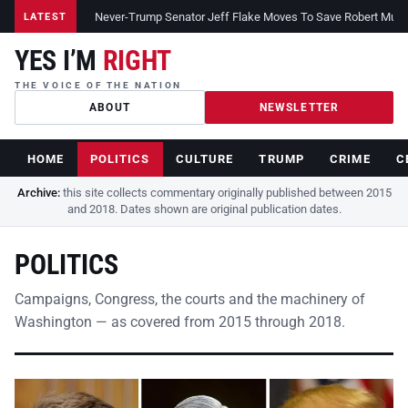
Never-Trump Senator Jeff Flake Moves To Save Robert Muelle
LATEST
YES I’M
RIGHT
THE VOICE OF THE NATION
ABOUT
NEWSLETTER
HOME
POLITICS
CULTURE
TRUMP
CRIME
C
Archive:
this site collects commentary originally published between 2015
and 2018. Dates shown are original publication dates.
POLITICS
Campaigns, Congress, the courts and the machinery of
Washington — as covered from 2015 through 2018.