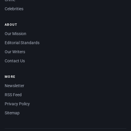
Celebrities
ABOUT
Our Mission
Editorial Standards
Our Writers
Contact Us
MORE
Newsletter
RSS Feed
Privacy Policy
Sitemap