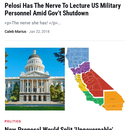
Pelosi Has The Nerve To Lecture US Military
Personnel Amid Gov’t Shutdown
<p>The nerve she has! </p>…
Caleb Marius
·
Jan 22, 2018
POLITICS
New Proposal Would Split ‘Ungovernable’