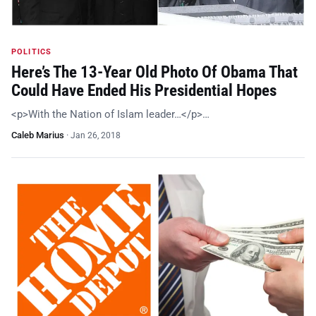
POLITICS
Here’s The 13-Year Old Photo Of Obama That
Could Have Ended His Presidential Hopes
<p>With the Nation of Islam leader…</p>…
Caleb Marius
·
Jan 26, 2018