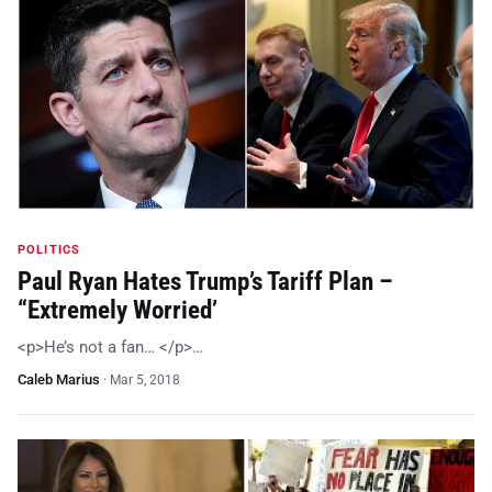
POLITICS
Paul Ryan Hates Trump’s Tariff Plan –
“Extremely Worried’
<p>He’s not a fan… </p>…
Caleb Marius
·
Mar 5, 2018