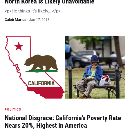
North Korea Is Likely Unavoidable
<p>He thinks it’s likely… </p>…
Caleb Marius
·
Jan 17, 2018
POLITICS
National Disgrace: California’s Poverty Rate
Nears 20%, Highest In America