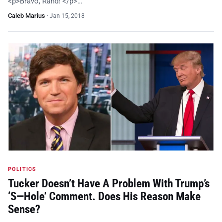
<p>Bravo, Rand! </p>…
Caleb Marius
·
Jan 15, 2018
POLITICS
Tucker Doesn’t Have A Problem With Trump’s
‘S—Hole’ Comment. Does His Reason Make
Sense?