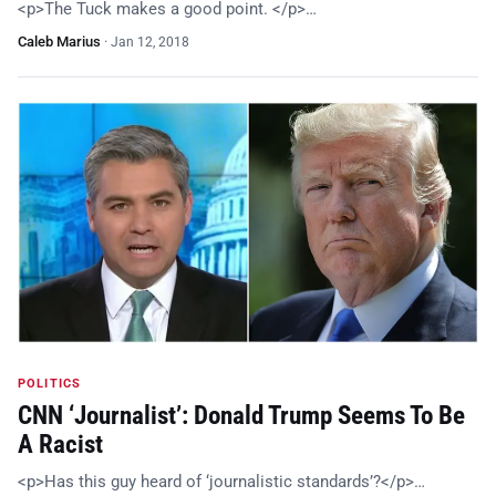
<p>The Tuck makes a good point. </p>…
Caleb Marius
·
Jan 12, 2018
POLITICS
CNN ‘Journalist’: Donald Trump Seems To Be
A Racist
<p>Has this guy heard of ‘journalistic standards’?</p>…