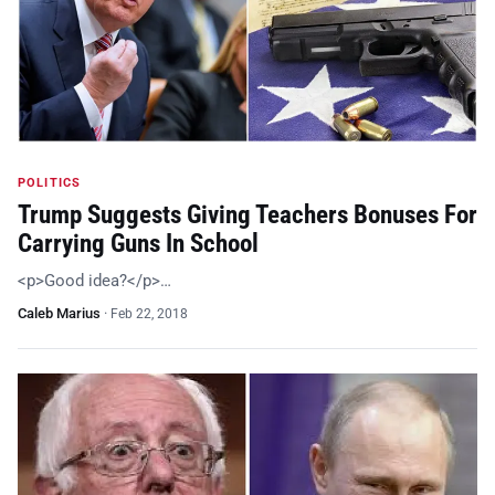
POLITICS
Trump Suggests Giving Teachers Bonuses For
Carrying Guns In School
<p>Good idea?</p>…
Caleb Marius
·
Feb 22, 2018