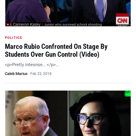
POLITICS
Marco Rubio Confronted On Stage By
Students Over Gun Control (Video)
<p>Pretty intesnse… </p>…
Caleb Marius
·
Feb 22, 2018