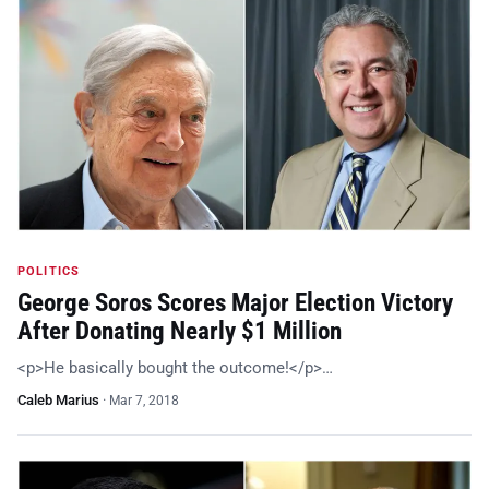
POLITICS
George Soros Scores Major Election Victory
After Donating Nearly $1 Million
<p>He basically bought the outcome!</p>…
Caleb Marius
·
Mar 7, 2018