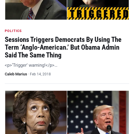
POLITICS
Sessions Triggers Democrats By Using The
Term ‘Anglo-American.’ But Obama Admin
Said The Same Thing
<p>‘Trigger’ warning!</p>…
Caleb Marius
·
Feb 14, 2018