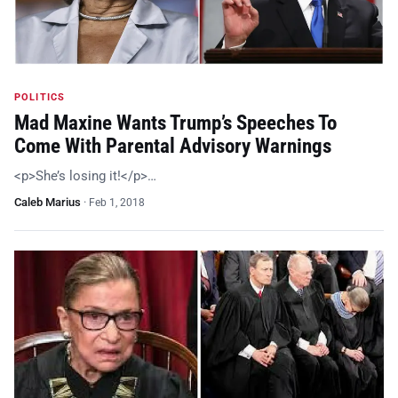
POLITICS
Mad Maxine Wants Trump’s Speeches To
Come With Parental Advisory Warnings
<p>She’s losing it!</p>…
Caleb Marius
·
Feb 1, 2018