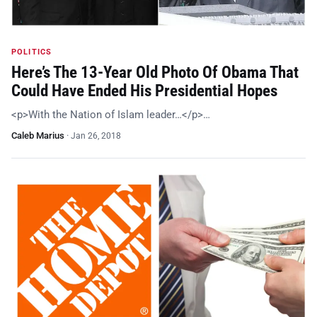
POLITICS
Here’s The 13-Year Old Photo Of Obama That
Could Have Ended His Presidential Hopes
<p>With the Nation of Islam leader…</p>…
Caleb Marius
·
Jan 26, 2018