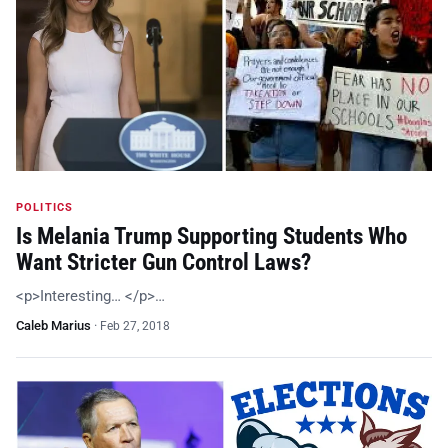
POLITICS
Is Melania Trump Supporting Students Who
Want Stricter Gun Control Laws?
<p>Interesting… </p>…
Caleb Marius
·
Feb 27, 2018