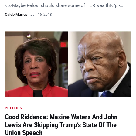
<p>Maybe Pelosi should share some of HER wealth!</p>…
Caleb Marius
·
Jan 16, 2018
POLITICS
Good Riddance: Maxine Waters And John
Lewis Are Skipping Trump’s State Of The
Union Speech