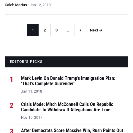
Caleb Marius
·
Jan 12, 2018
1
2
3
…
7
Next →
EDITOR’S PICKS
1
Mark Levin On Donald Trump’s Immigration Plan:
‘That’s Complete Surrender’
Jan 11, 2018
2
Crisis Mode: Mitch McConnell Calls On Republic
Candidate To Withdraw If Allegations Are True
Nov 10, 2017
3
After Democrats Score Massive Win, Rush Points Out