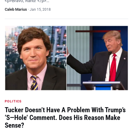
<p>Bravo, Rand! </p>…
Caleb Marius
·
Jan 15, 2018
POLITICS
Tucker Doesn’t Have A Problem With Trump’s
‘S—Hole’ Comment. Does His Reason Make
Sense?