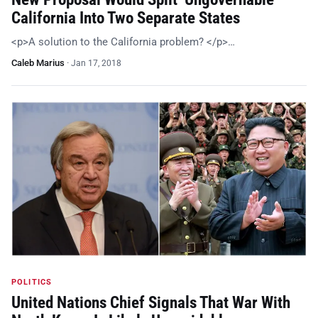
California Into Two Separate States
<p>A solution to the California problem? </p>…
Caleb Marius
·
Jan 17, 2018
POLITICS
United Nations Chief Signals That War With