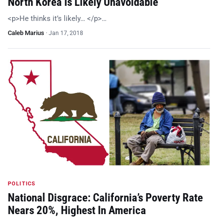
North Korea Is Likely Unavoidable
<p>He thinks it’s likely… </p>…
Caleb Marius
·
Jan 17, 2018
POLITICS
National Disgrace: California’s Poverty Rate
Nears 20%, Highest In America