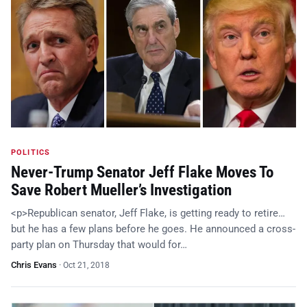
POLITICS
Never-Trump Senator Jeff Flake Moves To
Save Robert Mueller’s Investigation
<p>Republican senator, Jeff Flake, is getting ready to retire…
but he has a few plans before he goes. He announced a cross-
party plan on Thursday that would for…
Chris Evans
·
Oct 21, 2018