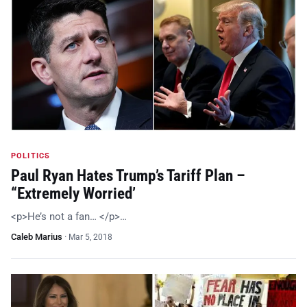
POLITICS
Paul Ryan Hates Trump’s Tariff Plan –
“Extremely Worried’
<p>He’s not a fan… </p>…
Caleb Marius
·
Mar 5, 2018