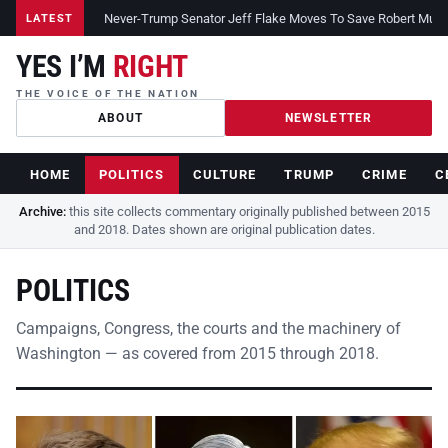
Never-Trump Senator Jeff Flake Moves To Save Robert Muelle
LATEST
YES I’M
RIGHT
THE VOICE OF THE NATION
ABOUT
NEWSLETTER
HOME
POLITICS
CULTURE
TRUMP
CRIME
C
Archive:
this site collects commentary originally published between 2015
and 2018. Dates shown are original publication dates.
POLITICS
Campaigns, Congress, the courts and the machinery of
Washington — as covered from 2015 through 2018.