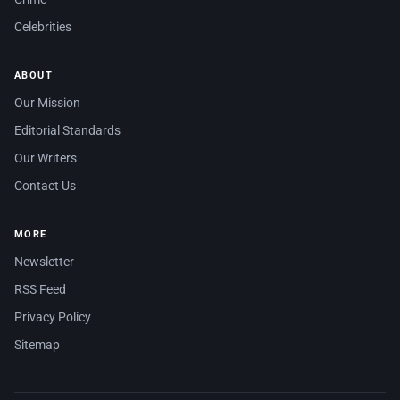
Celebrities
ABOUT
Our Mission
Editorial Standards
Our Writers
Contact Us
MORE
Newsletter
RSS Feed
Privacy Policy
Sitemap