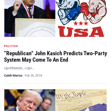
POLITICS
“Republican” John Kasich Predicts Two-Party
System May Come To An End
<p>Hmmm…</p>…
Caleb Marius
·
Feb 26, 2018