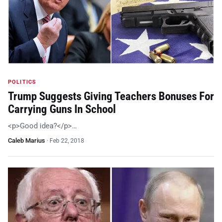
POLITICS
Trump Suggests Giving Teachers Bonuses For
Carrying Guns In School
<p>Good idea?</p>…
Caleb Marius
·
Feb 22, 2018