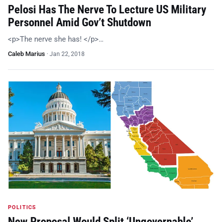
Pelosi Has The Nerve To Lecture US Military
Personnel Amid Gov’t Shutdown
<p>The nerve she has! </p>…
Caleb Marius
·
Jan 22, 2018
POLITICS
New Proposal Would Split ‘Ungovernable’