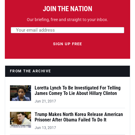
JOIN THE NATION
Our briefing, free and straight to your inbox.
Email address
Leave this field empty
SIGN UP FREE
FROM THE ARCHIVE
Loretta Lynch To Be Investigated For Telling
James Comey To Lie About Hillary Clinton
Jun 21, 2017
Trump Makes North Korea Release American
Prisoner After Obama Failed To Do It
Jun 13, 2017