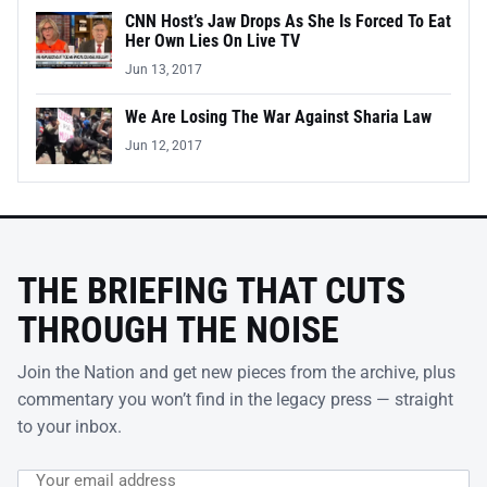
CNN Host’s Jaw Drops As She Is Forced To Eat
Her Own Lies On Live TV
Jun 13, 2017
We Are Losing The War Against Sharia Law
Jun 12, 2017
THE BRIEFING THAT CUTS
THROUGH THE NOISE
Join the Nation and get new pieces from the archive, plus
commentary you won’t find in the legacy press — straight
to your inbox.
Email address