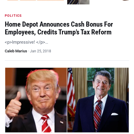
POLITICS
Home Depot Announces Cash Bonus For
Employees, Credits Trump’s Tax Reform
<p>Impressive! </p>…
Caleb Marius
·
Jan 25, 2018