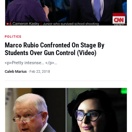
POLITICS
Marco Rubio Confronted On Stage By
Students Over Gun Control (Video)
<p>Pretty intesnse… </p>…
Caleb Marius
·
Feb 22, 2018