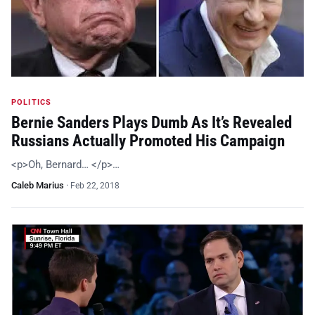
POLITICS
Bernie Sanders Plays Dumb As It’s Revealed
Russians Actually Promoted His Campaign
<p>Oh, Bernard… </p>…
Caleb Marius
·
Feb 22, 2018