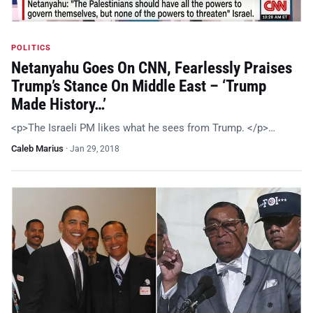
POLITICS
Netanyahu Goes On CNN, Fearlessly Praises
Trump’s Stance On Middle East – ‘Trump
Made History…’
<p>The Israeli PM likes what he sees from Trump. </p>…
Caleb Marius
·
Jan 29, 2018