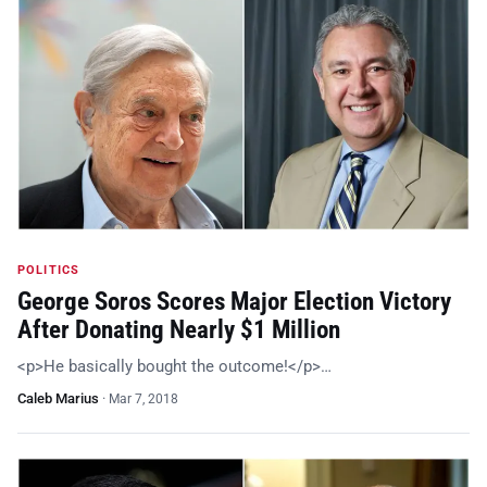
POLITICS
George Soros Scores Major Election Victory
After Donating Nearly $1 Million
<p>He basically bought the outcome!</p>…
Caleb Marius
·
Mar 7, 2018