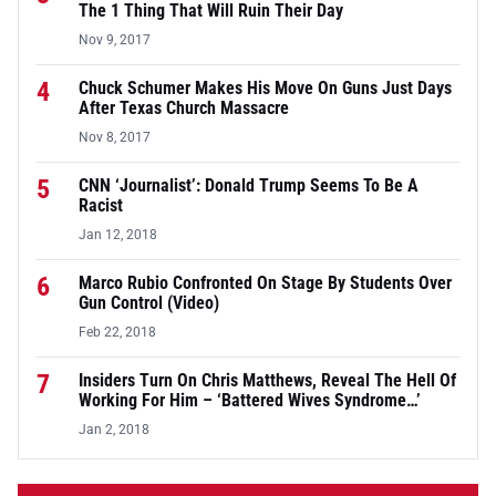
The 1 Thing That Will Ruin Their Day
Nov 9, 2017
4
Chuck Schumer Makes His Move On Guns Just Days
After Texas Church Massacre
Nov 8, 2017
5
CNN ‘Journalist’: Donald Trump Seems To Be A
Racist
Jan 12, 2018
6
Marco Rubio Confronted On Stage By Students Over
Gun Control (Video)
Feb 22, 2018
7
Insiders Turn On Chris Matthews, Reveal The Hell Of
Working For Him – ‘Battered Wives Syndrome…’
Jan 2, 2018