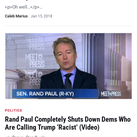
<p>Oh well…</p>…
Caleb Marius
·
Jan 15, 2018
POLITICS
Rand Paul Completely Shuts Down Dems Who
Are Calling Trump ‘Racist’ (Video)