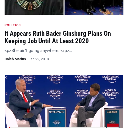
POLITICS
It Appears Ruth Bader Ginsburg Plans On
Keeping Job Until At Least 2020
<p>She ain’t going anywhere. </p>…
Caleb Marius
·
Jan 29, 2018