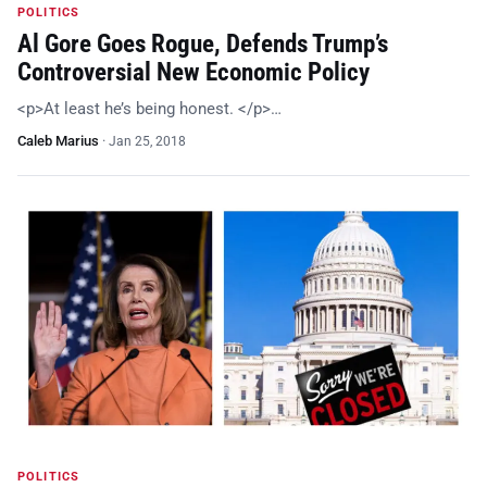
POLITICS
Al Gore Goes Rogue, Defends Trump’s
Controversial New Economic Policy
<p>At least he’s being honest. </p>…
Caleb Marius
·
Jan 25, 2018
POLITICS