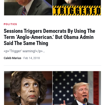
POLITICS
Sessions Triggers Democrats By Using The
Term ‘Anglo-American.’ But Obama Admin
Said The Same Thing
<p>‘Trigger’ warning!</p>…
Caleb Marius
·
Feb 14, 2018