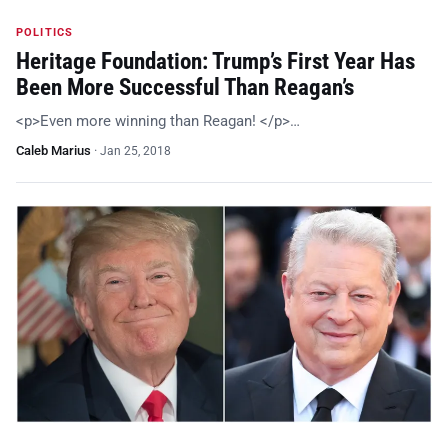
POLITICS
Heritage Foundation: Trump’s First Year Has
Been More Successful Than Reagan’s
<p>Even more winning than Reagan! </p>…
Caleb Marius
·
Jan 25, 2018