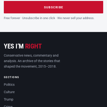
Leave this field empty
SUBSCRIBE
Free forever · Unsubscribe in one click · We never sell your address.
YES I’M
RIGHT
Conservative news, commentary and
analysis. An archive of the stories that
shaped the movement, 2015–2018.
SECTIONS
Politics
Culture
Trump
Crime