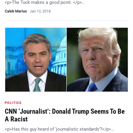
<p>The Tuck makes a good point. </p>…
Caleb Marius
·
Jan 12, 2018
POLITICS
CNN ‘Journalist’: Donald Trump Seems To Be
A Racist
<p>Has this guy heard of ‘journalistic standards’?</p>…