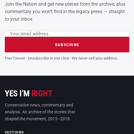
Join the Nation and get new pieces from the archive, plus
commentary you won’t find in the legacy press — straight
to your inbox.
Email address
Leave this field empty
SUBSCRIBE
Free forever · Unsubscribe in one click · We never sell your address.
YES I’M
RIGHT
Conservative news, commentary and
analysis. An archive of the stories that
shaped the movement, 2015–2018.
SECTIONS