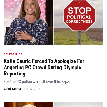
CELEBRITIES
Katie Couric Forced To Apologize For
Angering PC Crowd During Olympic
Reporting
<p>The PC police were all over this. </p>…
Caleb Marius
·
Feb 13, 2018