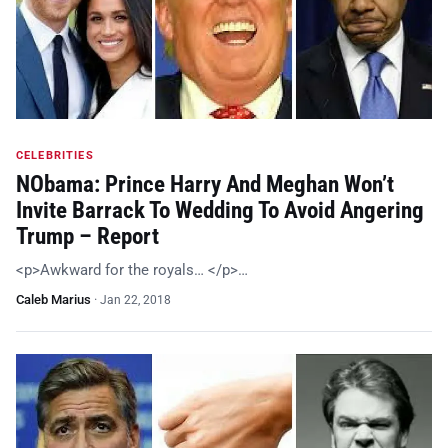
CELEBRITIES
NObama: Prince Harry And Meghan Won’t
Invite Barrack To Wedding To Avoid Angering
Trump – Report
<p>Awkward for the royals… </p>…
Caleb Marius
·
Jan 22, 2018