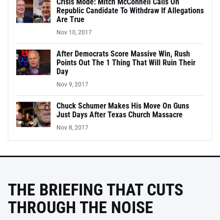
Crisis Mode: Mitch McConnell Calls On
Republic Candidate To Withdraw If Allegations
Are True
Nov 10, 2017
After Democrats Score Massive Win, Rush
Points Out The 1 Thing That Will Ruin Their
Day
Nov 9, 2017
Chuck Schumer Makes His Move On Guns
Just Days After Texas Church Massacre
Nov 8, 2017
THE BRIEFING THAT CUTS
THROUGH THE NOISE