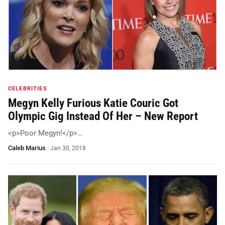
CELEBRITIES
Megyn Kelly Furious Katie Couric Got
Olympic Gig Instead Of Her – New Report
<p>Poor Megyn!</p>…
Caleb Marius
·
Jan 30, 2018