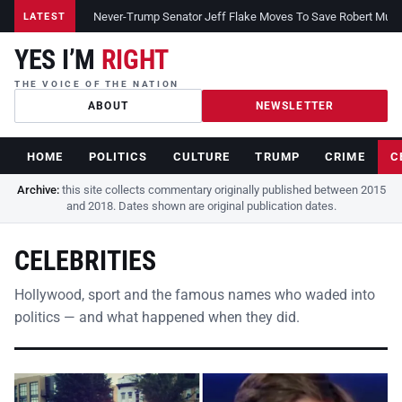
Never-Trump Senator Jeff Flake Moves To Save Robert Muelle
LATEST
YES I’M
RIGHT
THE VOICE OF THE NATION
ABOUT
NEWSLETTER
HOME
POLITICS
CULTURE
TRUMP
CRIME
C
Archive:
this site collects commentary originally published between 2015
and 2018. Dates shown are original publication dates.
CELEBRITIES
Hollywood, sport and the famous names who waded into
politics — and what happened when they did.