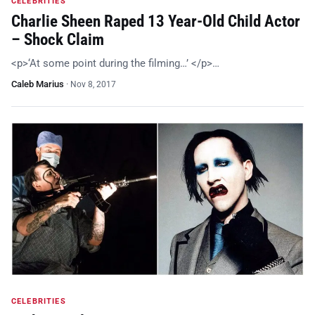
CELEBRITIES
Charlie Sheen Raped 13 Year-Old Child Actor
– Shock Claim
<p>‘At some point during the filming…’ </p>…
Caleb Marius
·
Nov 8, 2017
CELEBRITIES