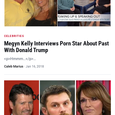
CELEBRITIES
Megyn Kelly Interviews Porn Star About Past
With Donald Trump
<p>Hmmm…</p>…
Caleb Marius
·
Jan 16, 2018