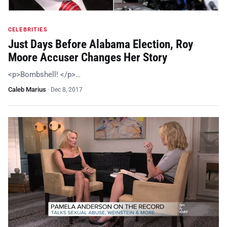
CELEBRITIES
Just Days Before Alabama Election, Roy
Moore Accuser Changes Her Story
<p>Bombshell! </p>…
Caleb Marius
·
Dec 8, 2017