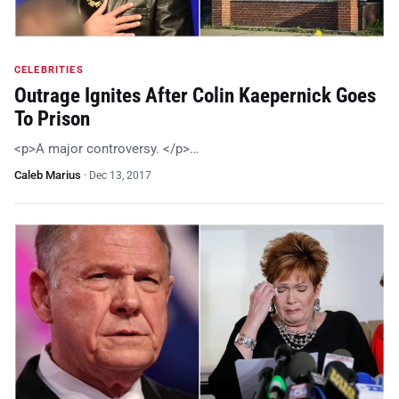
CELEBRITIES
Outrage Ignites After Colin Kaepernick Goes
To Prison
<p>A major controversy. </p>…
Caleb Marius
·
Dec 13, 2017