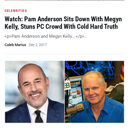
CELEBRITIES
Watch: Pam Anderson Sits Down With Megyn
Kelly, Stuns PC Crowd With Cold Hard Truth
<p>Pam Anderson and Megyn Kelly… </p>…
Caleb Marius
·
Dec 2, 2017