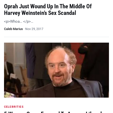
Oprah Just Wound Up In The Middle Of
Harvey Weinstein’s Sex Scandal
<p>Whoa… </p>…
Caleb Marius
·
Nov 29, 2017
CELEBRITIES