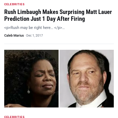
CELEBRITIES
Rush Limbaugh Makes Surprising Matt Lauer
Prediction Just 1 Day After Firing
<p>Rush may be right here… </p>…
Caleb Marius
·
Dec 1, 2017
CELEBRITIES