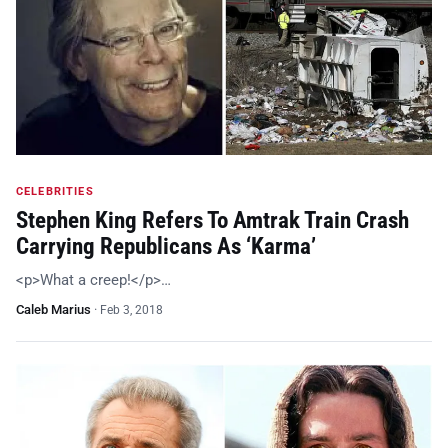
CELEBRITIES
Stephen King Refers To Amtrak Train Crash
Carrying Republicans As ‘Karma’
<p>What a creep!</p>…
Caleb Marius
·
Feb 3, 2018