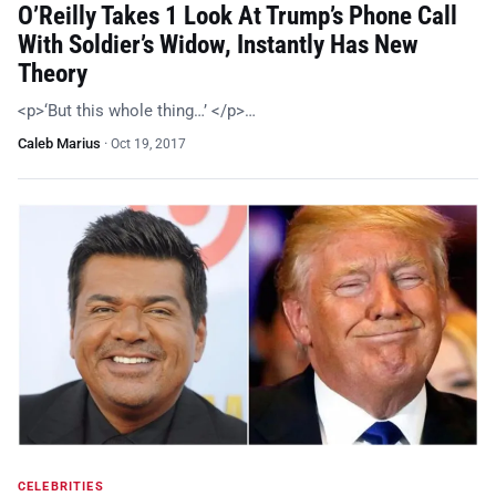
O’Reilly Takes 1 Look At Trump’s Phone Call
With Soldier’s Widow, Instantly Has New
Theory
<p>‘But this whole thing…’ </p>…
Caleb Marius
·
Oct 19, 2017
CELEBRITIES