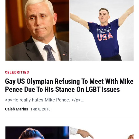
CELEBRITIES
Gay US Olympian Refusing To Meet With Mike
Pence Due To His Stance On LGBT Issues
<p>He really hates Mike Pence. </p>…
Caleb Marius
·
Feb 8, 2018