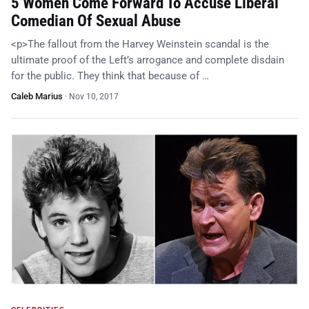
5 Women Come Forward To Accuse Liberal
Comedian Of Sexual Abuse
<p>The fallout from the Harvey Weinstein scandal is the
ultimate proof of the Left’s arrogance and complete disdain
for the public. They think that because of …
Caleb Marius
·
Nov 10, 2017