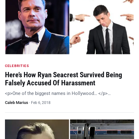
CELEBRITIES
Here’s How Ryan Seacrest Survived Being
Falsely Accused Of Harassment
<p>One of the biggest names in Hollywood… </p>…
Caleb Marius
·
Feb 6, 2018