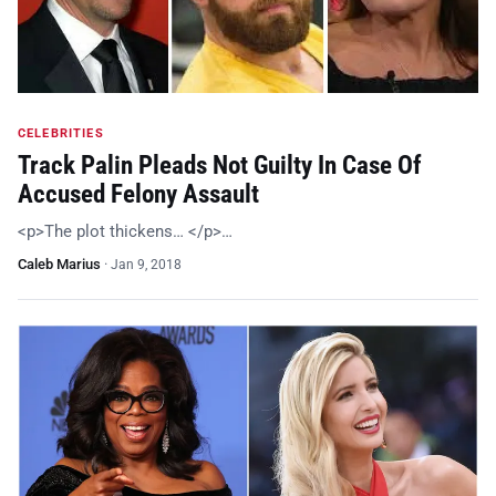
CELEBRITIES
Track Palin Pleads Not Guilty In Case Of
Accused Felony Assault
<p>The plot thickens… </p>…
Caleb Marius
·
Jan 9, 2018