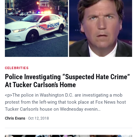
CELEBRITIES
Police Investigating “Suspected Hate Crime”
At Tucker Carlson’s Home
<p>The police in Washington D.C. are investigating a mob
protest from the left-wing that took place at Fox News host
Tucker Carlson’s house on Wednesday evenin…
Chris Evans
·
Oct 12, 2018