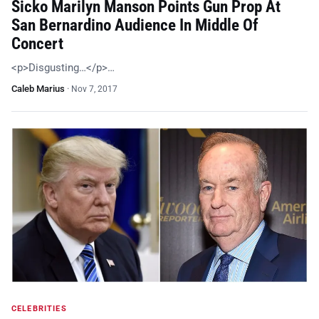
Sicko Marilyn Manson Points Gun Prop At
San Bernardino Audience In Middle Of
Concert
<p>Disgusting…</p>…
Caleb Marius
·
Nov 7, 2017
CELEBRITIES