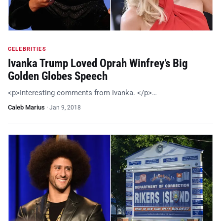
CELEBRITIES
Ivanka Trump Loved Oprah Winfrey’s Big
Golden Globes Speech
<p>Interesting comments from Ivanka. </p>…
Caleb Marius
·
Jan 9, 2018