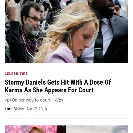
CELEBRITIES
Stormy Daniels Gets Hit With A Dose Of
Karma As She Appears For Court
<p>On her way to court… </p>…
Lara Blaine
·
Apr 17, 2018