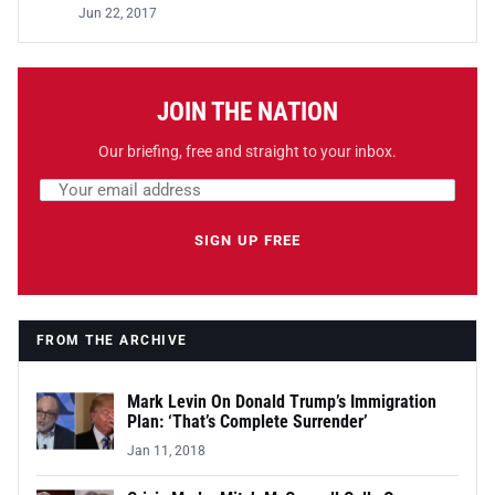
Jun 22, 2017
JOIN THE NATION
Our briefing, free and straight to your inbox.
Email address
Leave this field empty
SIGN UP FREE
FROM THE ARCHIVE
Mark Levin On Donald Trump’s Immigration
Plan: ‘That’s Complete Surrender’
Jan 11, 2018