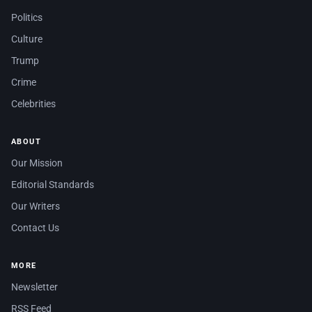
Politics
Culture
Trump
Crime
Celebrities
ABOUT
Our Mission
Editorial Standards
Our Writers
Contact Us
MORE
Newsletter
RSS Feed