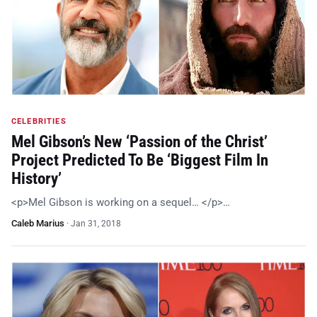
CELEBRITIES
Mel Gibson’s New ‘Passion of the Christ’
Project Predicted To Be ‘Biggest Film In
History’
<p>Mel Gibson is working on a sequel… </p>…
Caleb Marius
·
Jan 31, 2018