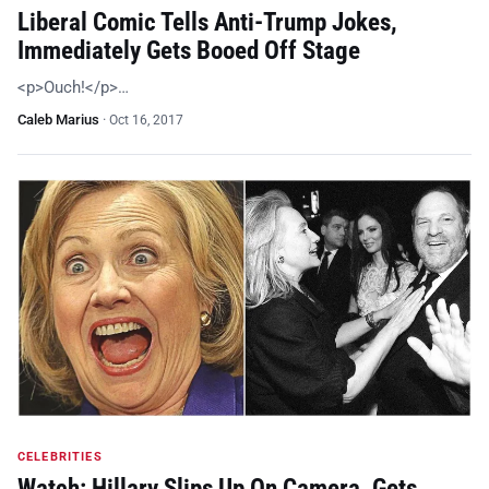
Liberal Comic Tells Anti-Trump Jokes,
Immediately Gets Booed Off Stage
<p>Ouch!</p>…
Caleb Marius
·
Oct 16, 2017
CELEBRITIES
Watch: Hillary Slips Up On Camera, Gets