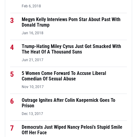
Feb 6, 2018
3
Megyn Kelly Interviews Porn Star About Past With
Donald Trump
Jan 16, 2018
4
Trump-Hating Miley Cyrus Just Got Smacked With
The Heat Of A Thousand Suns
Jun 21, 2017
5
5 Women Come Forward To Accuse Liberal
Comedian Of Sexual Abuse
Nov 10, 2017
6
Outrage Ignites After Colin Kaepernick Goes To
Prison
Dec 13, 2017
7
Democrats Just Wiped Nancy Pelosi’s Stupid Smile
Off Her Face