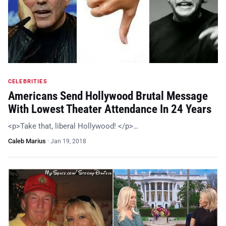
CELEBRITIES
Americans Send Hollywood Brutal Message
With Lowest Theater Attendance In 24 Years
<p>Take that, liberal Hollywood! </p>…
Caleb Marius
·
Jan 19, 2018