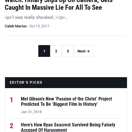
Caught In Massive Lie For All To See
<p>‘I was really shocked…’</p>…
Caleb Marius
·
Oct 13, 2017
1
2
3
Next →
EDITOR’S PICKS
1
Mel Gibson’s New ‘Passion of the Christ’ Project
Predicted To Be ‘Biggest Film In History’
Jan 31, 2018
2
Here’s How Ryan Seacrest Survived Being Falsely
Accused Of Harassment