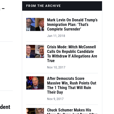
FROM THE ARCHIVE
 –
Mark Levin On Donald Trump’s
Immigration Plan: ‘That’s
Complete Surrender’
Jan 11, 2018
Crisis Mode: Mitch McConnell
Calls On Republic Candidate
To Withdraw If Allegations Are
True
Nov 10, 2017
After Democrats Score
Massive Win, Rush Points Out
The 1 Thing That Will Ruin
Their Day
Nov 9, 2017
udent
Chuck Schumer Makes His