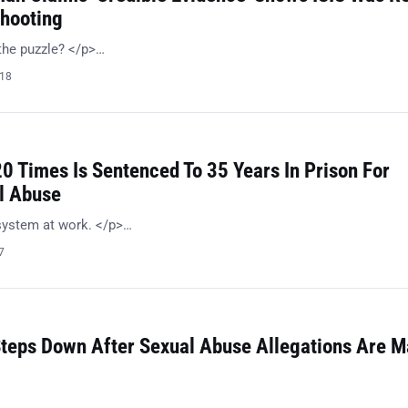
hooting
the puzzle? </p>…
018
0 Times Is Sentenced To 35 Years In Prison For
l Abuse
system at work. </p>…
7
teps Down After Sexual Abuse Allegations Are 