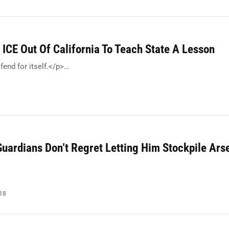
ICE Out Of California To Teach State A Lesson
fend for itself.</p>…
8
Guardians Don’t Regret Letting Him Stockpile Ars
018