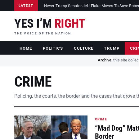
Never-Trump Senator Jeff Flake Moves To Save Robert 
LATEST
YES I’M
RIGHT
THE VOICE OF THE NATION
HOME
POLITICS
CULTURE
TRUMP
CRI
Archive:
this site colle
CRIME
Policing, the courts, the border and the cases that drove 
CRIME
“Mad Dog” Matt
Border