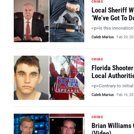
CRIME
Local Sheriff 
‘We’ve Got To 
<p>Is this innovatio
Caleb Marius
·
Feb 20, 2
CRIME
Florida Shooter
Local Authoriti
<p>Contrary to initia
Caleb Marius
·
Feb 16, 2
CRIME
Brian Williams
(Video)