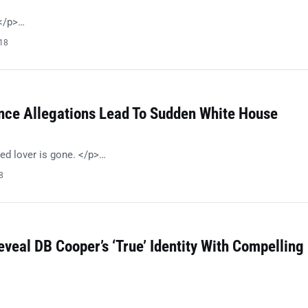
!</p>…
018
nce Allegations Lead To Sudden White House
ed lover is gone. </p>…
8
eveal DB Cooper’s ‘True’ Identity With Compelling
…