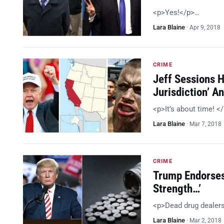
<p>Yes!</p>…
Lara Blaine
·
Apr 9, 2018
CRIME
Jeff Sessions 
Jurisdiction’ 
<p>It’s about time! <
Lara Blaine
·
Mar 7, 2018
CRIME
Trump Endorses
Strength…’
<p>Dead drug dealer
Lara Blaine
·
Mar 2, 2018