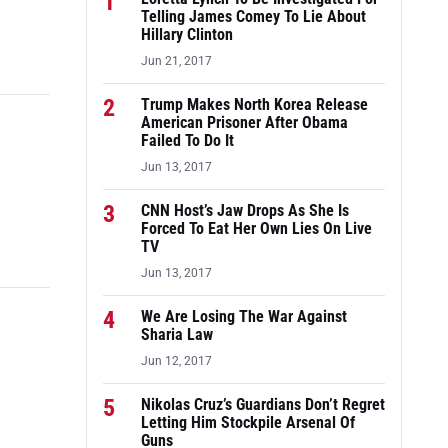
1
Telling James Comey To Lie About
Hillary Clinton
Jun 21, 2017
2
Trump Makes North Korea Release
American Prisoner After Obama
Failed To Do It
Jun 13, 2017
3
CNN Host’s Jaw Drops As She Is
Forced To Eat Her Own Lies On Live
TV
Jun 13, 2017
4
We Are Losing The War Against
Sharia Law
Jun 12, 2017
5
Nikolas Cruz’s Guardians Don’t Regret
Letting Him Stockpile Arsenal Of
Guns