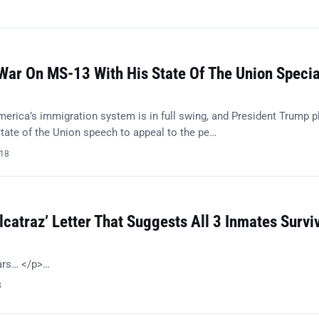
ar On MS-13 With His State Of The Union Specia
merica’s immigration system is in full swing, and President Trump p
tate of the Union speech to appeal to the pe…
018
lcatraz’ Letter That Suggests All 3 Inmates Survi
ears… </p>…
8