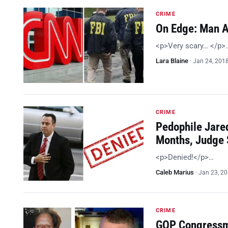
CRIME
On Edge: Man A
<p>Very scary… </p>
Lara Blaine
·
Jan 24, 201
CRIME
Pedophile Jared
Months, Judge
<p>Denied!</p>…
Caleb Marius
·
Jan 23, 2
CRIME
GOP Congressma