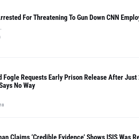
rrested For Threatening To Gun Down CNN Emplo
…
8
 Fogle Requests Early Prison Release After Just
 Says No Way
018
n Claims ‘Credible Evidence’ Shows ISIS Was Re