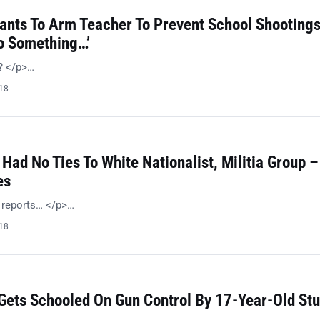
Wants To Arm Teacher To Prevent School Shootings
Do Something…’
n? </p>…
018
 Had No Ties To White Nationalist, Militia Group –
es
l reports… </p>…
018
 Gets Schooled On Gun Control By 17-Year-Old St