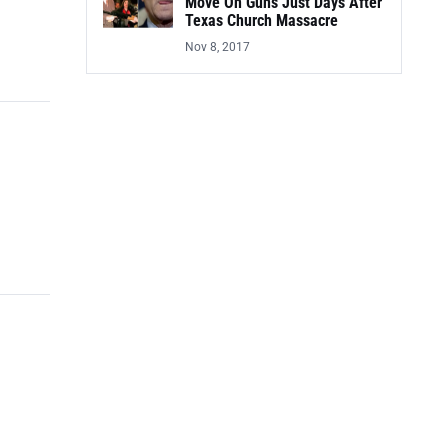
Move On Guns Just Days After
Texas Church Massacre
Nov 8, 2017