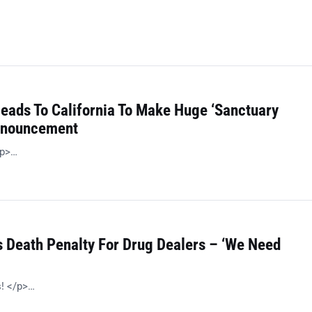
Heads To California To Make Huge ‘Sanctuary
Announcement
/p>…
 Death Penalty For Drug Dealers – ‘We Need
s! </p>…