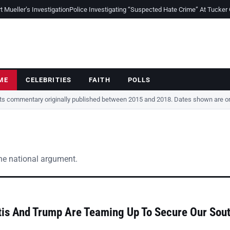
Mueller’s Investigation
Police Investigating “Suspected Hate Crime” At Tucker
ME
CELEBRITIES
FAITH
POLLS
cts commentary originally published between 2015 and 2018. Dates shown are ori
the national argument.
is And Trump Are Teaming Up To Secure Our Sou