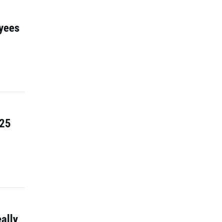
yees
 25
ally