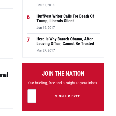
Feb 21, 2018
6
HuffPost Writer Calls For Death Of
Trump, Liberals Silent
Jun 16, 2017
7
Here Is Why Barack Obama, After
Leaving Office, Cannot Be Trusted
Mar 27, 2017
JOIN THE NATION
enal
Our briefing, free and straight to your inbox.
Email address
Leave this field empty
SIGN UP FREE