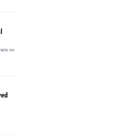
l
lans on
ved