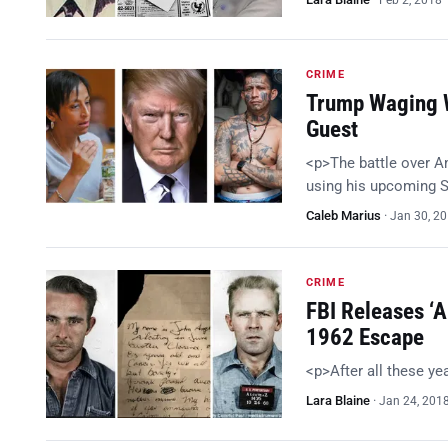
Feb 2, 2018
CRIME
Trump Waging W
Guest
<p>The battle over A
using his upcoming S
Caleb Marius
·
Jan 30, 2
CRIME
FBI Releases ‘A
1962 Escape
<p>After all these y
Lara Blaine
·
Jan 24, 201