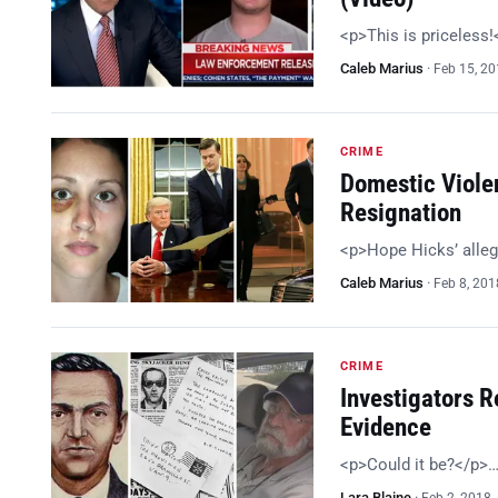
<p>This is priceless
Caleb Marius
·
Feb 15, 2
CRIME
Domestic Viole
Resignation
<p>Hope Hicks’ alleg
Caleb Marius
·
Feb 8, 201
CRIME
Investigators R
Evidence
<p>Could it be?</p>
Lara Blaine
·