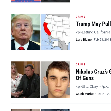
CRIME
Trump May Pull 
<p>Letting California 
Lara Blaine
·
Feb 23, 201
CRIME
Nikolas Cruz’s 
Of Guns
<p>Uh… Okay. </p>…
Caleb Marius
·
Feb 21, 2