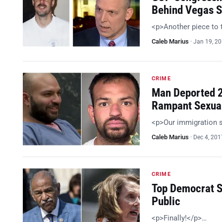
Behind Vegas S
<p>Another piece to 
Caleb Marius
·
Jan 19, 2
CRIME
Man Deported 2
Rampant Sexua
<p>Our immigration 
Caleb Marius
·
Dec 4, 201
CRIME
Top Democrat S
Public
<p>Finally!</p>…