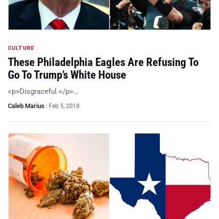
CULTURE
These Philadelphia Eagles Are Refusing To
Go To Trump’s White House
<p>Disgraceful.</p>…
Caleb Marius
·
Feb 5, 2018