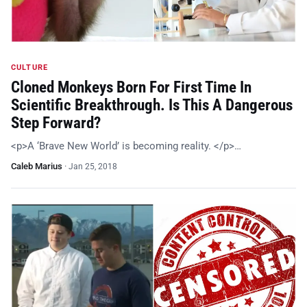
CULTURE
Cloned Monkeys Born For First Time In
Scientific Breakthrough. Is This A Dangerous
Step Forward?
<p>A ‘Brave New World’ is becoming reality. </p>…
Caleb Marius
·
Jan 25, 2018