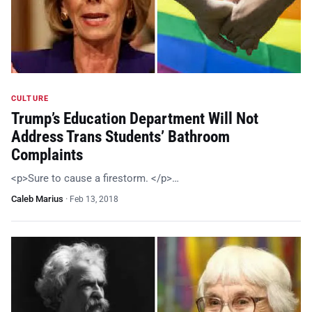
CULTURE
Trump’s Education Department Will Not
Address Trans Students’ Bathroom
Complaints
<p>Sure to cause a firestorm. </p>…
Caleb Marius
·
Feb 13, 2018