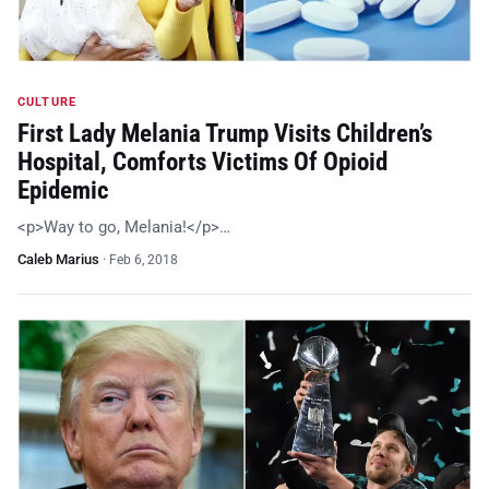
CULTURE
First Lady Melania Trump Visits Children’s
Hospital, Comforts Victims Of Opioid
Epidemic
<p>Way to go, Melania!</p>…
Caleb Marius
·
Feb 6, 2018