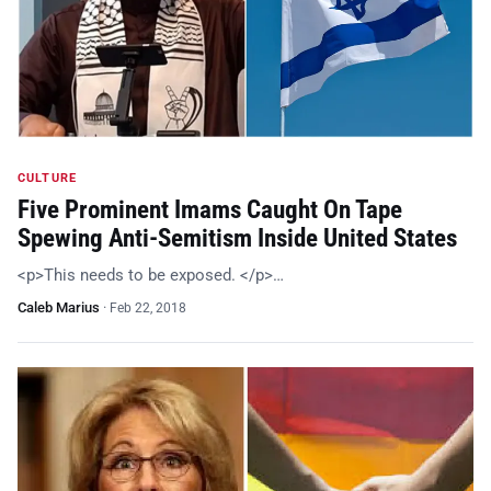
CULTURE
Five Prominent Imams Caught On Tape
Spewing Anti-Semitism Inside United States
<p>This needs to be exposed. </p>…
Caleb Marius
·
Feb 22, 2018