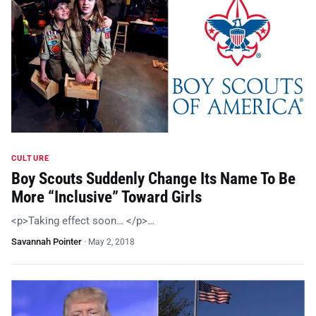
CULTURE
Boy Scouts Suddenly Change Its Name To Be
More “Inclusive” Toward Girls
<p>Taking effect soon… </p>…
Savannah Pointer
·
May 2, 2018