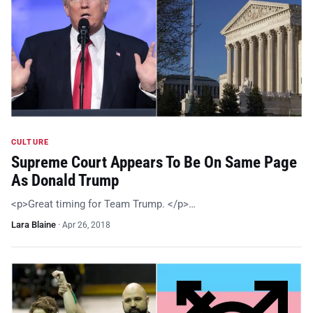
CULTURE
Supreme Court Appears To Be On Same Page
As Donald Trump
<p>Great timing for Team Trump. </p>…
Lara Blaine
·
Apr 26, 2018