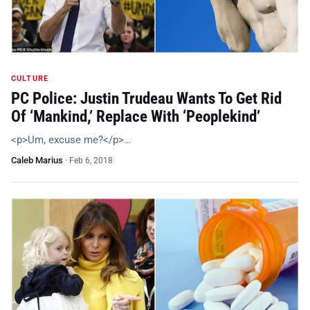
CULTURE
PC Police: Justin Trudeau Wants To Get Rid
Of ‘Mankind,’ Replace With ‘Peoplekind’
<p>Um, excuse me?</p>…
Caleb Marius
·
Feb 6, 2018