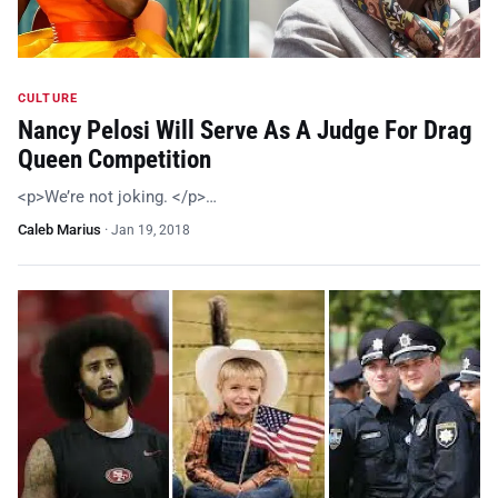
CULTURE
Nancy Pelosi Will Serve As A Judge For Drag
Queen Competition
<p>We’re not joking. </p>…
Caleb Marius
·
Jan 19, 2018