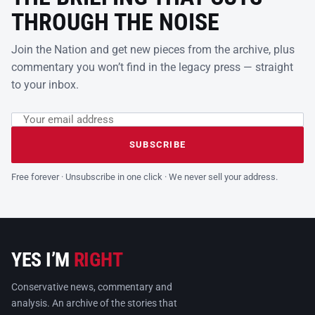
THROUGH THE NOISE
Join the Nation and get new pieces from the archive, plus
commentary you won’t find in the legacy press — straight
to your inbox.
Email address
Leave this field empty
SUBSCRIBE
Free forever · Unsubscribe in one click · We never sell your address.
YES I’M
RIGHT
Conservative news, commentary and
analysis. An archive of the stories that