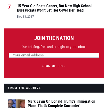
7
15 Year Old Beats Cancer, But Now High School
Bureaucrats Won’t Let Her Cover Her Head
Dec 13, 2017
JOIN THE NATION
Our briefing, free and straight to your inbox.
Email address
Leave this field empty
SIGN UP FREE
FROM THE ARCHIVE
Mark Levin On Donald Trump’s Immigration
Plan: ‘That’s Complete Surrender’