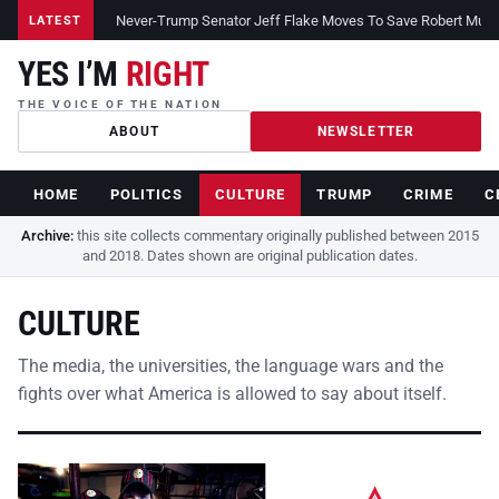
Never-Trump Senator Jeff Flake Moves To Save Robert Muelle
LATEST
YES I’M
RIGHT
THE VOICE OF THE NATION
ABOUT
NEWSLETTER
HOME
POLITICS
CULTURE
TRUMP
CRIME
C
Archive:
this site collects commentary originally published between 2015
and 2018. Dates shown are original publication dates.
CULTURE
The media, the universities, the language wars and the
fights over what America is allowed to say about itself.