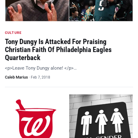
CULTURE
Tony Dungy Is Attacked For Praising
Christian Faith Of Philadelphia Eagles
Quarterback
<p>Leave Tony Dungy alone! </p>…
Caleb Marius
·
Feb 7, 2018