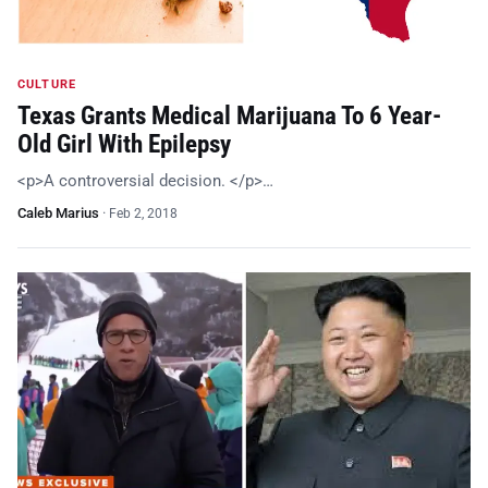
CULTURE
Texas Grants Medical Marijuana To 6 Year-
Old Girl With Epilepsy
<p>A controversial decision. </p>…
Caleb Marius
·
Feb 2, 2018