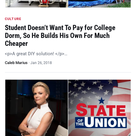
CULTURE
Student Doesn’t Want To Pay for College
Dorm, So He Builds His Own For Much
Cheaper
<p>A great DIY solution! </p>…
Caleb Marius
·
Jan 26, 2018