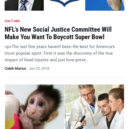
CULTURE
NFL’s New Social Justice Committee Will
Make You Want To Boycott Super Bowl
<p>The last few years haven’t been the best for America’s
most popular sport. First it was the discovery of the true
impact of head injuries and just how preve…
Caleb Marius
·
Jan 25, 2018