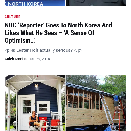
CULTURE
NBC ‘Reporter’ Goes To North Korea And
Likes What He Sees – ‘A Sense Of
Optimism…’
<p>Is Lester Holt actually serious? </p>…
Caleb Marius
·
Jan 29, 2018