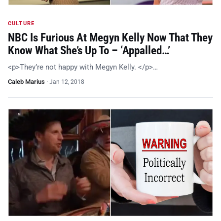
CULTURE
NBC Is Furious At Megyn Kelly Now That They
Know What She’s Up To – ‘Appalled…’
<p>They’re not happy with Megyn Kelly. </p>…
Caleb Marius
·
Jan 12, 2018