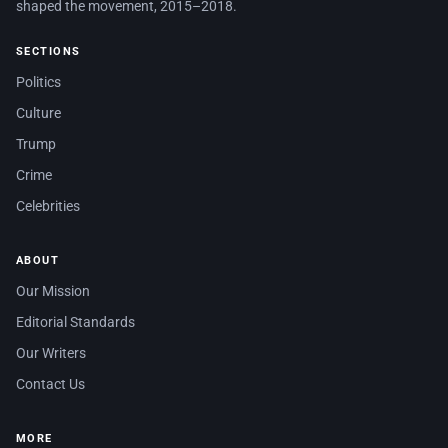
shaped the movement, 2015–2018.
SECTIONS
Politics
Culture
Trump
Crime
Celebrities
ABOUT
Our Mission
Editorial Standards
Our Writers
Contact Us
MORE