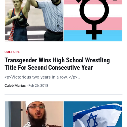
CULTURE
Transgender Wins High School Wrestling
Title For Second Consecutive Year
<p>Victorious two years in a row. </p>…
Caleb Marius
·
Feb 26, 2018