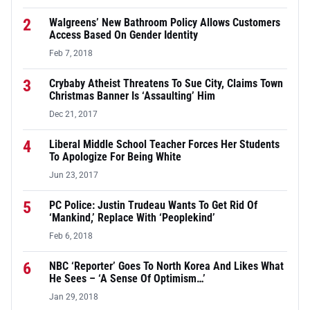
2
Walgreens’ New Bathroom Policy Allows Customers
Access Based On Gender Identity
Feb 7, 2018
3
Crybaby Atheist Threatens To Sue City, Claims Town
Christmas Banner Is ‘Assaulting’ Him
Dec 21, 2017
4
Liberal Middle School Teacher Forces Her Students
To Apologize For Being White
Jun 23, 2017
5
PC Police: Justin Trudeau Wants To Get Rid Of
‘Mankind,’ Replace With ‘Peoplekind’
Feb 6, 2018
6
NBC ‘Reporter’ Goes To North Korea And Likes What
He Sees – ‘A Sense Of Optimism…’
Jan 29, 2018