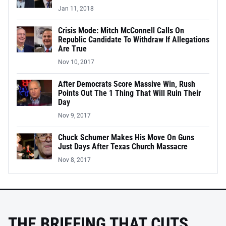
Jan 11, 2018
Crisis Mode: Mitch McConnell Calls On
Republic Candidate To Withdraw If Allegations
Are True
Nov 10, 2017
After Democrats Score Massive Win, Rush
Points Out The 1 Thing That Will Ruin Their
Day
Nov 9, 2017
Chuck Schumer Makes His Move On Guns
Just Days After Texas Church Massacre
Nov 8, 2017
THE BRIEFING THAT CUTS