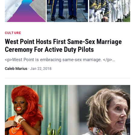
CULTURE
West Point Hosts First Same-Sex Marriage
Ceremony For Active Duty Pilots
<p>West Point is embracing same-sex marriage. </p>…
Caleb Marius
·
Jan 22, 2018