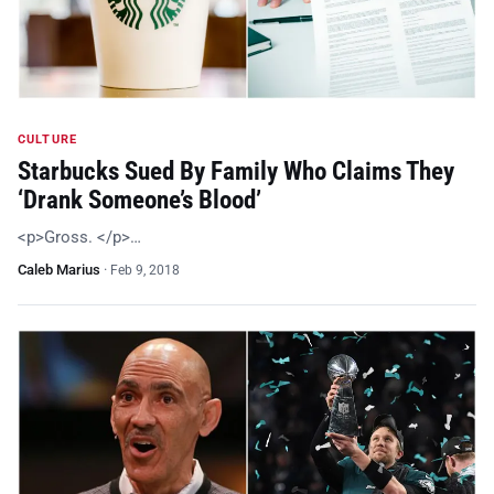
CULTURE
Starbucks Sued By Family Who Claims They
‘Drank Someone’s Blood’
<p>Gross. </p>…
Caleb Marius
·
Feb 9, 2018