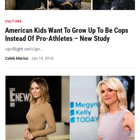
CULTURE
American Kids Want To Grow Up To Be Cops
Instead Of Pro-Athletes – New Study
<p>Right on!</p>…
Caleb Marius
·
Jan 19, 2018