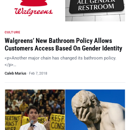
CULTURE
Walgreens’ New Bathroom Policy Allows
Customers Access Based On Gender Identity
<p>Another major chain has changed its bathroom policy.
</p>…
Caleb Marius
·
Feb 7, 2018