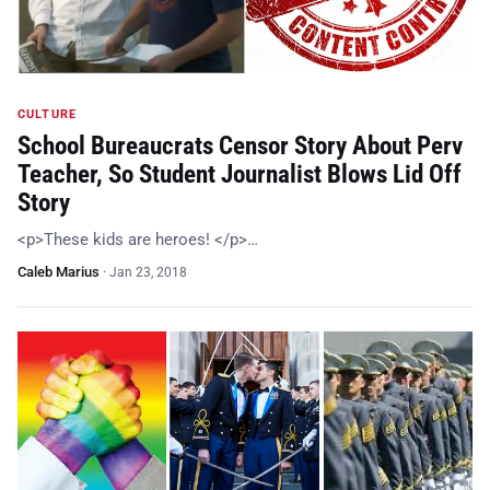
CULTURE
School Bureaucrats Censor Story About Perv
Teacher, So Student Journalist Blows Lid Off
Story
<p>These kids are heroes! </p>…
Caleb Marius
·
Jan 23, 2018