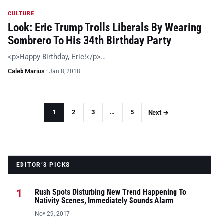
CULTURE
Look: Eric Trump Trolls Liberals By Wearing
Sombrero To His 34th Birthday Party
<p>Happy Birthday, Eric!</p>…
Caleb Marius
·
Jan 8, 2018
1
2
3
…
5
Next →
EDITOR’S PICKS
1
Rush Spots Disturbing New Trend Happening To
Nativity Scenes, Immediately Sounds Alarm
Nov 29, 2017