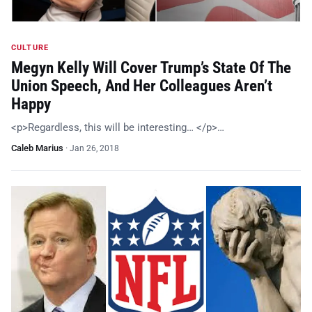
CULTURE
Megyn Kelly Will Cover Trump’s State Of The
Union Speech, And Her Colleagues Aren’t
Happy
<p>Regardless, this will be interesting… </p>…
Caleb Marius
·
Jan 26, 2018