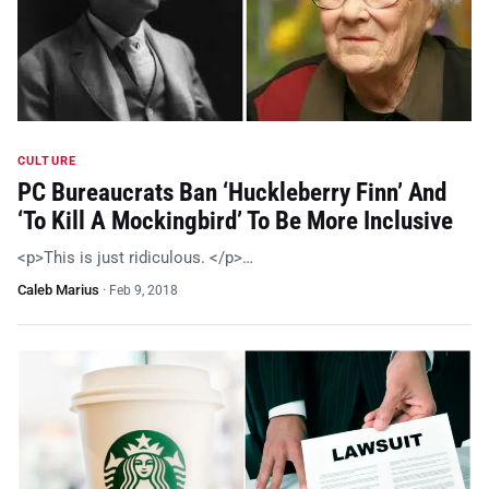
CULTURE
PC Bureaucrats Ban ‘Huckleberry Finn’ And
‘To Kill A Mockingbird’ To Be More Inclusive
<p>This is just ridiculous. </p>…
Caleb Marius
·
Feb 9, 2018