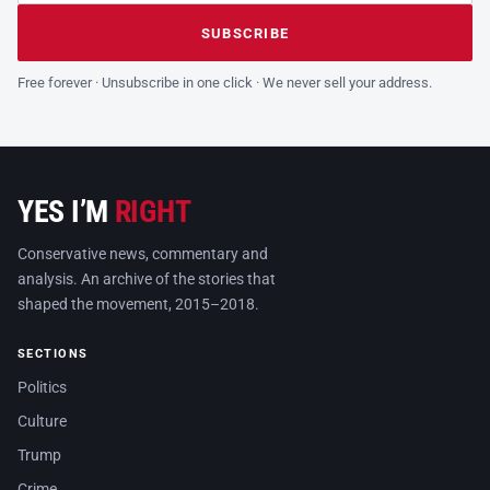
Leave this field empty
SUBSCRIBE
Free forever · Unsubscribe in one click · We never sell your address.
YES I’M
RIGHT
Conservative news, commentary and
analysis. An archive of the stories that
shaped the movement, 2015–2018.
SECTIONS
Politics
Culture
Trump
Crime