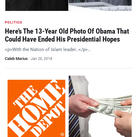
POLITICS
Here’s The 13-Year Old Photo Of Obama That
Could Have Ended His Presidential Hopes
<p>With the Nation of Islam leader…</p>…
Caleb Marius
·
Jan 26, 2018