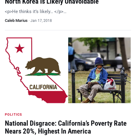
North Korea Is Likely Unavoidable
<p>He thinks it’s likely… </p>…
Caleb Marius
·
Jan 17, 2018
POLITICS
National Disgrace: California’s Poverty Rate
Nears 20%, Highest In America