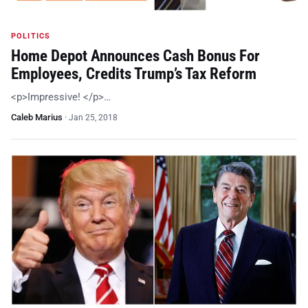
POLITICS
Home Depot Announces Cash Bonus For
Employees, Credits Trump’s Tax Reform
<p>Impressive! </p>…
Caleb Marius
·
Jan 25, 2018