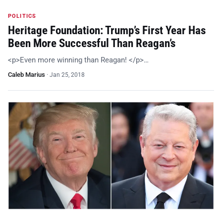
POLITICS
Heritage Foundation: Trump’s First Year Has
Been More Successful Than Reagan’s
<p>Even more winning than Reagan! </p>…
Caleb Marius
·
Jan 25, 2018