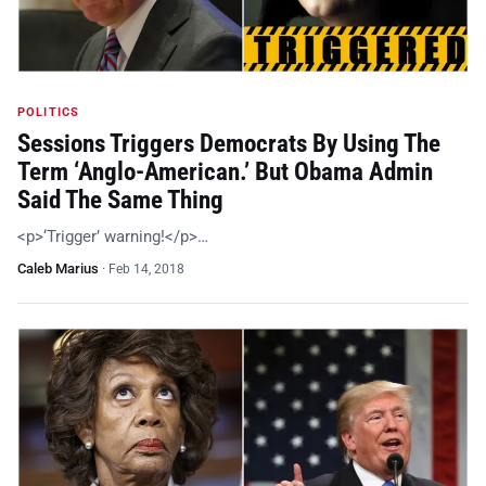
POLITICS
Sessions Triggers Democrats By Using The
Term ‘Anglo-American.’ But Obama Admin
Said The Same Thing
<p>‘Trigger’ warning!</p>…
Caleb Marius
·
Feb 14, 2018