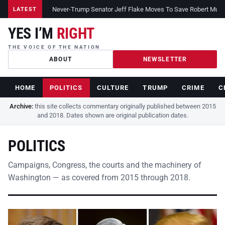
Never-Trump Senator Jeff Flake Moves To Save Robert Muelle
LATEST
YES I’M
RIGHT
THE VOICE OF THE NATION
ABOUT
NEWSLETTER
HOME
POLITICS
CULTURE
TRUMP
CRIME
C
Archive:
this site collects commentary originally published between 2015
and 2018. Dates shown are original publication dates.
POLITICS
Campaigns, Congress, the courts and the machinery of
Washington — as covered from 2015 through 2018.