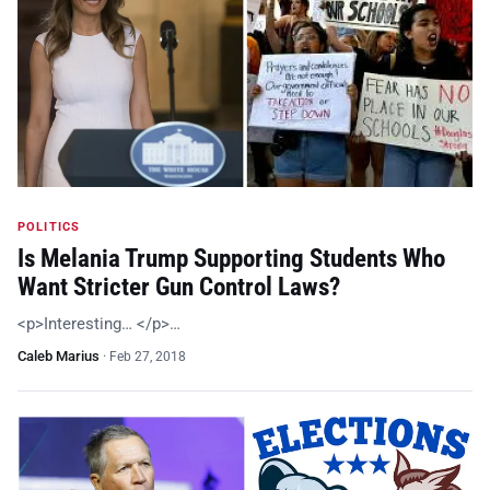
POLITICS
Is Melania Trump Supporting Students Who
Want Stricter Gun Control Laws?
<p>Interesting… </p>…
Caleb Marius
·
Feb 27, 2018