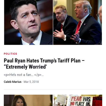
POLITICS
Paul Ryan Hates Trump’s Tariff Plan –
“Extremely Worried’
<p>He’s not a fan… </p>…
Caleb Marius
·
Mar 5, 2018