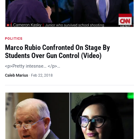
POLITICS
Marco Rubio Confronted On Stage By
Students Over Gun Control (Video)
<p>Pretty intesnse… </p>…
Caleb Marius
·
Feb 22, 2018