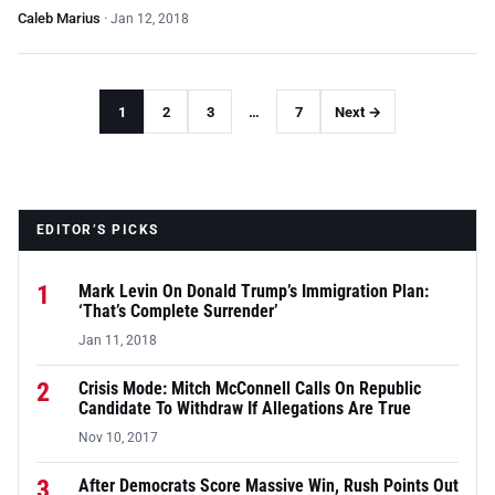
Caleb Marius
·
Jan 12, 2018
1
2
3
…
7
Next →
EDITOR’S PICKS
1
Mark Levin On Donald Trump’s Immigration Plan:
‘That’s Complete Surrender’
Jan 11, 2018
2
Crisis Mode: Mitch McConnell Calls On Republic
Candidate To Withdraw If Allegations Are True
Nov 10, 2017
3
After Democrats Score Massive Win, Rush Points Out