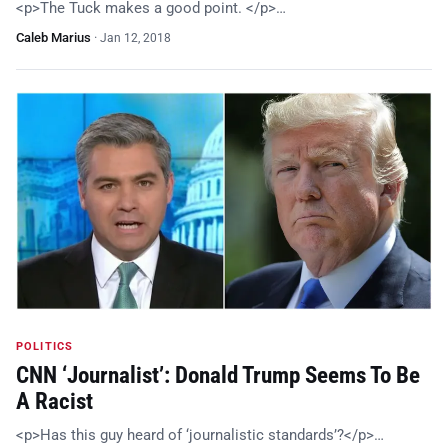
<p>The Tuck makes a good point. </p>…
Caleb Marius
·
Jan 12, 2018
POLITICS
CNN ‘Journalist’: Donald Trump Seems To Be
A Racist
<p>Has this guy heard of ‘journalistic standards’?</p>…