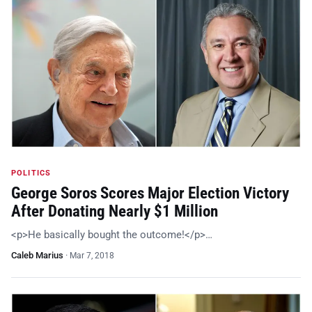
POLITICS
George Soros Scores Major Election Victory
After Donating Nearly $1 Million
<p>He basically bought the outcome!</p>…
Caleb Marius
·
Mar 7, 2018