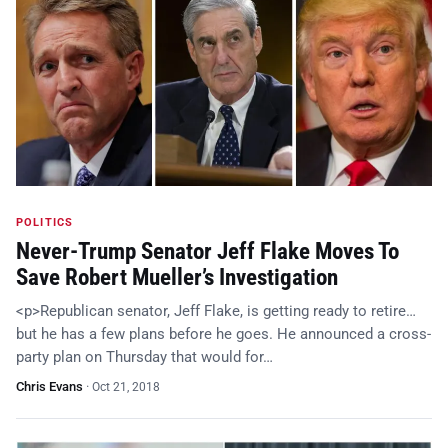
POLITICS
Never-Trump Senator Jeff Flake Moves To
Save Robert Mueller’s Investigation
<p>Republican senator, Jeff Flake, is getting ready to retire…
but he has a few plans before he goes. He announced a cross-
party plan on Thursday that would for…
Chris Evans
·
Oct 21, 2018