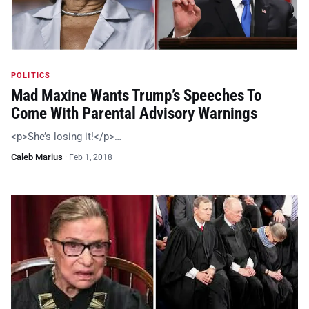
POLITICS
Mad Maxine Wants Trump’s Speeches To
Come With Parental Advisory Warnings
<p>She’s losing it!</p>…
Caleb Marius
·
Feb 1, 2018