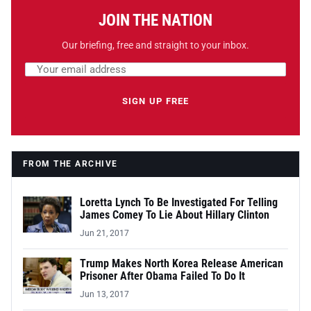
JOIN THE NATION
Our briefing, free and straight to your inbox.
Email address
Leave this field empty
SIGN UP FREE
FROM THE ARCHIVE
Loretta Lynch To Be Investigated For Telling
James Comey To Lie About Hillary Clinton
Jun 21, 2017
Trump Makes North Korea Release American
Prisoner After Obama Failed To Do It
Jun 13, 2017