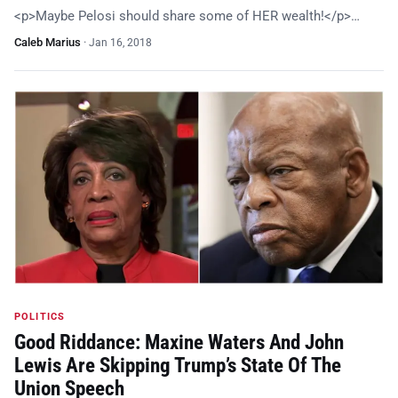
<p>Maybe Pelosi should share some of HER wealth!</p>…
Caleb Marius
·
Jan 16, 2018
POLITICS
Good Riddance: Maxine Waters And John
Lewis Are Skipping Trump’s State Of The
Union Speech