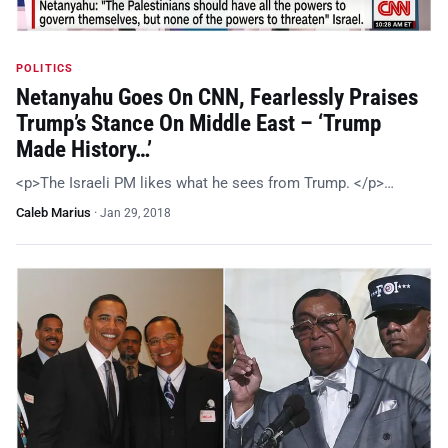
POLITICS
Netanyahu Goes On CNN, Fearlessly Praises
Trump’s Stance On Middle East – ‘Trump
Made History…’
<p>The Israeli PM likes what he sees from Trump. </p>…
Caleb Marius
·
Jan 29, 2018