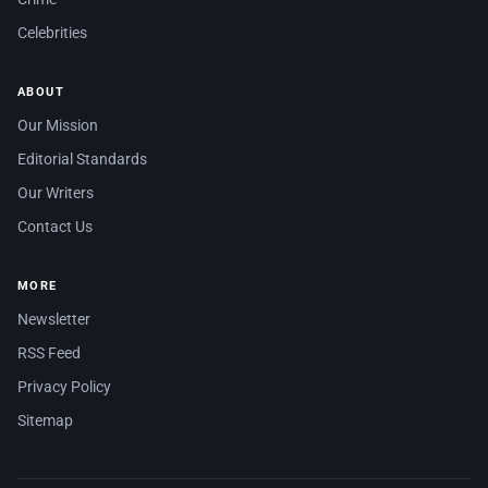
Celebrities
ABOUT
Our Mission
Editorial Standards
Our Writers
Contact Us
MORE
Newsletter
RSS Feed
Privacy Policy
Sitemap