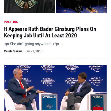
POLITICS
It Appears Ruth Bader Ginsburg Plans On
Keeping Job Until At Least 2020
<p>She ain’t going anywhere. </p>…
Caleb Marius
·
Jan 29, 2018