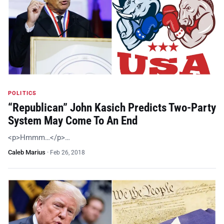
POLITICS
“Republican” John Kasich Predicts Two-Party
System May Come To An End
<p>Hmmm…</p>…
Caleb Marius
·
Feb 26, 2018