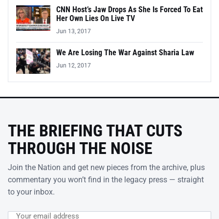
CNN Host’s Jaw Drops As She Is Forced To Eat
Her Own Lies On Live TV
Jun 13, 2017
We Are Losing The War Against Sharia Law
Jun 12, 2017
THE BRIEFING THAT CUTS
THROUGH THE NOISE
Join the Nation and get new pieces from the archive, plus
commentary you won’t find in the legacy press — straight
to your inbox.
Email address