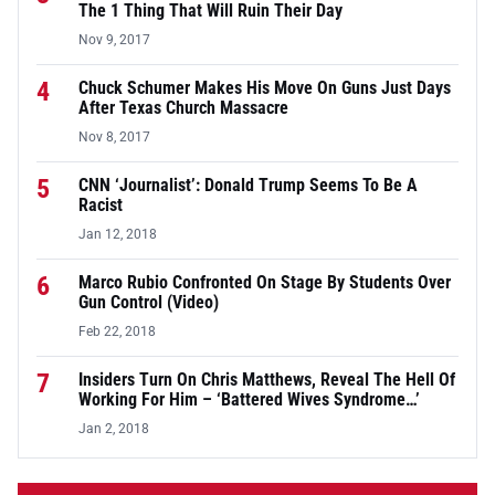
The 1 Thing That Will Ruin Their Day
Nov 9, 2017
4
Chuck Schumer Makes His Move On Guns Just Days
After Texas Church Massacre
Nov 8, 2017
5
CNN ‘Journalist’: Donald Trump Seems To Be A
Racist
Jan 12, 2018
6
Marco Rubio Confronted On Stage By Students Over
Gun Control (Video)
Feb 22, 2018
7
Insiders Turn On Chris Matthews, Reveal The Hell Of
Working For Him – ‘Battered Wives Syndrome…’
Jan 2, 2018