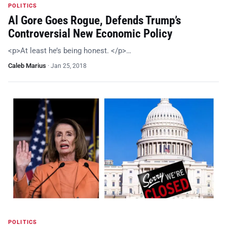
POLITICS
Al Gore Goes Rogue, Defends Trump’s
Controversial New Economic Policy
<p>At least he’s being honest. </p>…
Caleb Marius
·
Jan 25, 2018
POLITICS