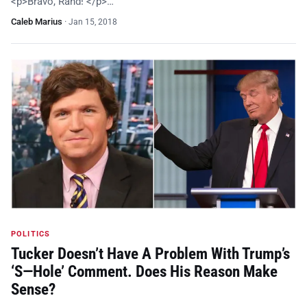
<p>Bravo, Rand! </p>…
Caleb Marius
·
Jan 15, 2018
POLITICS
Tucker Doesn’t Have A Problem With Trump’s
‘S—Hole’ Comment. Does His Reason Make
Sense?