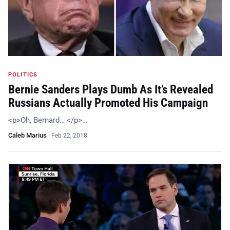
POLITICS
Bernie Sanders Plays Dumb As It’s Revealed
Russians Actually Promoted His Campaign
<p>Oh, Bernard… </p>…
Caleb Marius
·
Feb 22, 2018