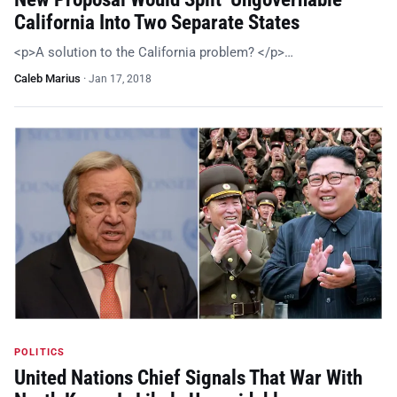
California Into Two Separate States
<p>A solution to the California problem? </p>…
Caleb Marius
·
Jan 17, 2018
POLITICS
United Nations Chief Signals That War With