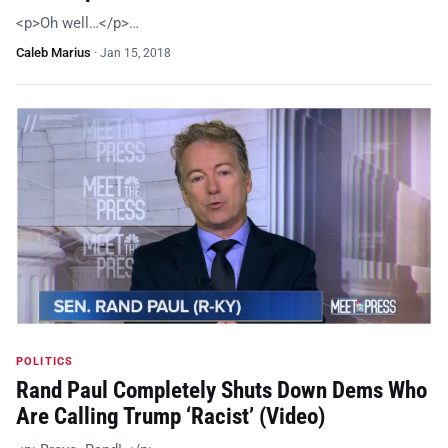
<p>Oh well…</p>…
Caleb Marius
·
Jan 15, 2018
POLITICS
Rand Paul Completely Shuts Down Dems Who
Are Calling Trump ‘Racist’ (Video)