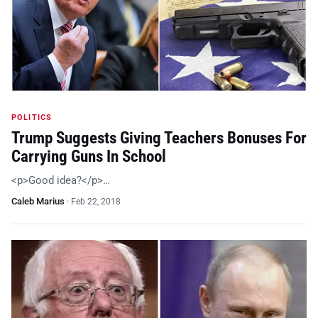
POLITICS
Trump Suggests Giving Teachers Bonuses For
Carrying Guns In School
<p>Good idea?</p>…
Caleb Marius
·
Feb 22, 2018