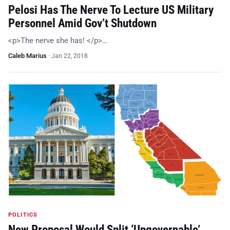
Pelosi Has The Nerve To Lecture US Military
Personnel Amid Gov’t Shutdown
<p>The nerve she has! </p>…
Caleb Marius
·
Jan 22, 2018
POLITICS
New Proposal Would Split ‘Ungovernable’