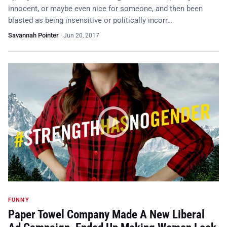
innocent, or maybe even nice for someone, and then been
blasted as being insensitive or politically incorr…
Savannah Pointer
·
Jun 20, 2017
FUNNY
Paper Towel Company Made A New Liberal