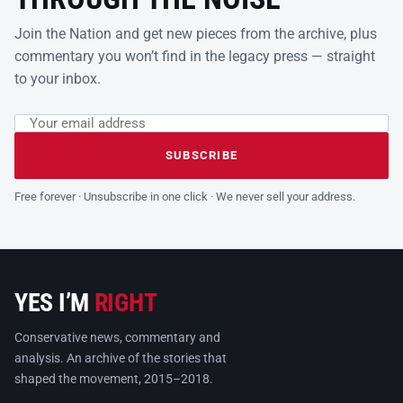
Join the Nation and get new pieces from the archive, plus
commentary you won’t find in the legacy press — straight
to your inbox.
Email address
Leave this field empty
SUBSCRIBE
Free forever · Unsubscribe in one click · We never sell your address.
YES I’M
RIGHT
Conservative news, commentary and
analysis. An archive of the stories that
shaped the movement, 2015–2018.