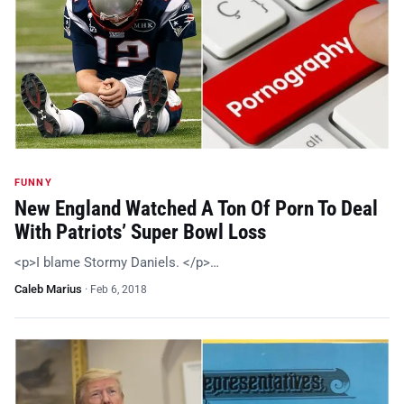
FUNNY
New England Watched A Ton Of Porn To Deal
With Patriots’ Super Bowl Loss
<p>I blame Stormy Daniels. </p>…
Caleb Marius
·
Feb 6, 2018