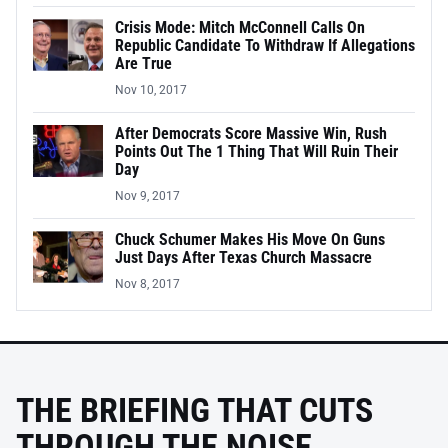
Crisis Mode: Mitch McConnell Calls On
Republic Candidate To Withdraw If Allegations
Are True
Nov 10, 2017
After Democrats Score Massive Win, Rush
Points Out The 1 Thing That Will Ruin Their
Day
Nov 9, 2017
Chuck Schumer Makes His Move On Guns
Just Days After Texas Church Massacre
Nov 8, 2017
THE BRIEFING THAT CUTS
THROUGH THE NOISE