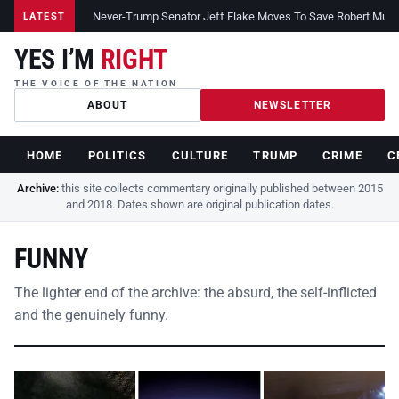
Never-Trump Senator Jeff Flake Moves To Save Robert Muelle
LATEST
YES I’M
RIGHT
THE VOICE OF THE NATION
ABOUT
NEWSLETTER
HOME
POLITICS
CULTURE
TRUMP
CRIME
C
Archive:
this site collects commentary originally published between 2015
and 2018. Dates shown are original publication dates.
FUNNY
The lighter end of the archive: the absurd, the self-inflicted
and the genuinely funny.