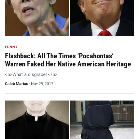
FUNNY
Flashback: All The Times ‘Pocahontas’
Warren Faked Her Native American Heritage
<p>What a disgrace! </p>…
Caleb Marius
·
Nov 29, 2017