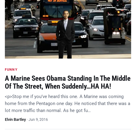
FUNNY
A Marine Sees Obama Standing In The Middle
Of The Street, When Suddenly…HA HA!
<p>Stop me if you’ve heard this one. A Marine was coming
home from the Pentagon one day. He noticed that there was a
lot more traffic than normal. As he got fu…
Elvin Bartley
·
Jun 9, 2016