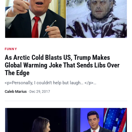
FUNNY
As Arctic Cold Blasts US, Trump Makes
Global Warming Joke That Sends Libs Over
The Edge
<p>Personally, I couldn’t help but laugh… </p>…
Caleb Marius
·
Dec 29, 2017