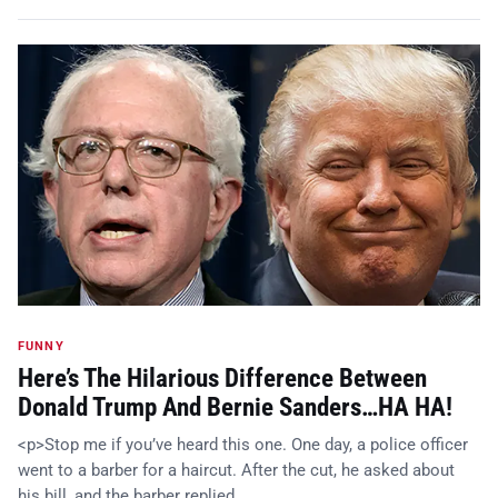
FUNNY
Here’s The Hilarious Difference Between
Donald Trump And Bernie Sanders…HA HA!
<p>Stop me if you’ve heard this one. One day, a police officer
went to a barber for a haircut. After the cut, he asked about
his bill, and the barber replied, …