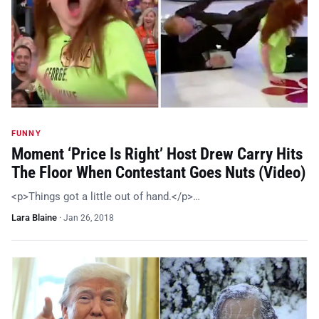
FUNNY
Moment ‘Price Is Right’ Host Drew Carry Hits
The Floor When Contestant Goes Nuts (Video)
<p>Things got a little out of hand.</p>…
Lara Blaine
·
Jan 26, 2018