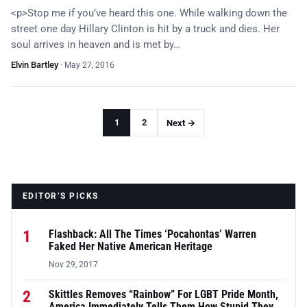
<p>Stop me if you’ve heard this one. While walking down the
street one day Hillary Clinton is hit by a truck and dies. Her
soul arrives in heaven and is met by…
Elvin Bartley
·
May 27, 2016
1
2
Next →
EDITOR’S PICKS
1
Flashback: All The Times ‘Pocahontas’ Warren
Faked Her Native American Heritage
Nov 29, 2017
2
Skittles Removes “Rainbow” For LGBT Pride Month,
America Immediately Tells Them How Stupid They