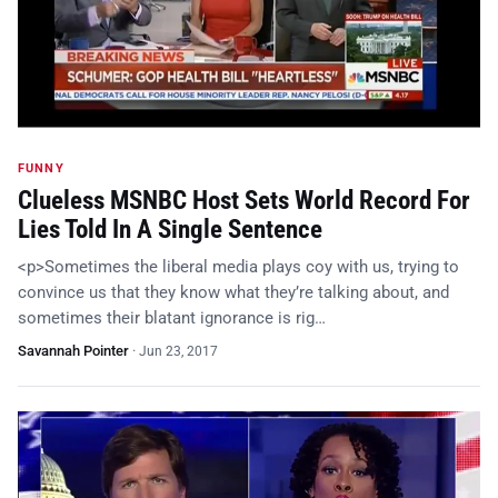
FUNNY
Clueless MSNBC Host Sets World Record For
Lies Told In A Single Sentence
<p>Sometimes the liberal media plays coy with us, trying to
convince us that they know what they’re talking about, and
sometimes their blatant ignorance is rig…
Savannah Pointer
·
Jun 23, 2017