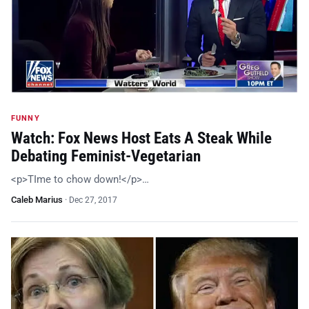
FUNNY
Watch: Fox News Host Eats A Steak While
Debating Feminist-Vegetarian
<p>TIme to chow down!</p>…
Caleb Marius
·
Dec 27, 2017