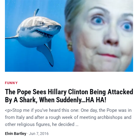
FUNNY
The Pope Sees Hillary Clinton Being Attacked
By A Shark, When Suddenly…HA HA!
<p>Stop me if you’ve heard this one: One day, the Pope was in
from Italy and after a rough week of meeting archbishops and
other religious figures, he decided …
Elvin Bartley
·
Jun 7, 2016