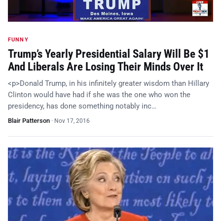
FUNNY
Trump’s Yearly Presidential Salary Will Be $1
And Liberals Are Losing Their Minds Over It
<p>Donald Trump, in his infinitely greater wisdom than Hillary
Clinton would have had if she was the one who won the
presidency, has done something notably inc…
Blair Patterson
·
Nov 17, 2016