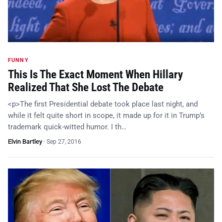
FUNNY
This Is The Exact Moment When Hillary
Realized That She Lost The Debate
<p>The first Presidential debate took place last night, and
while it felt quite short in scope, it made up for it in Trump’s
trademark quick-witted humor. I th…
Elvin Bartley
·
Sep 27, 2016