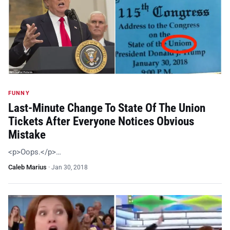
FUNNY
Last-Minute Change To State Of The Union
Tickets After Everyone Notices Obvious
Mistake
<p>Oops.</p>…
Caleb Marius
·
Jan 30, 2018