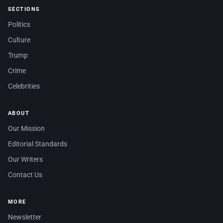
SECTIONS
Politics
Culture
Trump
Crime
Celebrities
ABOUT
Our Mission
Editorial Standards
Our Writers
Contact Us
MORE
Newsletter