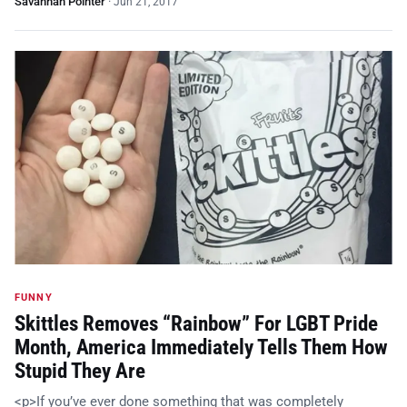
Savannah Pointer
·
Jun 21, 2017
FUNNY
Skittles Removes “Rainbow” For LGBT Pride
Month, America Immediately Tells Them How
Stupid They Are
<p>If you’ve ever done something that was completely