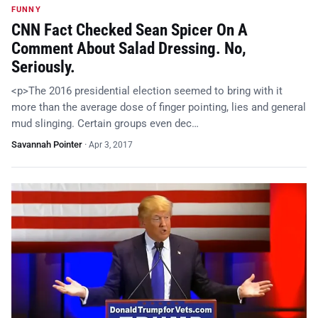
FUNNY
CNN Fact Checked Sean Spicer On A
Comment About Salad Dressing. No,
Seriously.
<p>The 2016 presidential election seemed to bring with it
more than the average dose of finger pointing, lies and general
mud slinging. Certain groups even dec…
Savannah Pointer
·
Apr 3, 2017