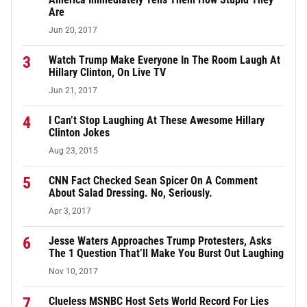
Are
Jun 20, 2017
3
Watch Trump Make Everyone In The Room Laugh At
Hillary Clinton, On Live TV
Jun 21, 2017
4
I Can’t Stop Laughing At These Awesome Hillary
Clinton Jokes
Aug 23, 2015
5
CNN Fact Checked Sean Spicer On A Comment
About Salad Dressing. No, Seriously.
Apr 3, 2017
6
Jesse Waters Approaches Trump Protesters, Asks
The 1 Question That’ll Make You Burst Out Laughing
Nov 10, 2017
7
Clueless MSNBC Host Sets World Record For Lies