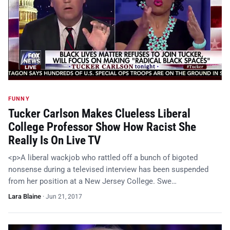
FUNNY
Tucker Carlson Makes Clueless Liberal
College Professor Show How Racist She
Really Is On Live TV
<p>A liberal wackjob who rattled off a bunch of bigoted
nonsense during a televised interview has been suspended
from her position at a New Jersey College. Swe…
Lara Blaine
·
Jun 21, 2017