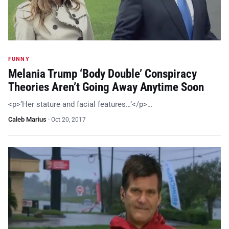
FUNNY
Melania Trump ‘Body Double’ Conspiracy
Theories Aren’t Going Away Anytime Soon
<p>‘Her stature and facial features…’</p>…
Caleb Marius
·
Oct 20, 2017