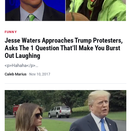
FUNNY
Jesse Waters Approaches Trump Protesters,
Asks The 1 Question That’ll Make You Burst
Out Laughing
<p>Hahaha</p>…
Caleb Marius
·
Nov 10, 2017