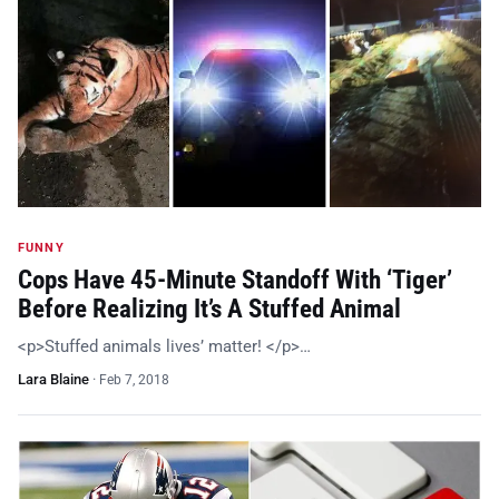
FUNNY
Cops Have 45-Minute Standoff With ‘Tiger’
Before Realizing It’s A Stuffed Animal
<p>Stuffed animals lives’ matter! </p>…
Lara Blaine
·
Feb 7, 2018