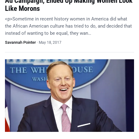
Ad Campaign, Ended Up Making Women Look
Like Morons
<p>Sometime in recent history women in America did what
the African American culture has tried to do, and decided that
instead of wanting to be equal, they wan…
Savannah Pointer
·
May 18, 2017