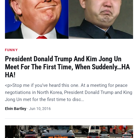
FUNNY
President Donald Trump And Kim Jong Un
Meet For The First Time, When Suddenly…HA
HA!
<p>Stop me if you’ve heard this one. At a meeting for peace
negotiations in North Korea, President Donald Trump and King
Jong Un met for the first time to disc…
Elvin Bartley
·
Jun 10, 2016