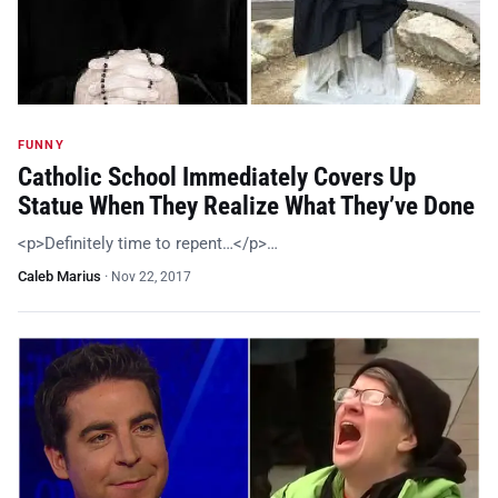
FUNNY
Catholic School Immediately Covers Up
Statue When They Realize What They’ve Done
<p>Definitely time to repent…</p>…
Caleb Marius
·
Nov 22, 2017