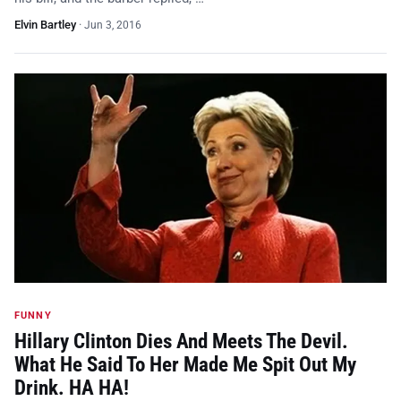
Elvin Bartley
·
Jun 3, 2016
FUNNY
Hillary Clinton Dies And Meets The Devil.
What He Said To Her Made Me Spit Out My
Drink. HA HA!