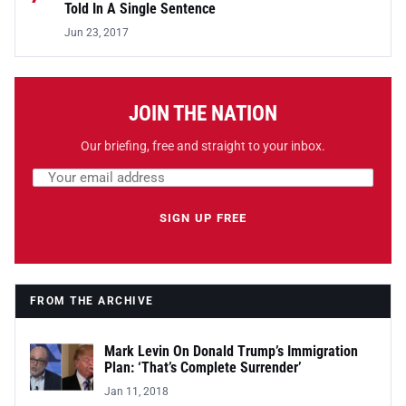
Told In A Single Sentence
Jun 23, 2017
JOIN THE NATION
Our briefing, free and straight to your inbox.
Email address
Leave this field empty
SIGN UP FREE
FROM THE ARCHIVE
Mark Levin On Donald Trump’s Immigration
Plan: ‘That’s Complete Surrender’
Jan 11, 2018