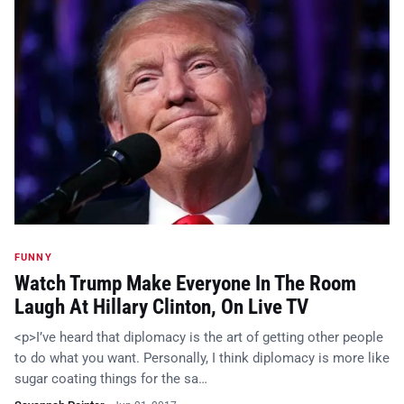
FUNNY
Watch Trump Make Everyone In The Room
Laugh At Hillary Clinton, On Live TV
<p>I’ve heard that diplomacy is the art of getting other people
to do what you want. Personally, I think diplomacy is more like
sugar coating things for the sa…