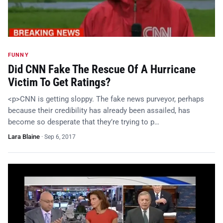
FUNNY
Did CNN Fake The Rescue Of A Hurricane
Victim To Get Ratings?
<p>CNN is getting sloppy. The fake news purveyor, perhaps
because their credibility has already been assailed, has
become so desperate that they’re trying to p…
Lara Blaine
·
Sep 6, 2017