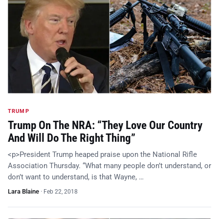
TRUMP
Trump On The NRA: “They Love Our Country
And Will Do The Right Thing”
<p>President Trump heaped praise upon the National Rifle
Association Thursday. “What many people don’t understand, or
don’t want to understand, is that Wayne, …
Lara Blaine
·
Feb 22, 2018