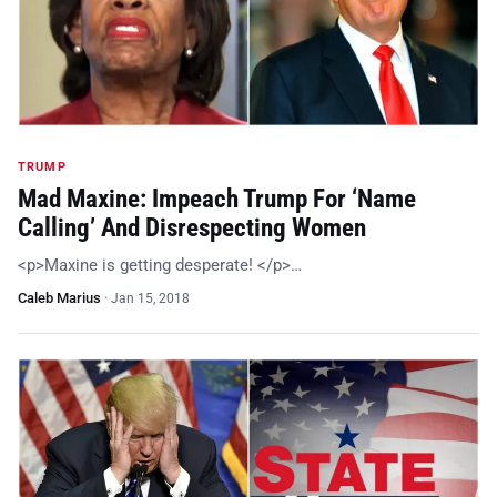
TRUMP
Mad Maxine: Impeach Trump For ‘Name
Calling’ And Disrespecting Women
<p>Maxine is getting desperate! </p>…
Caleb Marius
·
Jan 15, 2018