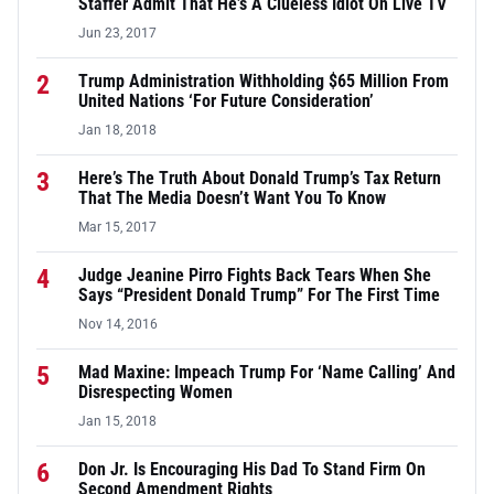
Staffer Admit That He’s A Clueless Idiot On Live TV
Jun 23, 2017
2
Trump Administration Withholding $65 Million From
United Nations ‘For Future Consideration’
Jan 18, 2018
3
Here’s The Truth About Donald Trump’s Tax Return
That The Media Doesn’t Want You To Know
Mar 15, 2017
4
Judge Jeanine Pirro Fights Back Tears When She
Says “President Donald Trump” For The First Time
Nov 14, 2016
5
Mad Maxine: Impeach Trump For ‘Name Calling’ And
Disrespecting Women
Jan 15, 2018
6
Don Jr. Is Encouraging His Dad To Stand Firm On
Second Amendment Rights