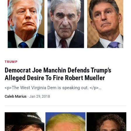
TRUMP
Democrat Joe Manchin Defends Trump’s
Alleged Desire To Fire Robert Mueller
<p>The West Virginia Dem is speaking out. </p>…
Caleb Marius
·
Jan 29, 2018