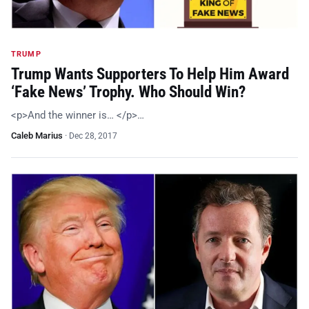
TRUMP
Trump Wants Supporters To Help Him Award
‘Fake News’ Trophy. Who Should Win?
<p>And the winner is… </p>…
Caleb Marius
·
Dec 28, 2017