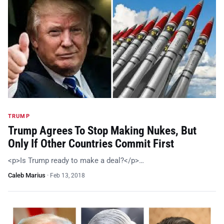
TRUMP
Trump Agrees To Stop Making Nukes, But
Only If Other Countries Commit First
<p>Is Trump ready to make a deal?</p>…
Caleb Marius
·
Feb 13, 2018