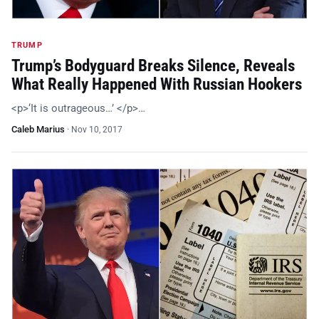
TRUMP
Trump’s Bodyguard Breaks Silence, Reveals
What Really Happened With Russian Hookers
<p>‘It is outrageous…’ </p>…
Caleb Marius
·
Nov 10, 2017