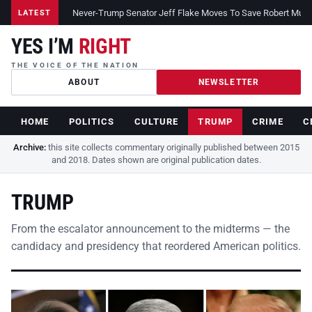
Never-Trump Senator Jeff Flake Moves To Save Robert Muelle
LATEST
YES I’M
RIGHT
THE VOICE OF THE NATION
ABOUT
NEWSLETTER
HOME
POLITICS
CULTURE
TRUMP
CRIME
C
Archive:
this site collects commentary originally published between 2015
and 2018. Dates shown are original publication dates.
TRUMP
From the escalator announcement to the midterms — the
candidacy and presidency that reordered American politics.