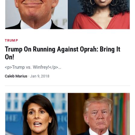
TRUMP
Trump On Running Against Oprah: Bring It
On!
<p>Trump vs. Winfrey!</p>…
Caleb Marius
·
Jan 9, 2018