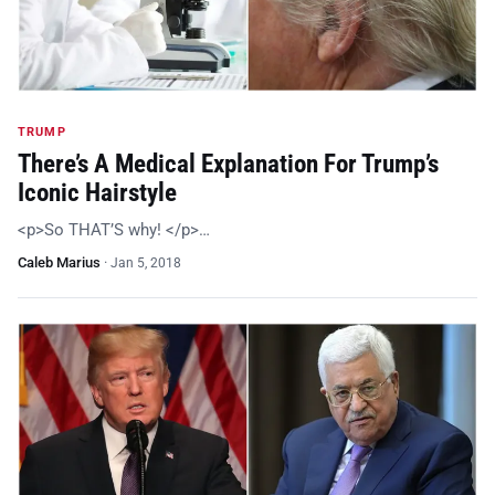
TRUMP
There’s A Medical Explanation For Trump’s
Iconic Hairstyle
<p>So THAT’S why! </p>…
Caleb Marius
·
Jan 5, 2018