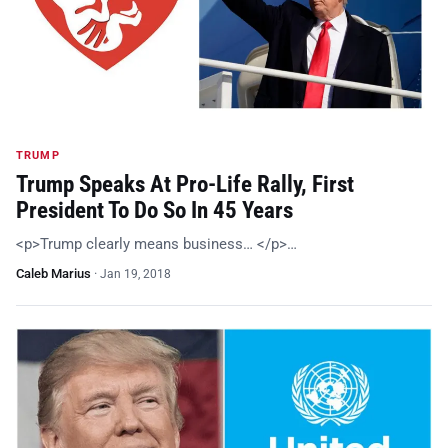
TRUMP
Trump Speaks At Pro-Life Rally, First
President To Do So In 45 Years
<p>Trump clearly means business… </p>…
Caleb Marius
·
Jan 19, 2018