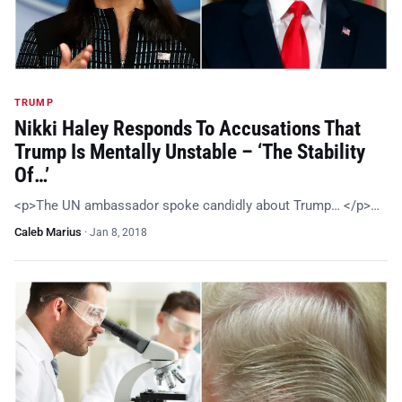
TRUMP
Nikki Haley Responds To Accusations That
Trump Is Mentally Unstable – ‘The Stability
Of…’
<p>The UN ambassador spoke candidly about Trump… </p>…
Caleb Marius
·
Jan 8, 2018