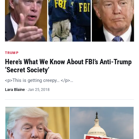
TRUMP
Here’s What We Know About FBI’s Anti-Trump
‘Secret Society’
<p>This is getting creepy… </p>…
Lara Blaine
·
Jan 25, 2018