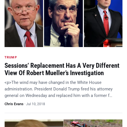
TRUMP
Sessions’ Replacement Has A Very Different
View Of Robert Mueller’s Investigation
<p>The wind may have changed in the White House
administration. President Donald Trump fired his attorney
general on Wednesday and replaced him with a former f…
Chris Evans
·
Jul 10, 2018