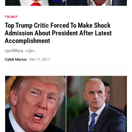
TRUMP
Top Trump Critic Forced To Make Shock
Admission About President After Latest
Accomplishment
<p>Whoa. </p>…
Caleb Marius
·
Dec 11, 2017