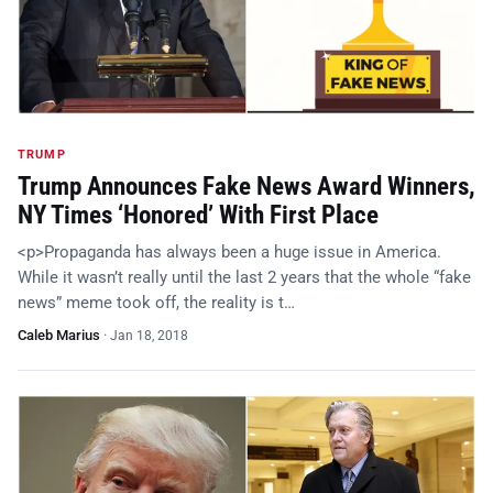
TRUMP
Trump Announces Fake News Award Winners,
NY Times ‘Honored’ With First Place
<p>Propaganda has always been a huge issue in America.
While it wasn’t really until the last 2 years that the whole “fake
news” meme took off, the reality is t…
Caleb Marius
·
Jan 18, 2018