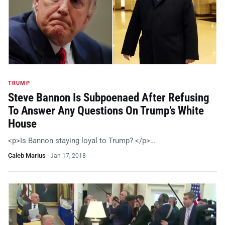
TRUMP
Steve Bannon Is Subpoenaed After Refusing
To Answer Any Questions On Trump’s White
House
<p>Is Bannon staying loyal to Trump? </p>…
Caleb Marius
·
Jan 17, 2018