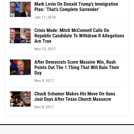
Mark Levin On Donald Trump’s Immigration
Plan: ‘That’s Complete Surrender’
Jan 11, 2018
Crisis Mode: Mitch McConnell Calls On
Republic Candidate To Withdraw If Allegations
Are True
Nov 10, 2017
After Democrats Score Massive Win, Rush
Points Out The 1 Thing That Will Ruin Their
Day
Nov 9, 2017
Chuck Schumer Makes His Move On Guns
Just Days After Texas Church Massacre
Nov 8, 2017