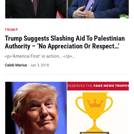
TRUMP
Trump Suggests Slashing Aid To Palestinian
Authority – ‘No Appreciation Or Respect…’
<p>‘America First’ in action… </p>…
Caleb Marius
·
Jan 3, 2018