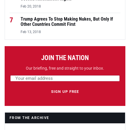
Feb 20, 2018
7
Trump Agrees To Stop Making Nukes, But Only If
Other Countries Commit First
Feb 13, 2018
JOIN THE NATION
Our briefing, free and straight to your inbox.
Email address
Leave this field empty
SIGN UP FREE
FROM THE ARCHIVE