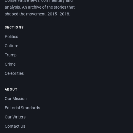
Conservative news, commentary and
analysis. An archive of the stories that
shaped the movement, 2015–2018.
SECTIONS
Politics
Culture
Trump
Crime
Celebrities
ABOUT
Our Mission
Editorial Standards
Our Writers
Contact Us