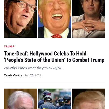
TRUMP
Tone-Deaf: Hollywood Celebs To Hold
‘People’s State of the Union’ To Combat Trump
<p>Who cares what they think?</p>…
Caleb Marius
·
Jan 26, 2018