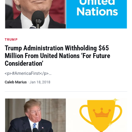
TRUMP
Trump Administration Withholding $65
Million From United Nations ‘For Future
Consideration’
<p>#AmericaFirst</p>…
Caleb Marius
·
Jan 18, 2018