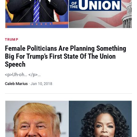
TRUMP
Female Politicians Are Planning Something
Big For Trump’s First State Of The Union
Speech
<p>Uh-oh… </p>…
Caleb Marius
·
Jan 10, 2018