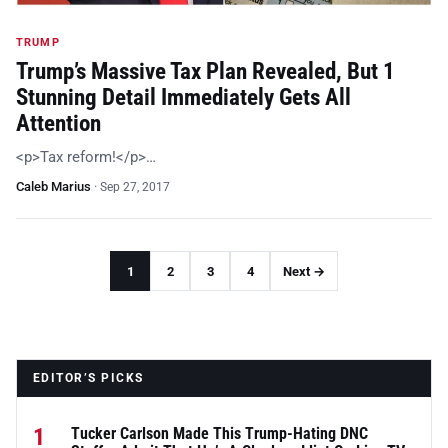
TRUMP
Trump’s Massive Tax Plan Revealed, But 1
Stunning Detail Immediately Gets All
Attention
<p>Tax reform!</p>…
Caleb Marius
·
Sep 27, 2017
1
2
3
4
Next →
EDITOR’S PICKS
1
Tucker Carlson Made This Trump-Hating DNC