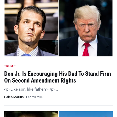
TRUMP
Don Jr. Is Encouraging His Dad To Stand Firm
On Second Amendment Rights
<p>Like son, like father? </p>…
Caleb Marius
·
Feb 20, 2018