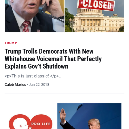
TRUMP
Trump Trolls Democrats With New
Whitehouse Voicemail That Perfectly
Explains Gov’t Shutdown
<p>This is just classic! </p>…
Caleb Marius
·
Jan 22, 2018