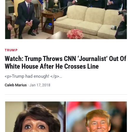
TRUMP
Watch: Trump Throws CNN ‘Journalist’ Out Of
White House After He Crosses Line
<p>Trump had enough! </p>…
Caleb Marius
·
Jan 17, 2018