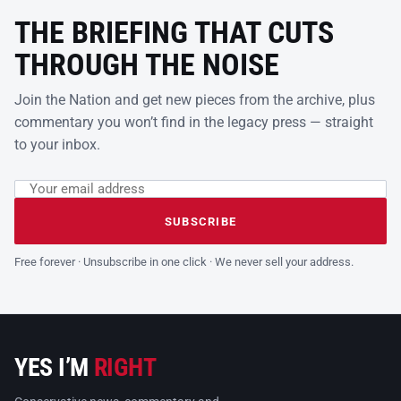
THE BRIEFING THAT CUTS
THROUGH THE NOISE
Join the Nation and get new pieces from the archive, plus
commentary you won’t find in the legacy press — straight
to your inbox.
Email address
Leave this field empty
SUBSCRIBE
Free forever · Unsubscribe in one click · We never sell your address.
YES I’M
RIGHT