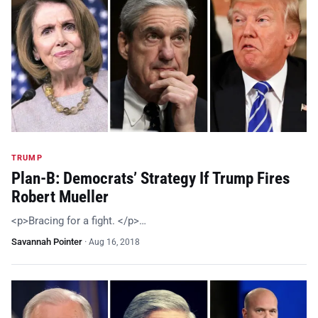
TRUMP
Plan-B: Democrats’ Strategy If Trump Fires
Robert Mueller
<p>Bracing for a fight. </p>…
Savannah Pointer
·
Aug 16, 2018