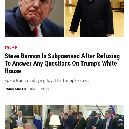
TRUMP
Steve Bannon Is Subpoenaed After Refusing
To Answer Any Questions On Trump’s White
House
<p>Is Bannon staying loyal to Trump? </p>…
Caleb Marius
·
Jan 17, 2018