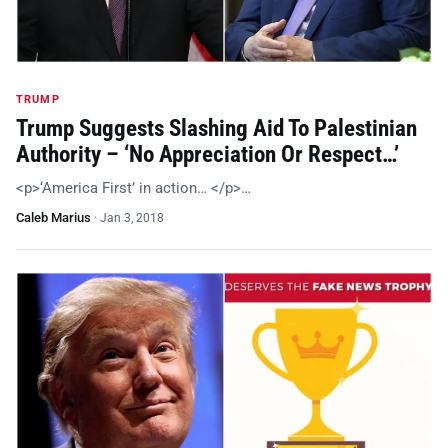
TRUMP
Trump Suggests Slashing Aid To Palestinian
Authority – ‘No Appreciation Or Respect…’
<p>‘America First’ in action… </p>…
Caleb Marius
·
Jan 3, 2018