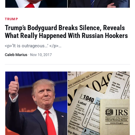
TRUMP
Trump’s Bodyguard Breaks Silence, Reveals
What Really Happened With Russian Hookers
<p>‘It is outrageous…’ </p>…
Caleb Marius
·
Nov 10, 2017