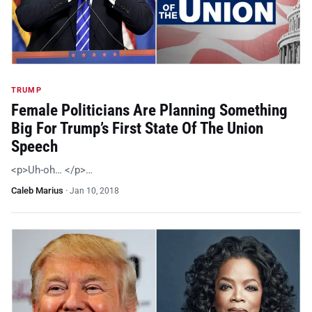
TRUMP
Female Politicians Are Planning Something
Big For Trump’s First State Of The Union
Speech
<p>Uh-oh… </p>…
Caleb Marius
·
Jan 10, 2018