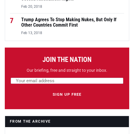
Feb 20, 2018
7
Trump Agrees To Stop Making Nukes, But Only If
Other Countries Commit First
Feb 13, 2018
JOIN THE NATION
Our briefing, free and straight to your inbox.
Email address
Leave this field empty
SIGN UP FREE
FROM THE ARCHIVE