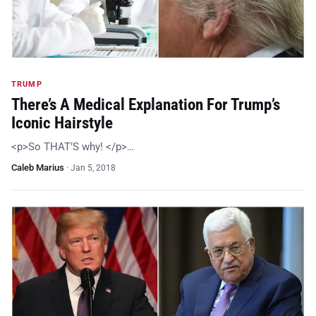
TRUMP
There’s A Medical Explanation For Trump’s
Iconic Hairstyle
<p>So THAT’S why! </p>…
Caleb Marius
·
Jan 5, 2018