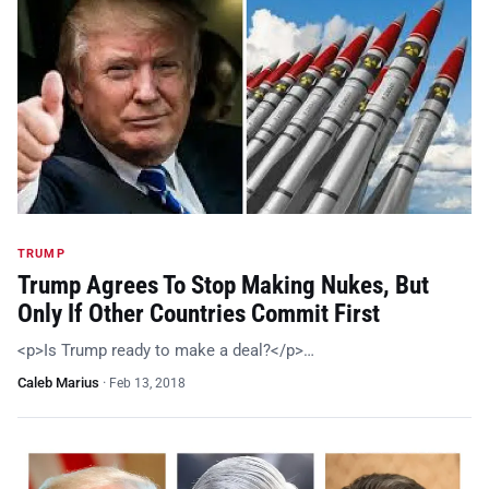
TRUMP
Trump Agrees To Stop Making Nukes, But
Only If Other Countries Commit First
<p>Is Trump ready to make a deal?</p>…
Caleb Marius
·
Feb 13, 2018