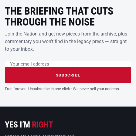
THE BRIEFING THAT CUTS
THROUGH THE NOISE
Join the Nation and get new pieces from the archive, plus
commentary you won’t find in the legacy press — straight
to your inbox.
Email address
Leave this field empty
SUBSCRIBE
Free forever · Unsubscribe in one click · We never sell your address.
YES I’M
RIGHT