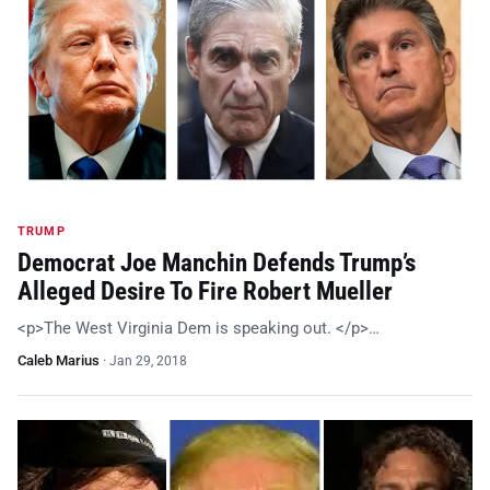
TRUMP
Democrat Joe Manchin Defends Trump’s
Alleged Desire To Fire Robert Mueller
<p>The West Virginia Dem is speaking out. </p>…
Caleb Marius
·
Jan 29, 2018