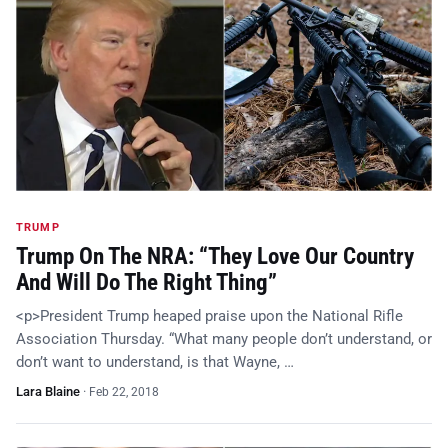
TRUMP
Trump On The NRA: “They Love Our Country
And Will Do The Right Thing”
<p>President Trump heaped praise upon the National Rifle
Association Thursday. “What many people don’t understand, or
don’t want to understand, is that Wayne, …
Lara Blaine
·
Feb 22, 2018