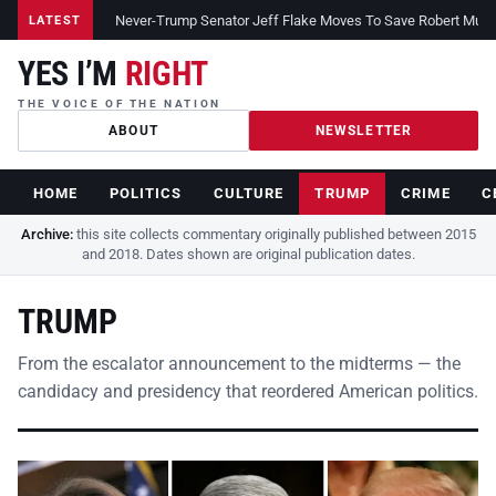
Never-Trump Senator Jeff Flake Moves To Save Robert Muelle
LATEST
YES I’M
RIGHT
THE VOICE OF THE NATION
ABOUT
NEWSLETTER
HOME
POLITICS
CULTURE
TRUMP
CRIME
C
Archive:
this site collects commentary originally published between 2015
and 2018. Dates shown are original publication dates.
TRUMP
From the escalator announcement to the midterms — the
candidacy and presidency that reordered American politics.