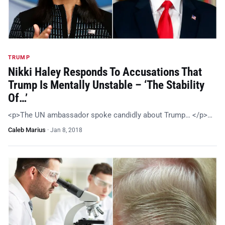
TRUMP
Nikki Haley Responds To Accusations That
Trump Is Mentally Unstable – ‘The Stability
Of…’
<p>The UN ambassador spoke candidly about Trump… </p>…
Caleb Marius
·
Jan 8, 2018