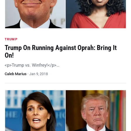
TRUMP
Trump On Running Against Oprah: Bring It
On!
<p>Trump vs. Winfrey!</p>…
Caleb Marius
·
Jan 9, 2018