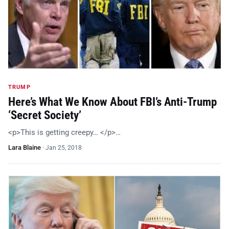
TRUMP
Here’s What We Know About FBI’s Anti-Trump
‘Secret Society’
<p>This is getting creepy… </p>…
Lara Blaine
·
Jan 25, 2018