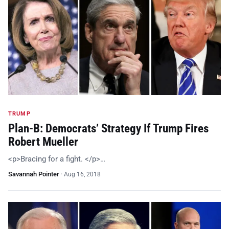
TRUMP
Plan-B: Democrats’ Strategy If Trump Fires
Robert Mueller
<p>Bracing for a fight. </p>…
Savannah Pointer
·
Aug 16, 2018