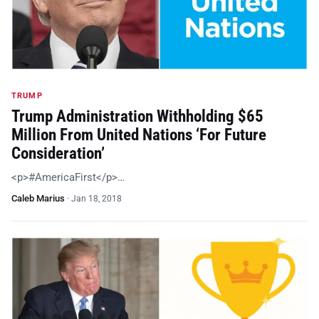
TRUMP
Trump Administration Withholding $65
Million From United Nations ‘For Future
Consideration’
<p>#AmericaFirst</p>…
Caleb Marius
·
Jan 18, 2018