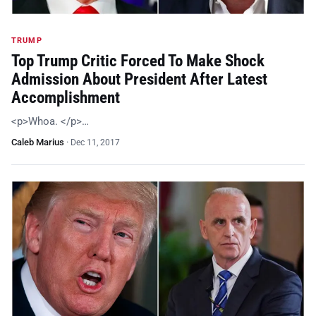
TRUMP
Top Trump Critic Forced To Make Shock
Admission About President After Latest
Accomplishment
<p>Whoa. </p>…
Caleb Marius
·
Dec 11, 2017