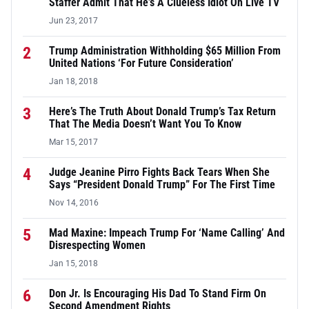
Staffer Admit That He’s A Clueless Idiot On Live TV
Jun 23, 2017
2
Trump Administration Withholding $65 Million From
United Nations ‘For Future Consideration’
Jan 18, 2018
3
Here’s The Truth About Donald Trump’s Tax Return
That The Media Doesn’t Want You To Know
Mar 15, 2017
4
Judge Jeanine Pirro Fights Back Tears When She
Says “President Donald Trump” For The First Time
Nov 14, 2016
5
Mad Maxine: Impeach Trump For ‘Name Calling’ And
Disrespecting Women
Jan 15, 2018
6
Don Jr. Is Encouraging His Dad To Stand Firm On
Second Amendment Rights