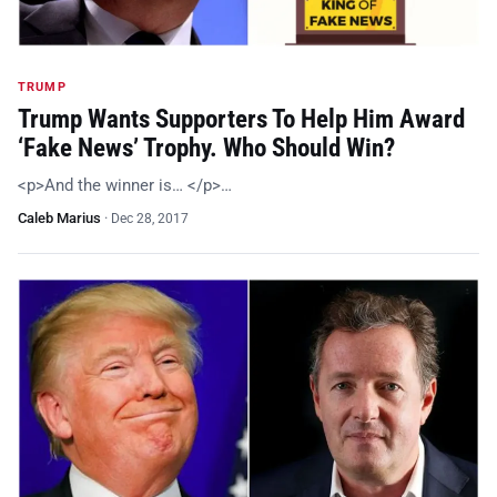
TRUMP
Trump Wants Supporters To Help Him Award
‘Fake News’ Trophy. Who Should Win?
<p>And the winner is… </p>…
Caleb Marius
·
Dec 28, 2017