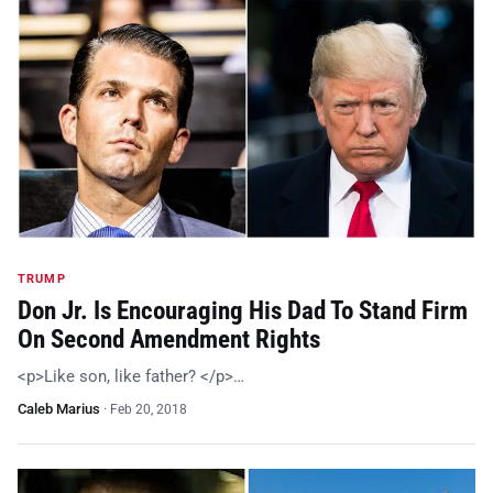
TRUMP
Don Jr. Is Encouraging His Dad To Stand Firm
On Second Amendment Rights
<p>Like son, like father? </p>…
Caleb Marius
·
Feb 20, 2018