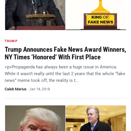
TRUMP
Trump Announces Fake News Award Winners,
NY Times ‘Honored’ With First Place
<p>Propaganda has always been a huge issue in America.
While it wasn’t really until the last 2 years that the whole “fake
news” meme took off, the reality is t…
Caleb Marius
·
Jan 18, 2018