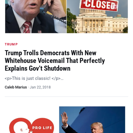
TRUMP
Trump Trolls Democrats With New
Whitehouse Voicemail That Perfectly
Explains Gov’t Shutdown
<p>This is just classic! </p>…
Caleb Marius
·
Jan 22, 2018