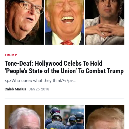
TRUMP
Tone-Deaf: Hollywood Celebs To Hold
‘People’s State of the Union’ To Combat Trump
<p>Who cares what they think?</p>…
Caleb Marius
·
Jan 26, 2018