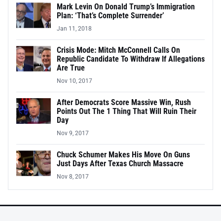
Mark Levin On Donald Trump’s Immigration
Plan: ‘That’s Complete Surrender’
Jan 11, 2018
Crisis Mode: Mitch McConnell Calls On
Republic Candidate To Withdraw If Allegations
Are True
Nov 10, 2017
After Democrats Score Massive Win, Rush
Points Out The 1 Thing That Will Ruin Their
Day
Nov 9, 2017
Chuck Schumer Makes His Move On Guns
Just Days After Texas Church Massacre
Nov 8, 2017