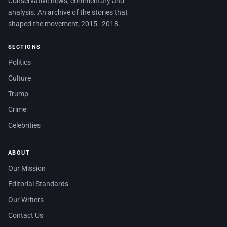
Conservative news, commentary and
analysis. An archive of the stories that
shaped the movement, 2015–2018.
SECTIONS
Politics
Culture
Trump
Crime
Celebrities
ABOUT
Our Mission
Editorial Standards
Our Writers
Contact Us