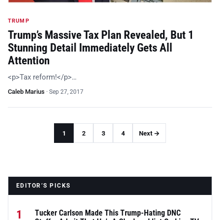
TRUMP
Trump’s Massive Tax Plan Revealed, But 1
Stunning Detail Immediately Gets All
Attention
<p>Tax reform!</p>…
Caleb Marius
·
Sep 27, 2017
1
2
3
4
Next →
EDITOR’S PICKS
1
Tucker Carlson Made This Trump-Hating DNC