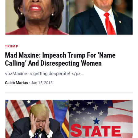
TRUMP
Mad Maxine: Impeach Trump For ‘Name
Calling’ And Disrespecting Women
<p>Maxine is getting desperate! </p>…
Caleb Marius
·
Jan 15, 2018