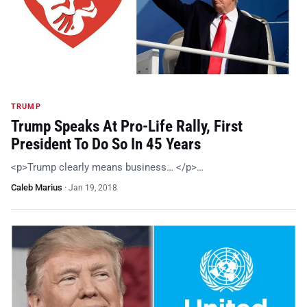
TRUMP
Trump Speaks At Pro-Life Rally, First
President To Do So In 45 Years
<p>Trump clearly means business… </p>…
Caleb Marius
·
Jan 19, 2018