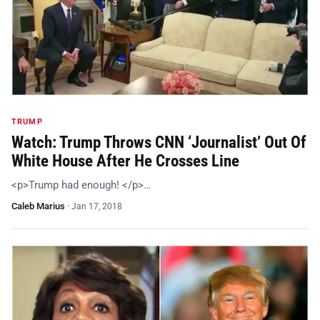
TRUMP
Watch: Trump Throws CNN ‘Journalist’ Out Of
White House After He Crosses Line
<p>Trump had enough! </p>…
Caleb Marius
·
Jan 17, 2018