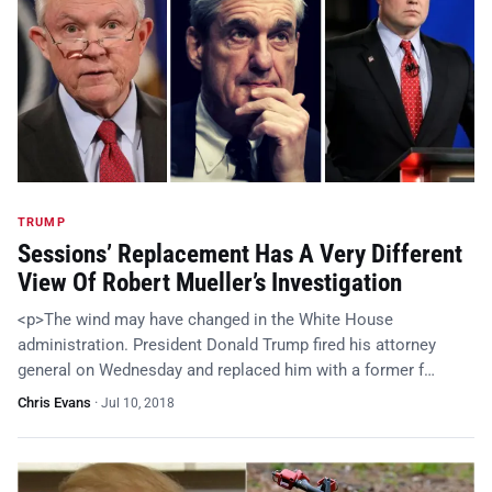
TRUMP
Sessions’ Replacement Has A Very Different
View Of Robert Mueller’s Investigation
<p>The wind may have changed in the White House
administration. President Donald Trump fired his attorney
general on Wednesday and replaced him with a former f…
Chris Evans
·
Jul 10, 2018