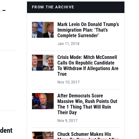
FROM THE ARCHIVE
 –
Mark Levin On Donald Trump’s
Immigration Plan: ‘That’s
Complete Surrender’
Jan 11, 2018
Crisis Mode: Mitch McConnell
Calls On Republic Candidate
To Withdraw If Allegations Are
True
Nov 10, 2017
After Democrats Score
Massive Win, Rush Points Out
The 1 Thing That Will Ruin
Their Day
Nov 9, 2017
udent
Chuck Schumer Makes His