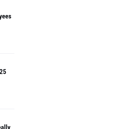
yees
 25
ally