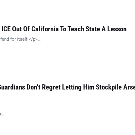
ICE Out Of California To Teach State A Lesson
fend for itself.</p>…
8
Guardians Don’t Regret Letting Him Stockpile Ars
018