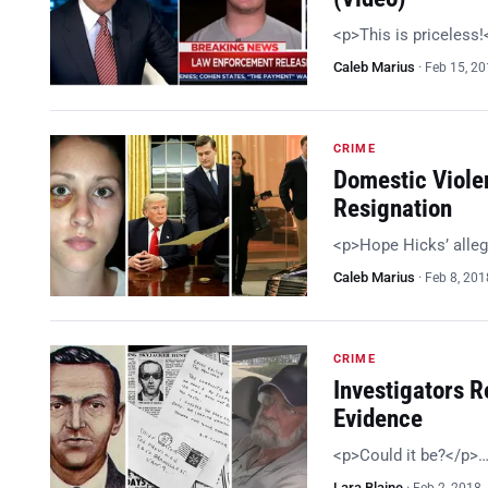
<p>This is priceless
Caleb Marius
·
Feb 15, 2
CRIME
Domestic Viole
Resignation
<p>Hope Hicks’ alleg
Caleb Marius
·
Feb 8, 201
CRIME
Investigators R
Evidence
<p>Could it be?</p>
Lara Blaine
·