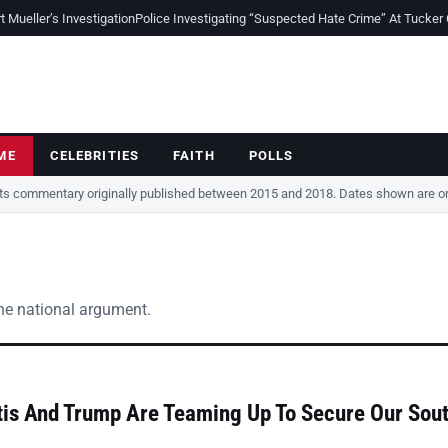
Mueller’s Investigation
Police Investigating “Suspected Hate Crime” At Tucker
ME
CELEBRITIES
FAITH
POLLS
cts commentary originally published between 2015 and 2018. Dates shown are ori
the national argument.
is And Trump Are Teaming Up To Secure Our Sou