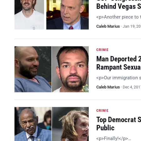
Behind Vegas S
<p>Another piece to 
Caleb Marius
·
Jan 19, 2
CRIME
Man Deported 2
Rampant Sexua
<p>Our immigration 
Caleb Marius
·
Dec 4, 201
CRIME
Top Democrat S
Public
<p>Finally!</p>…