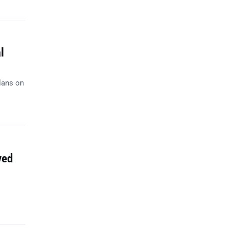
l
lans on
ved