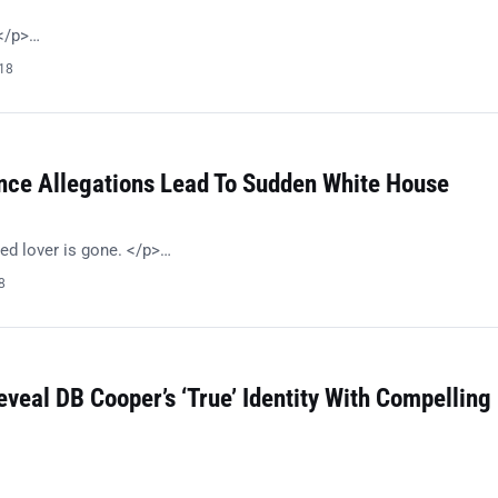
!</p>…
018
nce Allegations Lead To Sudden White House
ed lover is gone. </p>…
8
eveal DB Cooper’s ‘True’ Identity With Compelling
…