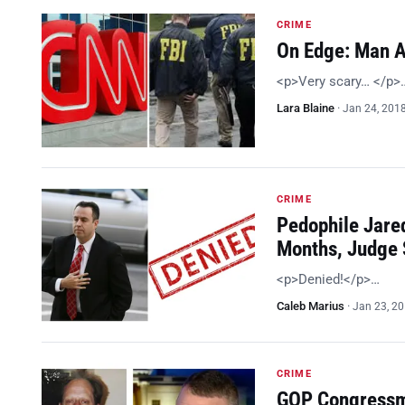
CRIME
On Edge: Man A
<p>Very scary… </p>
Lara Blaine
·
Jan 24, 201
CRIME
Pedophile Jared
Months, Judge
<p>Denied!</p>…
Caleb Marius
·
Jan 23, 2
CRIME
GOP Congressma