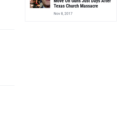
Move On Guns Just Days After
Texas Church Massacre
Nov 8, 2017