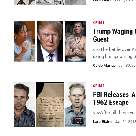
Feb 2, 2018
CRIME
Trump Waging W
Guest
<p>The battle over A
using his upcoming S
Caleb Marius
·
Jan 30, 2
CRIME
FBI Releases ‘A
1962 Escape
<p>After all these y
Lara Blaine
·
Jan 24, 201