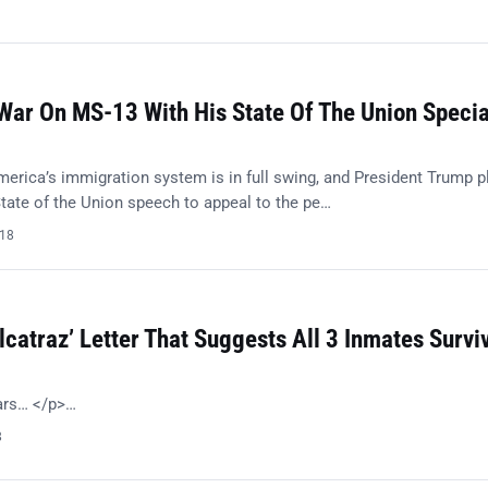
ar On MS-13 With His State Of The Union Specia
merica’s immigration system is in full swing, and President Trump p
tate of the Union speech to appeal to the pe…
018
lcatraz’ Letter That Suggests All 3 Inmates Survi
ears… </p>…
8