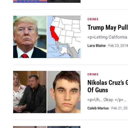
CRIME
Trump May Pull 
<p>Letting California 
Lara Blaine
·
Feb 23, 201
CRIME
Nikolas Cruz’s 
Of Guns
<p>Uh… Okay. </p>…
Caleb Marius
·
Feb 21, 2