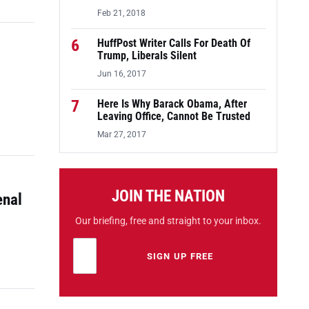
Feb 21, 2018
6
HuffPost Writer Calls For Death Of
Trump, Liberals Silent
Jun 16, 2017
7
Here Is Why Barack Obama, After
Leaving Office, Cannot Be Trusted
Mar 27, 2017
JOIN THE NATION
enal
Our briefing, free and straight to your inbox.
Email address
Leave this field empty
SIGN UP FREE