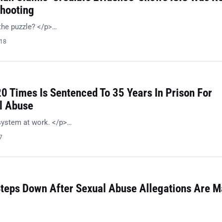
hooting
the puzzle? </p>…
018
0 Times Is Sentenced To 35 Years In Prison For
l Abuse
system at work. </p>…
7
teps Down After Sexual Abuse Allegations Are 