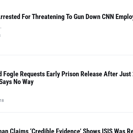
rrested For Threatening To Gun Down CNN Emplo
…
8
 Fogle Requests Early Prison Release After Just
 Says No Way
018
n Claims ‘Credible Evidence’ Shows ISIS Was Re