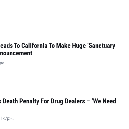
Heads To California To Make Huge ‘Sanctuary
Announcement
/p>…
 Death Penalty For Drug Dealers – ‘We Need
s! </p>…