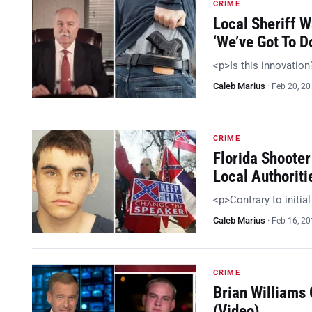
CRIME
Local Sheriff 
‘We’ve Got To 
<p>Is this innovatio
Caleb Marius
·
Feb 20, 2
CRIME
Florida Shooter
Local Authoriti
<p>Contrary to initia
Caleb Marius
·
Feb 16, 2
CRIME
Brian Williams
(Video)