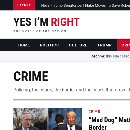
Never-Trump Senator Jeff Flake Moves To Save Robert 
LATEST
YES I’M
RIGHT
THE VOICE OF THE NATION
HOME
POLITICS
CULTURE
TRUMP
CRI
Archive:
this site colle
CRIME
Policing, the courts, the border and the cases that drove 
CRIME
“Mad Dog” Matt
Border