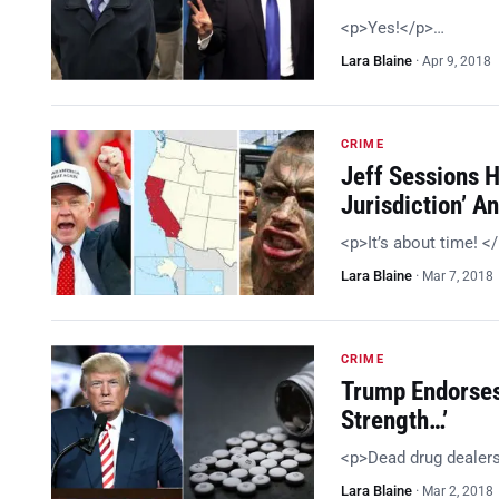
<p>Yes!</p>…
Lara Blaine
·
Apr 9, 2018
CRIME
Jeff Sessions 
Jurisdiction’ 
<p>It’s about time! <
Lara Blaine
·
Mar 7, 2018
CRIME
Trump Endorses
Strength…’
<p>Dead drug dealer
Lara Blaine
·
Mar 2, 2018