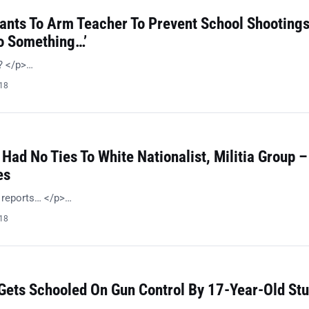
Wants To Arm Teacher To Prevent School Shootings
Do Something…’
n? </p>…
018
 Had No Ties To White Nationalist, Militia Group –
es
l reports… </p>…
018
 Gets Schooled On Gun Control By 17-Year-Old St