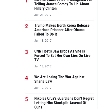
1
Telling James Comey To Lie About
Hillary Clinton
Jun 21, 2017
2
Trump Makes North Korea Release
American Prisoner After Obama
Failed To Do It
Jun 13, 2017
3
CNN Host’s Jaw Drops As She Is
Forced To Eat Her Own Lies On Live
TV
Jun 13, 2017
4
We Are Losing The War Against
Sharia Law
Jun 12, 2017
5
Nikolas Cruz’s Guardians Don’t Regret
Letting Him Stockpile Arsenal Of
Guns