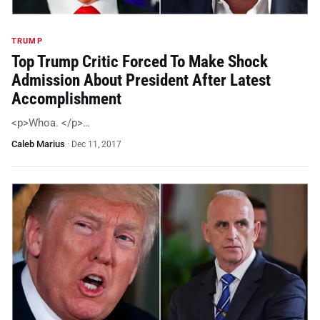
TRUMP
Top Trump Critic Forced To Make Shock
Admission About President After Latest
Accomplishment
<p>Whoa. </p>…
Caleb Marius
·
Dec 11, 2017