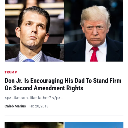
TRUMP
Don Jr. Is Encouraging His Dad To Stand Firm
On Second Amendment Rights
<p>Like son, like father? </p>…
Caleb Marius
·
Feb 20, 2018