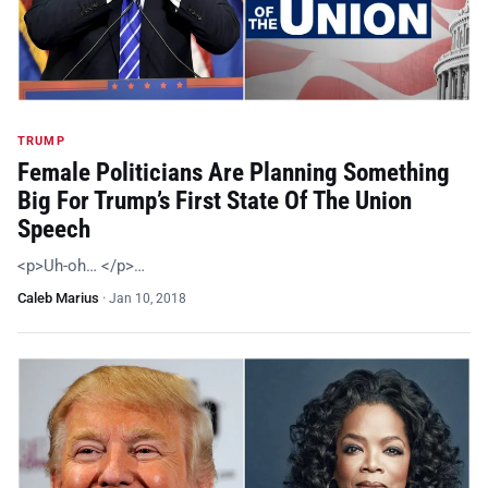
TRUMP
Female Politicians Are Planning Something
Big For Trump’s First State Of The Union
Speech
<p>Uh-oh… </p>…
Caleb Marius
·
Jan 10, 2018