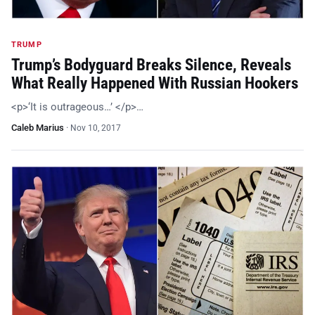
TRUMP
Trump’s Bodyguard Breaks Silence, Reveals
What Really Happened With Russian Hookers
<p>‘It is outrageous…’ </p>…
Caleb Marius
·
Nov 10, 2017