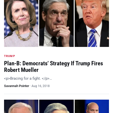
TRUMP
Plan-B: Democrats’ Strategy If Trump Fires
Robert Mueller
<p>Bracing for a fight. </p>…
Savannah Pointer
·
Aug 16, 2018