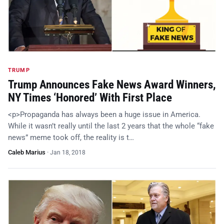
TRUMP
Trump Announces Fake News Award Winners,
NY Times ‘Honored’ With First Place
<p>Propaganda has always been a huge issue in America.
While it wasn’t really until the last 2 years that the whole “fake
news” meme took off, the reality is t…
Caleb Marius
·
Jan 18, 2018