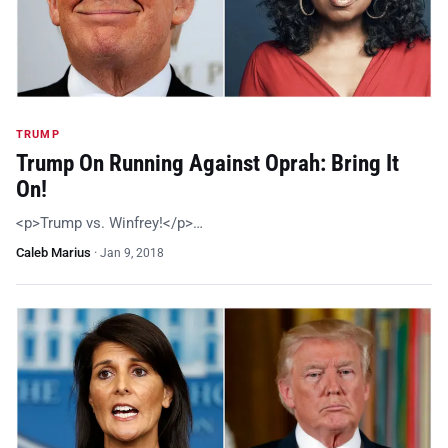
TRUMP
Trump On Running Against Oprah: Bring It
On!
<p>Trump vs. Winfrey!</p>…
Caleb Marius
·
Jan 9, 2018