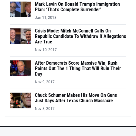
Mark Levin On Donald Trump’s Immigration
Plan: ‘That’s Complete Surrender’
Jan 11, 2018
Crisis Mode: Mitch McConnell Calls On
Republic Candidate To Withdraw If Allegations
Are True
Nov 10, 2017
After Democrats Score Massive Win, Rush
Points Out The 1 Thing That Will Ruin Their
Day
Nov 9, 2017
Chuck Schumer Makes His Move On Guns
Just Days After Texas Church Massacre
Nov 8, 2017