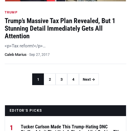
TRUMP
Trump’s Massive Tax Plan Revealed, But 1
Stunning Detail Immediately Gets All
Attention
<p>Tax reform!</p>…
Caleb Marius
·
Sep 27, 2017
1
2
3
4
Next →
EDITOR’S PICKS
1
Tucker Carlson Made This Trump-Hating DNC