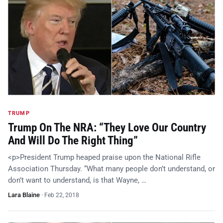
TRUMP
Trump On The NRA: “They Love Our Country
And Will Do The Right Thing”
<p>President Trump heaped praise upon the National Rifle
Association Thursday. “What many people don’t understand, or
don’t want to understand, is that Wayne, …
Lara Blaine
·
Feb 22, 2018