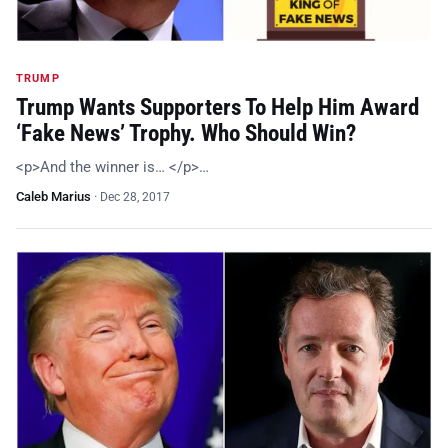
TRUMP
Trump Wants Supporters To Help Him Award
‘Fake News’ Trophy. Who Should Win?
<p>And the winner is… </p>…
Caleb Marius
·
Dec 28, 2017