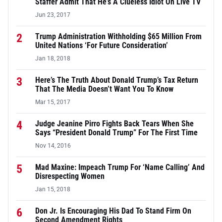
Staffer Admit That He’s A Clueless Idiot On Live TV
Jun 23, 2017
2
Trump Administration Withholding $65 Million From
United Nations ‘For Future Consideration’
Jan 18, 2018
3
Here’s The Truth About Donald Trump’s Tax Return
That The Media Doesn’t Want You To Know
Mar 15, 2017
4
Judge Jeanine Pirro Fights Back Tears When She
Says “President Donald Trump” For The First Time
Nov 14, 2016
5
Mad Maxine: Impeach Trump For ‘Name Calling’ And
Disrespecting Women
Jan 15, 2018
6
Don Jr. Is Encouraging His Dad To Stand Firm On
Second Amendment Rights