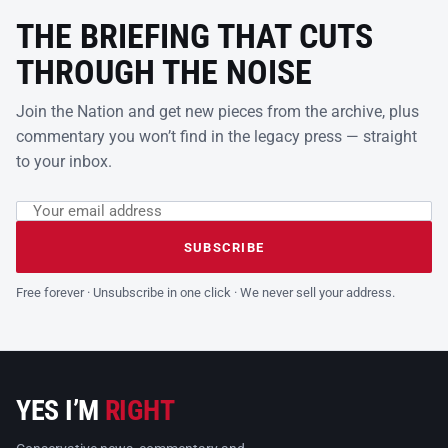
THE BRIEFING THAT CUTS
THROUGH THE NOISE
Join the Nation and get new pieces from the archive, plus
commentary you won’t find in the legacy press — straight
to your inbox.
Email address
Leave this field empty
SUBSCRIBE
Free forever · Unsubscribe in one click · We never sell your address.
YES I’M
RIGHT