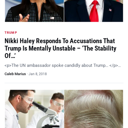
TRUMP
Nikki Haley Responds To Accusations That
Trump Is Mentally Unstable – ‘The Stability
Of…’
<p>The UN ambassador spoke candidly about Trump… </p>…
Caleb Marius
·
Jan 8, 2018