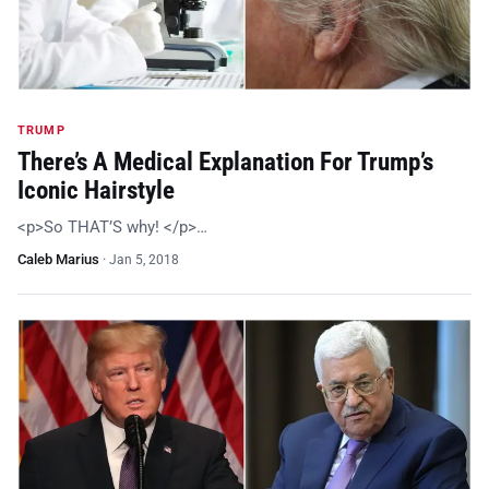
TRUMP
There’s A Medical Explanation For Trump’s
Iconic Hairstyle
<p>So THAT’S why! </p>…
Caleb Marius
·
Jan 5, 2018