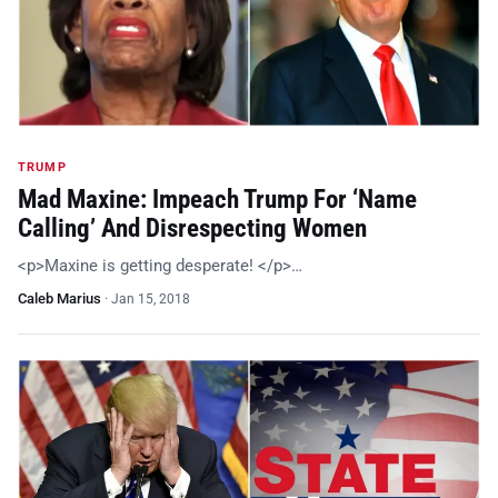
TRUMP
Mad Maxine: Impeach Trump For ‘Name
Calling’ And Disrespecting Women
<p>Maxine is getting desperate! </p>…
Caleb Marius
·
Jan 15, 2018