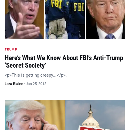
TRUMP
Here’s What We Know About FBI’s Anti-Trump
‘Secret Society’
<p>This is getting creepy… </p>…
Lara Blaine
·
Jan 25, 2018