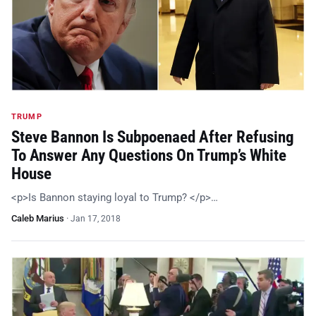
TRUMP
Steve Bannon Is Subpoenaed After Refusing
To Answer Any Questions On Trump’s White
House
<p>Is Bannon staying loyal to Trump? </p>…
Caleb Marius
·
Jan 17, 2018