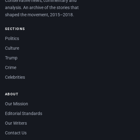
Conservative news, commentary and
analysis. An archive of the stories that
shaped the movement, 2015–2018.
SECTIONS
Politics
Culture
Trump
Crime
Celebrities
ABOUT
Our Mission
Editorial Standards
Our Writers
Contact Us