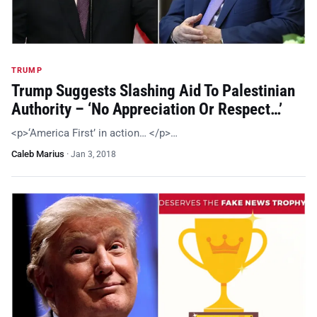
TRUMP
Trump Suggests Slashing Aid To Palestinian
Authority – ‘No Appreciation Or Respect…’
<p>‘America First’ in action… </p>…
Caleb Marius
·
Jan 3, 2018