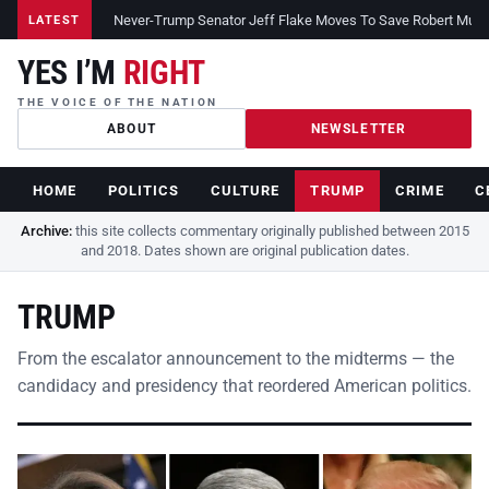
Never-Trump Senator Jeff Flake Moves To Save Robert Muelle
LATEST
YES I’M
RIGHT
THE VOICE OF THE NATION
ABOUT
NEWSLETTER
HOME
POLITICS
CULTURE
TRUMP
CRIME
C
Archive:
this site collects commentary originally published between 2015
and 2018. Dates shown are original publication dates.
TRUMP
From the escalator announcement to the midterms — the
candidacy and presidency that reordered American politics.