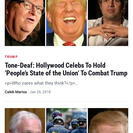
TRUMP
Tone-Deaf: Hollywood Celebs To Hold
‘People’s State of the Union’ To Combat Trump
<p>Who cares what they think?</p>…
Caleb Marius
·
Jan 26, 2018