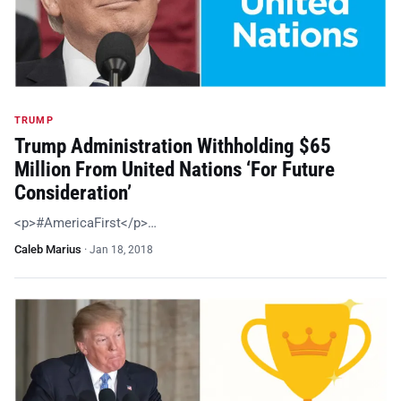
TRUMP
Trump Administration Withholding $65
Million From United Nations ‘For Future
Consideration’
<p>#AmericaFirst</p>…
Caleb Marius
·
Jan 18, 2018