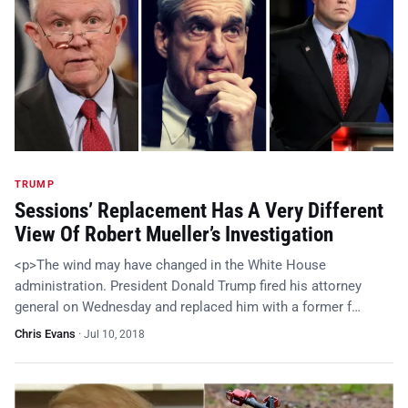
TRUMP
Sessions’ Replacement Has A Very Different
View Of Robert Mueller’s Investigation
<p>The wind may have changed in the White House
administration. President Donald Trump fired his attorney
general on Wednesday and replaced him with a former f…
Chris Evans
·
Jul 10, 2018