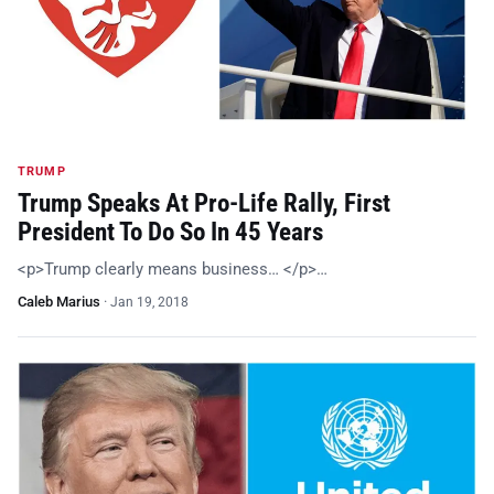
TRUMP
Trump Speaks At Pro-Life Rally, First
President To Do So In 45 Years
<p>Trump clearly means business… </p>…
Caleb Marius
·
Jan 19, 2018