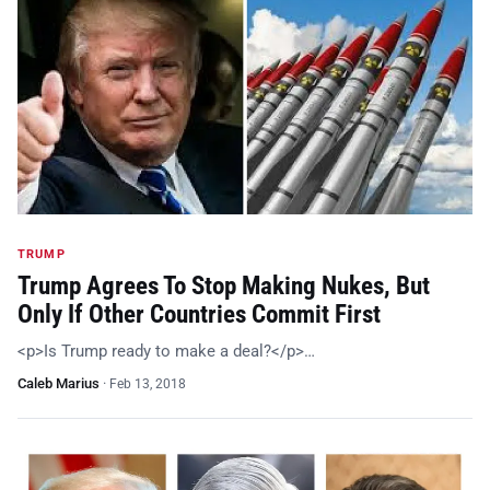
TRUMP
Trump Agrees To Stop Making Nukes, But
Only If Other Countries Commit First
<p>Is Trump ready to make a deal?</p>…
Caleb Marius
·
Feb 13, 2018