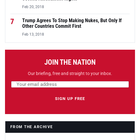
Feb 20, 2018
7
Trump Agrees To Stop Making Nukes, But Only If
Other Countries Commit First
Feb 13, 2018
JOIN THE NATION
Our briefing, free and straight to your inbox.
Email address
Leave this field empty
SIGN UP FREE
FROM THE ARCHIVE