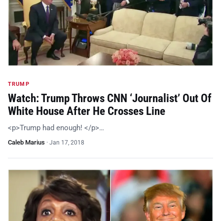
TRUMP
Watch: Trump Throws CNN ‘Journalist’ Out Of
White House After He Crosses Line
<p>Trump had enough! </p>…
Caleb Marius
·
Jan 17, 2018