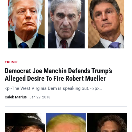
TRUMP
Democrat Joe Manchin Defends Trump’s
Alleged Desire To Fire Robert Mueller
<p>The West Virginia Dem is speaking out. </p>…
Caleb Marius
·
Jan 29, 2018