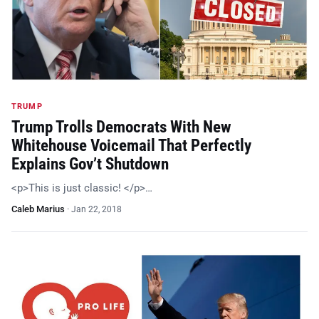
TRUMP
Trump Trolls Democrats With New
Whitehouse Voicemail That Perfectly
Explains Gov’t Shutdown
<p>This is just classic! </p>…
Caleb Marius
·
Jan 22, 2018