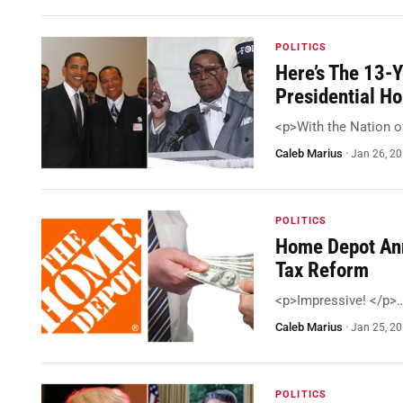
POLITICS
Here’s The 13-
Presidential H
<p>With the Nation o
Caleb Marius
·
Jan 26, 2
POLITICS
Home Depot Ann
Tax Reform
<p>Impressive! </p>
Caleb Marius
·
Jan 25, 2
POLITICS