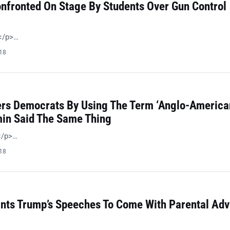
nfronted On Stage By Students Over Gun Control
 </p>…
018
ers Democrats By Using The Term ‘Anglo-American
in Said The Same Thing
!</p>…
018
ts Trump’s Speeches To Come With Parental Adv