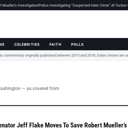
Mueller’s Investigation
Police Investigating “Suspected Hate Crime” At Tucker
ME
CELEBRITIES
FAITH
POLLS
cts commentary originally published between 2015 and 2018. Dates shown are ori
Washington — as covered from
nator Jeff Flake Moves To Save Robert Mueller’s