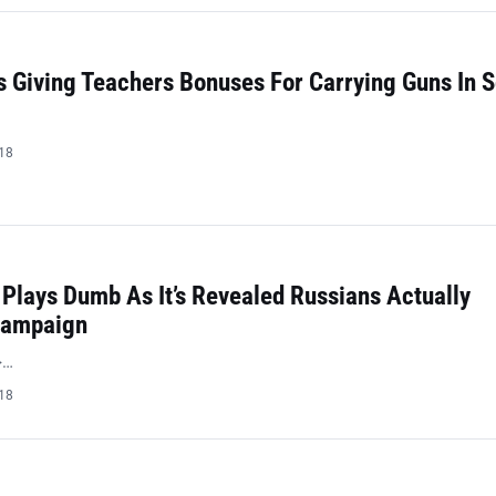
 Giving Teachers Bonuses For Carrying Guns In 
018
Plays Dumb As It’s Revealed Russians Actually
Campaign
>…
018