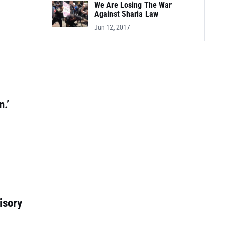
We Are Losing The War
Against Sharia Law
Jun 12, 2017
.’
isory