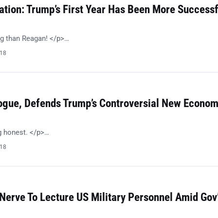
ation: Trump’s First Year Has Been More Successf
g than Reagan! </p>…
018
ogue, Defends Trump’s Controversial New Econom
g honest. </p>…
018
Nerve To Lecture US Military Personnel Amid Gov