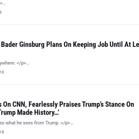
p>…
8
 Bader Ginsburg Plans On Keeping Job Until At L
nywhere. </p>…
018
 On CNN, Fearlessly Praises Trump’s Stance On
‘Trump Made History…’
kes what he sees from Trump. </p>…
018