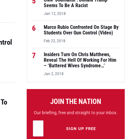
5
CNN ‘Journalist’: Donald Trump
Seems To Be A Racist
Jan 12, 2018
6
Marco Rubio Confronted On Stage By
Students Over Gun Control (Video)
ntrol
Feb 22, 2018
7
Insiders Turn On Chris Matthews,
Reveal The Hell Of Working For Him
– ‘Battered Wives Syndrome…’
Jan 2, 2018
JOIN THE NATION
 To
Our briefing, free and straight to your inbox.
Email address
Leave this field empty
SIGN UP FREE