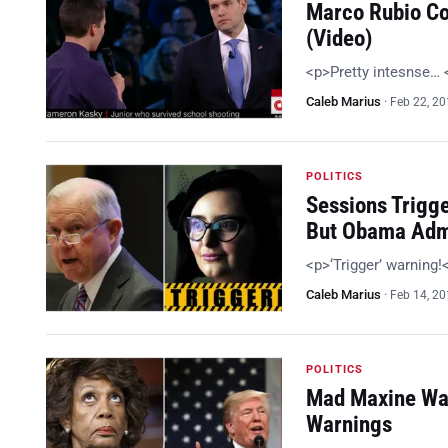
Marco Rubio Co
(Video)
<p>Pretty intesnse…
Caleb Marius
·
Feb 22, 2
POLITICS
Sessions Trigg
But Obama Adm
<p>‘Trigger’ warning
Caleb Marius
·
Feb 14, 2
POLITICS
Mad Maxine Wan
Warnings