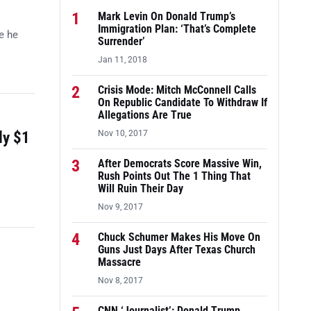
1
Mark Levin On Donald Trump’s
Immigration Plan: ‘That’s Complete
e he
Surrender’
Jan 11, 2018
2
Crisis Mode: Mitch McConnell Calls
On Republic Candidate To Withdraw If
Allegations Are True
ly $1
Nov 10, 2017
3
After Democrats Score Massive Win,
Rush Points Out The 1 Thing That
Will Ruin Their Day
Nov 9, 2017
4
Chuck Schumer Makes His Move On
Guns Just Days After Texas Church
Massacre
Nov 8, 2017