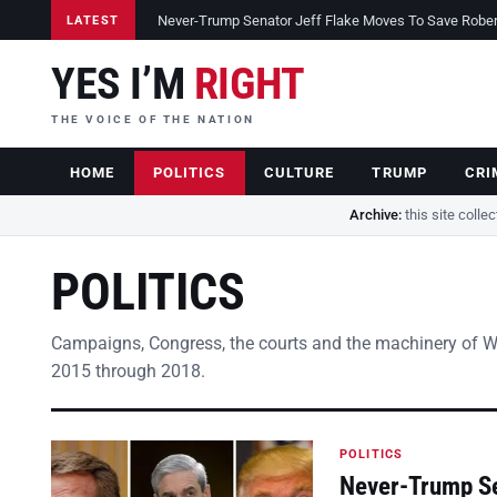
Never-Trump Senator Jeff Flake Moves To Save Robert 
LATEST
YES I’M
RIGHT
THE VOICE OF THE NATION
HOME
POLITICS
CULTURE
TRUMP
CRI
Archive:
this site colle
POLITICS
Campaigns, Congress, the courts and the machinery of 
2015 through 2018.
POLITICS
Never-Trump Se