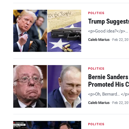
POLITICS
Trump Suggests
<p>Good idea?</p>…
Caleb Marius
·
Feb 22, 2
POLITICS
Bernie Sanders 
Promoted His 
<p>Oh, Bernard… </p
Caleb Marius
·
Feb 22, 2
POLITICS