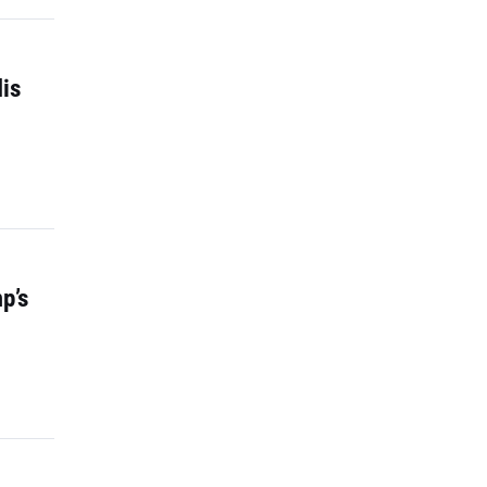
is
p’s