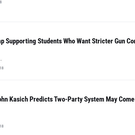
18
mp Supporting Students Who Want Stricter Gun Co
…
018
ohn Kasich Predicts Two-Party System May Come
018