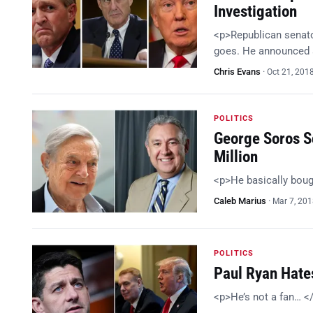
Investigation
<p>Republican senator
goes. He announced a
Chris Evans
·
Oct 21, 201
POLITICS
George Soros Sc
Million
<p>He basically bou
Caleb Marius
·
Mar 7, 20
POLITICS
Paul Ryan Hates
<p>He’s not a fan… <