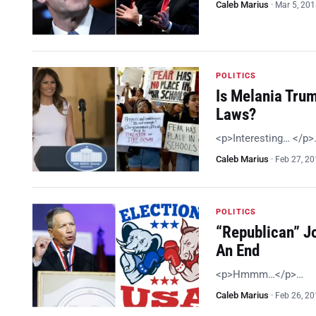
Caleb Marius
·
Mar 5, 20
POLITICS
Is Melania Tru
Laws?
<p>Interesting… </p>
Caleb Marius
·
Feb 27, 2
POLITICS
“Republican” J
An End
<p>Hmmm…</p>…
Caleb Marius
·
Feb 26, 2