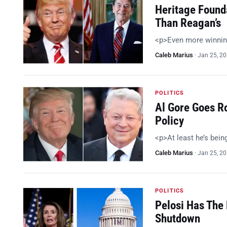
Heritage Found
Than Reagan’s
<p>Even more winnin
Caleb Marius
·
Jan 25, 2
POLITICS
Al Gore Goes R
Policy
<p>At least he’s bein
Caleb Marius
·
Jan 25, 2
POLITICS
Pelosi Has The 
Shutdown