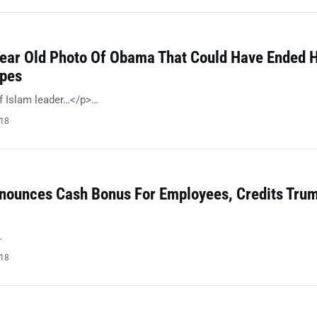
Year Old Photo Of Obama That Could Have Ended H
opes
f Islam leader…</p>…
018
ounces Cash Bonus For Employees, Credits Trum
…
018