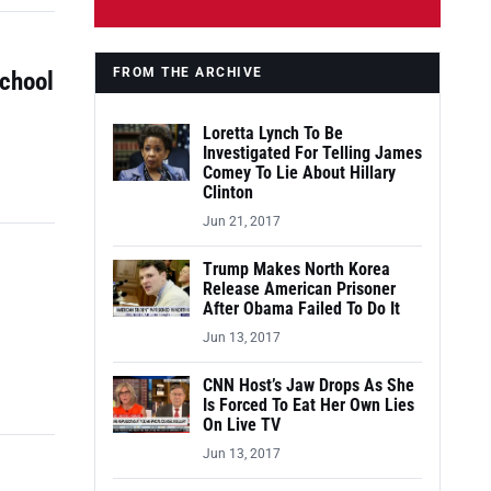
FROM THE ARCHIVE
School
Loretta Lynch To Be
Investigated For Telling James
Comey To Lie About Hillary
Clinton
Jun 21, 2017
Trump Makes North Korea
Release American Prisoner
After Obama Failed To Do It
Jun 13, 2017
CNN Host’s Jaw Drops As She
Is Forced To Eat Her Own Lies
On Live TV
Jun 13, 2017