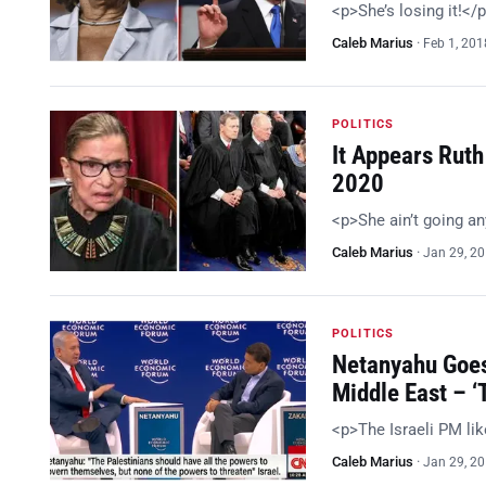
<p>She’s losing it!</
Caleb Marius
·
Feb 1, 201
POLITICS
It Appears Ruth
2020
<p>She ain’t going a
Caleb Marius
·
Jan 29, 2
POLITICS
Netanyahu Goes
Middle East – 
<p>The Israeli PM li
Caleb Marius
·
Jan 29, 2