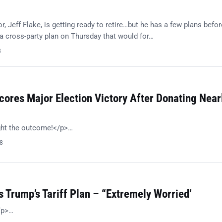
, Jeff Flake, is getting ready to retire…but he has a few plans befor
 cross-party plan on Thursday that would for…
8
ores Major Election Victory After Donating Near
ght the outcome!</p>…
18
 Trump’s Tariff Plan – “Extremely Worried’
/p>…