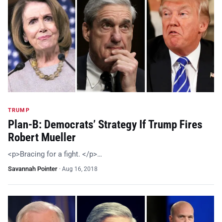
TRUMP
Plan-B: Democrats’ Strategy If Trump Fires
Robert Mueller
<p>Bracing for a fight. </p>…
Savannah Pointer
·
Aug 16, 2018