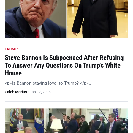
TRUMP
Steve Bannon Is Subpoenaed After Refusing
To Answer Any Questions On Trump’s White
House
<p>Is Bannon staying loyal to Trump? </p>…
Caleb Marius
·
Jan 17, 2018