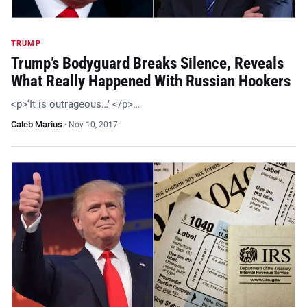
TRUMP
Trump’s Bodyguard Breaks Silence, Reveals
What Really Happened With Russian Hookers
<p>‘It is outrageous…’ </p>…
Caleb Marius
·
Nov 10, 2017