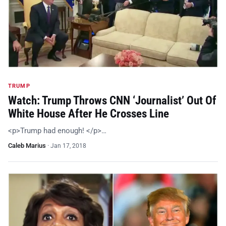
TRUMP
Watch: Trump Throws CNN ‘Journalist’ Out Of
White House After He Crosses Line
<p>Trump had enough! </p>…
Caleb Marius
·
Jan 17, 2018