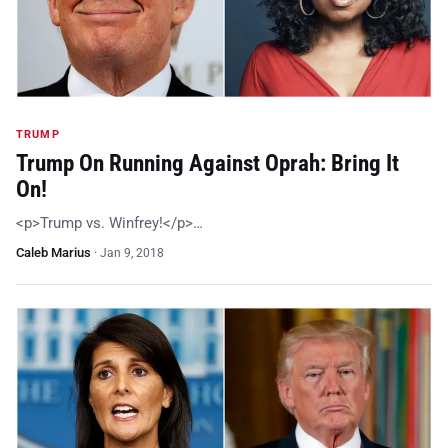
TRUMP
Trump On Running Against Oprah: Bring It
On!
<p>Trump vs. Winfrey!</p>…
Caleb Marius
·
Jan 9, 2018