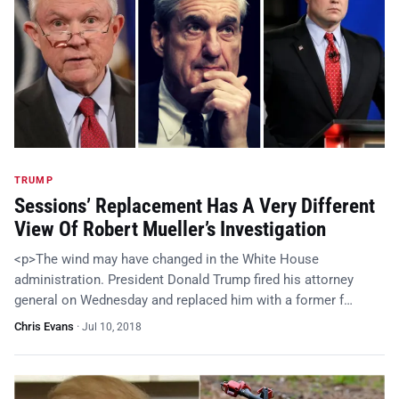
TRUMP
Sessions’ Replacement Has A Very Different
View Of Robert Mueller’s Investigation
<p>The wind may have changed in the White House
administration. President Donald Trump fired his attorney
general on Wednesday and replaced him with a former f…
Chris Evans
·
Jul 10, 2018