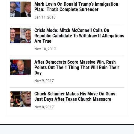
Mark Levin On Donald Trump’s Immigration
Plan: ‘That’s Complete Surrender’
Jan 11, 2018
Crisis Mode: Mitch McConnell Calls On
Republic Candidate To Withdraw If Allegations
Are True
Nov 10, 2017
After Democrats Score Massive Win, Rush
Points Out The 1 Thing That Will Ruin Their
Day
Nov 9, 2017
Chuck Schumer Makes His Move On Guns
Just Days After Texas Church Massacre
Nov 8, 2017