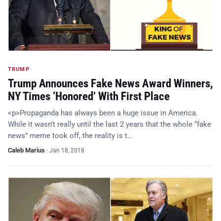
TRUMP
Trump Announces Fake News Award Winners,
NY Times ‘Honored’ With First Place
<p>Propaganda has always been a huge issue in America.
While it wasn’t really until the last 2 years that the whole “fake
news” meme took off, the reality is t…
Caleb Marius
·
Jan 18, 2018