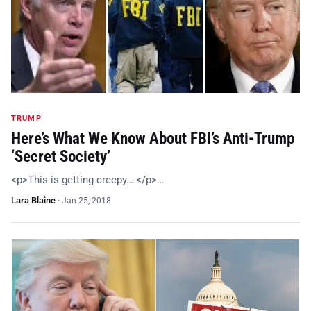
TRUMP
Here’s What We Know About FBI’s Anti-Trump
‘Secret Society’
<p>This is getting creepy… </p>…
Lara Blaine
·
Jan 25, 2018