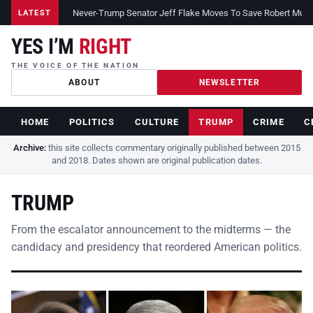
Never-Trump Senator Jeff Flake Moves To Save Robert Muelle
LATEST
YES I’M
RIGHT
THE VOICE OF THE NATION
ABOUT
NEWSLETTER
HOME
POLITICS
CULTURE
TRUMP
CRIME
C
Archive:
this site collects commentary originally published between 2015
and 2018. Dates shown are original publication dates.
TRUMP
From the escalator announcement to the midterms — the
candidacy and presidency that reordered American politics.