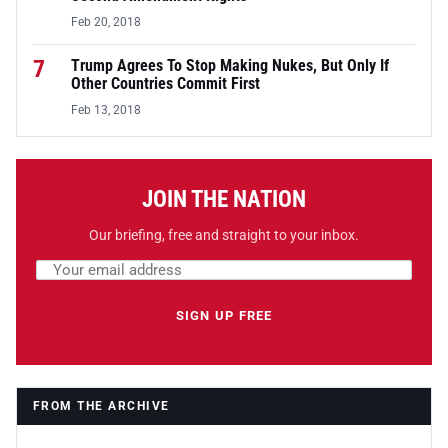
Feb 20, 2018
7
Trump Agrees To Stop Making Nukes, But Only If
Other Countries Commit First
Feb 13, 2018
JOIN THE NATION
Our briefing, free and straight to your inbox.
Email address
Leave this field empty
SIGN UP FREE
FROM THE ARCHIVE