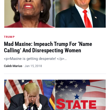
TRUMP
Mad Maxine: Impeach Trump For ‘Name
Calling’ And Disrespecting Women
<p>Maxine is getting desperate! </p>…
Caleb Marius
·
Jan 15, 2018