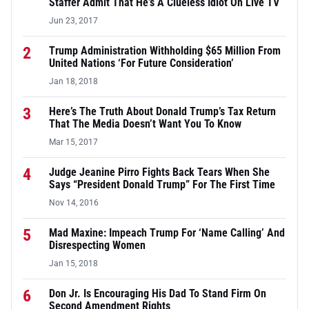
Staffer Admit That He’s A Clueless Idiot On Live TV
Jun 23, 2017
2
Trump Administration Withholding $65 Million From
United Nations ‘For Future Consideration’
Jan 18, 2018
3
Here’s The Truth About Donald Trump’s Tax Return
That The Media Doesn’t Want You To Know
Mar 15, 2017
4
Judge Jeanine Pirro Fights Back Tears When She
Says “President Donald Trump” For The First Time
Nov 14, 2016
5
Mad Maxine: Impeach Trump For ‘Name Calling’ And
Disrespecting Women
Jan 15, 2018
6
Don Jr. Is Encouraging His Dad To Stand Firm On
Second Amendment Rights