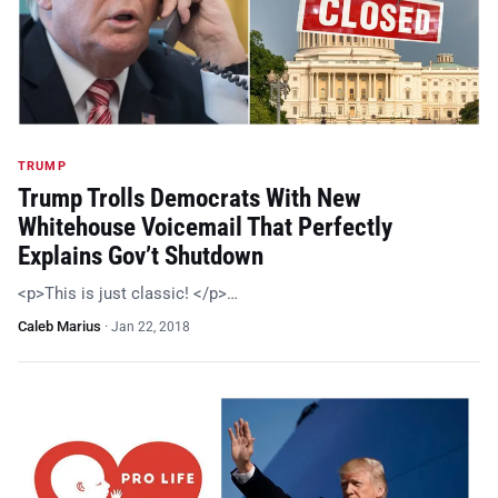
TRUMP
Trump Trolls Democrats With New
Whitehouse Voicemail That Perfectly
Explains Gov’t Shutdown
<p>This is just classic! </p>…
Caleb Marius
·
Jan 22, 2018