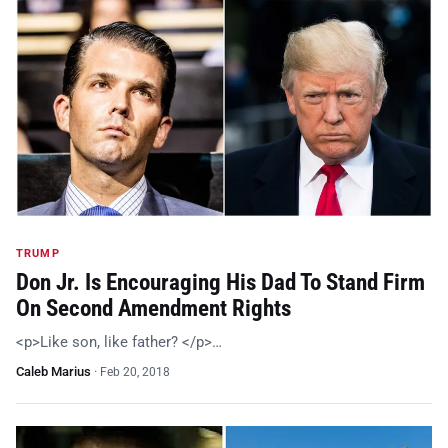
TRUMP
Don Jr. Is Encouraging His Dad To Stand Firm
On Second Amendment Rights
<p>Like son, like father? </p>…
Caleb Marius
·
Feb 20, 2018