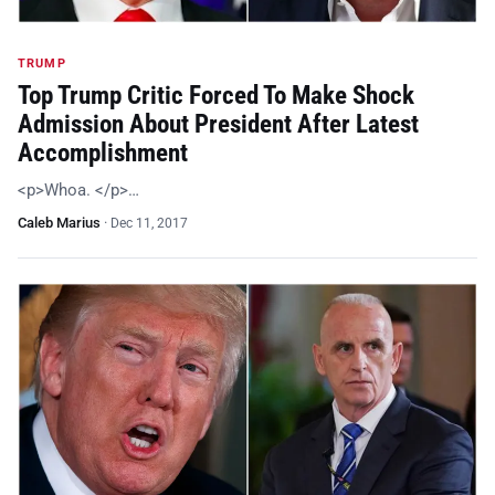
TRUMP
Top Trump Critic Forced To Make Shock
Admission About President After Latest
Accomplishment
<p>Whoa. </p>…
Caleb Marius
·
Dec 11, 2017