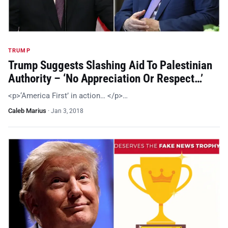
TRUMP
Trump Suggests Slashing Aid To Palestinian
Authority – ‘No Appreciation Or Respect…’
<p>‘America First’ in action… </p>…
Caleb Marius
·
Jan 3, 2018