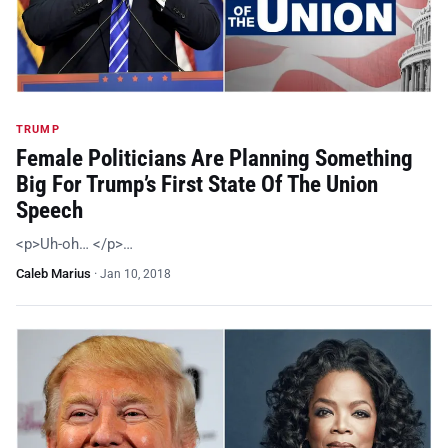
TRUMP
Female Politicians Are Planning Something
Big For Trump’s First State Of The Union
Speech
<p>Uh-oh… </p>…
Caleb Marius
·
Jan 10, 2018