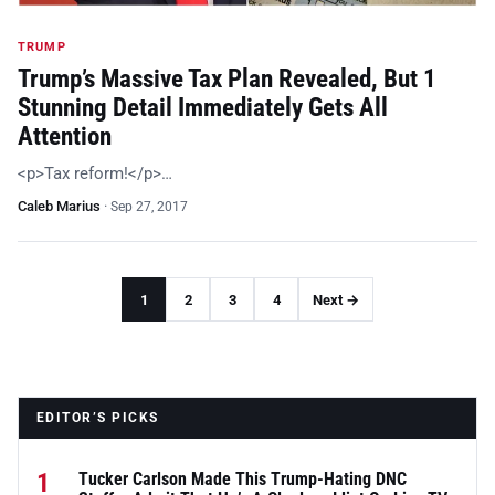
TRUMP
Trump’s Massive Tax Plan Revealed, But 1
Stunning Detail Immediately Gets All
Attention
<p>Tax reform!</p>…
Caleb Marius
·
Sep 27, 2017
1
2
3
4
Next →
EDITOR’S PICKS
1
Tucker Carlson Made This Trump-Hating DNC