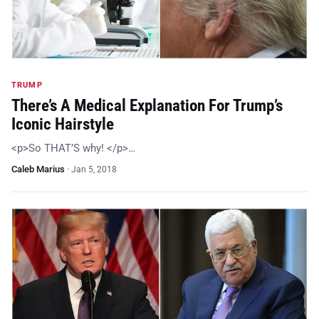
TRUMP
There’s A Medical Explanation For Trump’s
Iconic Hairstyle
<p>So THAT’S why! </p>…
Caleb Marius
·
Jan 5, 2018