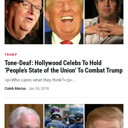
TRUMP
Tone-Deaf: Hollywood Celebs To Hold
‘People’s State of the Union’ To Combat Trump
<p>Who cares what they think?</p>…
Caleb Marius
·
Jan 26, 2018