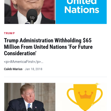
TRUMP
Trump Administration Withholding $65
Million From United Nations ‘For Future
Consideration’
<p>#AmericaFirst</p>…
Caleb Marius
·
Jan 18, 2018