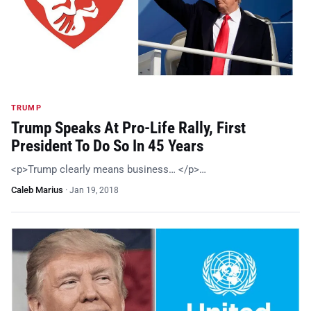
TRUMP
Trump Speaks At Pro-Life Rally, First
President To Do So In 45 Years
<p>Trump clearly means business… </p>…
Caleb Marius
·
Jan 19, 2018