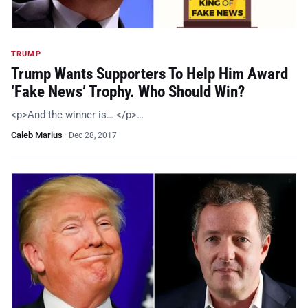
TRUMP
Trump Wants Supporters To Help Him Award
‘Fake News’ Trophy. Who Should Win?
<p>And the winner is… </p>…
Caleb Marius
·
Dec 28, 2017