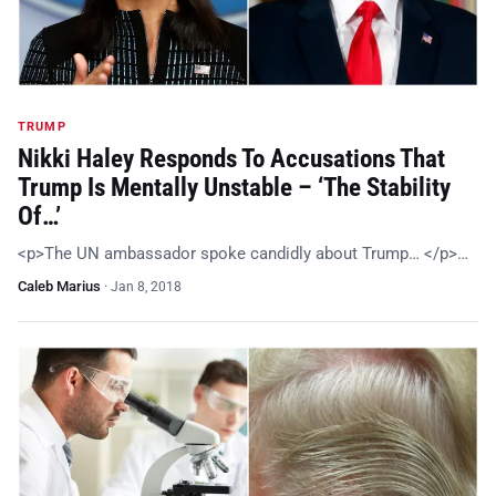
TRUMP
Nikki Haley Responds To Accusations That
Trump Is Mentally Unstable – ‘The Stability
Of…’
<p>The UN ambassador spoke candidly about Trump… </p>…
Caleb Marius
·
Jan 8, 2018