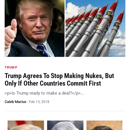
TRUMP
Trump Agrees To Stop Making Nukes, But
Only If Other Countries Commit First
<p>Is Trump ready to make a deal?</p>…
Caleb Marius
·
Feb 13, 2018