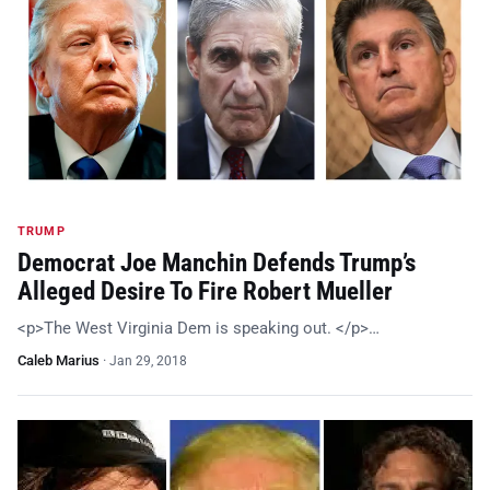
TRUMP
Democrat Joe Manchin Defends Trump’s
Alleged Desire To Fire Robert Mueller
<p>The West Virginia Dem is speaking out. </p>…
Caleb Marius
·
Jan 29, 2018