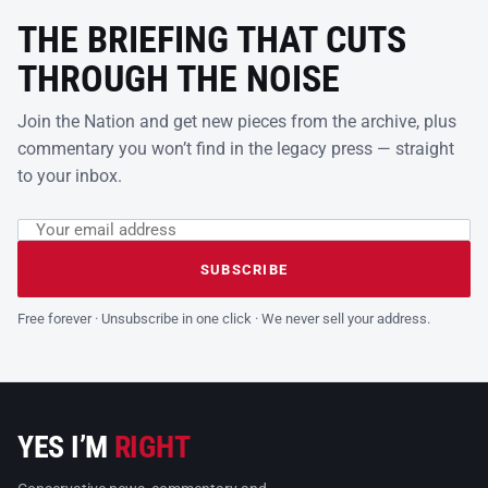
THE BRIEFING THAT CUTS
THROUGH THE NOISE
Join the Nation and get new pieces from the archive, plus
commentary you won’t find in the legacy press — straight
to your inbox.
Email address
Leave this field empty
SUBSCRIBE
Free forever · Unsubscribe in one click · We never sell your address.
YES I’M
RIGHT