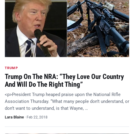
TRUMP
Trump On The NRA: “They Love Our Country
And Will Do The Right Thing”
<p>President Trump heaped praise upon the National Rifle
Association Thursday. “What many people don’t understand, or
don’t want to understand, is that Wayne, …
Lara Blaine
·
Feb 22, 2018