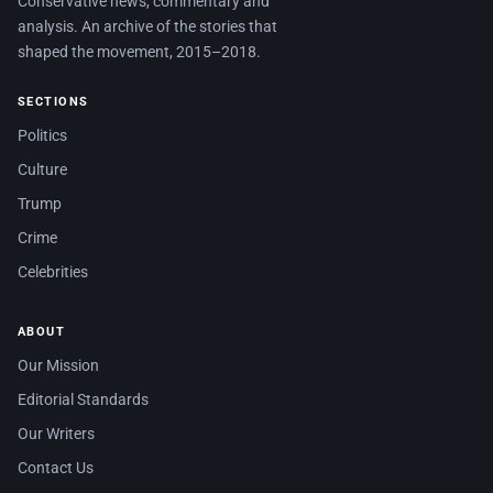
Conservative news, commentary and
analysis. An archive of the stories that
shaped the movement, 2015–2018.
SECTIONS
Politics
Culture
Trump
Crime
Celebrities
ABOUT
Our Mission
Editorial Standards
Our Writers
Contact Us