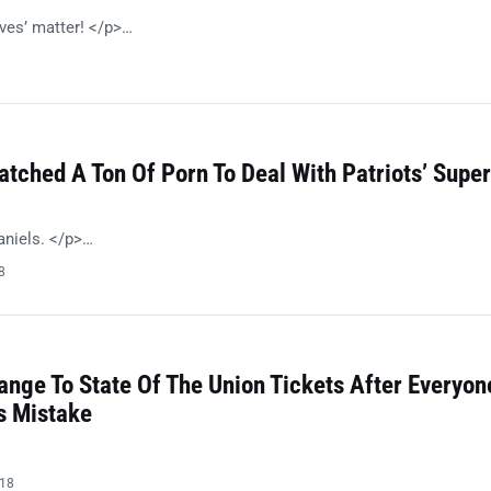
ves’ matter! </p>…
tched A Ton Of Porn To Deal With Patriots’ Supe
niels. </p>…
8
ange To State Of The Union Tickets After Everyon
s Mistake
018