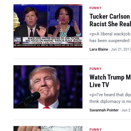
FUNNY
Tucker Carlson
Racist She Real
<p>A liberal wackjob 
has been suspended f
Lara Blaine
·
Jun 21, 201
FUNNY
Watch Trump Ma
Live TV
<p>I’ve heard that di
think diplomacy is mo
Savannah Pointer
·
Jun 2
FUNNY