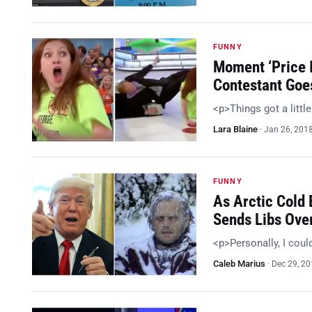
FUNNY
Moment ‘Price I
Contestant Goe
<p>Things got a littl
Lara Blaine
·
Jan 26, 201
FUNNY
As Arctic Cold
Sends Libs Ove
<p>Personally, I coul
Caleb Marius
·
Dec 29, 2