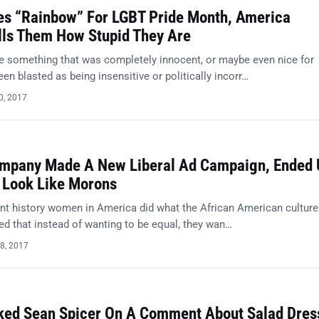
es “Rainbow” For LGBT Pride Month, America
lls Them How Stupid They Are
ne something that was completely innocent, or maybe even nice for
n blasted as being insensitive or politically incorr…
0, 2017
ompany Made A New Liberal Ad Campaign, Ended 
Look Like Morons
t history women in America did what the African American culture
ded that instead of wanting to be equal, they wan…
8, 2017
ed Sean Spicer On A Comment About Salad Dres