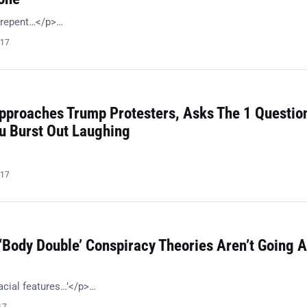
o repent…</p>…
017
pproaches Trump Protesters, Asks The 1 Questio
ou Burst Out Laughing
017
‘Body Double’ Conspiracy Theories Aren’t Going 
acial features…’</p>…