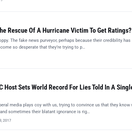
17
he Rescue Of A Hurricane Victim To Get Ratings?
ppy. The fake news purveyor, perhaps because their credibility has
come so desperate that they’re trying to p…
Host Sets World Record For Lies Told In A Singl
eral media plays coy with us, trying to convince us that they know
, and sometimes their blatant ignorance is rig…
3, 2017