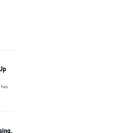
Up
 has
sing.