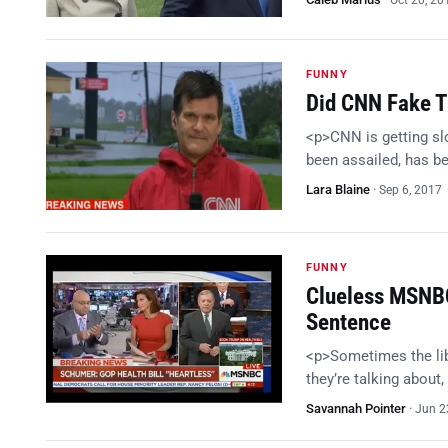
Oct 20, 20
FUNNY
Did CNN Fake T
<p>CNN is getting slo
been assailed, has be
Lara Blaine
·
Sep 6, 2017
FUNNY
Clueless MSNBC 
Sentence
<p>Sometimes the lib
they’re talking about
Savannah Pointer
·
Jun 2