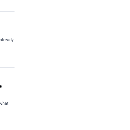
 already
e
 what