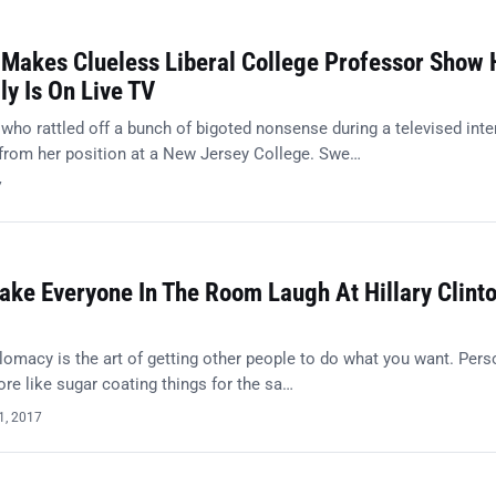
 Makes Clueless Liberal College Professor Show
ly Is On Live TV
who rattled off a bunch of bigoted nonsense during a televised inte
rom her position at a New Jersey College. Swe…
7
ke Everyone In The Room Laugh At Hillary Clinto
plomacy is the art of getting other people to do what you want. Perso
re like sugar coating things for the sa…
1, 2017