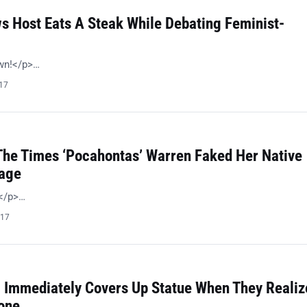
s Host Eats A Steak While Debating Feminist-
wn!</p>…
017
 The Times ‘Pocahontas’ Warren Faked Her Native
tage
 </p>…
017
l Immediately Covers Up Statue When They Realiz
one