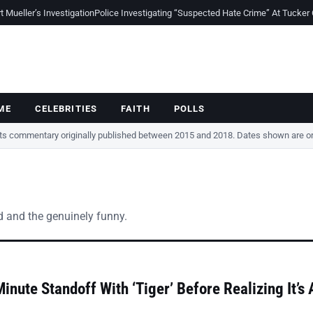
Mueller’s Investigation
Police Investigating “Suspected Hate Crime” At Tucker
ME
CELEBRITIES
FAITH
POLLS
cts commentary originally published between 2015 and 2018. Dates shown are ori
ted and the genuinely funny.
nute Standoff With ‘Tiger’ Before Realizing It’s 