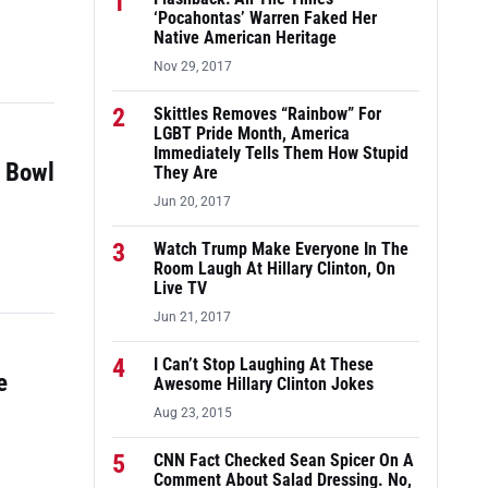
1
‘Pocahontas’ Warren Faked Her
Native American Heritage
Nov 29, 2017
2
Skittles Removes “Rainbow” For
LGBT Pride Month, America
Immediately Tells Them How Stupid
r Bowl
They Are
Jun 20, 2017
3
Watch Trump Make Everyone In The
Room Laugh At Hillary Clinton, On
Live TV
Jun 21, 2017
4
I Can’t Stop Laughing At These
e
Awesome Hillary Clinton Jokes
Aug 23, 2015
5
CNN Fact Checked Sean Spicer On A
Comment About Salad Dressing. No,