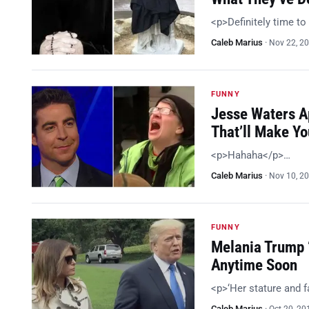
<p>Definitely time t
Caleb Marius
·
Nov 22, 2
FUNNY
Jesse Waters A
That’ll Make Y
<p>Hahaha</p>…
Caleb Marius
·
Nov 10, 2
FUNNY
Melania Trump 
Anytime Soon
<p>‘Her stature and f
Caleb Marius
·