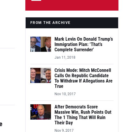
FROM THE ARCHIVE
Mark Levin On Donald Trump’s
Immigration Plan: ‘That’s
Complete Surrender’
Jan 11, 2018
Crisis Mode: Mitch McConnell
Calls On Republic Candidate
To Withdraw If Allegations Are
True
Nov 10, 2017
After Democrats Score
Massive Win, Rush Points Out
The 1 Thing That Will Ruin
e
Their Day
Nov 9, 2017