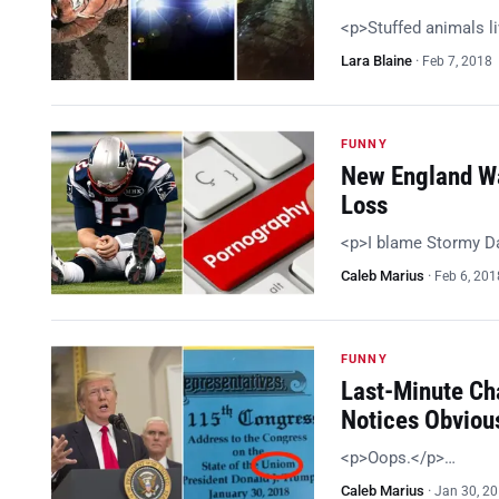
<p>Stuffed animals li
Lara Blaine
·
Feb 7, 2018
FUNNY
New England Wa
Loss
<p>I blame Stormy Da
Caleb Marius
·
Feb 6, 201
FUNNY
Last-Minute Ch
Notices Obviou
<p>Oops.</p>…
Caleb Marius
·
Jan 30, 2