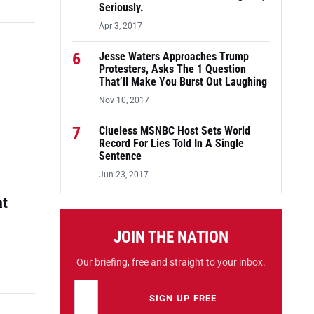
Seriously.
Apr 3, 2017
6
Jesse Waters Approaches Trump
Protesters, Asks The 1 Question
That’ll Make You Burst Out Laughing
Nov 10, 2017
7
Clueless MSNBC Host Sets World
Record For Lies Told In A Single
Sentence
Jun 23, 2017
at
JOIN THE NATION
Our briefing, free and straight to your inbox.
Email address
Leave this field empty
SIGN UP FREE