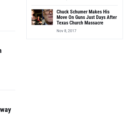
Chuck Schumer Makes His
Move On Guns Just Days After
Texas Church Massacre
Nov 8, 2017
n
Away