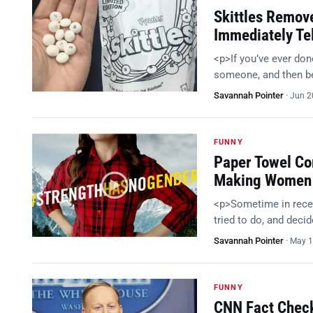
Skittles Remov
Immediately Te
<p>If you’ve ever do
someone, and then bee
Savannah Pointer
·
Jun 2
FUNNY
Paper Towel C
Making Women 
<p>Sometime in recen
tried to do, and deci
Savannah Pointer
·
May 1
FUNNY
CNN Fact Check