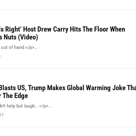
s Right’ Host Drew Carry Hits The Floor When
s Nuts (Video)
e out of hand.</p>…
8
 Blasts US, Trump Makes Global Warming Joke Th
r The Edge
dn’t help but laugh… </p>…
017