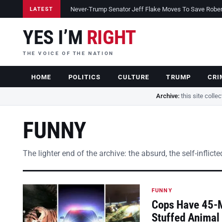
Never-Trump Senator Jeff Flake Moves To Save Robert 
LATEST
YES I’M
RIGHT
THE VOICE OF THE NATION
HOME
POLITICS
CULTURE
TRUMP
CRI
Archive:
this site colle
FUNNY
The lighter end of the archive: the absurd, the self-inflic
FUNNY
Cops Have 45-Mi
Stuffed Animal