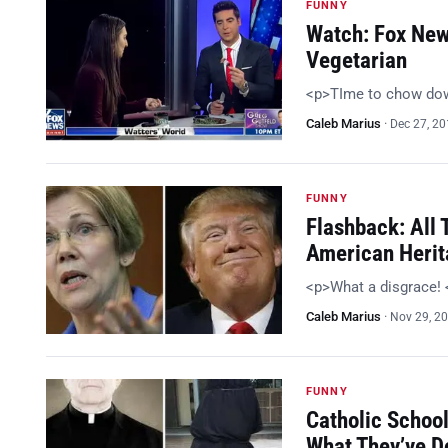
FUNNY
Watch: Fox New
Vegetarian
<p>TIme to chow do
Caleb Marius
·
Dec 27, 2
FUNNY
Flashback: All
American Heri
<p>What a disgrace!
Caleb Marius
·
Nov 29, 2
FUNNY
Catholic Schoo
What They’ve D