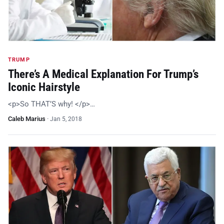
TRUMP
There’s A Medical Explanation For Trump’s
Iconic Hairstyle
<p>So THAT’S why! </p>…
Caleb Marius
·
Jan 5, 2018