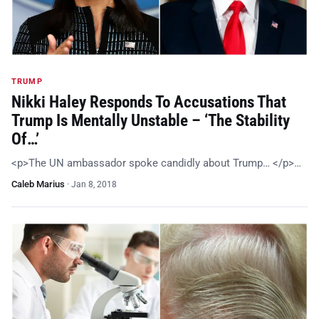
TRUMP
Nikki Haley Responds To Accusations That
Trump Is Mentally Unstable – ‘The Stability
Of…’
<p>The UN ambassador spoke candidly about Trump… </p>…
Caleb Marius
·
Jan 8, 2018