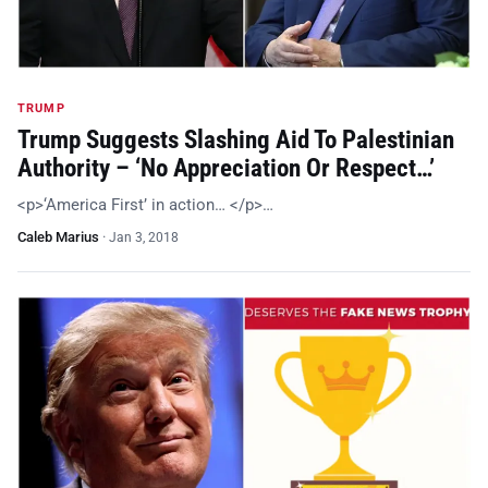
TRUMP
Trump Suggests Slashing Aid To Palestinian
Authority – ‘No Appreciation Or Respect…’
<p>‘America First’ in action… </p>…
Caleb Marius
·
Jan 3, 2018