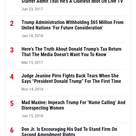
Staffer Admit That He’s A Clueless Idiot On Live TV
Jun 23, 2017
2
Trump Administration Withholding $65 Million From
United Nations ‘For Future Consideration’
Jan 18, 2018
3
Here’s The Truth About Donald Trump’s Tax Return
That The Media Doesn’t Want You To Know
Mar 15, 2017
4
Judge Jeanine Pirro Fights Back Tears When She
Says “President Donald Trump” For The First Time
Nov 14, 2016
5
Mad Maxine: Impeach Trump For ‘Name Calling’ And
Disrespecting Women
Jan 15, 2018
6
Don Jr. Is Encouraging His Dad To Stand Firm On
Second Amendment Rights