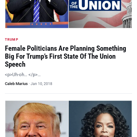
TRUMP
Female Politicians Are Planning Something
Big For Trump’s First State Of The Union
Speech
<p>Uh-oh… </p>…
Caleb Marius
·
Jan 10, 2018