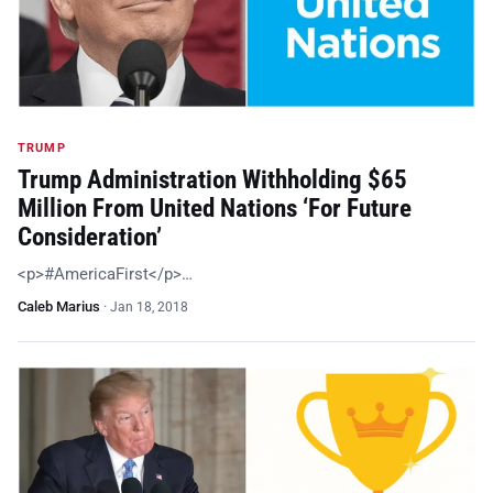
TRUMP
Trump Administration Withholding $65
Million From United Nations ‘For Future
Consideration’
<p>#AmericaFirst</p>…
Caleb Marius
·
Jan 18, 2018