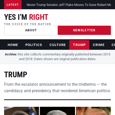
Never-Trump Senator Jeff Flake Moves To Save Robert Muelle
LATEST
YES I’M
RIGHT
THE VOICE OF THE NATION
ABOUT
NEWSLETTER
HOME
POLITICS
CULTURE
TRUMP
CRIME
C
Archive:
this site collects commentary originally published between 2015
and 2018. Dates shown are original publication dates.
TRUMP
From the escalator announcement to the midterms — the
candidacy and presidency that reordered American politics.