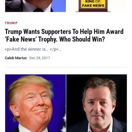
TRUMP
Trump Wants Supporters To Help Him Award
‘Fake News’ Trophy. Who Should Win?
<p>And the winner is… </p>…
Caleb Marius
·
Dec 28, 2017