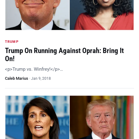
TRUMP
Trump On Running Against Oprah: Bring It
On!
<p>Trump vs. Winfrey!</p>…
Caleb Marius
·
Jan 9, 2018