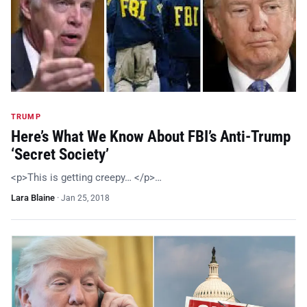
TRUMP
Here’s What We Know About FBI’s Anti-Trump
‘Secret Society’
<p>This is getting creepy… </p>…
Lara Blaine
·
Jan 25, 2018