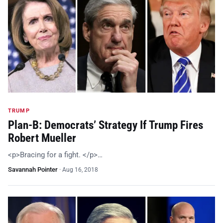
TRUMP
Plan-B: Democrats’ Strategy If Trump Fires
Robert Mueller
<p>Bracing for a fight. </p>…
Savannah Pointer
·
Aug 16, 2018