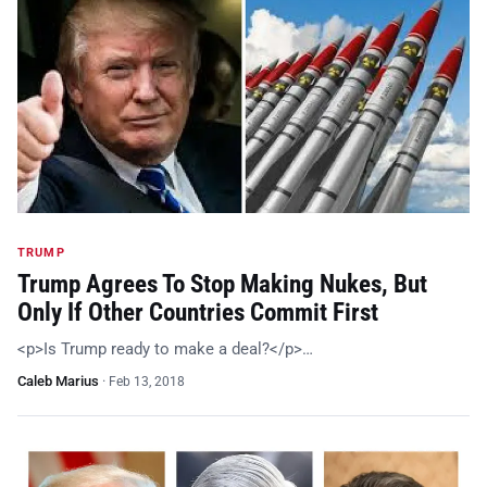
TRUMP
Trump Agrees To Stop Making Nukes, But
Only If Other Countries Commit First
<p>Is Trump ready to make a deal?</p>…
Caleb Marius
·
Feb 13, 2018