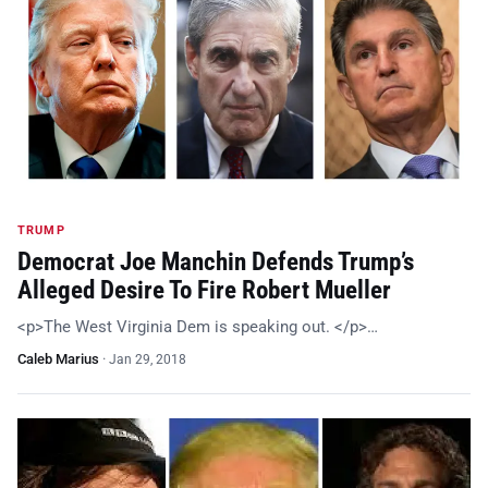
TRUMP
Democrat Joe Manchin Defends Trump’s
Alleged Desire To Fire Robert Mueller
<p>The West Virginia Dem is speaking out. </p>…
Caleb Marius
·
Jan 29, 2018