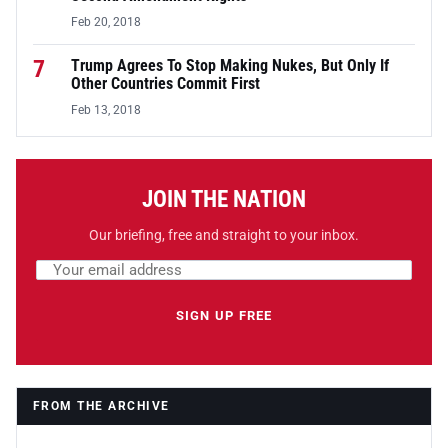
Feb 20, 2018
7
Trump Agrees To Stop Making Nukes, But Only If
Other Countries Commit First
Feb 13, 2018
JOIN THE NATION
Our briefing, free and straight to your inbox.
Email address
Leave this field empty
SIGN UP FREE
FROM THE ARCHIVE