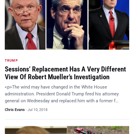
TRUMP
Sessions’ Replacement Has A Very Different
View Of Robert Mueller’s Investigation
<p>The wind may have changed in the White House
administration. President Donald Trump fired his attorney
general on Wednesday and replaced him with a former f…
Chris Evans
·
Jul 10, 2018