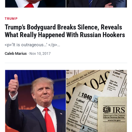
TRUMP
Trump’s Bodyguard Breaks Silence, Reveals
What Really Happened With Russian Hookers
<p>‘It is outrageous…’ </p>…
Caleb Marius
·
Nov 10, 2017