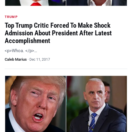
TRUMP
Top Trump Critic Forced To Make Shock
Admission About President After Latest
Accomplishment
<p>Whoa. </p>…
Caleb Marius
·
Dec 11, 2017