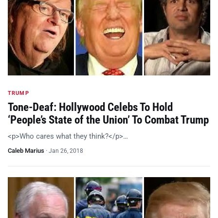
TRUMP
Tone-Deaf: Hollywood Celebs To Hold
‘People’s State of the Union’ To Combat Trump
<p>Who cares what they think?</p>…
Caleb Marius
·
Jan 26, 2018