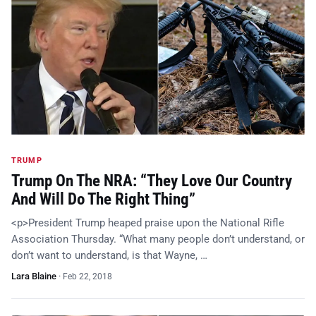
TRUMP
Trump On The NRA: “They Love Our Country
And Will Do The Right Thing”
<p>President Trump heaped praise upon the National Rifle
Association Thursday. “What many people don’t understand, or
don’t want to understand, is that Wayne, …
Lara Blaine
·
Feb 22, 2018