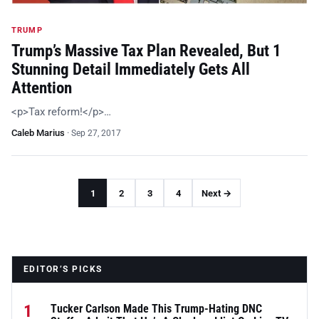
TRUMP
Trump’s Massive Tax Plan Revealed, But 1
Stunning Detail Immediately Gets All
Attention
<p>Tax reform!</p>…
Caleb Marius
·
Sep 27, 2017
1
2
3
4
Next →
EDITOR’S PICKS
1
Tucker Carlson Made This Trump-Hating DNC