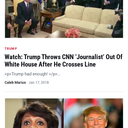
TRUMP
Watch: Trump Throws CNN ‘Journalist’ Out Of
White House After He Crosses Line
<p>Trump had enough! </p>…
Caleb Marius
·
Jan 17, 2018