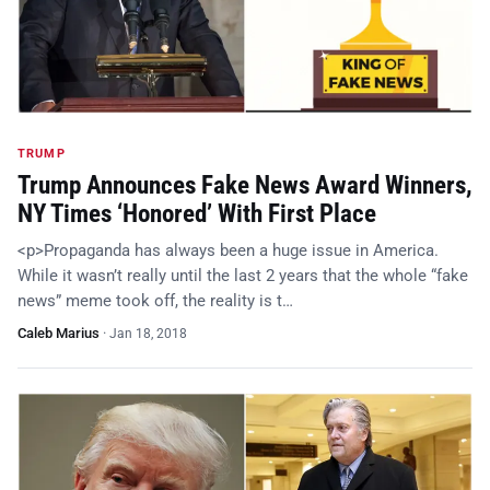
TRUMP
Trump Announces Fake News Award Winners,
NY Times ‘Honored’ With First Place
<p>Propaganda has always been a huge issue in America.
While it wasn’t really until the last 2 years that the whole “fake
news” meme took off, the reality is t…
Caleb Marius
·
Jan 18, 2018