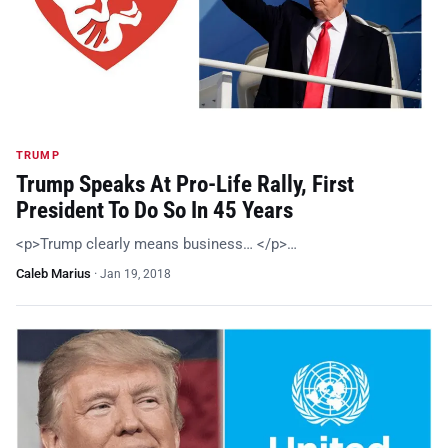
TRUMP
Trump Speaks At Pro-Life Rally, First
President To Do So In 45 Years
<p>Trump clearly means business… </p>…
Caleb Marius
·
Jan 19, 2018