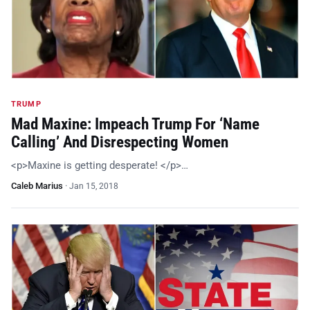
TRUMP
Mad Maxine: Impeach Trump For ‘Name
Calling’ And Disrespecting Women
<p>Maxine is getting desperate! </p>…
Caleb Marius
·
Jan 15, 2018