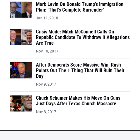
Mark Levin On Donald Trump’s Immigration
Plan: ‘That’s Complete Surrender’
Jan 11, 2018
Crisis Mode: Mitch McConnell Calls On
Republic Candidate To Withdraw If Allegations
Are True
Nov 10, 2017
After Democrats Score Massive Win, Rush
Points Out The 1 Thing That Will Ruin Their
Day
Nov 9, 2017
Chuck Schumer Makes His Move On Guns
Just Days After Texas Church Massacre
Nov 8, 2017