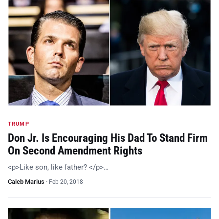
TRUMP
Don Jr. Is Encouraging His Dad To Stand Firm
On Second Amendment Rights
<p>Like son, like father? </p>…
Caleb Marius
·
Feb 20, 2018