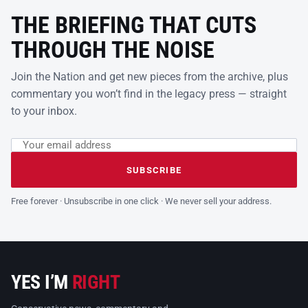
THE BRIEFING THAT CUTS
THROUGH THE NOISE
Join the Nation and get new pieces from the archive, plus
commentary you won’t find in the legacy press — straight
to your inbox.
Email address
Leave this field empty
SUBSCRIBE
Free forever · Unsubscribe in one click · We never sell your address.
YES I’M
RIGHT