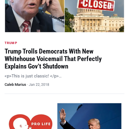
TRUMP
Trump Trolls Democrats With New
Whitehouse Voicemail That Perfectly
Explains Gov’t Shutdown
<p>This is just classic! </p>…
Caleb Marius
·
Jan 22, 2018