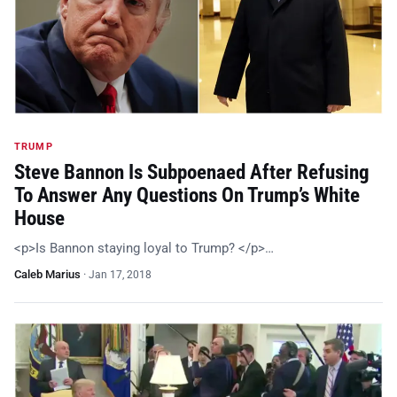
TRUMP
Steve Bannon Is Subpoenaed After Refusing
To Answer Any Questions On Trump’s White
House
<p>Is Bannon staying loyal to Trump? </p>…
Caleb Marius
·
Jan 17, 2018