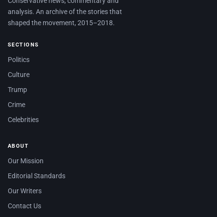
Conservative news, commentary and
analysis. An archive of the stories that
shaped the movement, 2015–2018.
SECTIONS
Politics
Culture
Trump
Crime
Celebrities
ABOUT
Our Mission
Editorial Standards
Our Writers
Contact Us