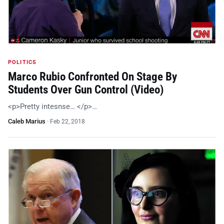
POLITICS
Marco Rubio Confronted On Stage By
Students Over Gun Control (Video)
<p>Pretty intesnse… </p>…
Caleb Marius
·
Feb 22, 2018