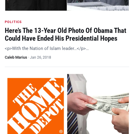
POLITICS
Here’s The 13-Year Old Photo Of Obama That
Could Have Ended His Presidential Hopes
<p>With the Nation of Islam leader…</p>…
Caleb Marius
·
Jan 26, 2018