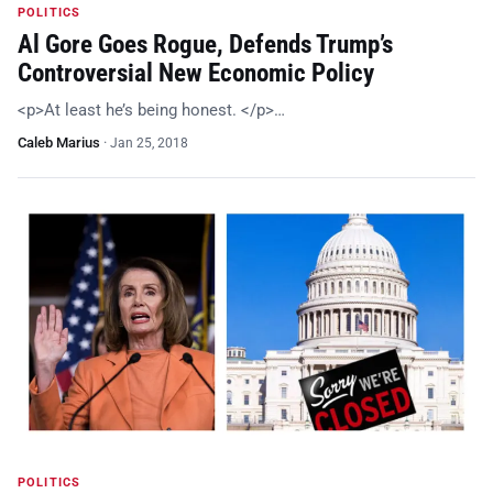
POLITICS
Al Gore Goes Rogue, Defends Trump’s
Controversial New Economic Policy
<p>At least he’s being honest. </p>…
Caleb Marius
·
Jan 25, 2018
POLITICS