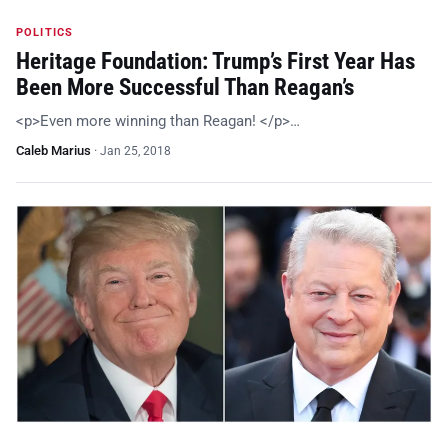
POLITICS
Heritage Foundation: Trump’s First Year Has
Been More Successful Than Reagan’s
<p>Even more winning than Reagan! </p>…
Caleb Marius
·
Jan 25, 2018