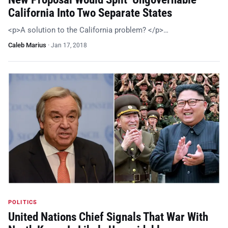
California Into Two Separate States
<p>A solution to the California problem? </p>…
Caleb Marius
·
Jan 17, 2018
POLITICS
United Nations Chief Signals That War With