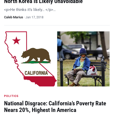
North Korea Is Likely Unavoidable
<p>He thinks it’s likely… </p>…
Caleb Marius
·
Jan 17, 2018
POLITICS
National Disgrace: California’s Poverty Rate
Nears 20%, Highest In America