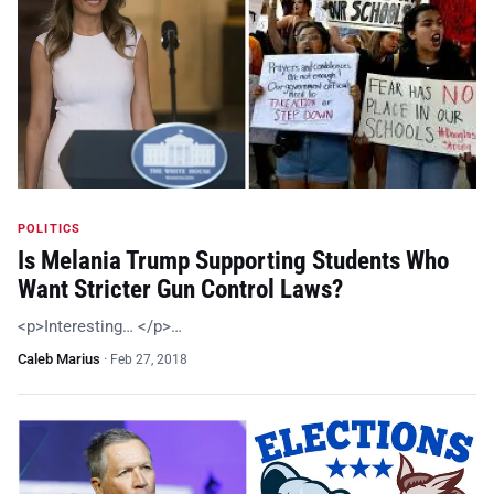
POLITICS
Is Melania Trump Supporting Students Who
Want Stricter Gun Control Laws?
<p>Interesting… </p>…
Caleb Marius
·
Feb 27, 2018