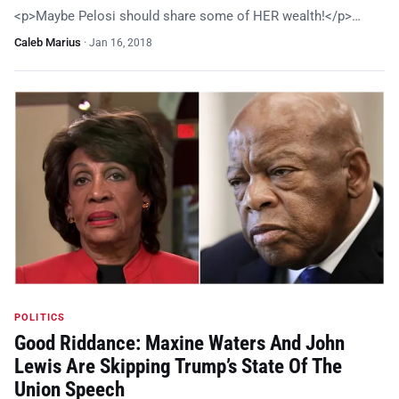
<p>Maybe Pelosi should share some of HER wealth!</p>…
Caleb Marius
·
Jan 16, 2018
POLITICS
Good Riddance: Maxine Waters And John
Lewis Are Skipping Trump’s State Of The
Union Speech