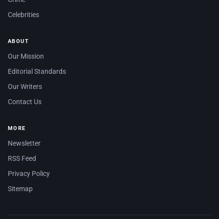
Celebrities
ABOUT
Our Mission
Editorial Standards
Our Writers
Contact Us
MORE
Newsletter
RSS Feed
Privacy Policy
Sitemap