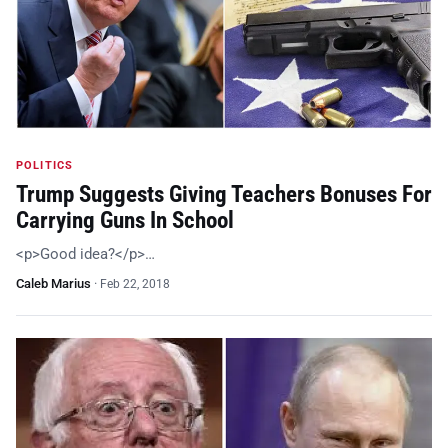
POLITICS
Trump Suggests Giving Teachers Bonuses For
Carrying Guns In School
<p>Good idea?</p>…
Caleb Marius
·
Feb 22, 2018