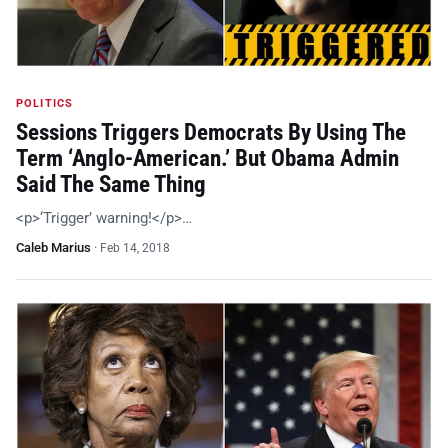
POLITICS
Sessions Triggers Democrats By Using The
Term ‘Anglo-American.’ But Obama Admin
Said The Same Thing
<p>‘Trigger’ warning!</p>…
Caleb Marius
·
Feb 14, 2018