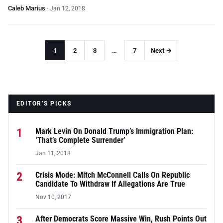
Caleb Marius
·
Jan 12, 2018
1
2
3
…
7
Next →
EDITOR’S PICKS
1
Mark Levin On Donald Trump’s Immigration Plan:
‘That’s Complete Surrender’
Jan 11, 2018
2
Crisis Mode: Mitch McConnell Calls On Republic
Candidate To Withdraw If Allegations Are True
Nov 10, 2017
3
After Democrats Score Massive Win, Rush Points Out