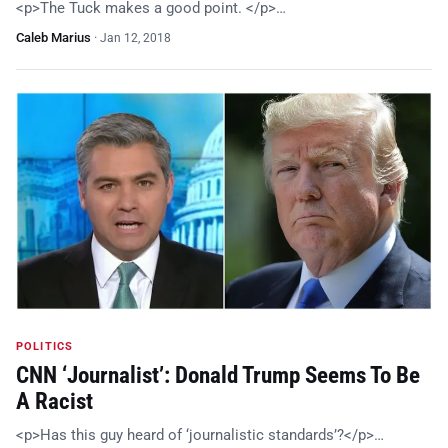
<p>The Tuck makes a good point. </p>…
Caleb Marius
·
Jan 12, 2018
POLITICS
CNN ‘Journalist’: Donald Trump Seems To Be
A Racist
<p>Has this guy heard of ‘journalistic standards’?</p>…