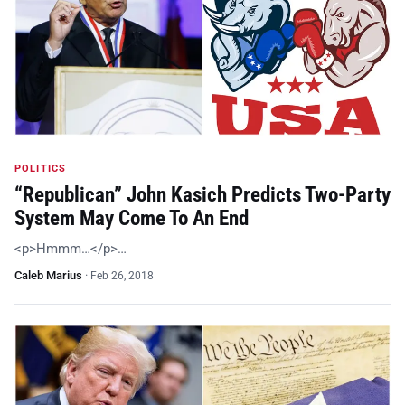
POLITICS
“Republican” John Kasich Predicts Two-Party
System May Come To An End
<p>Hmmm…</p>…
Caleb Marius
·
Feb 26, 2018