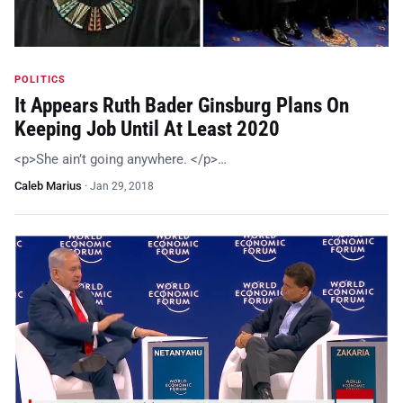
POLITICS
It Appears Ruth Bader Ginsburg Plans On
Keeping Job Until At Least 2020
<p>She ain’t going anywhere. </p>…
Caleb Marius
·
Jan 29, 2018