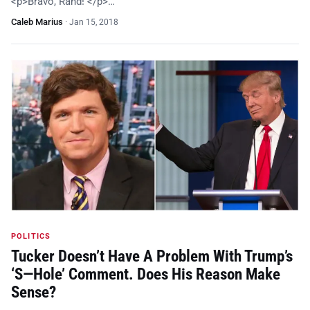
<p>Bravo, Rand! </p>…
Caleb Marius
·
Jan 15, 2018
POLITICS
Tucker Doesn’t Have A Problem With Trump’s
‘S—Hole’ Comment. Does His Reason Make
Sense?