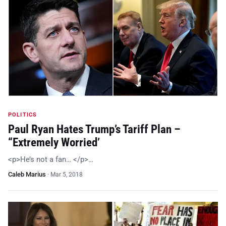
POLITICS
Paul Ryan Hates Trump’s Tariff Plan –
“Extremely Worried’
<p>He’s not a fan… </p>…
Caleb Marius
·
Mar 5, 2018