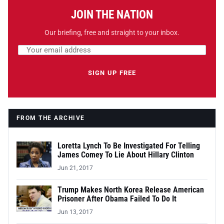
JOIN THE NATION
Our briefing, free and straight to your inbox.
Email address
Leave this field empty
SIGN UP FREE
FROM THE ARCHIVE
Loretta Lynch To Be Investigated For Telling
James Comey To Lie About Hillary Clinton
Jun 21, 2017
Trump Makes North Korea Release American
Prisoner After Obama Failed To Do It
Jun 13, 2017