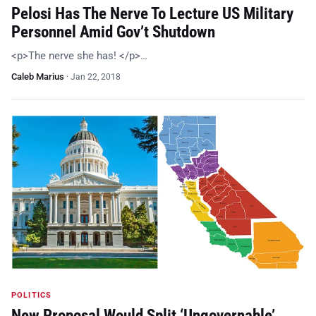
Pelosi Has The Nerve To Lecture US Military
Personnel Amid Gov’t Shutdown
<p>The nerve she has! </p>…
Caleb Marius
·
Jan 22, 2018
POLITICS
New Proposal Would Split ‘Ungovernable’