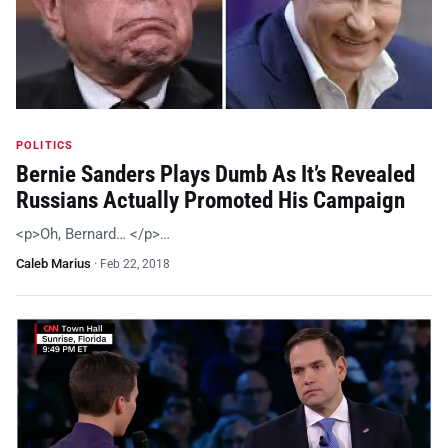
POLITICS
Bernie Sanders Plays Dumb As It’s Revealed
Russians Actually Promoted His Campaign
<p>Oh, Bernard… </p>…
Caleb Marius
·
Feb 22, 2018