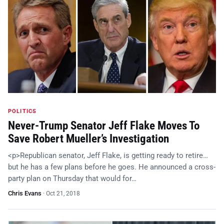
POLITICS
Never-Trump Senator Jeff Flake Moves To
Save Robert Mueller’s Investigation
<p>Republican senator, Jeff Flake, is getting ready to retire…
but he has a few plans before he goes. He announced a cross-
party plan on Thursday that would for…
Chris Evans
·
Oct 21, 2018