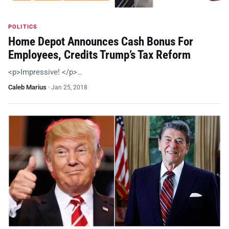
POLITICS
Home Depot Announces Cash Bonus For
Employees, Credits Trump’s Tax Reform
<p>Impressive! </p>…
Caleb Marius
·
Jan 25, 2018