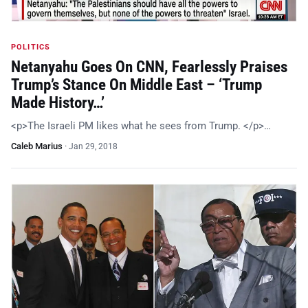
POLITICS
Netanyahu Goes On CNN, Fearlessly Praises
Trump’s Stance On Middle East – ‘Trump
Made History…’
<p>The Israeli PM likes what he sees from Trump. </p>…
Caleb Marius
·
Jan 29, 2018