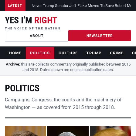
Never-Trump Senator Jeff Flake Moves To Save Robert Muelle
LATEST
YES I’M
RIGHT
THE VOICE OF THE NATION
ABOUT
NEWSLETTER
HOME
POLITICS
CULTURE
TRUMP
CRIME
C
Archive:
this site collects commentary originally published between 2015
and 2018. Dates shown are original publication dates.
POLITICS
Campaigns, Congress, the courts and the machinery of
Washington — as covered from 2015 through 2018.