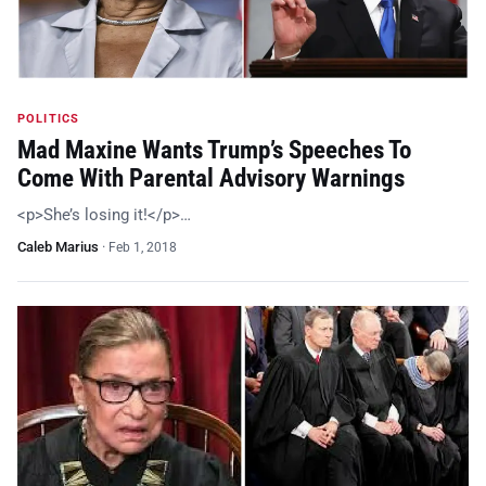
POLITICS
Mad Maxine Wants Trump’s Speeches To
Come With Parental Advisory Warnings
<p>She’s losing it!</p>…
Caleb Marius
·
Feb 1, 2018