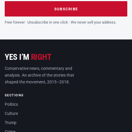
Leave this field empty
SUBSCRIBE
Free forever · Unsubscribe in one click · We never sell your address.
YES I’M
RIGHT
Conservative news, commentary and
analysis. An archive of the stories that
shaped the movement, 2015–2018.
SECTIONS
Politics
Culture
Trump
Crime