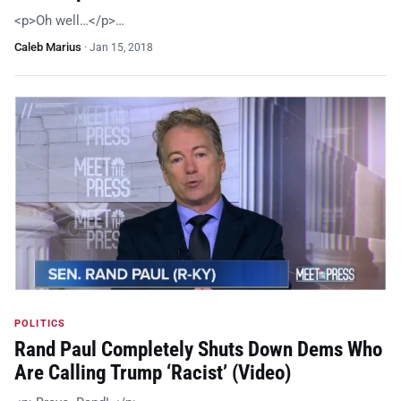
<p>Oh well…</p>…
Caleb Marius
·
Jan 15, 2018
POLITICS
Rand Paul Completely Shuts Down Dems Who
Are Calling Trump ‘Racist’ (Video)