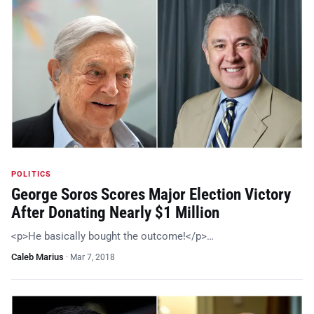
POLITICS
George Soros Scores Major Election Victory
After Donating Nearly $1 Million
<p>He basically bought the outcome!</p>…
Caleb Marius
·
Mar 7, 2018