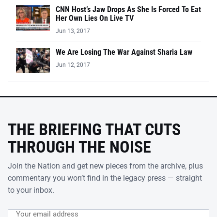
CNN Host’s Jaw Drops As She Is Forced To Eat
Her Own Lies On Live TV
Jun 13, 2017
We Are Losing The War Against Sharia Law
Jun 12, 2017
THE BRIEFING THAT CUTS
THROUGH THE NOISE
Join the Nation and get new pieces from the archive, plus
commentary you won’t find in the legacy press — straight
to your inbox.
Email address