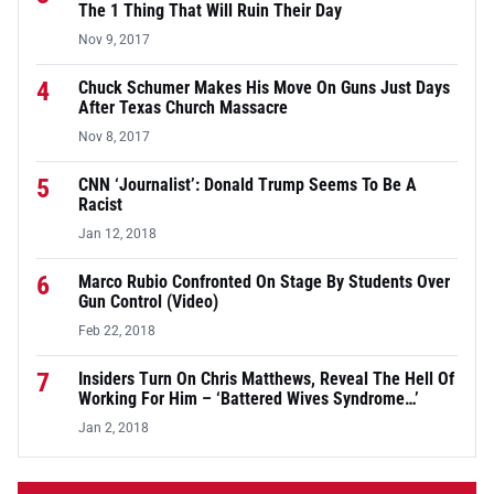
The 1 Thing That Will Ruin Their Day
Nov 9, 2017
4
Chuck Schumer Makes His Move On Guns Just Days
After Texas Church Massacre
Nov 8, 2017
5
CNN ‘Journalist’: Donald Trump Seems To Be A
Racist
Jan 12, 2018
6
Marco Rubio Confronted On Stage By Students Over
Gun Control (Video)
Feb 22, 2018
7
Insiders Turn On Chris Matthews, Reveal The Hell Of
Working For Him – ‘Battered Wives Syndrome…’
Jan 2, 2018