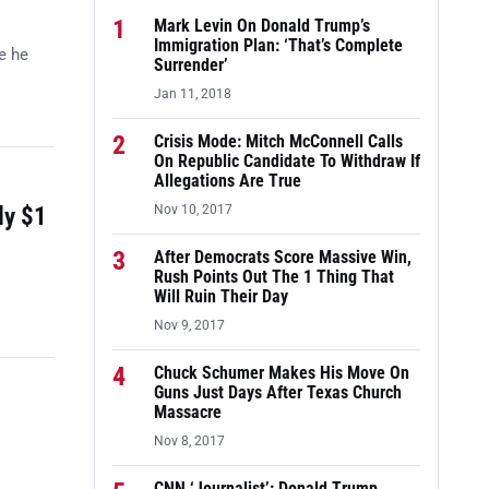
1
Mark Levin On Donald Trump’s
Immigration Plan: ‘That’s Complete
e he
Surrender’
Jan 11, 2018
2
Crisis Mode: Mitch McConnell Calls
On Republic Candidate To Withdraw If
Allegations Are True
ly $1
Nov 10, 2017
3
After Democrats Score Massive Win,
Rush Points Out The 1 Thing That
Will Ruin Their Day
Nov 9, 2017
4
Chuck Schumer Makes His Move On
Guns Just Days After Texas Church
Massacre
Nov 8, 2017