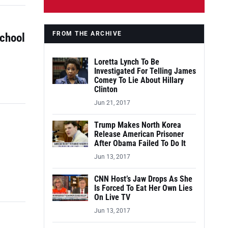
FROM THE ARCHIVE
School
Loretta Lynch To Be
Investigated For Telling James
Comey To Lie About Hillary
Clinton
Jun 21, 2017
Trump Makes North Korea
Release American Prisoner
After Obama Failed To Do It
Jun 13, 2017
CNN Host’s Jaw Drops As She
Is Forced To Eat Her Own Lies
On Live TV
Jun 13, 2017