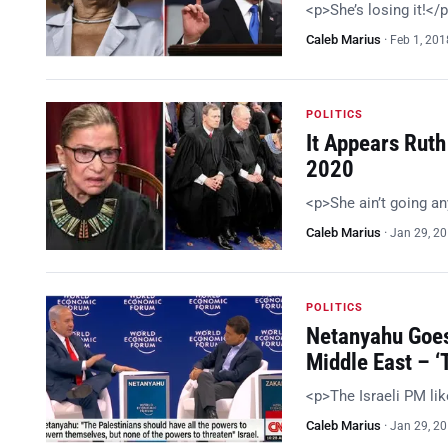
<p>She’s losing it!</
Caleb Marius
·
Feb 1, 201
POLITICS
It Appears Ruth
2020
<p>She ain’t going a
Caleb Marius
·
Jan 29, 2
POLITICS
Netanyahu Goes
Middle East – 
<p>The Israeli PM li
Caleb Marius
·
Jan 29, 2