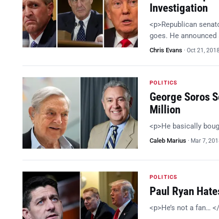
Investigation
<p>Republican senator
goes. He announced a
Chris Evans
·
Oct 21, 201
POLITICS
George Soros Sc
Million
<p>He basically bou
Caleb Marius
·
Mar 7, 20
POLITICS
Paul Ryan Hates
<p>He’s not a fan… <