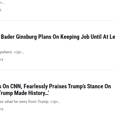
p>…
8
 Bader Ginsburg Plans On Keeping Job Until At L
nywhere. </p>…
018
 On CNN, Fearlessly Praises Trump’s Stance On
‘Trump Made History…’
kes what he sees from Trump. </p>…
018