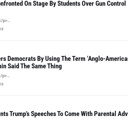
nfronted On Stage By Students Over Gun Control
 </p>…
018
ers Democrats By Using The Term ‘Anglo-American
in Said The Same Thing
!</p>…
018
ts Trump’s Speeches To Come With Parental Adv