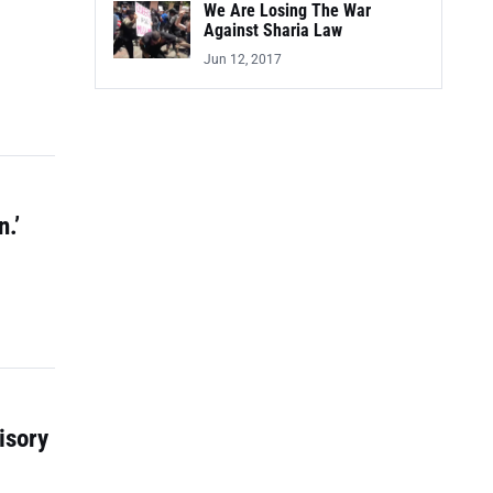
We Are Losing The War
Against Sharia Law
Jun 12, 2017
.’
isory