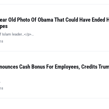
Year Old Photo Of Obama That Could Have Ended H
opes
f Islam leader…</p>…
018
ounces Cash Bonus For Employees, Credits Trum
…
018