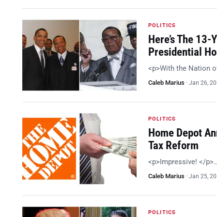
POLITICS
Here’s The 13-
Presidential H
<p>With the Nation o
Caleb Marius
·
Jan 26, 2
POLITICS
Home Depot Ann
Tax Reform
<p>Impressive! </p>
Caleb Marius
·
Jan 25, 2
POLITICS