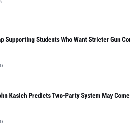
18
mp Supporting Students Who Want Stricter Gun Co
…
018
ohn Kasich Predicts Two-Party System May Come
018