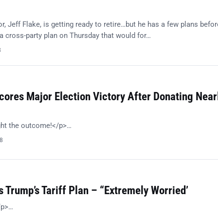
, Jeff Flake, is getting ready to retire…but he has a few plans befor
 cross-party plan on Thursday that would for…
8
ores Major Election Victory After Donating Near
ght the outcome!</p>…
18
 Trump’s Tariff Plan – “Extremely Worried’
/p>…