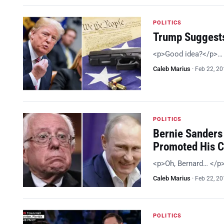
POLITICS
Trump Suggests
<p>Good idea?</p>…
Caleb Marius
·
Feb 22, 2
POLITICS
Bernie Sanders 
Promoted His 
<p>Oh, Bernard… </p
Caleb Marius
·
Feb 22, 2
POLITICS