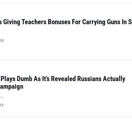
 Giving Teachers Bonuses For Carrying Guns In 
018
Plays Dumb As It’s Revealed Russians Actually
Campaign
>…
018