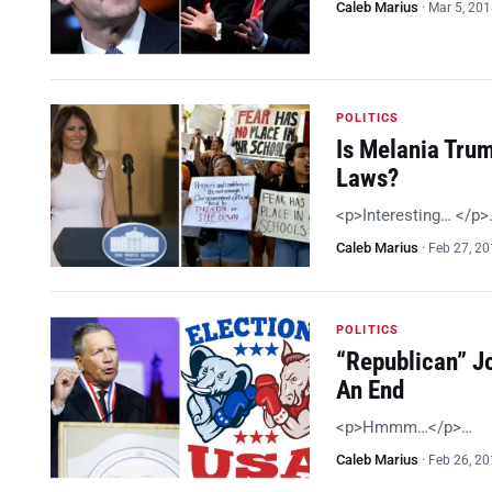
Caleb Marius
·
Mar 5, 20
POLITICS
Is Melania Tru
Laws?
<p>Interesting… </p>
Caleb Marius
·
Feb 27, 2
POLITICS
“Republican” J
An End
<p>Hmmm…</p>…
Caleb Marius
·
Feb 26, 2