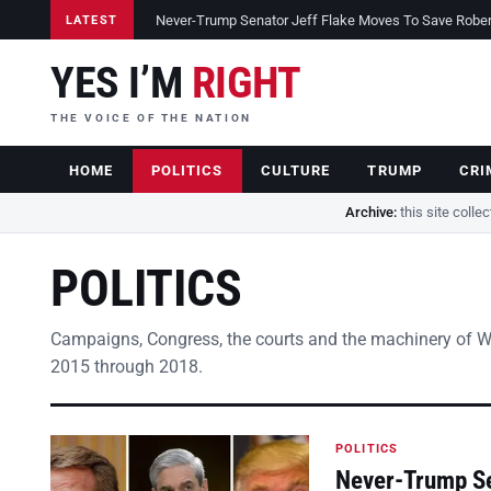
Never-Trump Senator Jeff Flake Moves To Save Robert 
LATEST
YES I’M
RIGHT
THE VOICE OF THE NATION
HOME
POLITICS
CULTURE
TRUMP
CRI
Archive:
this site colle
POLITICS
Campaigns, Congress, the courts and the machinery of 
2015 through 2018.
POLITICS
Never-Trump Se