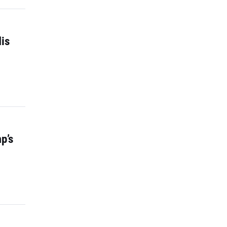
is
p’s