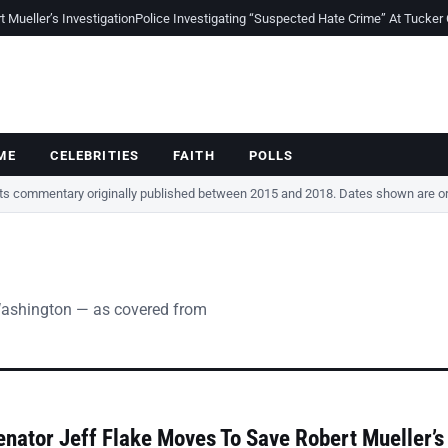
Mueller’s Investigation
Police Investigating “Suspected Hate Crime” At Tucker
ME
CELEBRITIES
FAITH
POLLS
cts commentary originally published between 2015 and 2018. Dates shown are ori
Washington — as covered from
nator Jeff Flake Moves To Save Robert Mueller’s