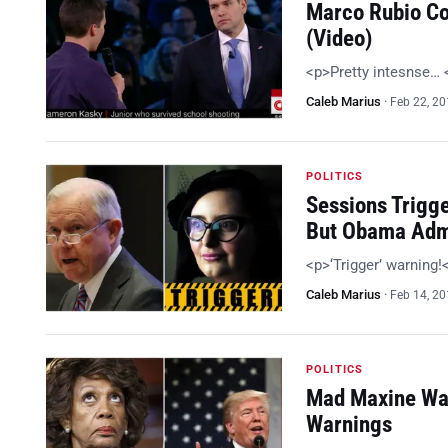
Marco Rubio Co
(Video)
<p>Pretty intesnse…
Caleb Marius
·
Feb 22, 2
POLITICS
Sessions Trigg
But Obama Adm
<p>‘Trigger’ warning
Caleb Marius
·
Feb 14, 2
POLITICS
Mad Maxine Wan
Warnings