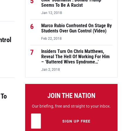
5
CNN ‘Journalist’: Donald Trump
Seems To Be A Racist
Jan 12, 2018
6
Marco Rubio Confronted On Stage By
Students Over Gun Control (Video)
ntrol
Feb 22, 2018
7
Insiders Turn On Chris Matthews,
Reveal The Hell Of Working For Him
– ‘Battered Wives Syndrome…’
Jan 2, 2018
JOIN THE NATION
 To
Our briefing, free and straight to your inbox.
Email address
Leave this field empty
SIGN UP FREE