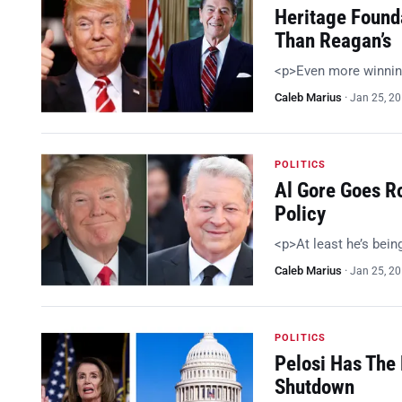
Heritage Found
Than Reagan’s
<p>Even more winnin
Caleb Marius
·
Jan 25, 2
POLITICS
Al Gore Goes R
Policy
<p>At least he’s bein
Caleb Marius
·
Jan 25, 2
POLITICS
Pelosi Has The 
Shutdown