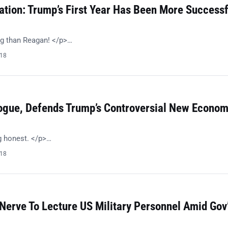
ation: Trump’s First Year Has Been More Successf
g than Reagan! </p>…
018
ogue, Defends Trump’s Controversial New Econom
g honest. </p>…
018
Nerve To Lecture US Military Personnel Amid Gov