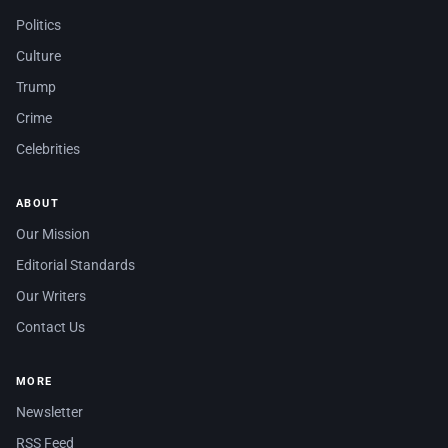
Politics
Culture
Trump
Crime
Celebrities
ABOUT
Our Mission
Editorial Standards
Our Writers
Contact Us
MORE
Newsletter
RSS Feed