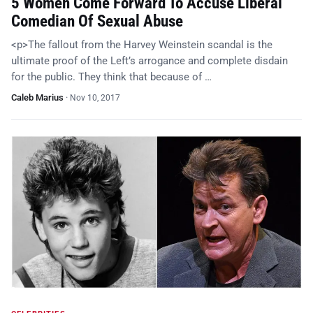
5 Women Come Forward To Accuse Liberal
Comedian Of Sexual Abuse
<p>The fallout from the Harvey Weinstein scandal is the
ultimate proof of the Left’s arrogance and complete disdain
for the public. They think that because of …
Caleb Marius
·
Nov 10, 2017