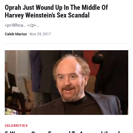
Oprah Just Wound Up In The Middle Of
Harvey Weinstein’s Sex Scandal
<p>Whoa… </p>…
Caleb Marius
·
Nov 29, 2017
CELEBRITIES