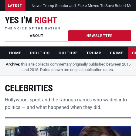
Never-Trump Senator Jeff Flake Moves To Save Robert Muelle
LATEST
YES I’M
RIGHT
THE VOICE OF THE NATION
ABOUT
NEWSLETTER
HOME
POLITICS
CULTURE
TRUMP
CRIME
C
Archive:
this site collects commentary originally published between 2015
and 2018. Dates shown are original publication dates.
CELEBRITIES
Hollywood, sport and the famous names who waded into
politics — and what happened when they did.