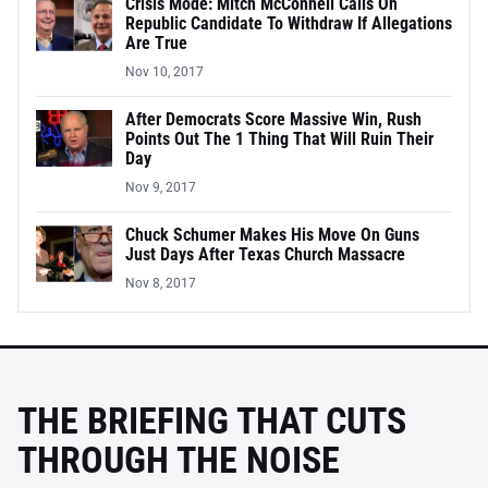
Crisis Mode: Mitch McConnell Calls On
Republic Candidate To Withdraw If Allegations
Are True
Nov 10, 2017
After Democrats Score Massive Win, Rush
Points Out The 1 Thing That Will Ruin Their
Day
Nov 9, 2017
Chuck Schumer Makes His Move On Guns
Just Days After Texas Church Massacre
Nov 8, 2017
THE BRIEFING THAT CUTS
THROUGH THE NOISE