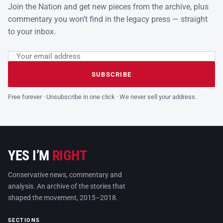
Join the Nation and get new pieces from the archive, plus
commentary you won’t find in the legacy press — straight
to your inbox.
Email address
Leave this field empty
SUBSCRIBE
Free forever · Unsubscribe in one click · We never sell your address.
YES I’M
RIGHT
Conservative news, commentary and
analysis. An archive of the stories that
shaped the movement, 2015–2018.
SECTIONS