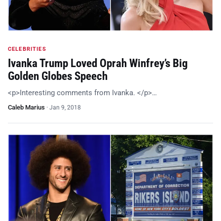
CELEBRITIES
Ivanka Trump Loved Oprah Winfrey’s Big
Golden Globes Speech
<p>Interesting comments from Ivanka. </p>…
Caleb Marius
·
Jan 9, 2018