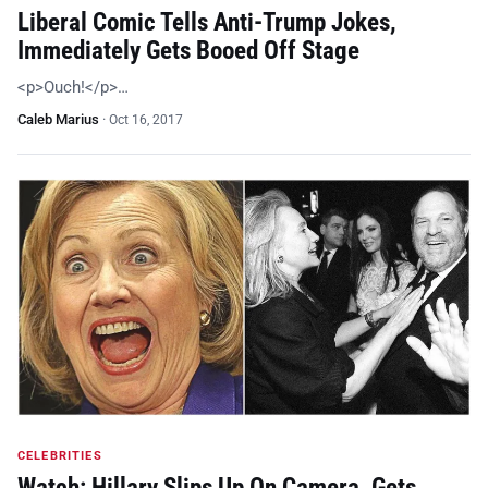
Liberal Comic Tells Anti-Trump Jokes,
Immediately Gets Booed Off Stage
<p>Ouch!</p>…
Caleb Marius
·
Oct 16, 2017
CELEBRITIES
Watch: Hillary Slips Up On Camera, Gets