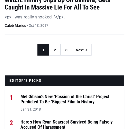
Caught In Massive Lie For All To See
<p>‘I was really shocked…’</p>…
Caleb Marius
·
Oct 13, 2017
1
2
3
Next →
EDITOR’S PICKS
1
Mel Gibson’s New ‘Passion of the Christ’ Project
Predicted To Be ‘Biggest Film In History’
Jan 31, 2018
2
Here’s How Ryan Seacrest Survived Being Falsely
Accused Of Harassment