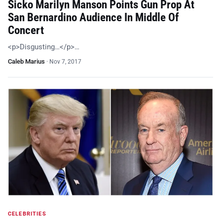
Sicko Marilyn Manson Points Gun Prop At
San Bernardino Audience In Middle Of
Concert
<p>Disgusting…</p>…
Caleb Marius
·
Nov 7, 2017
CELEBRITIES