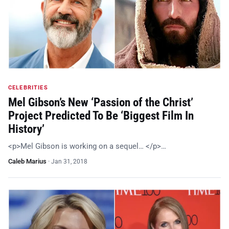
CELEBRITIES
Mel Gibson’s New ‘Passion of the Christ’
Project Predicted To Be ‘Biggest Film In
History’
<p>Mel Gibson is working on a sequel… </p>…
Caleb Marius
·
Jan 31, 2018