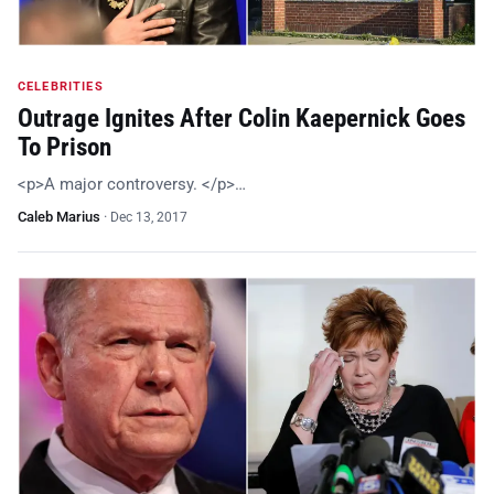
CELEBRITIES
Outrage Ignites After Colin Kaepernick Goes
To Prison
<p>A major controversy. </p>…
Caleb Marius
·
Dec 13, 2017