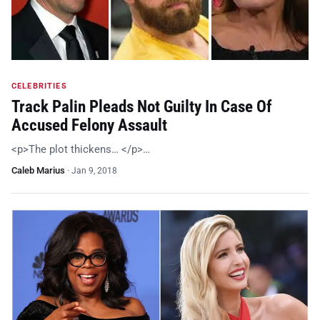
CELEBRITIES
Track Palin Pleads Not Guilty In Case Of
Accused Felony Assault
<p>The plot thickens… </p>…
Caleb Marius
·
Jan 9, 2018