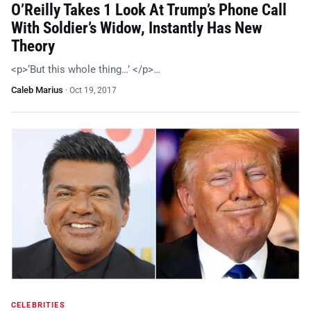
O’Reilly Takes 1 Look At Trump’s Phone Call
With Soldier’s Widow, Instantly Has New
Theory
<p>‘But this whole thing…’ </p>…
Caleb Marius
·
Oct 19, 2017
CELEBRITIES