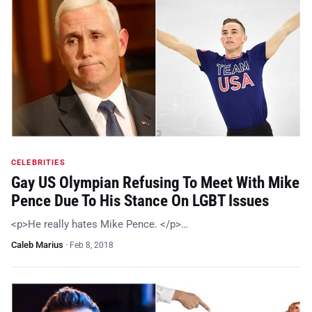
CELEBRITIES
Gay US Olympian Refusing To Meet With Mike
Pence Due To His Stance On LGBT Issues
<p>He really hates Mike Pence. </p>…
Caleb Marius
·
Feb 8, 2018