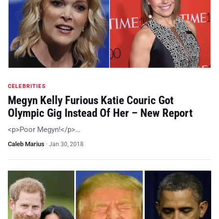
CELEBRITIES
Megyn Kelly Furious Katie Couric Got
Olympic Gig Instead Of Her – New Report
<p>Poor Megyn!</p>…
Caleb Marius
·
Jan 30, 2018