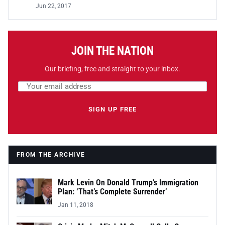
Jun 22, 2017
JOIN THE NATION
Our briefing, free and straight to your inbox.
Email address
Leave this field empty
SIGN UP FREE
FROM THE ARCHIVE
Mark Levin On Donald Trump’s Immigration
Plan: ‘That’s Complete Surrender’
Jan 11, 2018