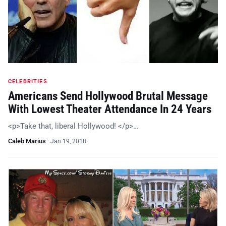
CELEBRITIES
Americans Send Hollywood Brutal Message
With Lowest Theater Attendance In 24 Years
<p>Take that, liberal Hollywood! </p>…
Caleb Marius
·
Jan 19, 2018