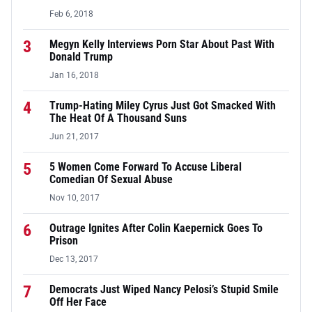
Feb 6, 2018
3
Megyn Kelly Interviews Porn Star About Past With
Donald Trump
Jan 16, 2018
4
Trump-Hating Miley Cyrus Just Got Smacked With
The Heat Of A Thousand Suns
Jun 21, 2017
5
5 Women Come Forward To Accuse Liberal
Comedian Of Sexual Abuse
Nov 10, 2017
6
Outrage Ignites After Colin Kaepernick Goes To
Prison
Dec 13, 2017
7
Democrats Just Wiped Nancy Pelosi’s Stupid Smile
Off Her Face