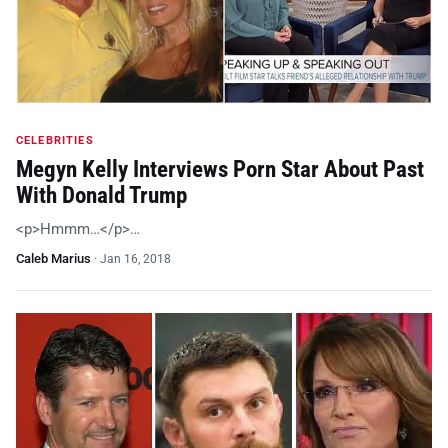
CELEBRITIES
Megyn Kelly Interviews Porn Star About Past
With Donald Trump
<p>Hmmm…</p>…
Caleb Marius
·
Jan 16, 2018