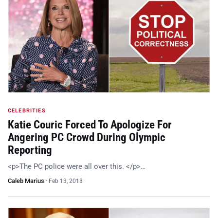
CELEBRITIES
Katie Couric Forced To Apologize For
Angering PC Crowd During Olympic
Reporting
<p>The PC police were all over this. </p>…
Caleb Marius
·
Feb 13, 2018