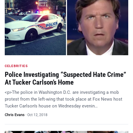
CELEBRITIES
Police Investigating “Suspected Hate Crime”
At Tucker Carlson’s Home
<p>The police in Washington D.C. are investigating a mob
protest from the left-wing that took place at Fox News host
Tucker Carlson’s house on Wednesday evenin…
Chris Evans
·
Oct 12, 2018