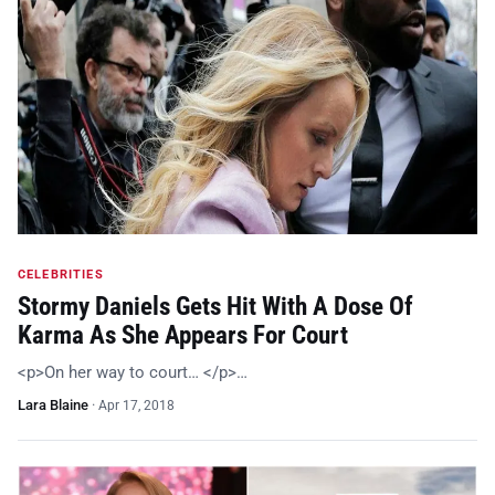
CELEBRITIES
Stormy Daniels Gets Hit With A Dose Of
Karma As She Appears For Court
<p>On her way to court… </p>…
Lara Blaine
·
Apr 17, 2018