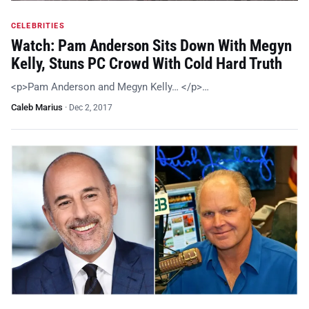
CELEBRITIES
Watch: Pam Anderson Sits Down With Megyn
Kelly, Stuns PC Crowd With Cold Hard Truth
<p>Pam Anderson and Megyn Kelly… </p>…
Caleb Marius
·
Dec 2, 2017