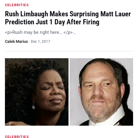
CELEBRITIES
Rush Limbaugh Makes Surprising Matt Lauer
Prediction Just 1 Day After Firing
<p>Rush may be right here… </p>…
Caleb Marius
·
Dec 1, 2017
CELEBRITIES