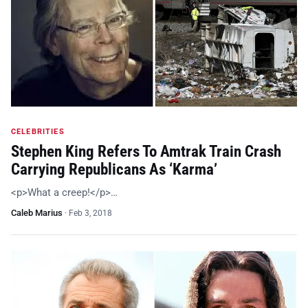
CELEBRITIES
Stephen King Refers To Amtrak Train Crash
Carrying Republicans As ‘Karma’
<p>What a creep!</p>…
Caleb Marius
·
Feb 3, 2018