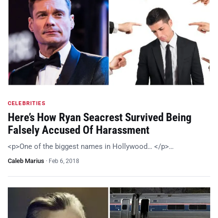
CELEBRITIES
Here’s How Ryan Seacrest Survived Being
Falsely Accused Of Harassment
<p>One of the biggest names in Hollywood… </p>…
Caleb Marius
·
Feb 6, 2018