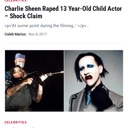
CELEBRITIES
Charlie Sheen Raped 13 Year-Old Child Actor
– Shock Claim
<p>‘At some point during the filming…’ </p>…
Caleb Marius
·
Nov 8, 2017
CELEBRITIES