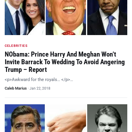
CELEBRITIES
NObama: Prince Harry And Meghan Won’t
Invite Barrack To Wedding To Avoid Angering
Trump – Report
<p>Awkward for the royals… </p>…
Caleb Marius
·
Jan 22, 2018