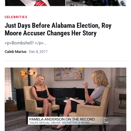
CELEBRITIES
Just Days Before Alabama Election, Roy
Moore Accuser Changes Her Story
<p>Bombshell! </p>…
Caleb Marius
·
Dec 8, 2017