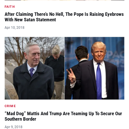
FAITH
After Claiming There’s No Hell, The Pope Is Raising Eyebrows
With New Satan Statement
Apr 10, 2018
CRIME
“Mad Dog” Mattis And Trump Are Teaming Up To Secure Our
Southern Border
Apr 9, 2018