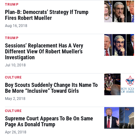
TRUMP
Plan-B: Democrats’ Strategy If Trump
Fires Robert Mueller
Aug 16, 2018
TRUMP
Sessions’ Replacement Has A Very
Different View Of Robert Mueller’s
Investigation
Jul 10, 2018
CULTURE
Boy Scouts Suddenly Change Its Name To
Be More “Inclusive” Toward Girls
May 2, 2018
CULTURE
Supreme Court Appears To Be On Same
Page As Donald Trump
Apr 26, 2018