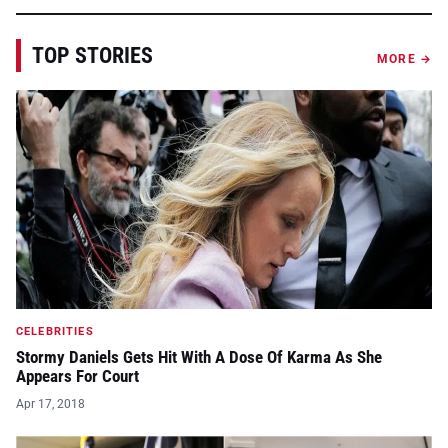
TOP STORIES
MORE →
CELEBRITIES
Stormy Daniels Gets Hit With A Dose Of Karma As She
Appears For Court
Apr 17, 2018