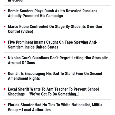
In School
Bernie Sanders Plays Dumb As It’s Revealed Russians
Actually Promoted His Campaign
Marco Rubio Confronted On Stage By Students Over Gun
Control (Video)
Five Prominent Imams Caught On Tape Spewing Anti-
Semitism Inside United States
Nikolas Cruz’s Guardians Don’t Regret Letting Him Stockpile
Arsenal Of Guns
Don Jr. Is Encouraging His Dad To Stand Firm On Second
Amendment Rights
Local Sheriff Wants To Arm Teacher To Prevent School
Shootings – ‘We’ve Got To Do Something…’
Florida Shooter Had No Ties To White Nationalist, Militia
Group – Local Authorities