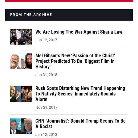
FROM THE ARCHIVE
We Are Losing The War Against Sharia Law
Jun 12, 2017
Mel Gibson’s New ‘Passion of the Christ’
Project Predicted To Be ‘Biggest Film In
History’
Jan 31, 2018
Rush Spots Disturbing New Trend Happening
To Nativity Scenes, Immediately Sounds
Alarm
Nov 29, 2017
CNN ‘Journalist’: Donald Trump Seems To Be
A Racist
Jan 12, 2018