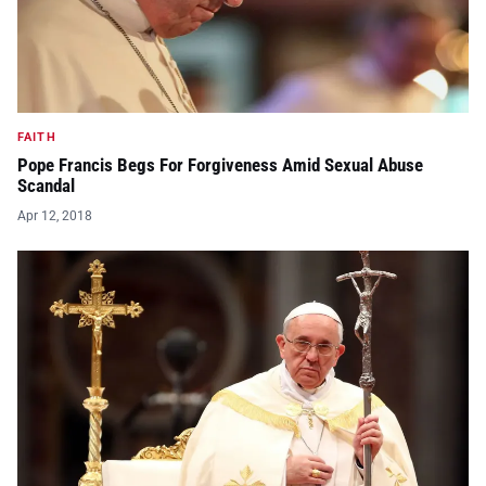
FAITH
Pope Francis Begs For Forgiveness Amid Sexual Abuse
Scandal
Apr 12, 2018