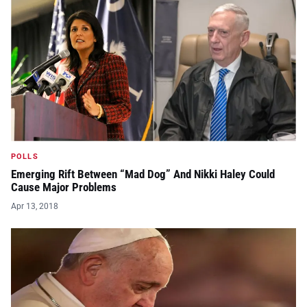
POLLS
Emerging Rift Between “Mad Dog” And Nikki Haley Could
Cause Major Problems
Apr 13, 2018