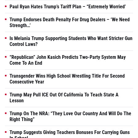
Paul Ryan Hates Trump’s Tariff Plan – “Extremely Worried’
Trump Endorses Death Penalty For Drug Dealers – ‘We Need
Strength…’
Is Melania Trump Supporting Students Who Want Stricter Gun
Control Laws?
“Republican” John Kasich Predicts Two-Party System May
Come To An End
Transgender Wins High School Wrestling Title For Second
Consecutive Year
Trump May Pull ICE Out Of California To Teach State A
Lesson
Trump On The NRA: “They Love Our Country And Will Do The
Right Thing”
Trump Suggests Giving Teachers Bonuses For Carrying Guns