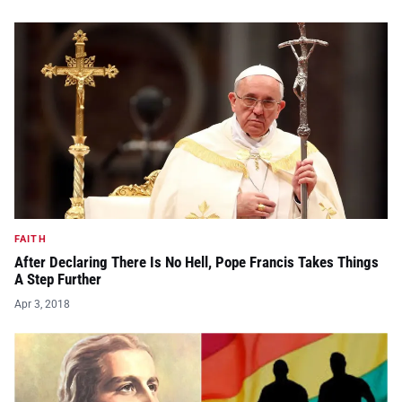
FAITH
After Declaring There Is No Hell, Pope Francis Takes Things
A Step Further
Apr 3, 2018