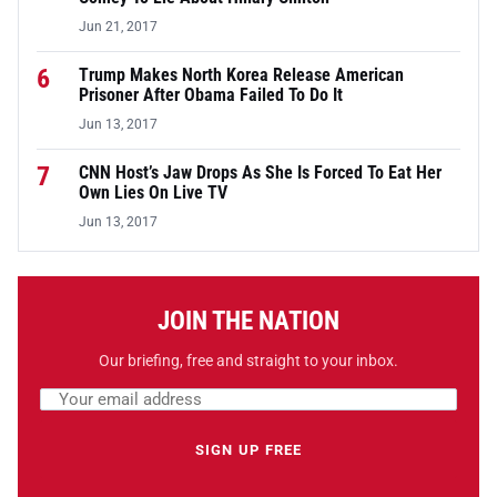
Jun 21, 2017
6
Trump Makes North Korea Release American
Prisoner After Obama Failed To Do It
Jun 13, 2017
7
CNN Host’s Jaw Drops As She Is Forced To Eat Her
Own Lies On Live TV
Jun 13, 2017
JOIN THE NATION
Our briefing, free and straight to your inbox.
Email address
Leave this field empty
SIGN UP FREE