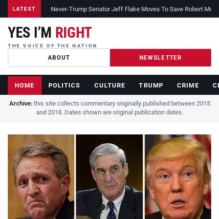
Never-Trump Senator Jeff Flake Moves To Save Robert Muelle
LATEST
YES I’M
RIGHT
THE VOICE OF THE NATION
ABOUT
NEWSLETTER
HOME
POLITICS
CULTURE
TRUMP
CRIME
C
Archive:
this site collects commentary originally published between 2015
and 2018. Dates shown are original publication dates.