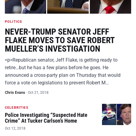
POLITICS
NEVER-TRUMP SENATOR JEFF
FLAKE MOVES TO SAVE ROBERT
MUELLER’S INVESTIGATION
<p>Republican senator, Jeff Flake, is getting ready to
retire…but he has a few plans before he goes. He
announced a cross-party plan on Thursday that would
force a vote on legislations to prevent Robert M…
Chris Evans
·
Oct 21, 2018
CELEBRITIES
Police Investigating “Suspected Hate
Crime” At Tucker Carlson’s Home
Oct 12, 2018