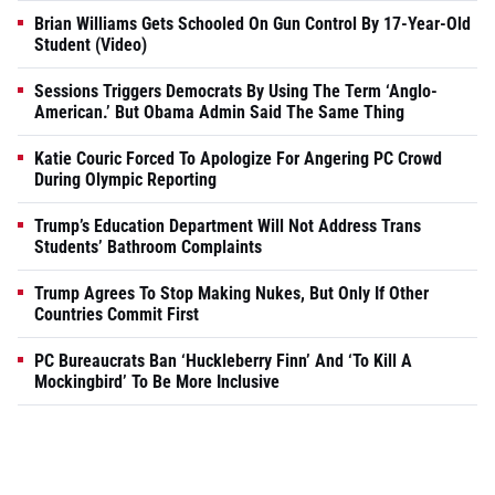
Brian Williams Gets Schooled On Gun Control By 17-Year-Old
Student (Video)
Sessions Triggers Democrats By Using The Term ‘Anglo-
American.’ But Obama Admin Said The Same Thing
Katie Couric Forced To Apologize For Angering PC Crowd
During Olympic Reporting
Trump’s Education Department Will Not Address Trans
Students’ Bathroom Complaints
Trump Agrees To Stop Making Nukes, But Only If Other
Countries Commit First
PC Bureaucrats Ban ‘Huckleberry Finn’ And ‘To Kill A
Mockingbird’ To Be More Inclusive