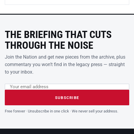
THE BRIEFING THAT CUTS
THROUGH THE NOISE
Join the Nation and get new pieces from the archive, plus
commentary you won’t find in the legacy press — straight
to your inbox.
Email address
Leave this field empty
SUBSCRIBE
Free forever · Unsubscribe in one click · We never sell your address.