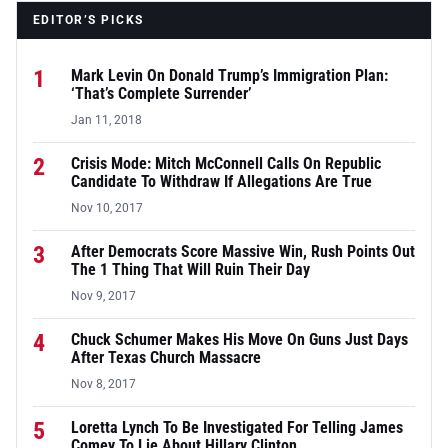
EDITOR’S PICKS
1
Mark Levin On Donald Trump’s Immigration Plan:
‘That’s Complete Surrender’
Jan 11, 2018
2
Crisis Mode: Mitch McConnell Calls On Republic
Candidate To Withdraw If Allegations Are True
Nov 10, 2017
3
After Democrats Score Massive Win, Rush Points Out
The 1 Thing That Will Ruin Their Day
Nov 9, 2017
4
Chuck Schumer Makes His Move On Guns Just Days
After Texas Church Massacre
Nov 8, 2017
5
Loretta Lynch To Be Investigated For Telling James
Comey To Lie About Hillary Clinton