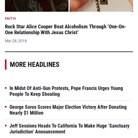
FAITH
Rock Star Alice Cooper Beat Alcoholism Through ‘One-On-
One Relationship With Jesus Christ’
Mar 28, 2018
MORE HEADLINES
In Midst Of Anti-Gun Protests, Pope Francis Urges Young
People To Keep Shouting
George Soros Scores Major Election Victory After Donating
Nearly $1 Million
Jeff Sessions Heads To California To Make Huge ‘Sanctuary
Jurisdiction’ Announcement