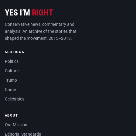
YES I’M
RIGHT
Conservative news, commentary and
analysis. An archive of the stories that
shaped the movement, 2015–2018.
SECTIONS
Politics
Culture
Trump
Crime
Celebrities
ABOUT
Our Mission
Editorial Standards