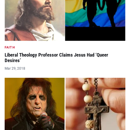
FAITH
Liberal Theology Professor Claims Jesus Had ‘Queer
Desires’
Mar 29, 2018