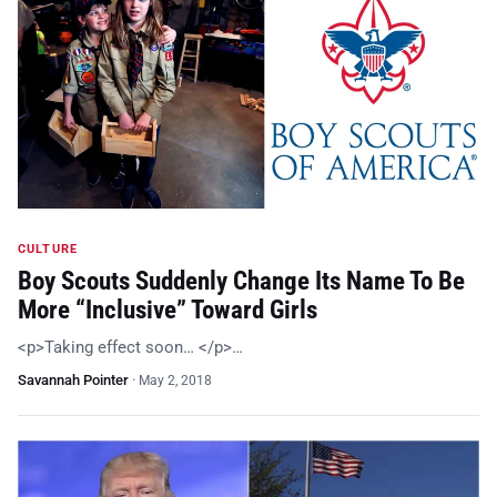
CULTURE
Boy Scouts Suddenly Change Its Name To Be
More “Inclusive” Toward Girls
<p>Taking effect soon… </p>…
Savannah Pointer
·
May 2, 2018