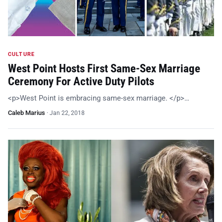
CULTURE
West Point Hosts First Same-Sex Marriage
Ceremony For Active Duty Pilots
<p>West Point is embracing same-sex marriage. </p>…
Caleb Marius
·
Jan 22, 2018