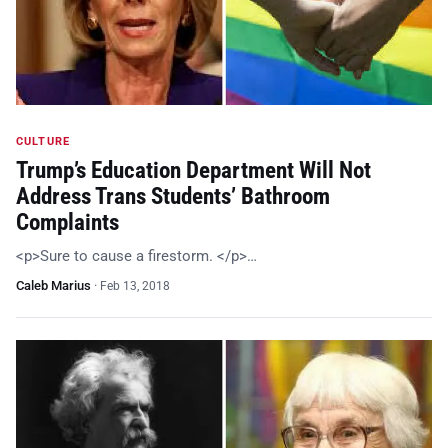
CULTURE
Trump’s Education Department Will Not
Address Trans Students’ Bathroom
Complaints
<p>Sure to cause a firestorm. </p>…
Caleb Marius
·
Feb 13, 2018