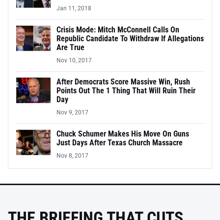
Jan 11, 2018
Crisis Mode: Mitch McConnell Calls On
Republic Candidate To Withdraw If Allegations
Are True
Nov 10, 2017
After Democrats Score Massive Win, Rush
Points Out The 1 Thing That Will Ruin Their
Day
Nov 9, 2017
Chuck Schumer Makes His Move On Guns
Just Days After Texas Church Massacre
Nov 8, 2017
THE BRIEFING THAT CUTS