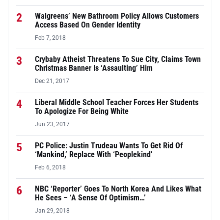
2
Walgreens’ New Bathroom Policy Allows Customers
Access Based On Gender Identity
Feb 7, 2018
3
Crybaby Atheist Threatens To Sue City, Claims Town
Christmas Banner Is ‘Assaulting’ Him
Dec 21, 2017
4
Liberal Middle School Teacher Forces Her Students
To Apologize For Being White
Jun 23, 2017
5
PC Police: Justin Trudeau Wants To Get Rid Of
‘Mankind,’ Replace With ‘Peoplekind’
Feb 6, 2018
6
NBC ‘Reporter’ Goes To North Korea And Likes What
He Sees – ‘A Sense Of Optimism…’
Jan 29, 2018