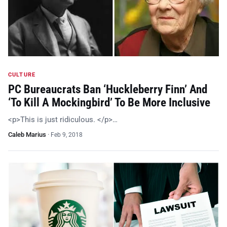
CULTURE
PC Bureaucrats Ban ‘Huckleberry Finn’ And
‘To Kill A Mockingbird’ To Be More Inclusive
<p>This is just ridiculous. </p>…
Caleb Marius
·
Feb 9, 2018