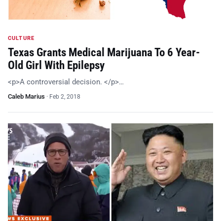
CULTURE
Texas Grants Medical Marijuana To 6 Year-
Old Girl With Epilepsy
<p>A controversial decision. </p>…
Caleb Marius
·
Feb 2, 2018