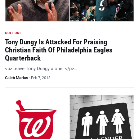
CULTURE
Tony Dungy Is Attacked For Praising
Christian Faith Of Philadelphia Eagles
Quarterback
<p>Leave Tony Dungy alone! </p>…
Caleb Marius
·
Feb 7, 2018