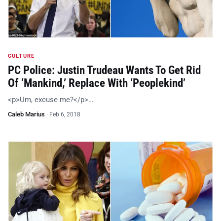
CULTURE
PC Police: Justin Trudeau Wants To Get Rid
Of ‘Mankind,’ Replace With ‘Peoplekind’
<p>Um, excuse me?</p>…
Caleb Marius
·
Feb 6, 2018