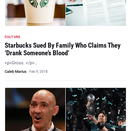
CULTURE
Starbucks Sued By Family Who Claims They
‘Drank Someone’s Blood’
<p>Gross. </p>…
Caleb Marius
·
Feb 9, 2018