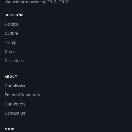
shaped the movement, 2015–2018.
SECTIONS
Politics
Culture
Trump
Crime
Celebrities
ABOUT
Our Mission
Editorial Standards
Our Writers
Contact Us
MORE