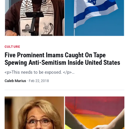
CULTURE
Five Prominent Imams Caught On Tape
Spewing Anti-Semitism Inside United States
<p>This needs to be exposed. </p>…
Caleb Marius
·
Feb 22, 2018