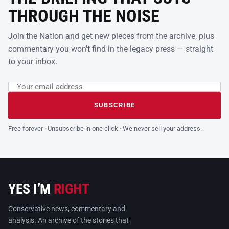
THROUGH THE NOISE
Join the Nation and get new pieces from the archive, plus
commentary you won’t find in the legacy press — straight
to your inbox.
Email address
Leave this field empty
SUBSCRIBE
Free forever · Unsubscribe in one click · We never sell your address.
YES I’M
RIGHT
Conservative news, commentary and
analysis. An archive of the stories that