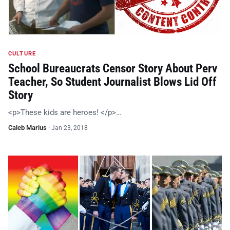
CULTURE
School Bureaucrats Censor Story About Perv
Teacher, So Student Journalist Blows Lid Off
Story
<p>These kids are heroes! </p>…
Caleb Marius
·
Jan 23, 2018