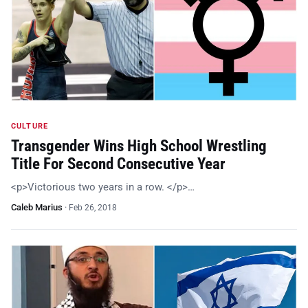
CULTURE
Transgender Wins High School Wrestling
Title For Second Consecutive Year
<p>Victorious two years in a row. </p>…
Caleb Marius
·
Feb 26, 2018