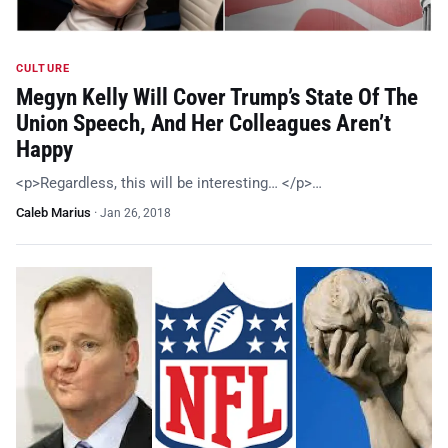
CULTURE
Megyn Kelly Will Cover Trump’s State Of The
Union Speech, And Her Colleagues Aren’t
Happy
<p>Regardless, this will be interesting… </p>…
Caleb Marius
·
Jan 26, 2018