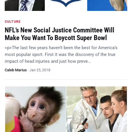
CULTURE
NFL’s New Social Justice Committee Will
Make You Want To Boycott Super Bowl
<p>The last few years haven’t been the best for America’s
most popular sport. First it was the discovery of the true
impact of head injuries and just how preve…
Caleb Marius
·
Jan 25, 2018