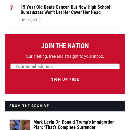
7
15 Year Old Beats Cancer, But Now High School
Bureaucrats Won’t Let Her Cover Her Head
Dec 13, 2017
JOIN THE NATION
Our briefing, free and straight to your inbox.
Email address
Leave this field empty
SIGN UP FREE
FROM THE ARCHIVE
Mark Levin On Donald Trump’s Immigration
Plan: ‘That’s Complete Surrender’