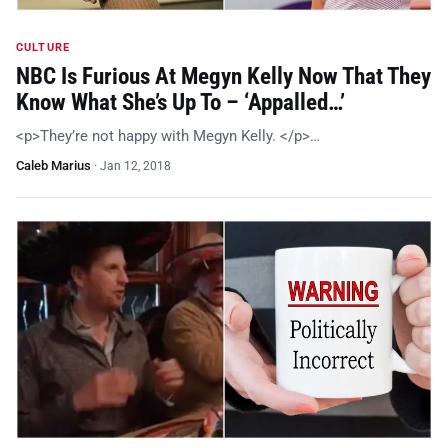
CULTURE
NBC Is Furious At Megyn Kelly Now That They
Know What She’s Up To – ‘Appalled…’
<p>They’re not happy with Megyn Kelly. </p>…
Caleb Marius
·
Jan 12, 2018