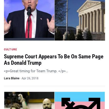
CULTURE
Supreme Court Appears To Be On Same Page
As Donald Trump
<p>Great timing for Team Trump. </p>…
Lara Blaine
·
Apr 26, 2018