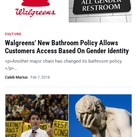
CULTURE
Walgreens’ New Bathroom Policy Allows
Customers Access Based On Gender Identity
<p>Another major chain has changed its bathroom policy.
</p>…
Caleb Marius
·
Feb 7, 2018