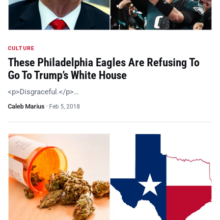
CULTURE
These Philadelphia Eagles Are Refusing To
Go To Trump’s White House
<p>Disgraceful.</p>…
Caleb Marius
·
Feb 5, 2018