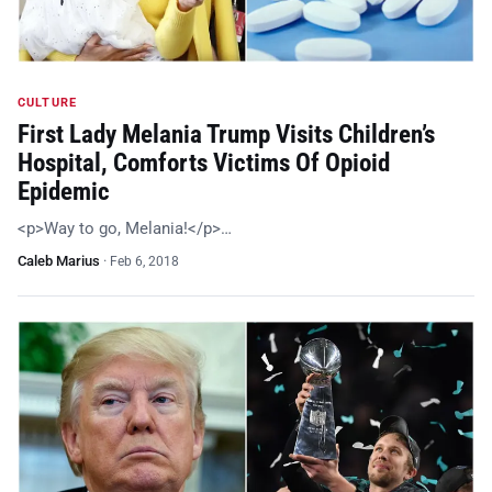
CULTURE
First Lady Melania Trump Visits Children’s
Hospital, Comforts Victims Of Opioid
Epidemic
<p>Way to go, Melania!</p>…
Caleb Marius
·
Feb 6, 2018