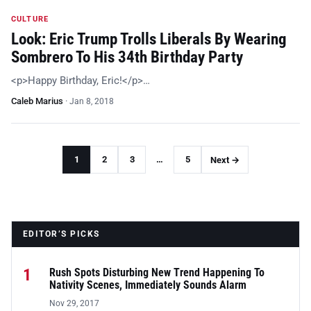
CULTURE
Look: Eric Trump Trolls Liberals By Wearing
Sombrero To His 34th Birthday Party
<p>Happy Birthday, Eric!</p>…
Caleb Marius
·
Jan 8, 2018
1
2
3
…
5
Next →
EDITOR’S PICKS
1
Rush Spots Disturbing New Trend Happening To
Nativity Scenes, Immediately Sounds Alarm
Nov 29, 2017