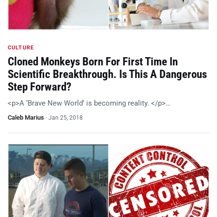
CULTURE
Cloned Monkeys Born For First Time In
Scientific Breakthrough. Is This A Dangerous
Step Forward?
<p>A ‘Brave New World’ is becoming reality. </p>…
Caleb Marius
·
Jan 25, 2018