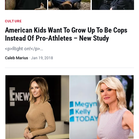
CULTURE
American Kids Want To Grow Up To Be Cops
Instead Of Pro-Athletes – New Study
<p>Right on!</p>…
Caleb Marius
·
Jan 19, 2018