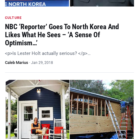
CULTURE
NBC ‘Reporter’ Goes To North Korea And
Likes What He Sees – ‘A Sense Of
Optimism…’
<p>Is Lester Holt actually serious? </p>…
Caleb Marius
·
Jan 29, 2018