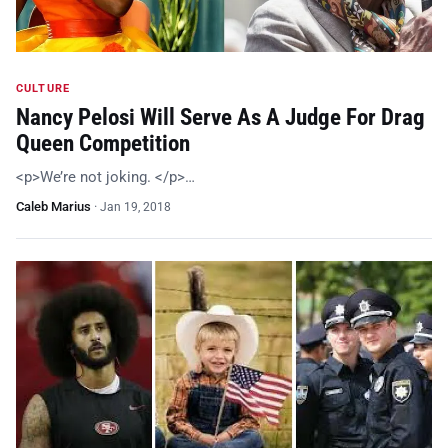
CULTURE
Nancy Pelosi Will Serve As A Judge For Drag
Queen Competition
<p>We’re not joking. </p>…
Caleb Marius
·
Jan 19, 2018