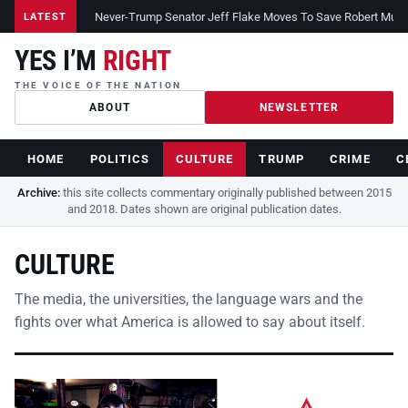
Never-Trump Senator Jeff Flake Moves To Save Robert Muelle
LATEST
YES I’M
RIGHT
THE VOICE OF THE NATION
ABOUT
NEWSLETTER
HOME
POLITICS
CULTURE
TRUMP
CRIME
C
Archive:
this site collects commentary originally published between 2015
and 2018. Dates shown are original publication dates.
CULTURE
The media, the universities, the language wars and the
fights over what America is allowed to say about itself.