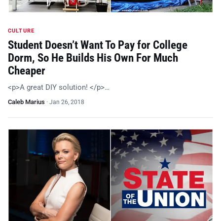
CULTURE
Student Doesn’t Want To Pay for College
Dorm, So He Builds His Own For Much
Cheaper
<p>A great DIY solution! </p>…
Caleb Marius
·
Jan 26, 2018