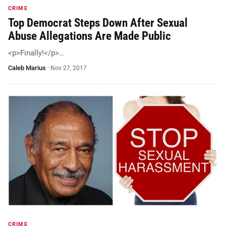
CRIME
Top Democrat Steps Down After Sexual
Abuse Allegations Are Made Public
<p>Finally!</p>…
Caleb Marius
·
Nov 27, 2017
CRIME