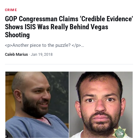
CRIME
GOP Congressman Claims ‘Credible Evidence’
Shows ISIS Was Really Behind Vegas
Shooting
<p>Another piece to the puzzle? </p>…
Caleb Marius
·
Jan 19, 2018