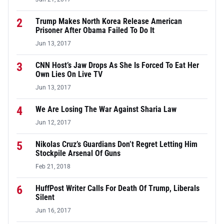
2
Trump Makes North Korea Release American
Prisoner After Obama Failed To Do It
Jun 13, 2017
3
CNN Host’s Jaw Drops As She Is Forced To Eat Her
Own Lies On Live TV
Jun 13, 2017
4
We Are Losing The War Against Sharia Law
Jun 12, 2017
5
Nikolas Cruz’s Guardians Don’t Regret Letting Him
Stockpile Arsenal Of Guns
Feb 21, 2018
6
HuffPost Writer Calls For Death Of Trump, Liberals
Silent
Jun 16, 2017