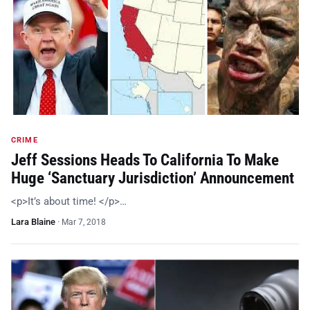
CRIME
Jeff Sessions Heads To California To Make
Huge ‘Sanctuary Jurisdiction’ Announcement
<p>It’s about time! </p>…
Lara Blaine
·
Mar 7, 2018