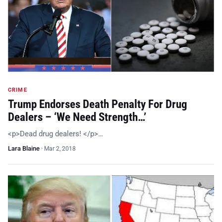
CRIME
Trump Endorses Death Penalty For Drug
Dealers – ‘We Need Strength…’
<p>Dead drug dealers! </p>…
Lara Blaine
·
Mar 2, 2018