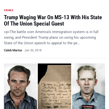
CRIME
Trump Waging War On MS-13 With His State
Of The Union Special Guest
<p>The battle over America’s immigration system is in full
swing, and President Trump plans on using his upcoming
State of the Union speech to appeal to the pe…
Caleb Marius
·
Jan 30, 2018