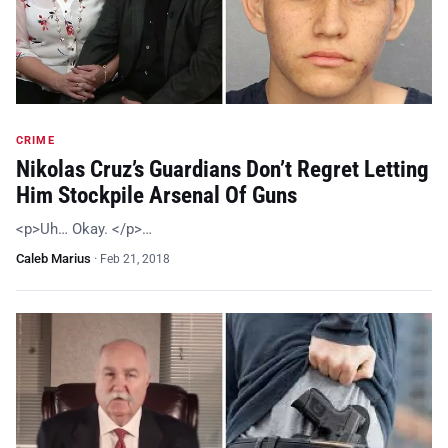
CRIME
Nikolas Cruz’s Guardians Don’t Regret Letting
Him Stockpile Arsenal Of Guns
<p>Uh… Okay. </p>…
Caleb Marius
·
Feb 21, 2018