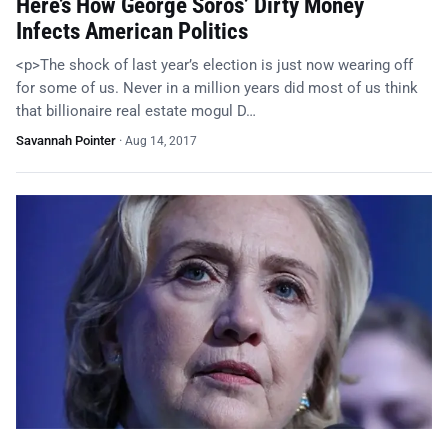
Here’s How George Soros’ Dirty Money
Infects American Politics
<p>The shock of last year’s election is just now wearing off
for some of us. Never in a million years did most of us think
that billionaire real estate mogul D…
Savannah Pointer
·
Aug 14, 2017