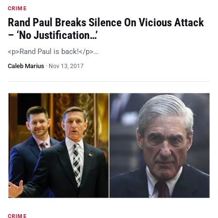
CRIME
Rand Paul Breaks Silence On Vicious Attack
– ‘No Justification…’
<p>Rand Paul is back!</p>…
Caleb Marius
·
Nov 13, 2017
CRIME