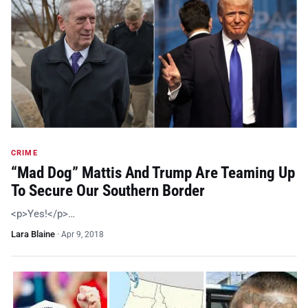
CRIME
“Mad Dog” Mattis And Trump Are Teaming Up
To Secure Our Southern Border
<p>Yes!</p>…
Lara Blaine
·
Apr 9, 2018