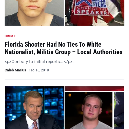
CRIME
Florida Shooter Had No Ties To White
Nationalist, Militia Group – Local Authorities
<p>Contrary to initial reports… </p>…
Caleb Marius
·
Feb 16, 2018