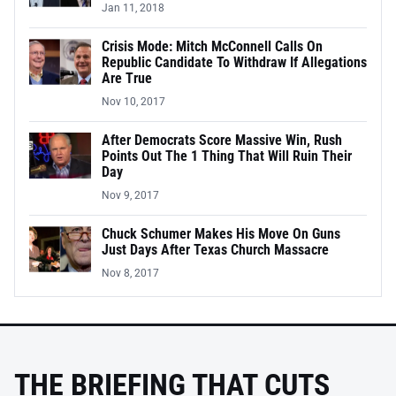
Jan 11, 2018
Crisis Mode: Mitch McConnell Calls On
Republic Candidate To Withdraw If Allegations
Are True
Nov 10, 2017
After Democrats Score Massive Win, Rush
Points Out The 1 Thing That Will Ruin Their
Day
Nov 9, 2017
Chuck Schumer Makes His Move On Guns
Just Days After Texas Church Massacre
Nov 8, 2017
THE BRIEFING THAT CUTS