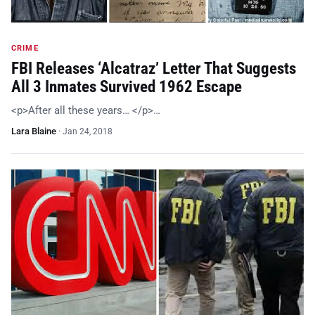
CRIME
FBI Releases ‘Alcatraz’ Letter That Suggests
All 3 Inmates Survived 1962 Escape
<p>After all these years… </p>…
Lara Blaine
·
Jan 24, 2018