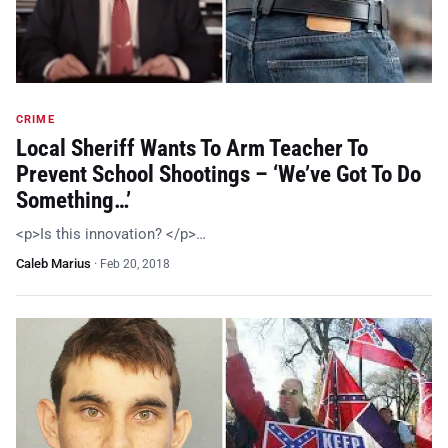
CRIME
Local Sheriff Wants To Arm Teacher To
Prevent School Shootings – ‘We’ve Got To Do
Something…’
<p>Is this innovation? </p>…
Caleb Marius
·
Feb 20, 2018