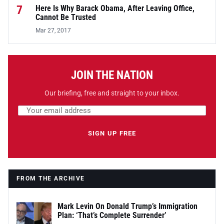
7
Here Is Why Barack Obama, After Leaving Office,
Cannot Be Trusted
Mar 27, 2017
JOIN THE NATION
Our briefing, free and straight to your inbox.
Email address
Leave this field empty
SIGN UP FREE
FROM THE ARCHIVE
Mark Levin On Donald Trump’s Immigration
Plan: ‘That’s Complete Surrender’