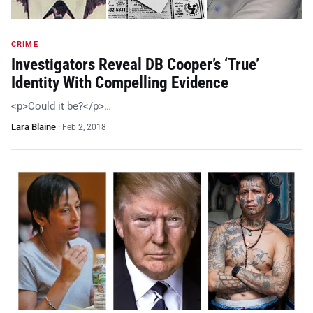
CRIME
Investigators Reveal DB Cooper’s ‘True’
Identity With Compelling Evidence
<p>Could it be?</p>…
Lara Blaine
·
Feb 2, 2018