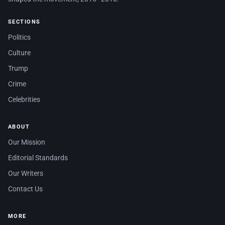
SECTIONS
Politics
Culture
Trump
Crime
Celebrities
ABOUT
Our Mission
Editorial Standards
Our Writers
Contact Us
MORE