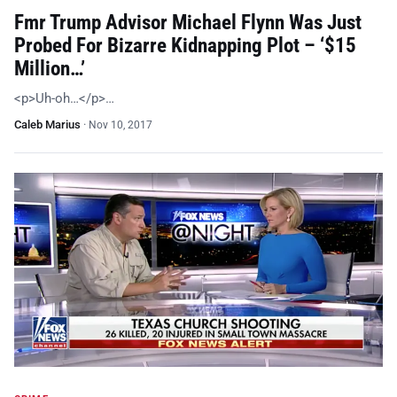
Fmr Trump Advisor Michael Flynn Was Just
Probed For Bizarre Kidnapping Plot – ‘$15
Million…’
<p>Uh-oh…</p>…
Caleb Marius
·
Nov 10, 2017