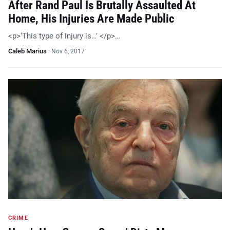
After Rand Paul Is Brutally Assaulted At
Home, His Injuries Are Made Public
<p>‘This type of injury is…’ </p>…
Caleb Marius
·
Nov 6, 2017
CRIME