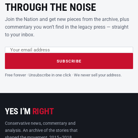
THROUGH THE NOISE
Join the Nation and get new pieces from the archive, plus
commentary you won’t find in the legacy press — straight
to your inbox.
Email address
Leave this field empty
SUBSCRIBE
Free forever · Unsubscribe in one click · We never sell your address.
YES I’M
RIGHT
Conservative news, commentary and
analysis. An archive of the stories that
shaped the movement, 2015–2018.