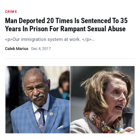
CRIME
Man Deported 20 Times Is Sentenced To 35
Years In Prison For Rampant Sexual Abuse
<p>Our immigration system at work. </p>…
Caleb Marius
·
Dec 4, 2017