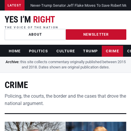
Never-Trump Senator Jeff Flake Moves To Save Robert Muelle
LATEST
YES I’M
RIGHT
THE VOICE OF THE NATION
ABOUT
NEWSLETTER
HOME
POLITICS
CULTURE
TRUMP
CRIME
C
Archive:
this site collects commentary originally published between 2015
and 2018. Dates shown are original publication dates.
CRIME
Policing, the courts, the border and the cases that drove the
national argument.