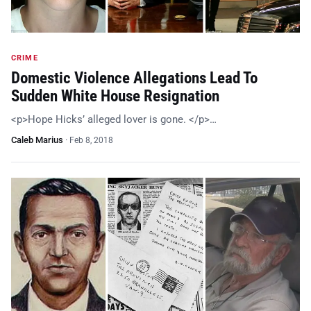
CRIME
Domestic Violence Allegations Lead To
Sudden White House Resignation
<p>Hope Hicks’ alleged lover is gone. </p>…
Caleb Marius
·
Feb 8, 2018