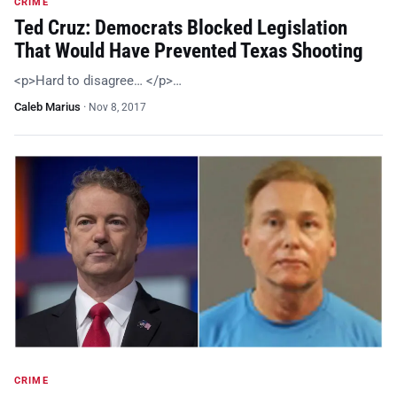
CRIME
Ted Cruz: Democrats Blocked Legislation
That Would Have Prevented Texas Shooting
<p>Hard to disagree… </p>…
Caleb Marius
·
Nov 8, 2017
CRIME