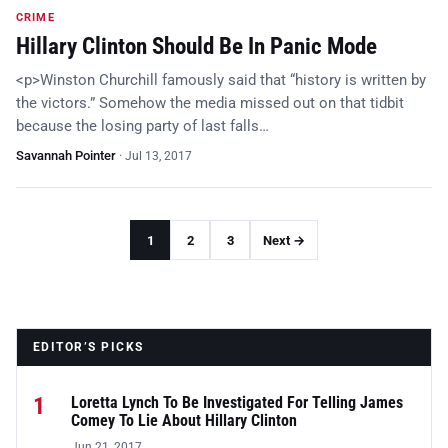
CRIME
Hillary Clinton Should Be In Panic Mode
<p>Winston Churchill famously said that “history is written by
the victors.” Somehow the media missed out on that tidbit
because the losing party of last falls…
Savannah Pointer
·
Jul 13, 2017
1
2
3
Next →
EDITOR’S PICKS
1
Loretta Lynch To Be Investigated For Telling James
Comey To Lie About Hillary Clinton
Jun 21, 2017