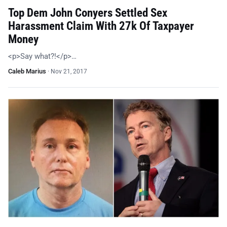
Top Dem John Conyers Settled Sex
Harassment Claim With 27k Of Taxpayer
Money
<p>Say what?!</p>…
Caleb Marius
·
Nov 21, 2017