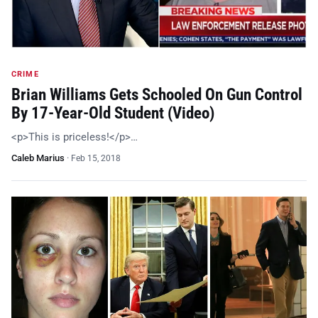
CRIME
Brian Williams Gets Schooled On Gun Control
By 17-Year-Old Student (Video)
<p>This is priceless!</p>…
Caleb Marius
·
Feb 15, 2018