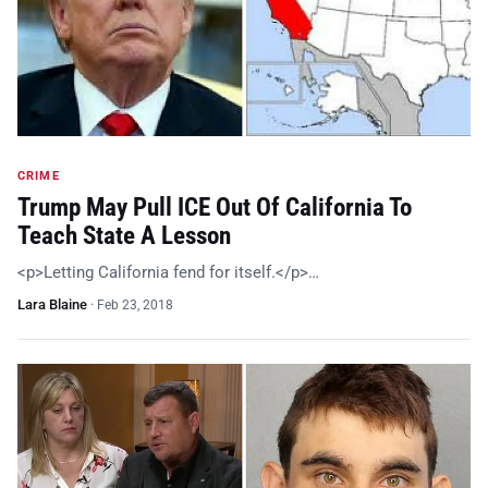
CRIME
Trump May Pull ICE Out Of California To
Teach State A Lesson
<p>Letting California fend for itself.</p>…
Lara Blaine
·
Feb 23, 2018