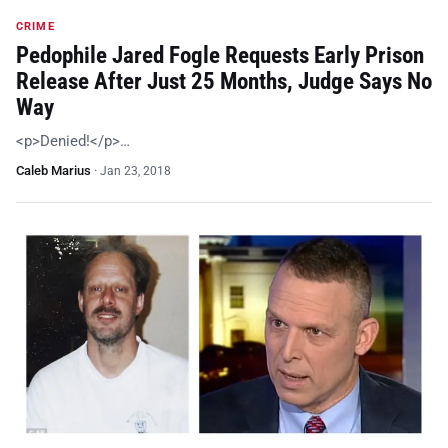
CRIME
Pedophile Jared Fogle Requests Early Prison
Release After Just 25 Months, Judge Says No
Way
<p>Denied!</p>…
Caleb Marius
·
Jan 23, 2018