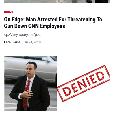
CRIME
On Edge: Man Arrested For Threatening To
Gun Down CNN Employees
<p>Very scary… </p>…
Lara Blaine
·
Jan 24, 2018