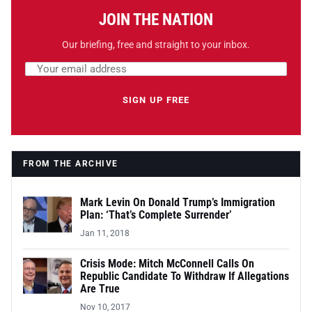
JOIN THE NATION
Our briefing, free and straight to your inbox.
Email address
Leave this field empty
SIGN UP FREE
FROM THE ARCHIVE
Mark Levin On Donald Trump’s Immigration
Plan: ‘That’s Complete Surrender’
Jan 11, 2018
Crisis Mode: Mitch McConnell Calls On
Republic Candidate To Withdraw If Allegations
Are True
Nov 10, 2017