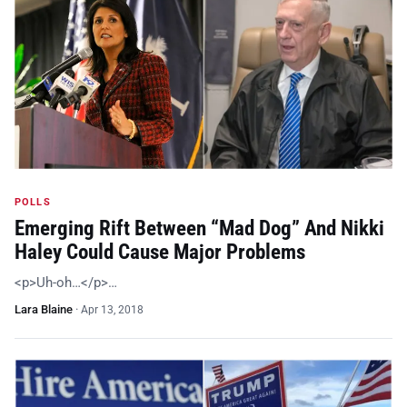
POLLS
Emerging Rift Between “Mad Dog” And Nikki
Haley Could Cause Major Problems
<p>Uh-oh…</p>…
Lara Blaine
·
Apr 13, 2018