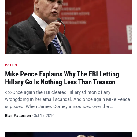
POLLS
Mike Pence Explains Why The FBI Letting
Hillary Go Is Nothing Less Than Treason
<p>Once again the FBI cleared Hillary Clinton of any
wrongdoing in her email scandal. And once again Mike Pence
is pissed. When James Comey announced over the …
Blair Patterson
·
Oct 15, 2016