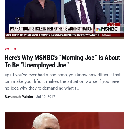
POLLS
Here’s Why MSNBC’s “Morning Joe” Is About
To Be “Unemployed Joe”
<p>If you’ve ever had a bad boss, you know how difficult that
can make your life. It makes the situation worse if you have
no idea why they’re demanding what t…
Savannah Pointer
·
Jul 10, 2017