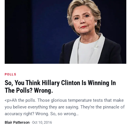
POLLS
So, You Think Hillary Clinton Is Winning In
The Polls? Wrong.
<p>Ah the polls. Those glorious temperature tests that make
you believe everything they are saying. They’re the pinnacle of
accuracy right? Wrong. So, so wrong…
Blair Patterson
·
Oct 10, 2016