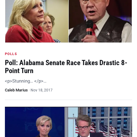
POLLS
Poll: Alabama Senate Race Takes Drastic 8-
Point Turn
<p>Stunning… </p>…
Caleb Marius
·
Nov 18, 2017