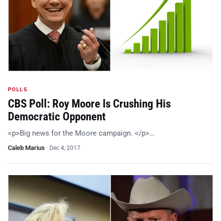
POLLS
CBS Poll: Roy Moore Is Crushing His
Democratic Opponent
<p>Big news for the Moore campaign. </p>…
Caleb Marius
·
Dec 4, 2017