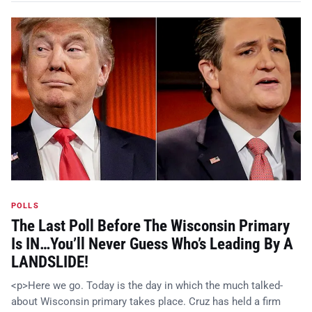
POLLS
The Last Poll Before The Wisconsin Primary
Is IN…You’ll Never Guess Who’s Leading By A
LANDSLIDE!
<p>Here we go. Today is the day in which the much talked-
about Wisconsin primary takes place. Cruz has held a firm