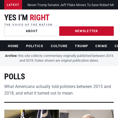
Never-Trump Senator Jeff Flake Moves To Save Robert Muelle
LATEST
YES I’M
RIGHT
THE VOICE OF THE NATION
ABOUT
NEWSLETTER
HOME
POLITICS
CULTURE
TRUMP
CRIME
C
Archive:
this site collects commentary originally published between 2015
and 2018. Dates shown are original publication dates.
POLLS
What Americans actually told pollsters between 2015 and
2018, and what it turned out to mean.