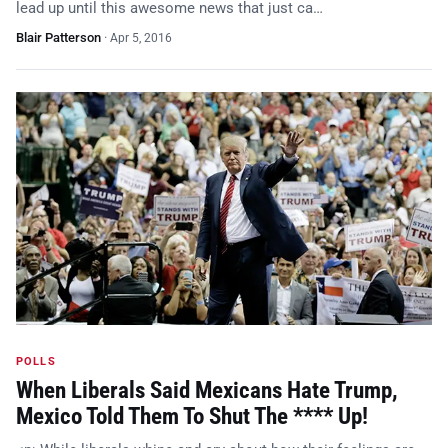
lead up until this awesome news that just ca…
Blair Patterson
·
Apr 5, 2016
POLLS
When Liberals Said Mexicans Hate Trump,
Mexico Told Them To Shut The **** Up!