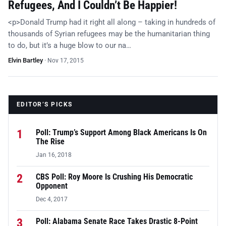
Refugees, And I Couldn’t Be Happier!
<p>Donald Trump had it right all along – taking in hundreds of
thousands of Syrian refugees may be the humanitarian thing
to do, but it’s a huge blow to our na…
Elvin Bartley
·
Nov 17, 2015
EDITOR’S PICKS
1
Poll: Trump’s Support Among Black Americans Is On
The Rise
Jan 16, 2018
2
CBS Poll: Roy Moore Is Crushing His Democratic
Opponent
Dec 4, 2017
3
Poll: Alabama Senate Race Takes Drastic 8-Point