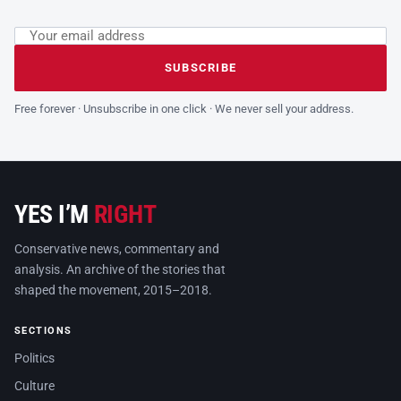
Email address
Leave this field empty
SUBSCRIBE
Free forever · Unsubscribe in one click · We never sell your address.
YES I’M
RIGHT
Conservative news, commentary and
analysis. An archive of the stories that
shaped the movement, 2015–2018.
SECTIONS
Politics
Culture