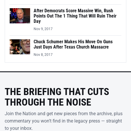
After Democrats Score Massive Win, Rush
Points Out The 1 Thing That Will Ruin Their
Day
Nov 9, 2017
Chuck Schumer Makes His Move On Guns
Just Days After Texas Church Massacre
Nov 8, 2017
THE BRIEFING THAT CUTS
THROUGH THE NOISE
Join the Nation and get new pieces from the archive, plus
commentary you won’t find in the legacy press — straight
to your inbox.