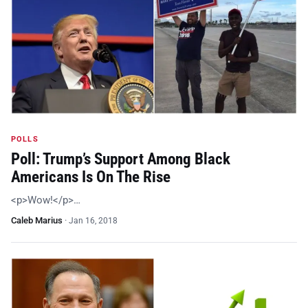
POLLS
Poll: Trump’s Support Among Black
Americans Is On The Rise
<p>Wow!</p>…
Caleb Marius
·
Jan 16, 2018