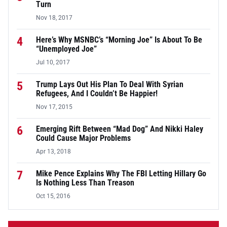
Turn
Nov 18, 2017
4
Here’s Why MSNBC’s “Morning Joe” Is About To Be
“Unemployed Joe”
Jul 10, 2017
5
Trump Lays Out His Plan To Deal With Syrian
Refugees, And I Couldn’t Be Happier!
Nov 17, 2015
6
Emerging Rift Between “Mad Dog” And Nikki Haley
Could Cause Major Problems
Apr 13, 2018
7
Mike Pence Explains Why The FBI Letting Hillary Go
Is Nothing Less Than Treason
Oct 15, 2016