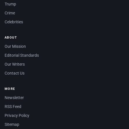
Trump
Crime
Celebrities
ABOUT
Our Mission
Editorial Standards
Our Writers
Contact Us
MORE
Newsletter
RSS Feed
Privacy Policy
Sitemap