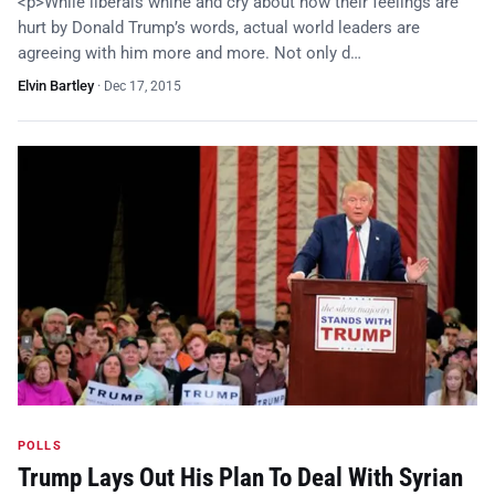
<p>While liberals whine and cry about how their feelings are
hurt by Donald Trump’s words, actual world leaders are
agreeing with him more and more. Not only d…
Elvin Bartley
·
Dec 17, 2015
POLLS
Trump Lays Out His Plan To Deal With Syrian