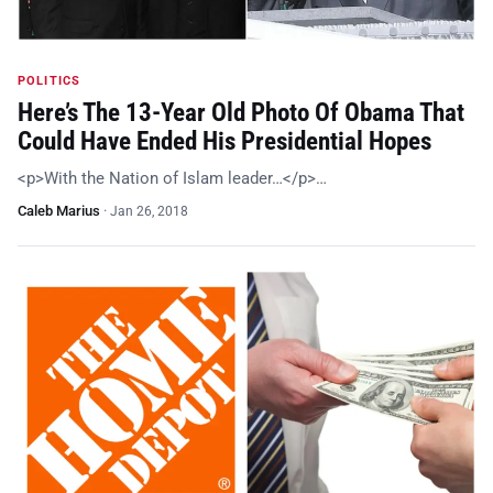
POLITICS
Here’s The 13-Year Old Photo Of Obama That
Could Have Ended His Presidential Hopes
<p>With the Nation of Islam leader…</p>…
Caleb Marius
·
Jan 26, 2018