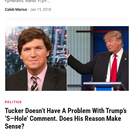
<p>Bravo, Rand! </p>…
Caleb Marius
·
Jan 15, 2018
POLITICS
Tucker Doesn’t Have A Problem With Trump’s
‘S—Hole’ Comment. Does His Reason Make
Sense?