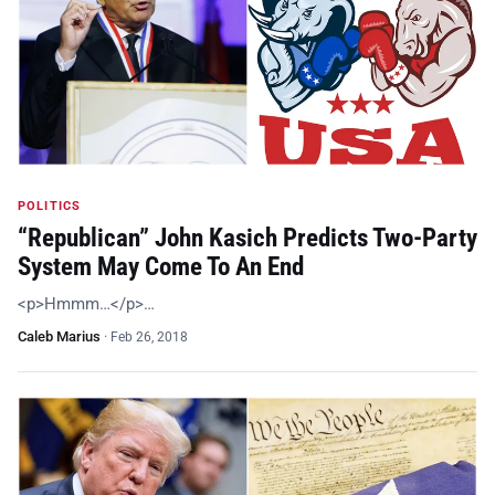
POLITICS
“Republican” John Kasich Predicts Two-Party
System May Come To An End
<p>Hmmm…</p>…
Caleb Marius
·
Feb 26, 2018