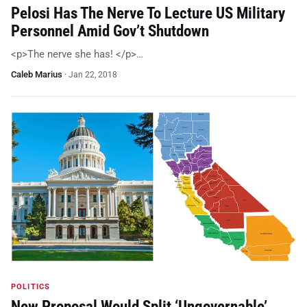
Pelosi Has The Nerve To Lecture US Military
Personnel Amid Gov’t Shutdown
<p>The nerve she has! </p>…
Caleb Marius
·
Jan 22, 2018
POLITICS
New Proposal Would Split ‘Ungovernable’