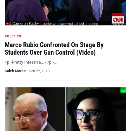
POLITICS
Marco Rubio Confronted On Stage By
Students Over Gun Control (Video)
<p>Pretty intesnse… </p>…
Caleb Marius
·
Feb 22, 2018