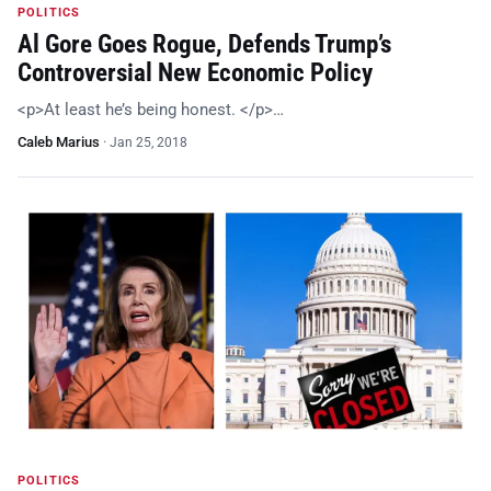
POLITICS
Al Gore Goes Rogue, Defends Trump’s
Controversial New Economic Policy
<p>At least he’s being honest. </p>…
Caleb Marius
·
Jan 25, 2018
POLITICS