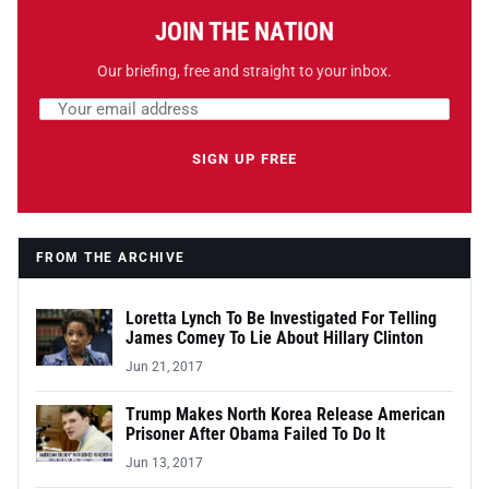
JOIN THE NATION
Our briefing, free and straight to your inbox.
Email address
Leave this field empty
SIGN UP FREE
FROM THE ARCHIVE
Loretta Lynch To Be Investigated For Telling
James Comey To Lie About Hillary Clinton
Jun 21, 2017
Trump Makes North Korea Release American
Prisoner After Obama Failed To Do It
Jun 13, 2017