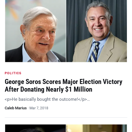
POLITICS
George Soros Scores Major Election Victory
After Donating Nearly $1 Million
<p>He basically bought the outcome!</p>…
Caleb Marius
·
Mar 7, 2018