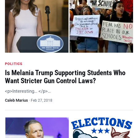
POLITICS
Is Melania Trump Supporting Students Who
Want Stricter Gun Control Laws?
<p>Interesting… </p>…
Caleb Marius
·
Feb 27, 2018