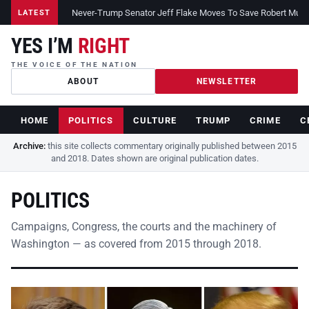
Never-Trump Senator Jeff Flake Moves To Save Robert Muelle
LATEST
YES I’M
RIGHT
THE VOICE OF THE NATION
ABOUT
NEWSLETTER
HOME
POLITICS
CULTURE
TRUMP
CRIME
C
Archive:
this site collects commentary originally published between 2015
and 2018. Dates shown are original publication dates.
POLITICS
Campaigns, Congress, the courts and the machinery of
Washington — as covered from 2015 through 2018.