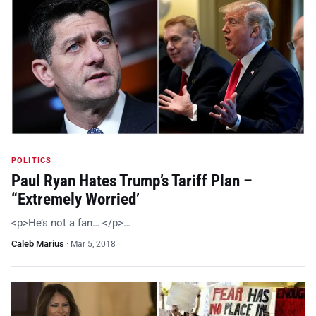
POLITICS
Paul Ryan Hates Trump’s Tariff Plan –
“Extremely Worried’
<p>He’s not a fan… </p>…
Caleb Marius
·
Mar 5, 2018