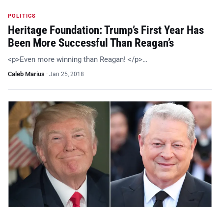
POLITICS
Heritage Foundation: Trump’s First Year Has
Been More Successful Than Reagan’s
<p>Even more winning than Reagan! </p>…
Caleb Marius
·
Jan 25, 2018