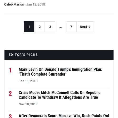
Caleb Marius
·
Jan 12, 2018
1
2
3
…
7
Next →
EDITOR’S PICKS
1
Mark Levin On Donald Trump’s Immigration Plan:
‘That’s Complete Surrender’
Jan 11, 2018
2
Crisis Mode: Mitch McConnell Calls On Republic
Candidate To Withdraw If Allegations Are True
Nov 10, 2017
3
After Democrats Score Massive Win, Rush Points Out