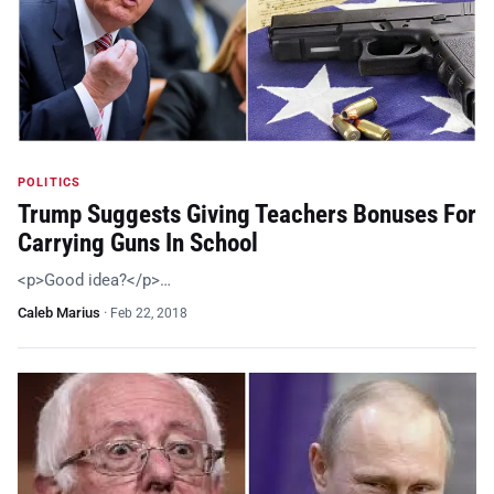
POLITICS
Trump Suggests Giving Teachers Bonuses For
Carrying Guns In School
<p>Good idea?</p>…
Caleb Marius
·
Feb 22, 2018