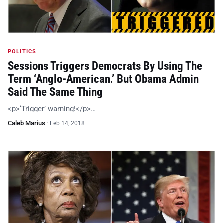
POLITICS
Sessions Triggers Democrats By Using The
Term ‘Anglo-American.’ But Obama Admin
Said The Same Thing
<p>‘Trigger’ warning!</p>…
Caleb Marius
·
Feb 14, 2018