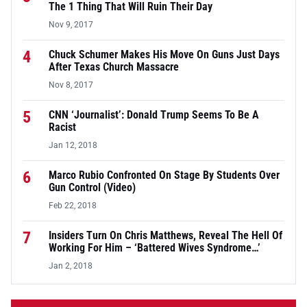
The 1 Thing That Will Ruin Their Day
Nov 9, 2017
4
Chuck Schumer Makes His Move On Guns Just Days
After Texas Church Massacre
Nov 8, 2017
5
CNN ‘Journalist’: Donald Trump Seems To Be A
Racist
Jan 12, 2018
6
Marco Rubio Confronted On Stage By Students Over
Gun Control (Video)
Feb 22, 2018
7
Insiders Turn On Chris Matthews, Reveal The Hell Of
Working For Him – ‘Battered Wives Syndrome…’
Jan 2, 2018