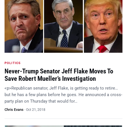
POLITICS
Never-Trump Senator Jeff Flake Moves To
Save Robert Mueller’s Investigation
<p>Republican senator, Jeff Flake, is getting ready to retire…
but he has a few plans before he goes. He announced a cross-
party plan on Thursday that would for…
Chris Evans
·
Oct 21, 2018