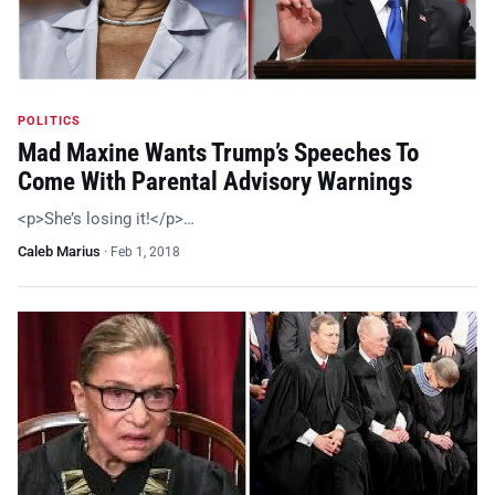
POLITICS
Mad Maxine Wants Trump’s Speeches To
Come With Parental Advisory Warnings
<p>She’s losing it!</p>…
Caleb Marius
·
Feb 1, 2018