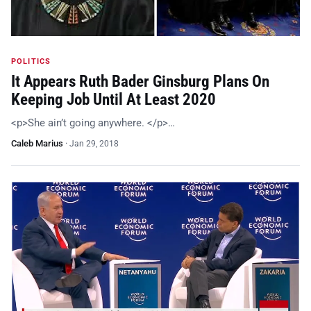
POLITICS
It Appears Ruth Bader Ginsburg Plans On
Keeping Job Until At Least 2020
<p>She ain’t going anywhere. </p>…
Caleb Marius
·
Jan 29, 2018