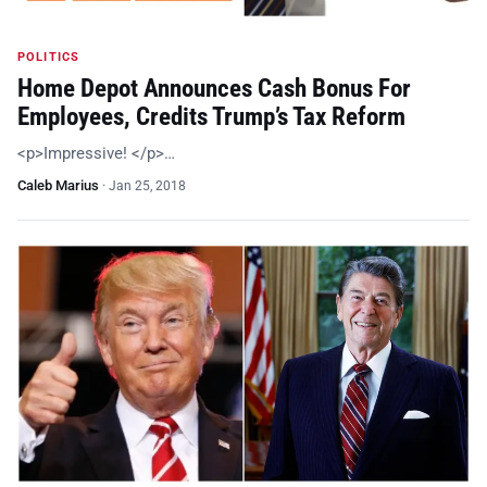
POLITICS
Home Depot Announces Cash Bonus For
Employees, Credits Trump’s Tax Reform
<p>Impressive! </p>…
Caleb Marius
·
Jan 25, 2018