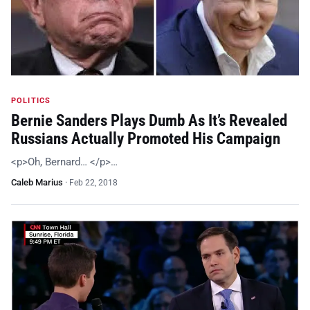
POLITICS
Bernie Sanders Plays Dumb As It’s Revealed
Russians Actually Promoted His Campaign
<p>Oh, Bernard… </p>…
Caleb Marius
·
Feb 22, 2018