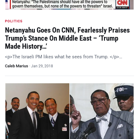
POLITICS
Netanyahu Goes On CNN, Fearlessly Praises
Trump’s Stance On Middle East – ‘Trump
Made History…’
<p>The Israeli PM likes what he sees from Trump. </p>…
Caleb Marius
·
Jan 29, 2018