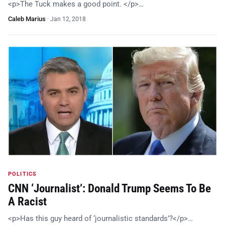
<p>The Tuck makes a good point. </p>…
Caleb Marius
·
Jan 12, 2018
POLITICS
CNN ‘Journalist’: Donald Trump Seems To Be
A Racist
<p>Has this guy heard of ‘journalistic standards’?</p>…