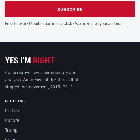
Leave this field empty
SUBSCRIBE
Free forever · Unsubscribe in one click · We never sell your address.
YES I’M
RIGHT
Conservative news, commentary and
analysis. An archive of the stories that
shaped the movement, 2015–2018.
SECTIONS
Politics
Culture
Trump
Crime