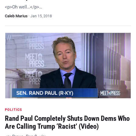
<p>Oh well…</p>…
Caleb Marius
·
Jan 15, 2018
POLITICS
Rand Paul Completely Shuts Down Dems Who
Are Calling Trump ‘Racist’ (Video)