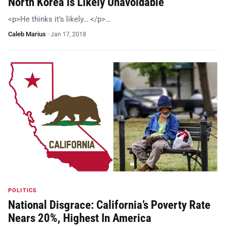
North Korea Is Likely Unavoidable
<p>He thinks it’s likely… </p>…
Caleb Marius
·
Jan 17, 2018
POLITICS
National Disgrace: California’s Poverty Rate
Nears 20%, Highest In America