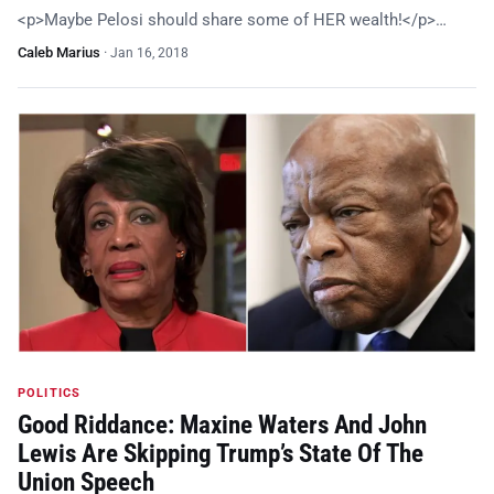
<p>Maybe Pelosi should share some of HER wealth!</p>…
Caleb Marius
·
Jan 16, 2018
POLITICS
Good Riddance: Maxine Waters And John
Lewis Are Skipping Trump’s State Of The
Union Speech