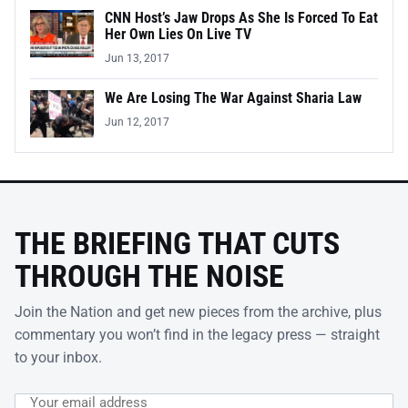
CNN Host’s Jaw Drops As She Is Forced To Eat
Her Own Lies On Live TV
Jun 13, 2017
We Are Losing The War Against Sharia Law
Jun 12, 2017
THE BRIEFING THAT CUTS
THROUGH THE NOISE
Join the Nation and get new pieces from the archive, plus
commentary you won’t find in the legacy press — straight
to your inbox.
Email address