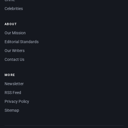
Celebrities
ABOUT
Our Mission
Editorial Standards
Our Writers
Contact Us
MORE
Newsletter
RSS Feed
Privacy Policy
Sitemap