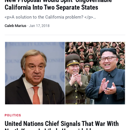
California Into Two Separate States
<p>A solution to the California problem? </p>…
Caleb Marius
·
Jan 17, 2018
POLITICS
United Nations Chief Signals That War With