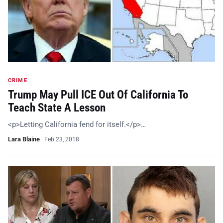
CRIME
Trump May Pull ICE Out Of California To
Teach State A Lesson
<p>Letting California fend for itself.</p>…
Lara Blaine
·
Feb 23, 2018