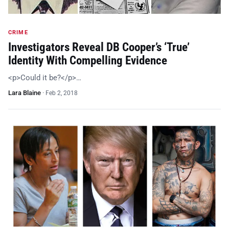
CRIME
Investigators Reveal DB Cooper’s ‘True’
Identity With Compelling Evidence
<p>Could it be?</p>…
Lara Blaine
·
Feb 2, 2018