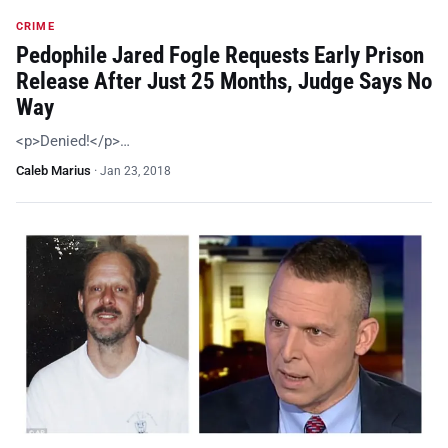
CRIME
Pedophile Jared Fogle Requests Early Prison
Release After Just 25 Months, Judge Says No
Way
<p>Denied!</p>…
Caleb Marius
·
Jan 23, 2018