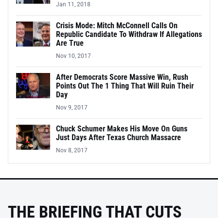
Jan 11, 2018
Crisis Mode: Mitch McConnell Calls On
Republic Candidate To Withdraw If Allegations
Are True
Nov 10, 2017
After Democrats Score Massive Win, Rush
Points Out The 1 Thing That Will Ruin Their
Day
Nov 9, 2017
Chuck Schumer Makes His Move On Guns
Just Days After Texas Church Massacre
Nov 8, 2017
THE BRIEFING THAT CUTS