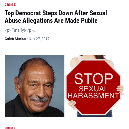
CRIME
Top Democrat Steps Down After Sexual
Abuse Allegations Are Made Public
<p>Finally!</p>…
Caleb Marius
·
Nov 27, 2017
CRIME