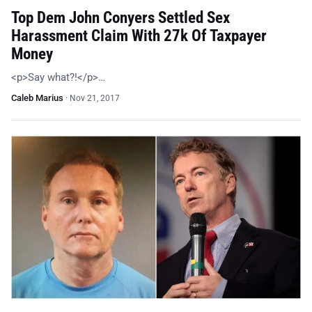
Top Dem John Conyers Settled Sex
Harassment Claim With 27k Of Taxpayer
Money
<p>Say what?!</p>…
Caleb Marius
·
Nov 21, 2017