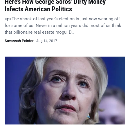
Here’s How George Soros’ Dirty Money
Infects American Politics
<p>The shock of last year’s election is just now wearing off
for some of us. Never in a million years did most of us think
that billionaire real estate mogul D…
Savannah Pointer
·
Aug 14, 2017