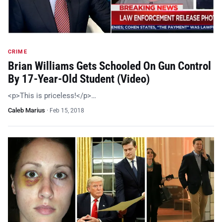
CRIME
Brian Williams Gets Schooled On Gun Control
By 17-Year-Old Student (Video)
<p>This is priceless!</p>…
Caleb Marius
·
Feb 15, 2018