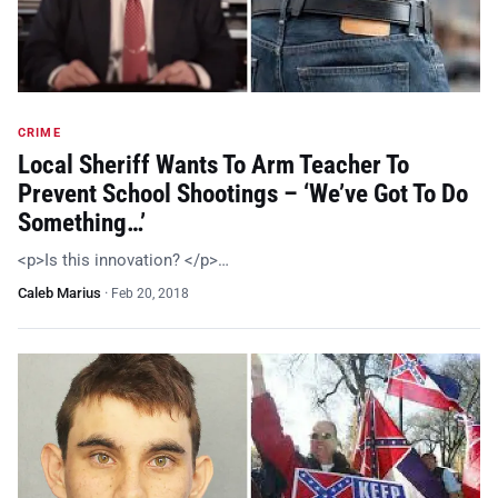
CRIME
Local Sheriff Wants To Arm Teacher To
Prevent School Shootings – ‘We’ve Got To Do
Something…’
<p>Is this innovation? </p>…
Caleb Marius
·
Feb 20, 2018