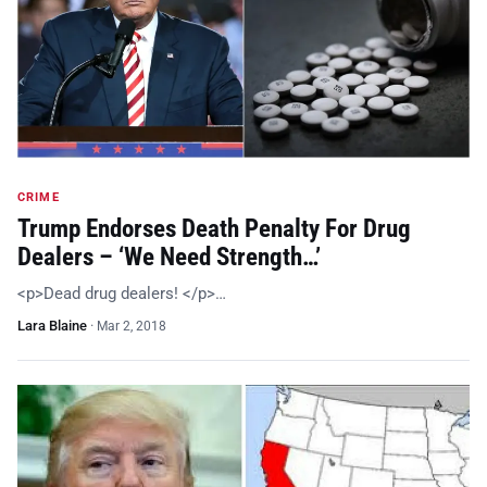
CRIME
Trump Endorses Death Penalty For Drug
Dealers – ‘We Need Strength…’
<p>Dead drug dealers! </p>…
Lara Blaine
·
Mar 2, 2018