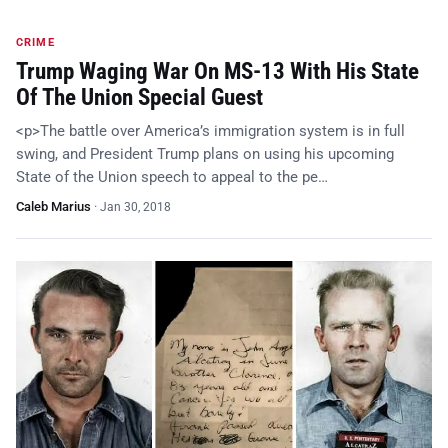
CRIME
Trump Waging War On MS-13 With His State
Of The Union Special Guest
<p>The battle over America’s immigration system is in full
swing, and President Trump plans on using his upcoming
State of the Union speech to appeal to the pe…
Caleb Marius
·
Jan 30, 2018