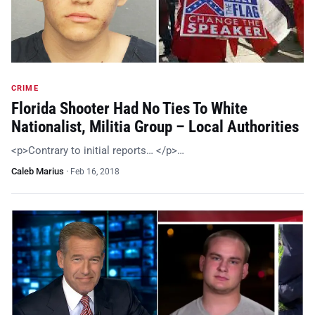
CRIME
Florida Shooter Had No Ties To White
Nationalist, Militia Group – Local Authorities
<p>Contrary to initial reports… </p>…
Caleb Marius
·
Feb 16, 2018