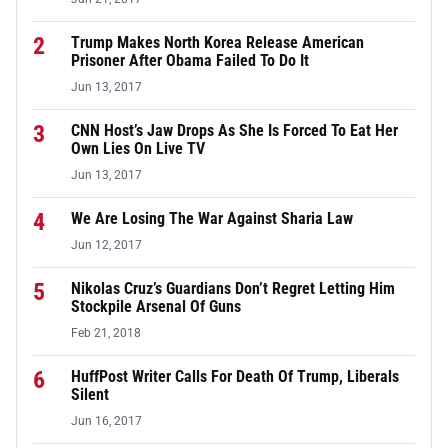
2
Trump Makes North Korea Release American
Prisoner After Obama Failed To Do It
Jun 13, 2017
3
CNN Host’s Jaw Drops As She Is Forced To Eat Her
Own Lies On Live TV
Jun 13, 2017
4
We Are Losing The War Against Sharia Law
Jun 12, 2017
5
Nikolas Cruz’s Guardians Don’t Regret Letting Him
Stockpile Arsenal Of Guns
Feb 21, 2018
6
HuffPost Writer Calls For Death Of Trump, Liberals
Silent
Jun 16, 2017