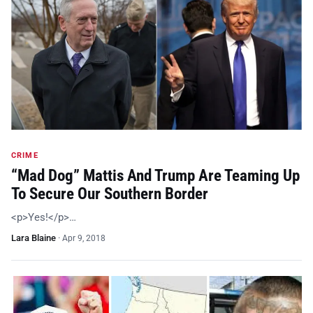
CRIME
“Mad Dog” Mattis And Trump Are Teaming Up
To Secure Our Southern Border
<p>Yes!</p>…
Lara Blaine
·
Apr 9, 2018