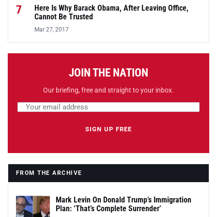
7
Here Is Why Barack Obama, After Leaving Office,
Cannot Be Trusted
Mar 27, 2017
JOIN THE NATION
Our briefing, free and straight to your inbox.
Email address
Leave this field empty
SIGN UP FREE
FROM THE ARCHIVE
Mark Levin On Donald Trump’s Immigration
Plan: ‘That’s Complete Surrender’