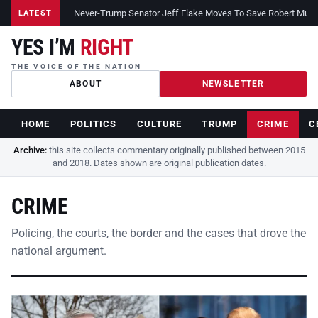
Never-Trump Senator Jeff Flake Moves To Save Robert Muelle
LATEST
YES I’M
RIGHT
THE VOICE OF THE NATION
ABOUT
NEWSLETTER
HOME
POLITICS
CULTURE
TRUMP
CRIME
C
Archive:
this site collects commentary originally published between 2015
and 2018. Dates shown are original publication dates.
CRIME
Policing, the courts, the border and the cases that drove the
national argument.