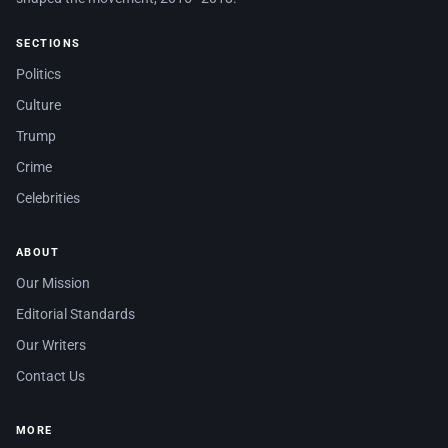
SECTIONS
Politics
Culture
Trump
Crime
Celebrities
ABOUT
Our Mission
Editorial Standards
Our Writers
Contact Us
MORE