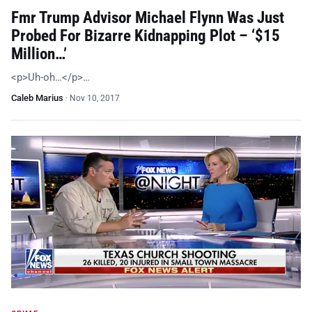
Fmr Trump Advisor Michael Flynn Was Just
Probed For Bizarre Kidnapping Plot – ‘$15
Million…’
<p>Uh-oh…</p>…
Caleb Marius
·
Nov 10, 2017