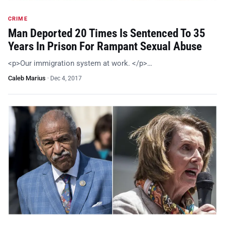
CRIME
Man Deported 20 Times Is Sentenced To 35
Years In Prison For Rampant Sexual Abuse
<p>Our immigration system at work. </p>…
Caleb Marius
·
Dec 4, 2017