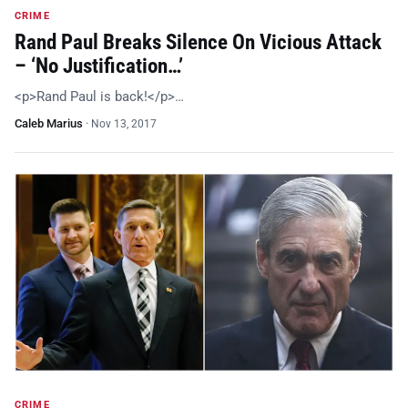
CRIME
Rand Paul Breaks Silence On Vicious Attack
– ‘No Justification…’
<p>Rand Paul is back!</p>…
Caleb Marius
·
Nov 13, 2017
CRIME