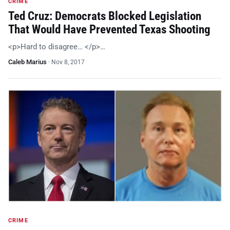
CRIME
Ted Cruz: Democrats Blocked Legislation
That Would Have Prevented Texas Shooting
<p>Hard to disagree… </p>…
Caleb Marius
·
Nov 8, 2017
CRIME