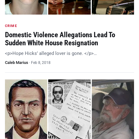
CRIME
Domestic Violence Allegations Lead To
Sudden White House Resignation
<p>Hope Hicks’ alleged lover is gone. </p>…
Caleb Marius
·
Feb 8, 2018