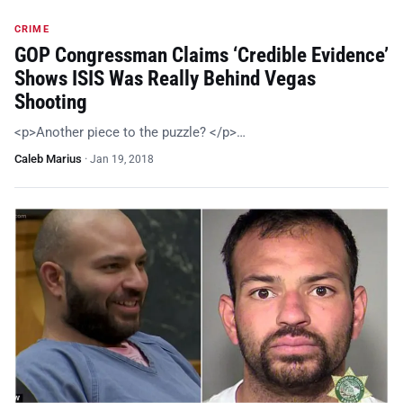
CRIME
GOP Congressman Claims ‘Credible Evidence’
Shows ISIS Was Really Behind Vegas
Shooting
<p>Another piece to the puzzle? </p>…
Caleb Marius
·
Jan 19, 2018