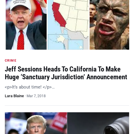
CRIME
Jeff Sessions Heads To California To Make
Huge ‘Sanctuary Jurisdiction’ Announcement
<p>It’s about time! </p>…
Lara Blaine
·
Mar 7, 2018