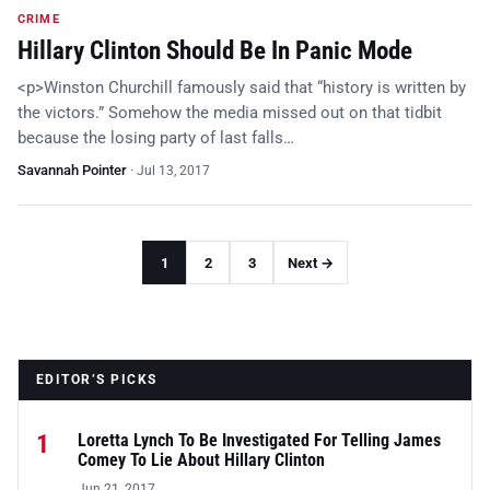
CRIME
Hillary Clinton Should Be In Panic Mode
<p>Winston Churchill famously said that “history is written by
the victors.” Somehow the media missed out on that tidbit
because the losing party of last falls…
Savannah Pointer
·
Jul 13, 2017
1
2
3
Next →
EDITOR’S PICKS
1
Loretta Lynch To Be Investigated For Telling James
Comey To Lie About Hillary Clinton
Jun 21, 2017