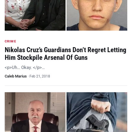
CRIME
Nikolas Cruz’s Guardians Don’t Regret Letting
Him Stockpile Arsenal Of Guns
<p>Uh… Okay. </p>…
Caleb Marius
·
Feb 21, 2018