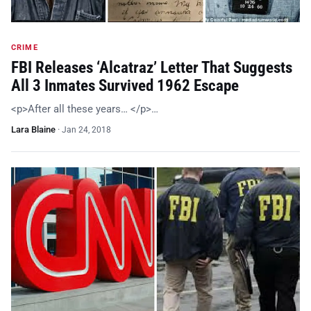
CRIME
FBI Releases ‘Alcatraz’ Letter That Suggests
All 3 Inmates Survived 1962 Escape
<p>After all these years… </p>…
Lara Blaine
·
Jan 24, 2018