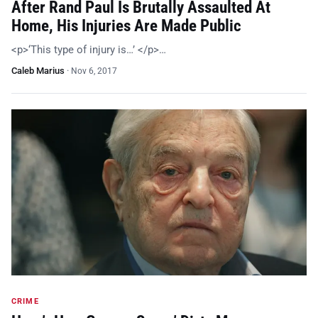
After Rand Paul Is Brutally Assaulted At
Home, His Injuries Are Made Public
<p>‘This type of injury is…’ </p>…
Caleb Marius
·
Nov 6, 2017
CRIME