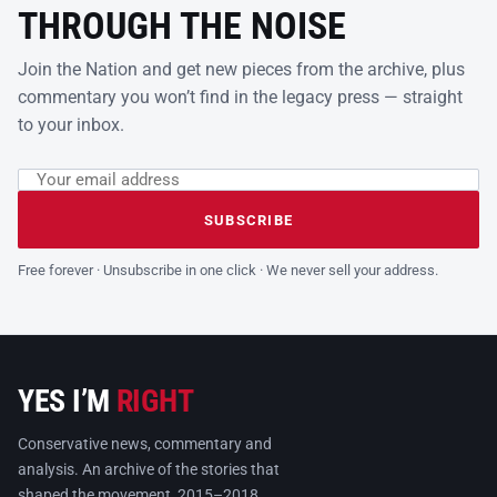
THROUGH THE NOISE
Join the Nation and get new pieces from the archive, plus
commentary you won’t find in the legacy press — straight
to your inbox.
Email address
Leave this field empty
SUBSCRIBE
Free forever · Unsubscribe in one click · We never sell your address.
YES I’M
RIGHT
Conservative news, commentary and
analysis. An archive of the stories that
shaped the movement, 2015–2018.