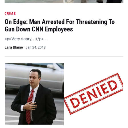
CRIME
On Edge: Man Arrested For Threatening To
Gun Down CNN Employees
<p>Very scary… </p>…
Lara Blaine
·
Jan 24, 2018